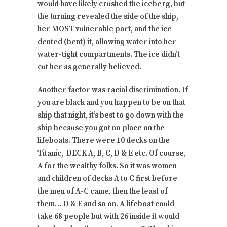
would have likely crushed the iceberg, but
the turning revealed the side of the ship,
her MOST vulnerable part, and the ice
dented (bent) it, allowing water into her
water-tight compartments. The ice didn’t
cut her as generally believed.
Another factor was racial discrimination. If
you are black and you happen to be on that
ship that night, it’s best to go down with the
ship because you got no place on the
lifeboats. There were 10 decks on the
Titanic, DECK A, B, C, D & E etc. Of course,
A for the wealthy folks. So it was women
and children of decks A to C first before
the men of A-C came, then the least of
them… D & E and so on. A lifeboat could
take 68 people but with 26 inside it would