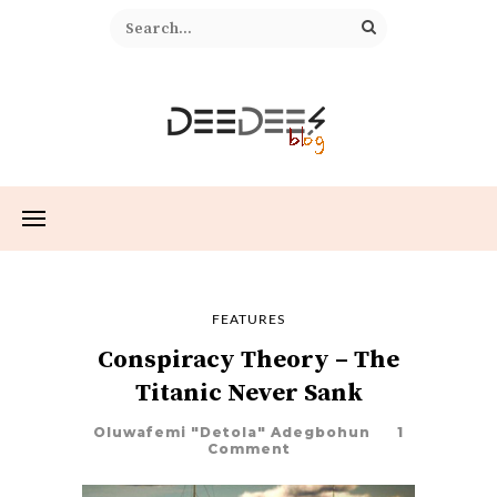
FEATURES
Conspiracy Theory – The
Titanic Never Sank
Oluwafemi "Detola" Adegbohun
1
Comment