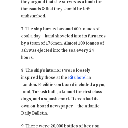
they argued that she serves as a tomb for
thousands & that they should be left
undisturbed.
7. The ship burned around 600 tonnes of
coal a day – hand shoveled into its furnaces
by a team of 176 men. Almost 100 tonnes of
ash was ejected into the sea every 24
hours.
8. The ship’s interiors were loosely
inspired by those at the
Ritz hotel
in
London. Facilities on board included a gym,
pool, Turkish bath, a kennel for first class
dogs, and a squash court. It even had its
own on-board newspaper – the Atlantic
Daily Bulletin.
9. There were 20,000 bottles of beer on