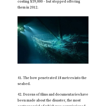
costing $59,000 – but stopped offering
them in 2012.
41. The bow penetrated 18 metres into the
seabed.
42. Dozens of films and documentaries have
been made about the disaster, the most