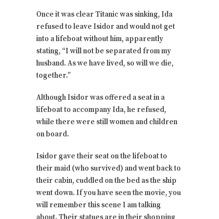
Once it was clear Titanic was sinking, Ida
refused to leave Isidor and would not get
into a lifeboat without him, apparently
stating, “I will not be separated from my
husband. As we have lived, so will we die,
together.”
Although Isidor was offered a seat in a
lifeboat to accompany Ida, he refused,
while there were still women and children
on board.
Isidor gave their seat on the lifeboat to
their maid (who survived) and went back to
their cabin, cuddled on the bed as the ship
went down. If you have seen the movie, you
will remember this scene I am talking
about. Their statues are in their shopping