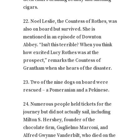
cigars.
22. Noel Leslie, the Countess of Rothes, was
also on board but survived. She is
mentioned in an episode of Downton
Abbey. “Isn’t this terrible? When you think
how excited Lucy Rothes was at the
prospect,” remarks the Countess of
Grantham when she hears of the disaster.
23. Two of the nine dogs on board were
rescued – a Pomeranian and a Pekinese.
24. Numerous people held tickets for the
journey but did not actually sail, including
Milton S. Hershey, founder of the
chocolate firm, Guglielmo Marconi, and
Alfred Gwynne Vanderbilt, who died on the