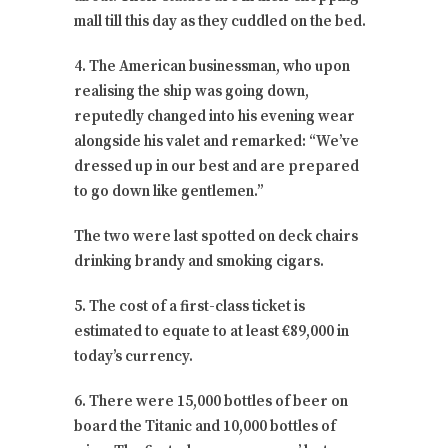
mall till this day as they cuddled on the bed.
4. The American businessman, who upon
realising the ship was going down,
reputedly changed into his evening wear
alongside his valet and remarked: “We’ve
dressed up in our best and are prepared
to go down like gentlemen.”
The two were last spotted on deck chairs
drinking brandy and smoking cigars.
5. The cost of a first-class ticket is
estimated to equate to at least €89,000 in
today’s currency.
6. There were 15,000 bottles of beer on
board the Titanic and 10,000 bottles of