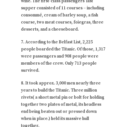
wine. The first-class passengers’ last
supper consisted of 11 courses – including
consommé, cream of barley soup, a fish
course, two meat courses, foiegras, three
desserts, and a cheeseboard.
7. According to the Belfast List, 2,225
people boarded the Titanic. Of those, 1,317
were passengers and 908 people were
members of the crew. Only 713 people
survived.
8. It took approx. 3,000 men nearly three
years to build the Titanic. Three million
rivets( a short metal pin or bolt for holding
together two plates of metal, its headless
end being beaten out or pressed down
when in place.) held its massive hull
together.