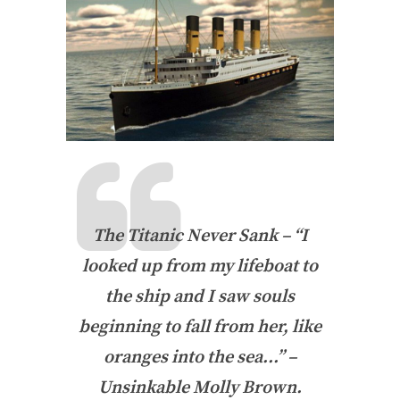
The Titanic Never Sank – “I
looked up from my lifeboat to
the ship and I saw souls
beginning to fall from her, like
oranges into the sea…” –
Unsinkable Molly Brown.