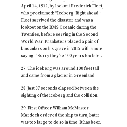
April 14, 1912, by lookout Frederick Fleet,
who proclaimed: “Iceberg! Right ahead!”
Fleet survived the disaster and was a
lookout on the RMS Oceanic during the
Twenties, before serving in the Second
World War. Pranksters placed a pair of
binoculars on his grave in 2012 with a note
saying: “Sorry they’re 100 years too late”.
27. The iceberg was around 100 feet tall
and came from a glacier in Greenland.
28. Just 37 seconds elapsed between the
sighting of the iceberg and the collision.
29. First Officer William McMaster
Murdoch ordered the ship to turn, but it
was too large to do so in time. It has been