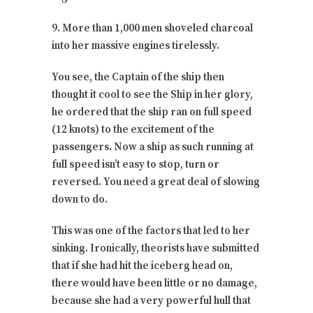
9. More than 1,000 men shoveled charcoal
into her massive engines tirelessly.
You see, the Captain of the ship then
thought it cool to see the Ship in her glory,
he ordered that the ship ran on full speed
(12 knots) to the excitement of the
passengers. Now a ship as such running at
full speed isn’t easy to stop, turn or
reversed. You need a great deal of slowing
down to do.
This was one of the factors that led to her
sinking. Ironically, theorists have submitted
that if she had hit the iceberg head on,
there would have been little or no damage,
because she had a very powerful hull that