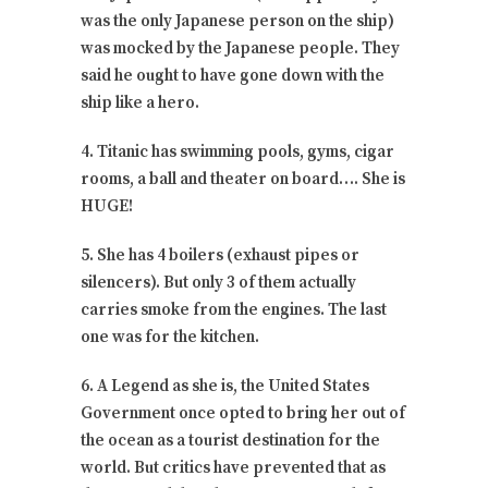
was the only Japanese person on the ship)
was mocked by the Japanese people. They
said he ought to have gone down with the
ship like a hero.
4. Titanic has swimming pools, gyms, cigar
rooms, a ball and theater on board…. She is
HUGE!
5. She has 4 boilers (exhaust pipes or
silencers). But only 3 of them actually
carries smoke from the engines. The last
one was for the kitchen.
6. A Legend as she is, the United States
Government once opted to bring her out of
the ocean as a tourist destination for the
world. But critics have prevented that as