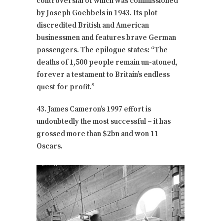
controversial of which was commissioned
by Joseph Goebbels in 1943. Its plot
discredited British and American
businessmen and features brave German
passengers. The epilogue states: “The
deaths of 1,500 people remain un-atoned,
forever a testament to Britain’s endless
quest for profit.”
43. James Cameron’s 1997 effort is
undoubtedly the most successful – it has
grossed more than $2bn and won 11
Oscars.