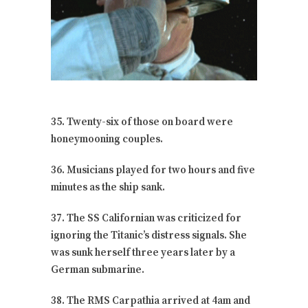
35. Twenty-six of those on board were
honeymooning couples.
36. Musicians played for two hours and five
minutes as the ship sank.
37. The SS Californian was criticized for
ignoring the Titanic’s distress signals. She
was sunk herself three years later by a
German submarine.
38. The RMS Carpathia arrived at 4am and