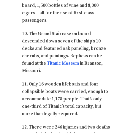
board, 1,500 bottles of wine and 8,000
cigars – all for the use of first-class
passengers.
10. The Grand Staircase on board
descended down seven of the ship’s 10
decks and featured oak paneling, bronze
cherubs, and paintings. Replicas can be
found at the
Titanic Museum
in Branson,
Missouri.
11. Only 16 wooden lifeboats and four
collapsible boats were carried, enough to
accommodate 1,178 people. That’s only
one-third of Titanic’s total capacity, but
more than legally required.
12. There were 246 injuries and two deaths