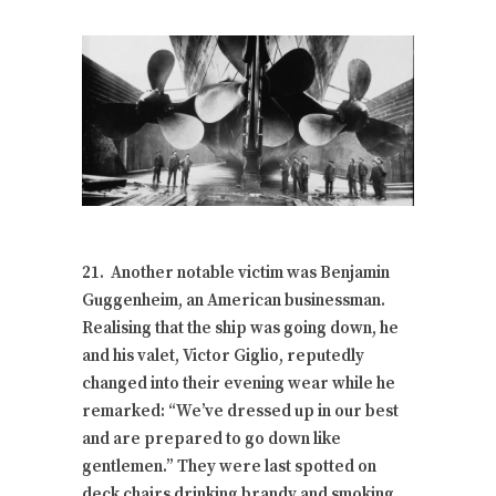
21. Another notable victim was Benjamin
Guggenheim, an American businessman.
Realising that the ship was going down, he
and his valet, Victor Giglio, reputedly
changed into their evening wear while he
remarked: “We’ve dressed up in our best
and are prepared to go down like
gentlemen.” They were last spotted on
deck chairs drinking brandy and smoking