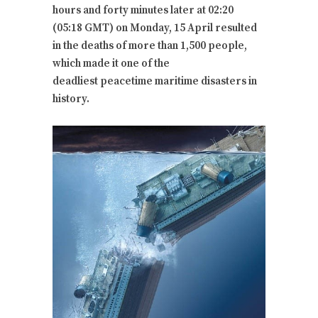
hours and forty minutes later at 02:20
(05:18 GMT) on Monday, 15 April resulted
in the deaths of more than 1,500 people,
which made it one of the
deadliest peacetime maritime disasters in
history.