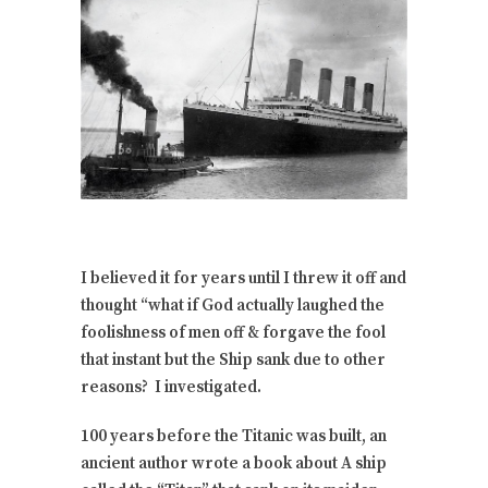
I believed it for years until I threw it off and
thought “what if God actually laughed the
foolishness of men off & forgave the fool
that instant but the Ship sank due to other
reasons? I investigated.
100 years before the Titanic was built, an
ancient author wrote a book about A ship