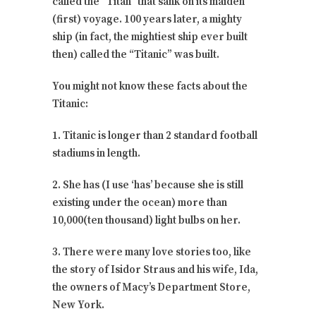
called the “Titan” that sank on its maiden
(first) voyage. 100 years later, a mighty
ship (in fact, the mightiest ship ever built
then) called the “Titanic” was built.
You might not know these facts about the
Titanic:
1. Titanic is longer than 2 standard football
stadiums in length.
2. She has (I use ‘has’ because she is still
existing under the ocean) more than
10,000(ten thousand) light bulbs on her.
3. There were many love stories too, like
the story of Isidor Straus and his wife, Ida,
the owners of Macy’s Department Store,
New York.