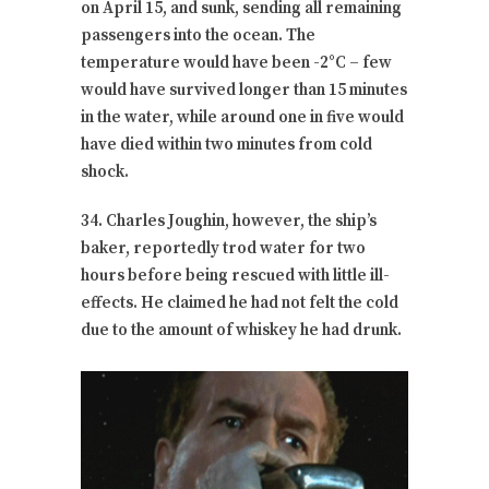
on April 15, and sunk, sending all remaining
passengers into the ocean. The
temperature would have been -2°C – few
would have survived longer than 15 minutes
in the water, while around one in five would
have died within two minutes from cold
shock.
34. Charles Joughin, however, the ship’s
baker, reportedly trod water for two
hours before being rescued with little ill-
effects. He claimed he had not felt the cold
due to the amount of whiskey he had drunk.