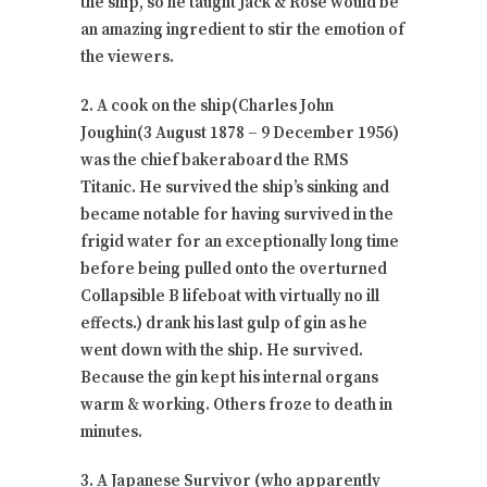
the ship, so he taught Jack & Rose would be
an amazing ingredient to stir the emotion of
the viewers.
2. A cook on the ship(Charles John
Joughin(3 August 1878 – 9 December 1956)
was the chief bakeraboard the RMS
Titanic. He survived the ship’s sinking and
became notable for having survived in the
frigid water for an exceptionally long time
before being pulled onto the overturned
Collapsible B lifeboat with virtually no ill
effects.) drank his last gulp of gin as he
went down with the ship. He survived.
Because the gin kept his internal organs
warm & working. Others froze to death in
minutes.
3. A Japanese Survivor (who apparently