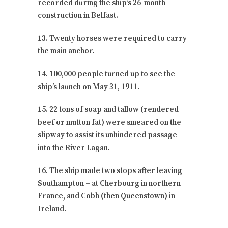
recorded during the ship’s 26-month
construction in Belfast.
13. Twenty horses were required to carry
the main anchor.
14. 100,000 people turned up to see the
ship’s launch on May 31, 1911.
15. 22 tons of soap and tallow (rendered
beef or mutton fat) were smeared on the
slipway to assist its unhindered passage
into the River Lagan.
16. The ship made two stops after leaving
Southampton – at Cherbourg in northern
France, and Cobh (then Queenstown) in
Ireland.