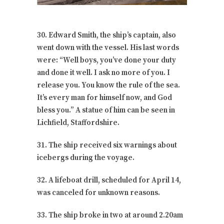
30. Edward Smith, the ship’s captain, also
went down with the vessel. His last words
were: “Well boys, you’ve done your duty
and done it well. I ask no more of you. I
release you. You know the rule of the sea.
It’s every man for himself now, and God
bless you.” A statue of him can be seen in
Lichfield, Staffordshire.
31. The ship received six warnings about
icebergs during the voyage.
32. A lifeboat drill, scheduled for April 14,
was canceled for unknown reasons.
33. The ship broke in two at around 2.20am