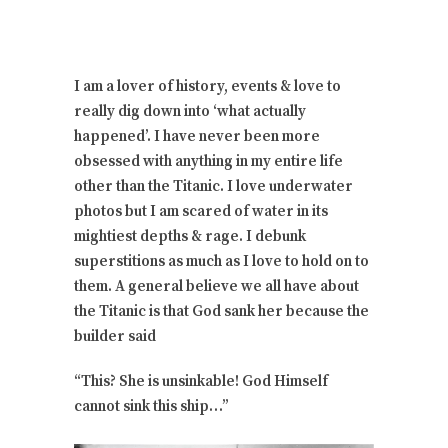
I am a lover of history, events & love to
really dig down into ‘what actually
happened’. I have never been more
obsessed with anything in my entire life
other than the Titanic. I love underwater
photos but I am scared of water in its
mightiest depths & rage. I debunk
superstitions as much as I love to hold on to
them. A general believe we all have about
the Titanic is that God sank her because the
builder said
“This? She is unsinkable! God Himself
cannot sink this ship…”