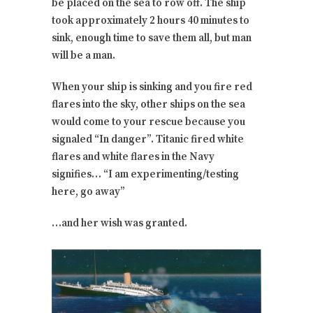
be placed on the sea to row off. The ship
took approximately 2 hours 40 minutes to
sink, enough time to save them all, but man
will be a man.
When your ship is sinking and you fire red
flares into the sky, other ships on the sea
would come to your rescue because you
signaled “In danger”. Titanic fired white
flares and white flares in the Navy
signifies… “I am experimenting/testing
here, go away”
…and her wish was granted.