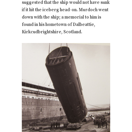
suggested that the ship would not have sunk
if it hit the iceberg head-on. Murdoch went
down with the ship; a memorial to him is
found in his hometown of Dalbeattie,
Kirkcudbrightshire, Scotland.