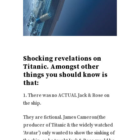
Shocking revelations on
Titanic. Amongst other
things you should know is
that:
1. There was no ACTUAL Jack & Rose on
the ship.
They are fictional. James Cameron(the
producer of Titanic & the widely watched
‘Avatar’) only wanted to show the sinking of