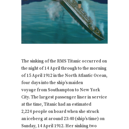
The sinking of the RMS Titanic occurred on
the night of 14 April through to the morning
of 15 April 1912 in the North Atlantic Ocean,
four days into the ship’s maiden
voyage from Southampton to New York
City. The largest passenger liner in service
at the time, Titanic had an estimated
2,224 people on board when she struck
an iceberg at around 23:40 (ship’s time) on
Sunday, 14 April 1912. Her sinking two