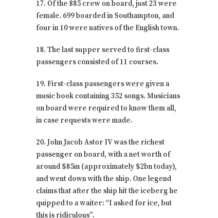
17. Of the 885 crew on board, just 23 were
female. 699 boarded in Southampton, and
four in 10 were natives of the English town.
18. The last supper served to first-class
passengers consisted of 11 courses.
19. First-class passengers were given a
music book containing 352 songs. Musicians
on board were required to know them all,
in case requests were made.
20. John Jacob Astor IV was the richest
passenger on board, with a net worth of
around $85m (approximately $2bn today),
and went down with the ship. One legend
claims that after the ship hit the iceberg he
quipped to a waiter: “I asked for ice, but
this is ridiculous”.