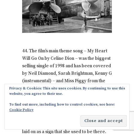
44. The film’s main theme song – My Heart
Will Go On by Celine Dion – was the biggest
selling single of 1998 and has been covered
by Neil Diamond, Sarah Brightman, Kenny G
(instrumental) – and Miss Piggy from the
Muppets.
Privacy & Cookies: This site uses cookies. By continuing to use this
website, you agree to their use.
In less than 98 years, Titanic would cease to
To find out more, including how to control cookies, see here:
exist because underwater rodents would
Cookie Policy
have totally consumed her iron body & what
would be left would be the rusty floor she
laid on as a sign that she used to be there.