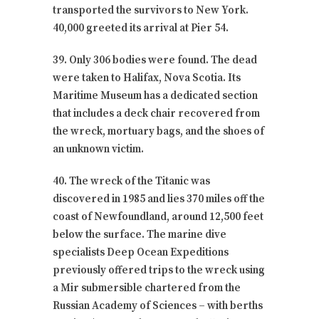
transported the survivors to New York.
40,000 greeted its arrival at Pier 54.
39. Only 306 bodies were found. The dead
were taken to Halifax, Nova Scotia. Its
Maritime Museum has a dedicated section
that includes a deck chair recovered from
the wreck, mortuary bags, and the shoes of
an unknown victim.
40. The wreck of the Titanic was
discovered in 1985 and lies 370 miles off the
coast of Newfoundland, around 12,500 feet
below the surface. The marine dive
specialists Deep Ocean Expeditions
previously offered trips to the wreck using
a Mir submersible chartered from the
Russian Academy of Sciences – with berths