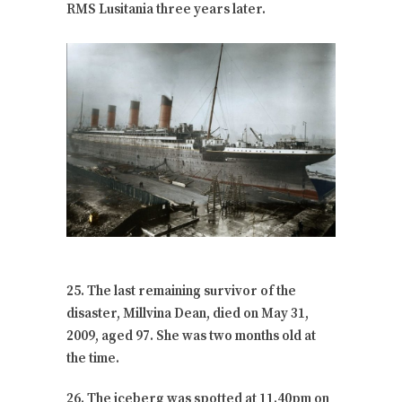
RMS Lusitania three years later.
25. The last remaining survivor of the
disaster, Millvina Dean, died on May 31,
2009, aged 97. She was two months old at
the time.
26. The iceberg was spotted at 11.40pm on