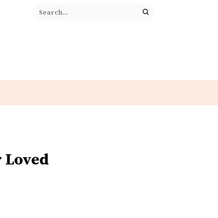
r Loved