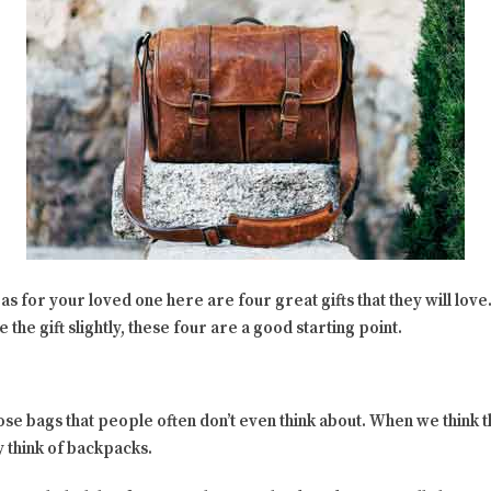
as for your loved one here are four great gifts that they will love. 
 the gift slightly, these four are a good starting point.
ose bags that people often don’t even think about. When we think 
 think of backpacks.