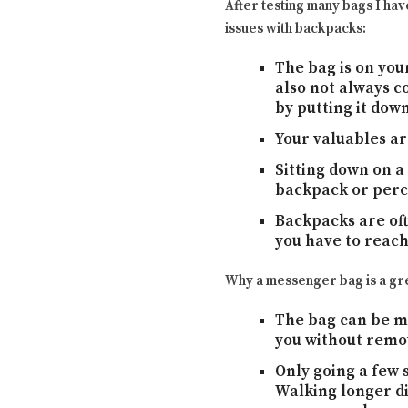
After testing many bags I ha
issues with backpacks:
The bag is on your
also not always c
by putting it dow
Your valuables ar
Sitting down on a
backpack or perch
Backpacks are oft
you have to reach
Why a messenger bag is a gre
The bag can be mo
you without remov
Only going a few s
Walking longer di