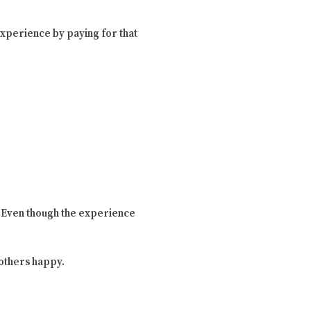
n experience by paying for that
. Even though the experience
e others happy.