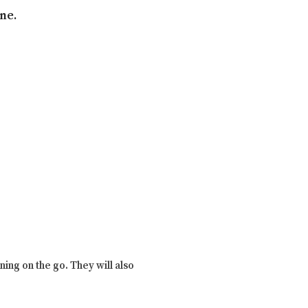
ne.
ing on the go. They will also