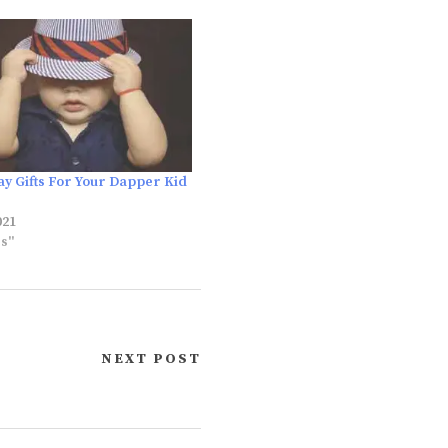
ay Gifts For Your Dapper Kid
021
es"
NEXT POST