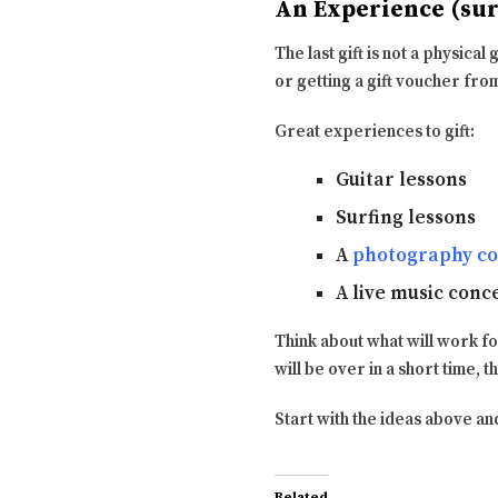
An Experience (surf
The last gift is not a physical
or getting a gift voucher fro
Great experiences to gift:
Guitar lessons
Surfing lessons
A
photography co
A live music conc
Think about what will work f
will be over in a short time, t
Start with the ideas above and
Related