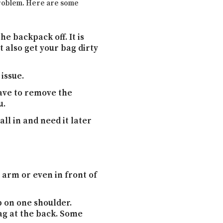
 problem. Here are some
he backpack off. It is
t also get your bag dirty
issue.
have to remove the
u.
ll in and need it later
arm or even in front of
p on one shoulder.
ag at the back. Some