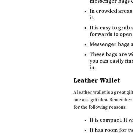
messenger bags ev
In crowded areas 
it.
It is easy to grab
forwards to open
Messenger bags ar
These bags are wi
you can easily fi
in.
Leather Wallet
A leather wallet is a great gif
one as a gift idea. Remember 
for the following reasons:
It is compact. It 
It has room for t