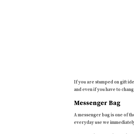
If you are stumped on gift ide
and even if you have to change
Messenger Bag
A messenger bag is one of th
everyday use we immediately