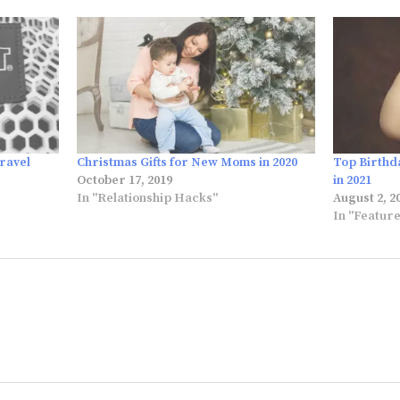
ravel
Christmas Gifts for New Moms in 2020
Top Birthd
October 17, 2019
in 2021
In "Relationship Hacks"
August 2, 2
In "Featur