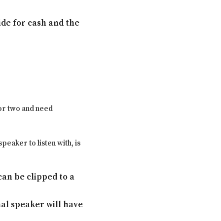
ide for cash and the
 or two and need
peaker to listen with, is
an be clipped to a
nal speaker will have