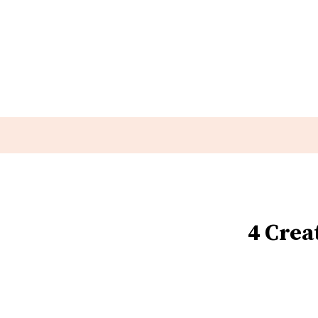
4 Crea