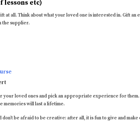
 lessons etc)
 gift at all. Think about what your loved one is interested in. Gift a
m the supplier.
urse
ert
or your loved ones and pick an appropriate experience for them
he memories will last a lifetime.
 don’t be afraid to be creative: after all, it is fun to give and mak