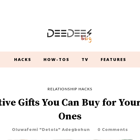
HACKS
HOW-TOS
TV
FEATURES
RELATIONSHIP HACKS
tive Gifts You Can Buy for You
Ones
Oluwafemi "Detola" Adegbohun
0 Comments