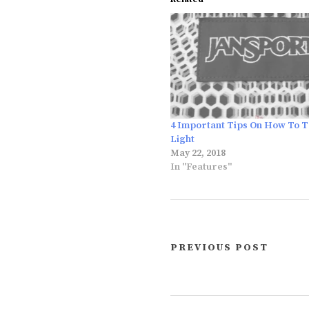
4 Important Tips On How To T
Light
May 22, 2018
In "Features"
PREVIOUS POST