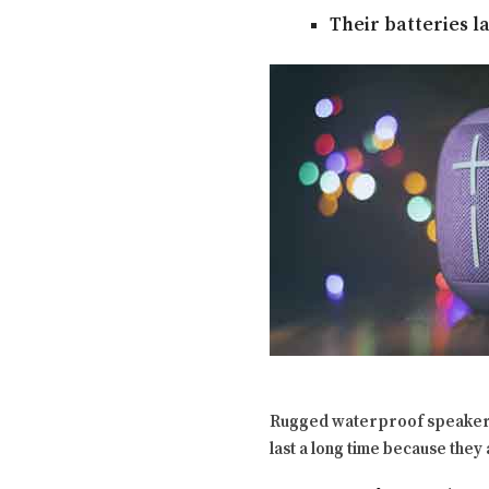
Their batteries l
Rugged waterproof speake
last a long time because they 