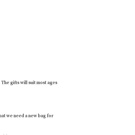
The gifts will suit most ages
that we need a new bag for