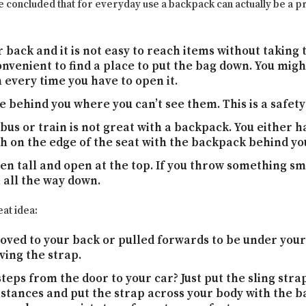
ve concluded that for everyday use a backpack can actually be a
 back and it is not easy to reach items without taking t
onvenient to find a place to put the bag down. You migh
n every time you have to open it.
e behind you where you can’t see them. This is a safety 
 bus or train is not great with a backpack. You either 
 on the edge of the seat with the backpack behind yo
en tall and open at the top. If you throw something sma
 all the way down.
at idea:
ved to your back or pulled forwards to be under your 
ing the strap.
teps from the door to your car? Just put the sling stra
stances and put the strap across your body with the b