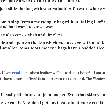
en have a waist strap for extra comfort.
just slide the bag with your valuables forward where 
 something from a messenger bag without taking it off co
 and backward to stow away.
e also very stylish and timeless.
de and open on the top which means even with a table
nd smaller items. Most modern bags have a padded sleev
t. If you
read more
about leather wallets and their benefits I am su
to have it personalized to make it even more special. The Western
will easily slip into your jean pocket. Even that skinny on
welve cards. Now don’t get any ideas about more credit