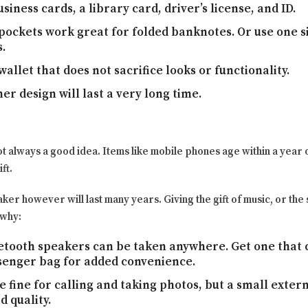
siness cards, a library card, driver’s license, and ID.
pockets work great for folded banknotes. Or use one s
.
wallet that does not sacrifice looks or functionality.
er design will last a very long time.
ot always a good idea. Items like mobile phones age within a year
ft.
er however will last many years. Giving the gift of music, or the s
 why:
tooth speakers can be taken anywhere. Get one that c
enger bag for added convenience.
 fine for calling and taking photos, but a small exter
 quality.