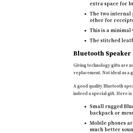
extra space for bu
The two internal 
other for receipts
This is a minimal 
The stitched leath
Bluetooth Speaker
Giving technology gifts are n
replacement. Not ideal as a gi
A good quality Bluetooth speak
indeed a special gift. Here is
Small rugged Blue
backpack or mess
Mobile phones are
much better sound