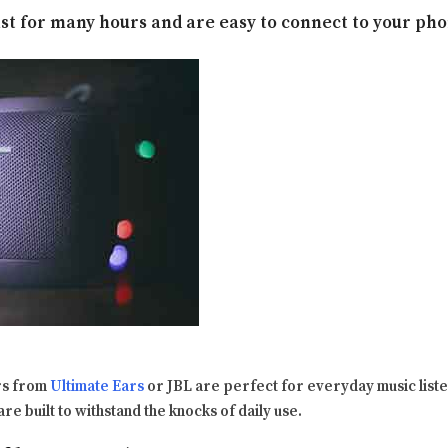
ast for many hours and are easy to connect to your pho
rs from
Ultimate Ears
or JBL are perfect for everyday music listen
are built to withstand the knocks of daily use.