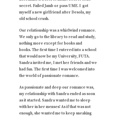
secret. Failed Jamb or pass UME. I got
myself a new girlfriend after Desola, my
old school crush.
Our relationship was a whirlwind romance.
We only go to the library to read and study,
nothing more except for books and
books. The first time I entered into a school
that would now be my University, FUTA.
Sandra invited me, I met her friends and we
had fun. The first time I was welcomed into
the world of passionate romance.
As passionate and deep our romance was,
my relationship with Sandra ended as soon
as it started. Sandra wanted me to sleep
with her in her menses! As if that was not
enough, she wanted me to keep sneaking