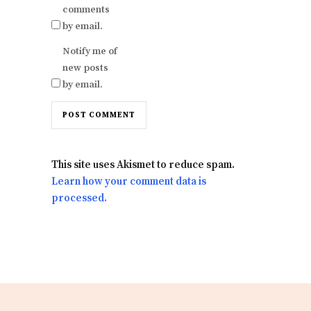
comments
by email.
Notify me of
new posts
by email.
This site uses Akismet to reduce spam.
Learn how your comment data is
processed.