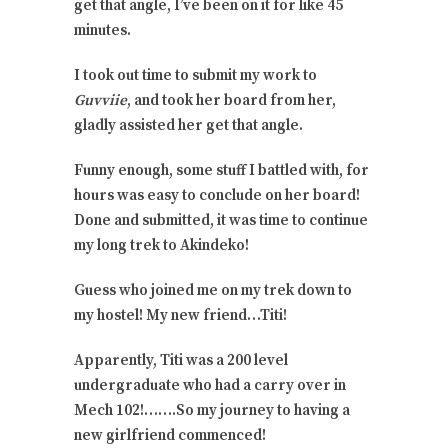
get that angle, I’ve been on it for like 45
minutes.
I took out time to submit my work to
Guvviie
, and took her board from her,
gladly assisted her get that angle.
Funny enough, some stuff I battled with, for
hours was easy to conclude on her board!
Done and submitted, it was time to continue
my long trek to Akindeko!
Guess who joined me on my trek down to
my hostel! My new friend…Titi!
Apparently, Titi was a 200 level
undergraduate who had a carry over in
Mech 102!…….So my journey to having a
new girlfriend commenced!