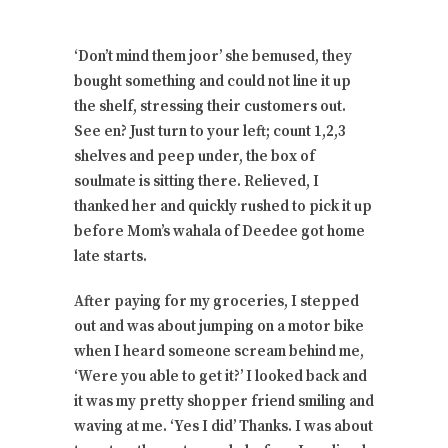
‘Don’t mind them joor’ she bemused, they
bought something and could not line it up
the shelf, stressing their customers out.
See en? Just turn to your left; count 1,2,3
shelves and peep under, the box of
soulmate is sitting there. Relieved, I
thanked her and quickly rushed to pick it up
before Mom’s wahala of Deedee got home
late starts.
After paying for my groceries, I stepped
out and was about jumping on a motor bike
when I heard someone scream behind me,
‘Were you able to get it?’ I looked back and
it was my pretty shopper friend smiling and
waving at me. ‘Yes I did’ Thanks. I was about