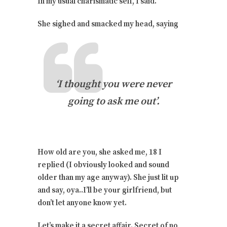
In my usual charismatic self, I said.
She sighed and smacked my head, saying
‘I thought you were never
going to ask me out’.
How old are you, she asked me, 18 I
replied (I obviously looked and sound
older than my age anyway). She just lit up
and say, oya..I’ll be your girlfriend, but
don’t let anyone know yet.
Let’s make it a secret affair. Secret of no