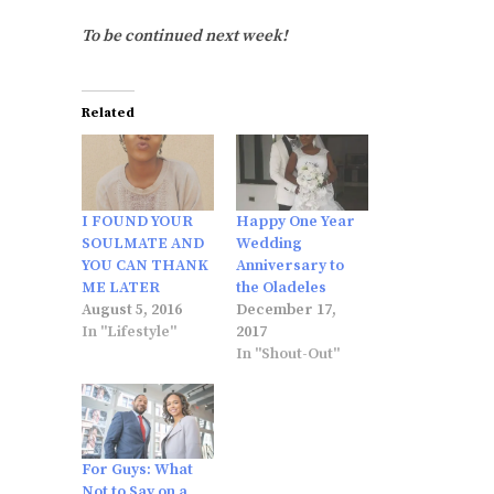
To be continued next week!
Related
I FOUND YOUR
Happy One Year
SOULMATE AND
Wedding
YOU CAN THANK
Anniversary to
ME LATER
the Oladeles
August 5, 2016
December 17,
In "Lifestyle"
2017
In "Shout-Out"
For Guys: What
Not to Say on a