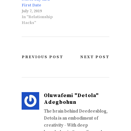
First Date
July 7, 2019
In "Relationship
Hacks"
PREVIOUS POST
NEXT POST
Oluwafemi "Detola"
Adegbohun
The brain behind Deedeesblog,
Detola is an embodiment of
creativity - With deep