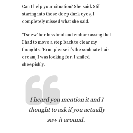
Can I help your situation? She said. Still
staring into those deep dark eyes, I
completely missed what she said.
‘Tseew’ her hiss loud and embarrassing that
I had to move a step back to clear my
thoughts. ‘Erm, please it’s the soulmate hair
cream, I was looking for. I smiled
sheepishly.
I heard you mention it and I
thought to ask if you actually
saw it around.