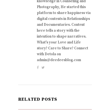
knowledge in Counseling and
Photography, He started this
platform to share happiness via
digital contents in Relationships
and Documentaries. Content
here tells a story with the
intention to shape narratives.
What's your Love and Life
story? Care to Share? Connect
with Detola on
admin@deedeesblog.com
RELATED POSTS