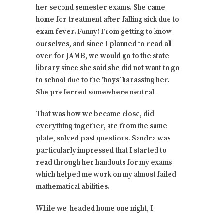
her second semester exams. She came
home for treatment after falling sick due to
exam fever. Funny! From getting to know
ourselves, and since I planned to read all
over for JAMB, we would go to the state
library since she said she did not want to go
to school due to the ’boys’ harassing her.
She preferred somewhere neutral.
That was how we became close, did
everything together, ate from the same
plate, solved past questions. Sandra was
particularly impressed that I started to
read through her handouts for my exams
which helped me work on my almost failed
mathematical abilities.
While we headed home one night, I