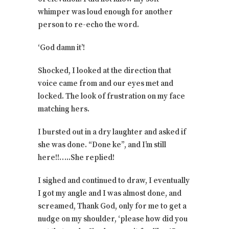
whimper was loud enough for another
person to re-echo the word.
‘God damn it’!
Shocked, I looked at the direction that
voice came from and our eyes met and
locked. The look of frustration on my face
matching hers.
I bursted out in a dry laughter and asked if
she was done. “Done ke”, and I’m still
here!!…..She replied!
I sighed and continued to draw, I eventually
I got my angle and I was almost done, and
screamed, Thank God, only for me to get a
nudge on my shoulder, ‘please how did you