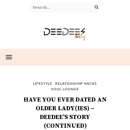
LIFESTYLE
RELATIONSHIP HACKS
SOUL LOUNGE
HAVE YOU EVER DATED AN
OLDER LADY(IES) –
DEEDEE’S STORY
(CONTINUED)