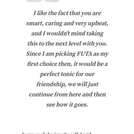
I like the fact that you are
smart, caring and very upbeat,
and I wouldn’t mind taking
this to the next level with you.
Since I am picking FUTA as my
first choice then, it would be a
perfect tonic for our
friendship, we will just
continue from here and then
see how it goes.