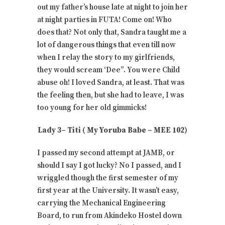
out my father’s house late at night to join her
at night parties in FUTA! Come on! Who
does that? Not only that, Sandra taught me a
lot of dangerous things that even till now
when I relay the story to my girlfriends,
they would scream ‘Dee”. You were Child
abuse oh! I loved Sandra, at least. That was
the feeling then, but she had to leave, I was
too young for her old gimmicks!
Lady 3– Titi ( My Yoruba Babe – MEE 102)
I passed my second attempt at JAMB, or
should I say I got lucky? No I passed, and I
wriggled though the first semester of my
first year at the University. It wasn’t easy,
carrying the Mechanical Engineering
Board, to run from Akindeko Hostel down