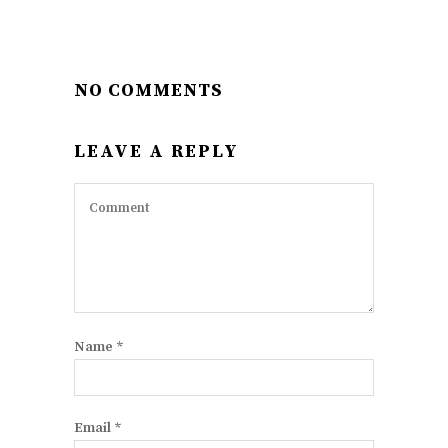
NO COMMENTS
LEAVE A REPLY
Name
*
Email
*