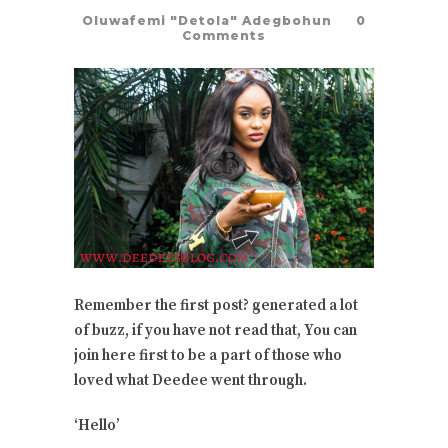
Oluwafemi "Detola" Adegbohun
0
Comments
Remember the first post? generated a lot
of buzz, if you have not read that, You can
join here first to be a part of those who
loved what Deedee went through.
‘Hello’