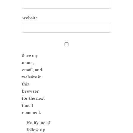
Website
Save my
name,
email, and
website in
this
browser
for the next
time I
comment.
Notify me of
follow-up