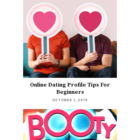
Online Dating Profile Tips For
Beginners
OCTOBER 1, 2019