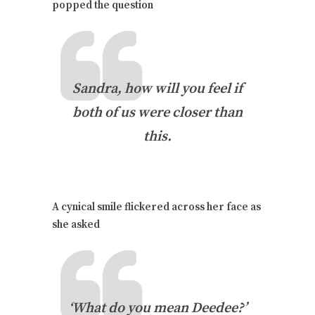
popped the question
Sandra, how will you feel if
both of us were closer than
this.
A cynical smile flickered across her face as
she asked
‘What do you mean Deedee?’