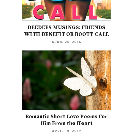
DEEDEES MUSINGS: FRIENDS
WITH BENEFIT OR BOOTY CALL
APRIL 28, 2016
Romantic Short Love Poems For
Him From the Heart
APRIL 19, 2017