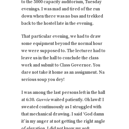
to the 5000 capacity auditorium, Tuesday
evenings. I was mad and tired of the run
down when there was no bus and trekked
back to the hostel late in the evening.
That particular evening, we had to draw
some equipment beyond the normal hour
we were supposed to. The lecturer had to
leave us in the hall to conclude the class
work and submit to Class Governor. You
dare not take it home as an assignment. Na
serious soup you dey!
I was among the last persons left in the hall
at 6:30.
Guvvie
waited patiently. Oh lawd! I
sweated continuously as I struggled with
that mechanical drawing. I said ‘God damn
it’ in my anger at not getting the right angle
of elevation. I did not know my soft