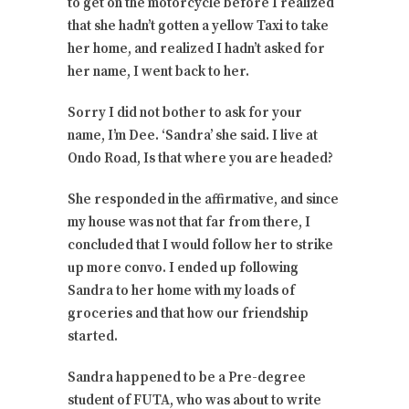
to get on the motorcycle before I realized
that she hadn’t gotten a yellow Taxi to take
her home, and realized I hadn’t asked for
her name, I went back to her.
Sorry I did not bother to ask for your
name, I’m Dee. ‘Sandra’ she said. I live at
Ondo Road, Is that where you are headed?
She responded in the affirmative, and since
my house was not that far from there, I
concluded that I would follow her to strike
up more convo. I ended up following
Sandra to her home with my loads of
groceries and that how our friendship
started.
Sandra happened to be a Pre-degree
student of FUTA, who was about to write