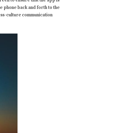
een to ensure that the app is
the phone back and forth to the
ross-culture communication