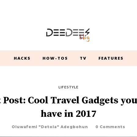
HACKS
HOW-TOS
TV
FEATURES
LIFESTYLE
 Post: Cool Travel Gadgets yo
have in 2017
Oluwafemi "Detola" Adegbohun
0 Comments