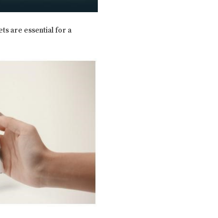
ts are essential for a