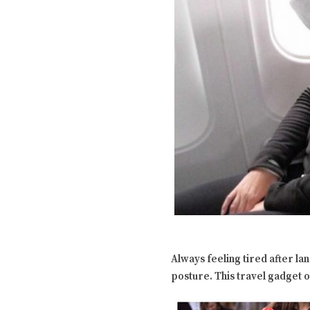
Always feeling tired after la
posture. This travel gadget 