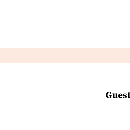
Guest