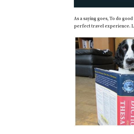
As a saying goes, To do good 
perfect travel experience. Le