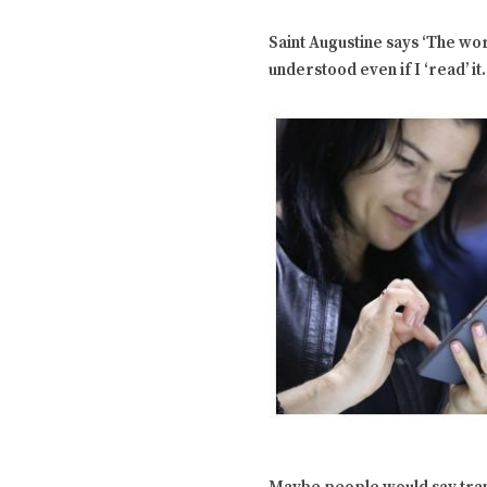
Saint Augustine says ‘The wor
understood even if I ‘read’ it