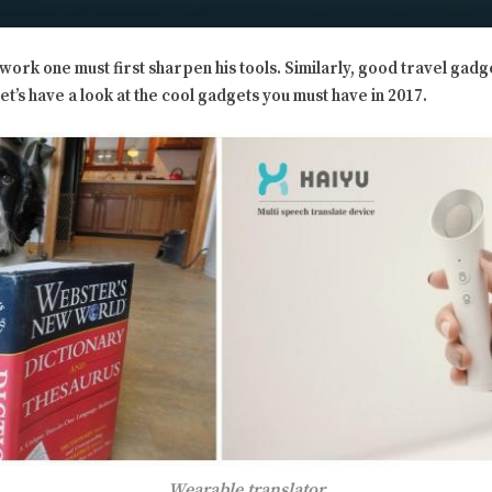
work one must first sharpen his tools. Similarly, good travel gadge
t’s have a look at the cool gadgets you must have in 2017.
Wearable translator