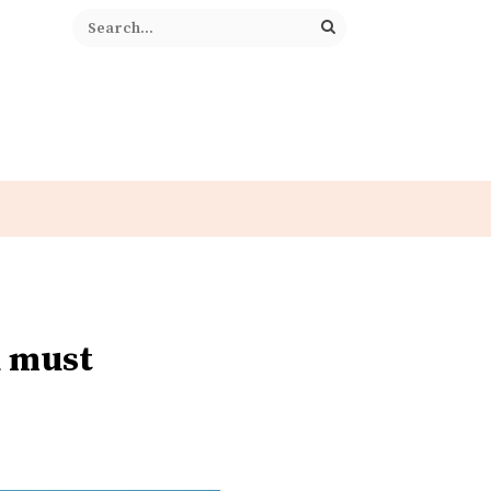
u must