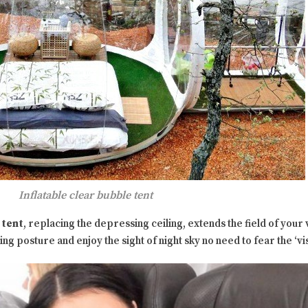
Inflatable clear bubble tent
 tent
, replacing the depressing ceiling, extends the field of your vi
g posture and enjoy the sight of night sky no need to fear the ‘vi