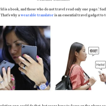
ld is a book, and those who do not travel read only one page.’ Sadl
. That’s why a
wearable translator
is an essential travel gadget to 