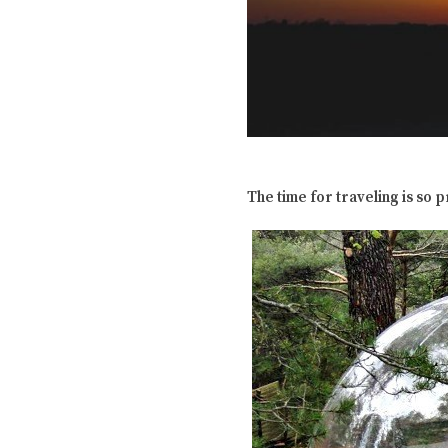
The time for traveling is so 