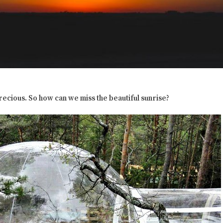
precious. So how can we miss the beautiful sunrise?