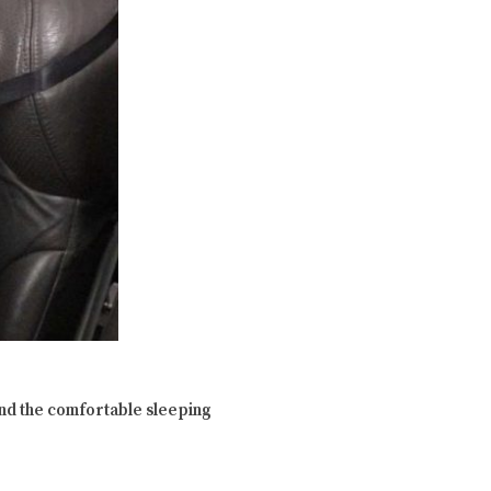
find the comfortable sleeping