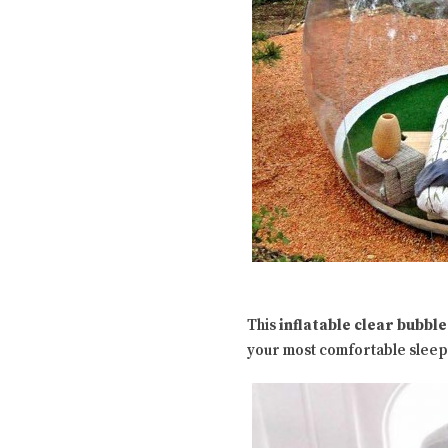
This
inflatable clear bubble
your most comfortable sleepin