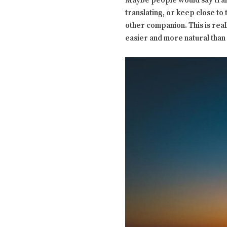
Maybe people would say transl
translating, or keep close to 
other companion. This is rea
easier and more natural than