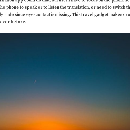
ation app could do that, but users have to focus on the phone scr
the phone to speak or to listen the translation, or need to switch 
lly rude since eye-contact is missing. This travel gadget makes c
 ever before.