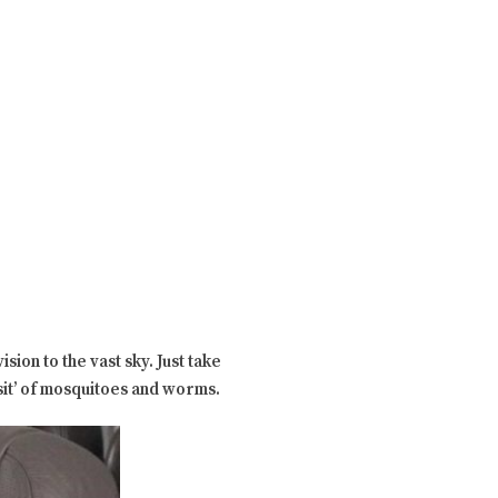
sion to the vast sky. Just take
sit’ of mosquitoes and worms.