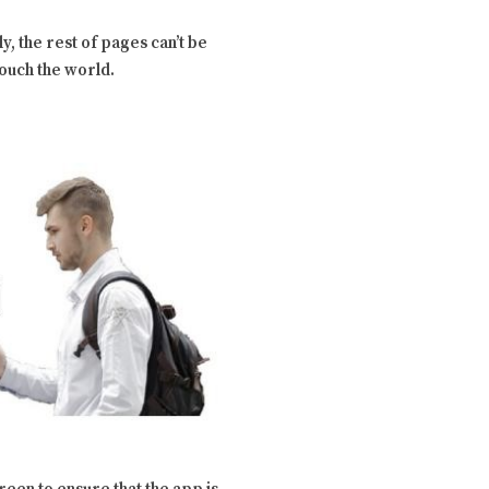
y, the rest of pages can’t be
touch the world.