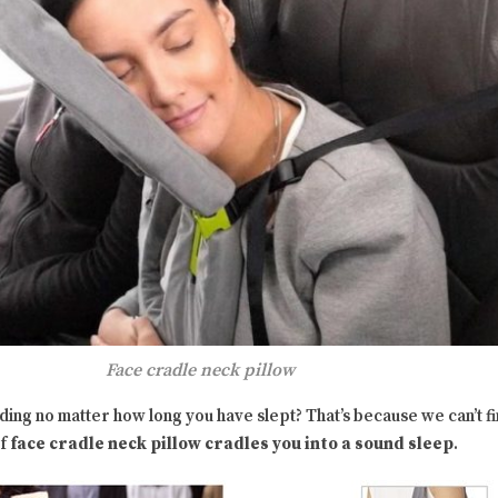
Face cradle neck pillow
nding no matter how long you have slept? That’s because we can’t 
of
face cradle neck pillow cradles you into a sound sleep
.