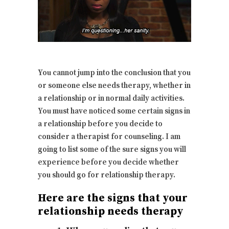
You cannot jump into the conclusion that you
or someone else needs therapy, whether in
a relationship or in normal daily activities.
You must have noticed some certain signs in
a relationship before you decide to
consider a therapist for counseling. I am
going to list some of the sure signs you will
experience before you decide whether
you should go for relationship therapy.
Here are the signs that your
relationship needs therapy