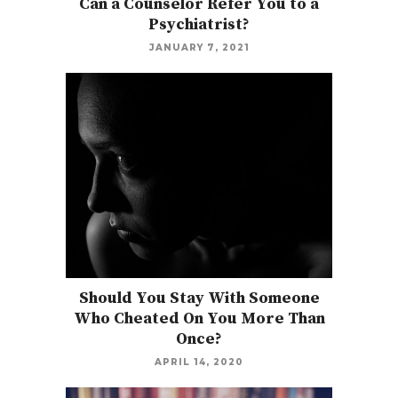
Can a Counselor Refer You to a
Psychiatrist?
JANUARY 7, 2021
Should You Stay With Someone
Who Cheated On You More Than
Once?
APRIL 14, 2020