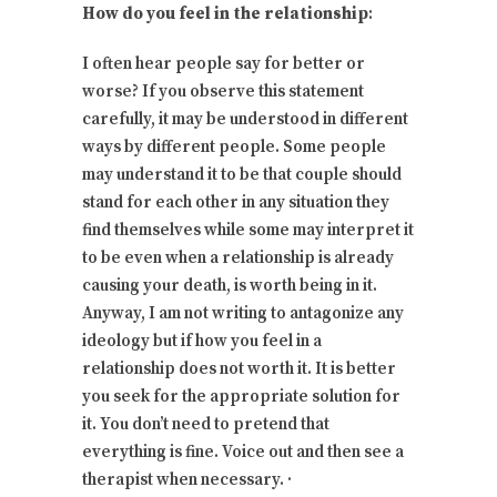
How do you feel in the relationship
:
I often hear people say for better or
worse? If you observe this statement
carefully, it may be understood in different
ways by different people. Some people
may understand it to be that couple should
stand for each other in any situation they
find themselves while some may interpret it
to be even when a relationship is already
causing your death, is worth being in it.
Anyway, I am not writing to antagonize any
ideology but if how you feel in a
relationship does not worth it. It is better
you seek for the appropriate solution for
it. You don’t need to pretend that
everything is fine. Voice out and then see a
therapist when necessary. ·