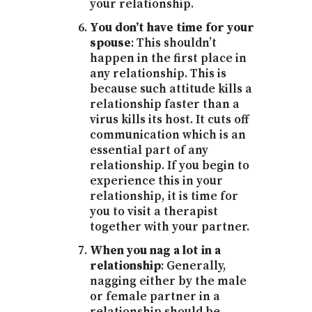
your relationship.
You don’t have time for your
spouse
: This shouldn’t
happen in the first place in
any relationship. This is
because such attitude kills a
relationship faster than a
virus kills its host. It cuts off
communication which is an
essential part of any
relationship. If you begin to
experience this in your
relationship, it is time for
you to visit a therapist
together with your partner.
When you nag a lot in a
relationship
: Generally,
nagging either by the male
or female partner in a
relationship should be