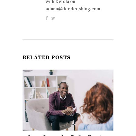
with Detola on
admin@deedeesblog.com
RELATED POSTS