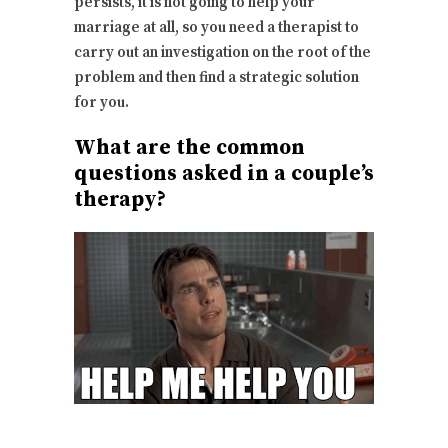
persists, it is not going to help your
marriage at all, so you need a therapist to
carry out an investigation on the root of the
problem and then find a strategic solution
for you.
What are the common
questions asked in a couple’s
therapy?