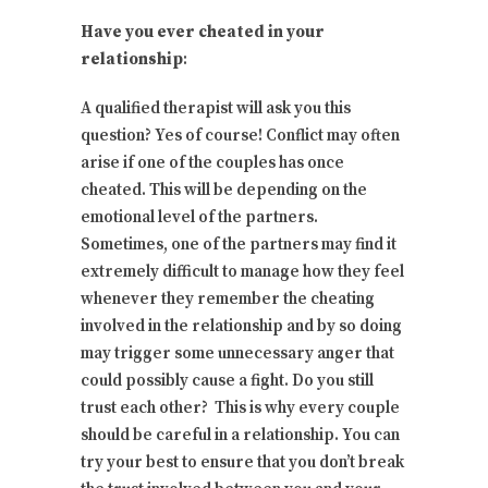
Have you ever cheated in your
relationship
:
A qualified therapist will ask you this
question? Yes of course! Conflict may often
arise if one of the couples has once
cheated. This will be depending on the
emotional level of the partners.
Sometimes, one of the partners may find it
extremely difficult to manage how they feel
whenever they remember the cheating
involved in the relationship and by so doing
may trigger some unnecessary anger that
could possibly cause a fight. Do you still
trust each other? This is why every couple
should be careful in a relationship. You can
try your best to ensure that you don’t break