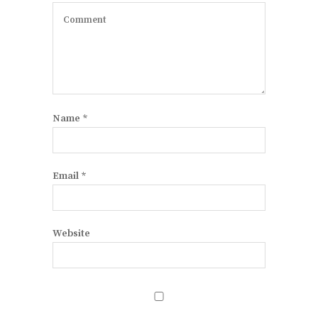
Name
*
Email
*
Website