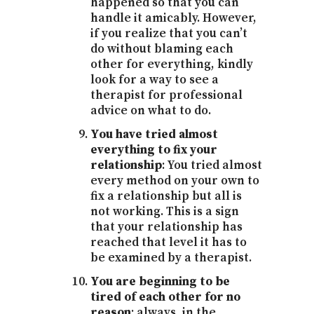
happened so that you can
handle it amicably. However,
if you realize that you can’t
do without blaming each
other for everything, kindly
look for a way to see a
therapist for professional
advice on what to do.
You have tried almost
everything to fix your
relationship
: You tried almost
every method on your own to
fix a relationship but all is
not working. This is a sign
that your relationship has
reached that level it has to
be examined by a therapist.
You are beginning to be
tired of each other for no
reason
: always, in the