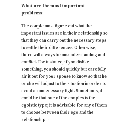
What are the most important
problems
:
The couple must figure out what the
important issues are in their relationship so
that they can carry out the necessary steps
to settle their differences. Otherwise,
there will always be misunderstanding and
conflict. For instance, if you dislike
something, you should quickly but carefully
air it out for your spouse to know so that he
or she will adjust to the situation in order to
avoid an unnecessary fight. Sometimes, it
could be that one of the couples is the
egoistic type; it is advisable for any of them
to choose between their ego and the
relationship. ·