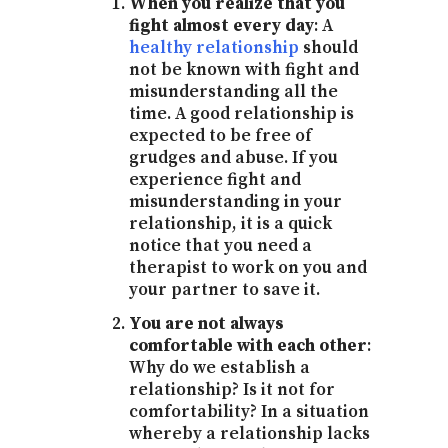
When you realize that you
fight almost every day
: A
healthy relationship
should
not be known with fight and
misunderstanding all the
time. A good relationship is
expected to be free of
grudges and abuse. If you
experience fight and
misunderstanding in your
relationship, it is a quick
notice that you need a
therapist to work on you and
your partner to save it.
You are not always
comfortable with each other
:
Why do we establish a
relationship? Is it not for
comfortability? In a situation
whereby a relationship lacks