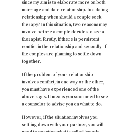
since my aim is to elaborate more on both
marriage and date relationship. In a dating
relationship when should a couple seek
therapy? In this situation, two reasons may
involve before a couple decides to see a
therapist. Firstly, if there is persistent
conflict in the relationship and secondly, if
the couples are planning to settle down
together.
If the problem of your relationship
involves conflict, in one way or the other,
you must have experienced one of the
above signs. It means you soon need to see
a counselor to advise you on what to do.
However, if the situation involves you
settling down with your partner, you will