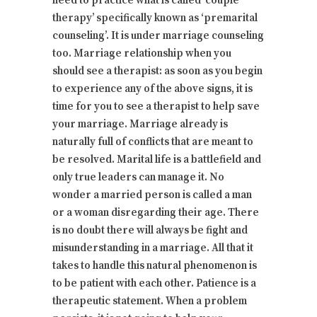
need to practice what is called ‘couple
therapy’ specifically known as ‘premarital
counseling’. It is under marriage counseling
too. Marriage relationship when you
should see a therapist: as soon as you begin
to experience any of the above signs, it is
time for you to see a therapist to help save
your marriage. Marriage already is
naturally full of conflicts that are meant to
be resolved. Marital life is a battlefield and
only true leaders can manage it. No
wonder a married person is called a man
or a woman disregarding their age. There
is no doubt there will always be fight and
misunderstanding in a marriage. All that it
takes to handle this natural phenomenon is
to be patient with each other. Patience is a
therapeutic statement. When a problem