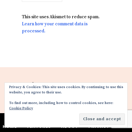
This site uses Akismet to reduce spam.
Learn how your comment data is
processed.
FACEBOOK
TWITTER
Privacy & Cookies: This site uses cookies. By continuing to use this
website, you agree to their use.
INSTAGRAM
YOUTUBE
To find out more, including how to control cookies, see here:
Cookie Policy
HOME
FEATURES
ABOUT
PRIVACY POLICY