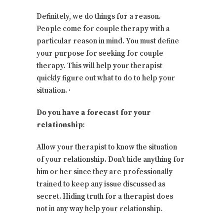
Definitely, we do things for a reason.
People come for couple therapy with a
particular reason in mind. You must define
your purpose for seeking for couple
therapy. This will help your therapist
quickly figure out what to do to help your
situation. ·
Do you have a forecast for your
relationship
:
Allow your therapist to know the situation
of your relationship. Don’t hide anything for
him or her since they are professionally
trained to keep any issue discussed as
secret. Hiding truth for a therapist does
not in any way help your relationship.