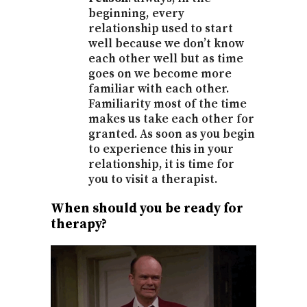
beginning, every
relationship used to start
well because we don’t know
each other well but as time
goes on we become more
familiar with each other.
Familiarity most of the time
makes us take each other for
granted. As soon as you begin
to experience this in your
relationship, it is time for
you to visit a therapist.
When should you be ready for
therapy?