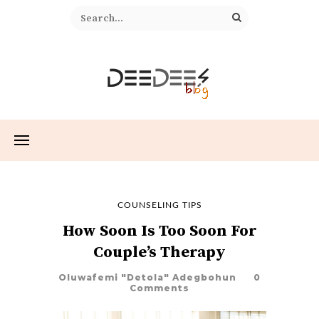
COUNSELING TIPS
How Soon Is Too Soon For
Couple’s Therapy
Oluwafemi "Detola" Adegbohun
0
Comments