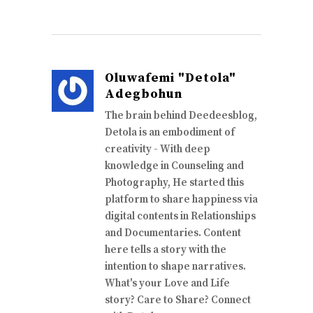
Oluwafemi "Detola"
Adegbohun
The brain behind Deedeesblog,
Detola is an embodiment of
creativity - With deep
knowledge in Counseling and
Photography, He started this
platform to share happiness via
digital contents in Relationships
and Documentaries. Content
here tells a story with the
intention to shape narratives.
What's your Love and Life
story? Care to Share? Connect