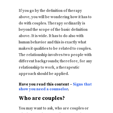
If you go by the definition of therapy
above, you will be wondering how it has to
do with couples. Therapy ordinarily is
beyond the scope of the basic definition
above. It is wide. It has to do also with
human behavior and this is exactly what
makes it qualifies to be related to couples.
The relationship involves two people with
different backgrounds; therefore, for any
relationship to work, a therapeutic
approach should be applied.
Have you read this content –
Signs that
show you need a counselor
.
Who are couples?
You may want to ask, who are couples or