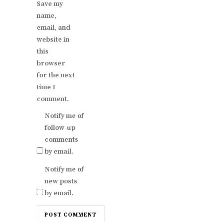
Save my
name,
email, and
website in
this
browser
for the next
time I
comment.
Notify me of
follow-up
comments
by email.
Notify me of
new posts
by email.