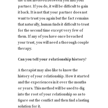
the trust involved between you and your
partner. If you do, it will be difficult to gain
it back. It is not that your partner does not
want to trust you again but the fact remains
that naturally, human finds it difficult to trust
for the second time except very few of
them. If any of you have once breached
your trust, you will need a thorough couple
therapy.
Can you tell your relationship history
?
A therapist may also like to know the
history of your relationship. How it started
and the experiences in it over the months
or years. This method will be used to dig
into the root of your relationship so as to
figure out the conflict and then find a lasting
solution for it.