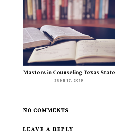
Masters in Counseling Texas State
JUNE 17, 2019
NO COMMENTS
LEAVE A REPLY