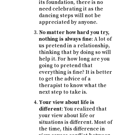
its foundation, there is no
need celebrating it as the
dancing steps will not be
appreciated by anyone.
No matter how hard you try,
nothing is always fine
: A lot of
us pretend in a relationship,
thinking that by doing so will
help it. For how long are you
going to pretend that
everything is fine? It is better
to get the advice of a
therapist to know what the
next step to take is.
Your view about life is
different
: You realized that
your view about life or
situations is different. Most of
the time, this difference in