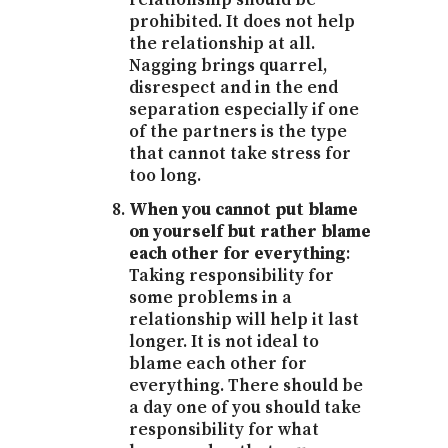
prohibited. It does not help
the relationship at all.
Nagging brings quarrel,
disrespect and in the end
separation especially if one
of the partners is the type
that cannot take stress for
too long.
When you cannot put blame
on yourself but rather blame
each other for everything
:
Taking responsibility for
some problems in a
relationship will help it last
longer. It is not ideal to
blame each other for
everything. There should be
a day one of you should take
responsibility for what