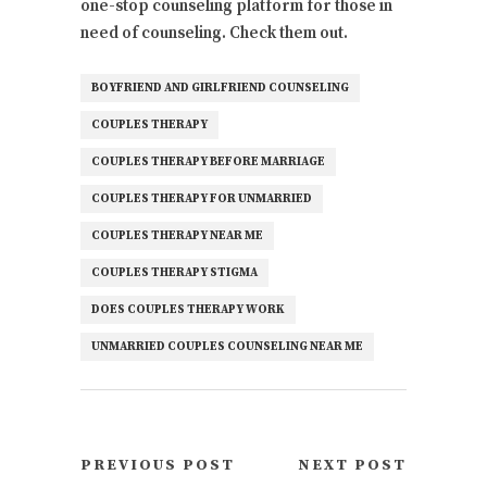
one-stop counseling platform for those in
need of counseling. Check them out.
BOYFRIEND AND GIRLFRIEND COUNSELING
COUPLES THERAPY
COUPLES THERAPY BEFORE MARRIAGE
COUPLES THERAPY FOR UNMARRIED
COUPLES THERAPY NEAR ME
COUPLES THERAPY STIGMA
DOES COUPLES THERAPY WORK
UNMARRIED COUPLES COUNSELING NEAR ME
PREVIOUS POST
NEXT POST