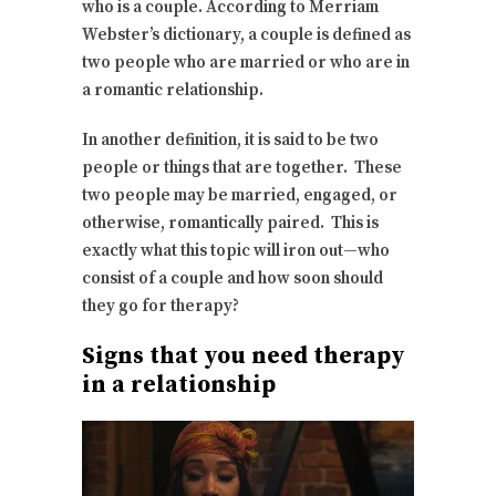
who is a couple. According to Merriam
Webster’s dictionary, a couple is defined as
two people who are married or who are in
a romantic relationship.
In another definition, it is said to be two
people or things that are together. These
two people may be married, engaged, or
otherwise, romantically paired. This is
exactly what this topic will iron out—who
consist of a couple and how soon should
they go for therapy?
Signs that you need therapy
in a relationship