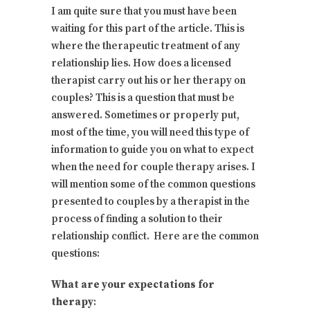
I am quite sure that you must have been
waiting for this part of the article. This is
where the therapeutic treatment of any
relationship lies. How does a licensed
therapist carry out his or her therapy on
couples? This is a question that must be
answered. Sometimes or properly put,
most of the time, you will need this type of
information to guide you on what to expect
when the need for couple therapy arises. I
will mention some of the common questions
presented to couples by a therapist in the
process of finding a solution to their
relationship conflict. Here are the common
questions:
What are your expectations for
therapy
: