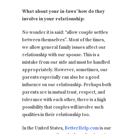
What about your in-laws’ how do they
involve in your relationship
:
No wonder it is said: “allow couple settles
between themselves”. Most of the times,
we allow general family issues affect our
relationship with our spouse. This is a
mistake from our side and must be handled
appropriately. However, sometimes, our
parents especially can also be a good
influence on our relationship. Perhaps both
parents are in mutual trust, respect, and
tolerance with each other, there is a high
possibility that couples will involve such
qualities in their relationship too.
In the United States,
BetterHelp.com
is our