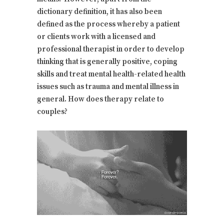
dictionary definition, it has also been
defined as the process whereby a patient
or clients work with a licensed and
professional therapist in order to develop
thinking that is generally positive, coping
skills and treat mental health-related health
issues such as trauma and mental illness in
general. How does therapy relate to
couples?