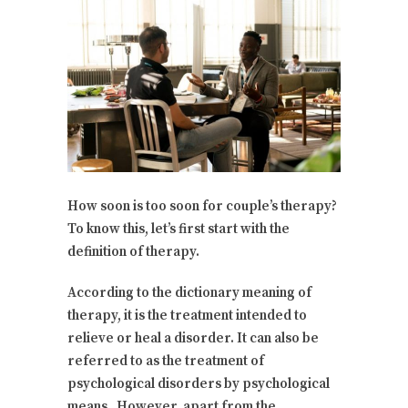
How soon is too soon for couple’s therapy?
To know this, let’s first start with the
definition of therapy.
According to the dictionary meaning of
therapy, it is the treatment intended to
relieve or heal a disorder. It can also be
referred to as the treatment of
psychological disorders by psychological
means. However, apart from the