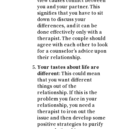
view causes conflict between
you and your partner. This
signifies that you have to sit
down to discuss your
differences, and it can be
done effectively only with a
therapist. The couple should
agree with each other to look
for a counselor’s advice upon
their relationship.
Your tastes about life are
different
: This could mean
that you want different
things out of the
relationship. If this is the
problem you face in your
relationship, you need a
therapist to iron out the
issue and then develop some
positive strategies to purify