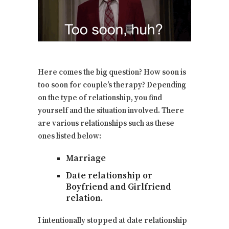
Here comes the big question? How soon is
too soon for couple’s therapy? Depending
on the type of relationship, you find
yourself and the situation involved. There
are various relationships such as these
ones listed below:
Marriage
Date relationship or
Boyfriend and Girlfriend
relation.
I intentionally stopped at date relationship