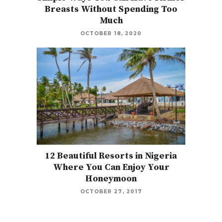
Breasts Without Spending Too
Much
OCTOBER 18, 2020
12 Beautiful Resorts in Nigeria
Where You Can Enjoy Your
Honeymoon
OCTOBER 27, 2017