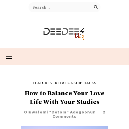
FEATURES
RELATIONSHIP HACKS
How to Balance Your Love
Life With Your Studies
Oluwafemi "Detola" Adegbohun
2
Comments