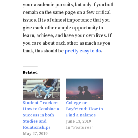
your academic pursuits, but only if you both
remain on the same page on a few critical
issues. It is of utmost importance that you
give each-other ample opportunity to
learn, achieve, and have your own lives. If
you care about each other as much as you
think, this should be
pretty easy to do
.
Related
Student Tracker:
College or
How to Combine a
Boyfriend: How to
Success in both
Find a Balance
Studies and
June 13, 2019
Relationships
In "Features"
May 27, 2019