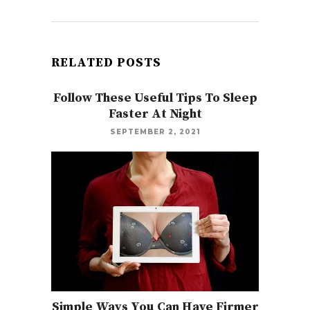
RELATED POSTS
Follow These Useful Tips To Sleep
Faster At Night
SEPTEMBER 2, 2021
Simple Ways You Can Have Firmer