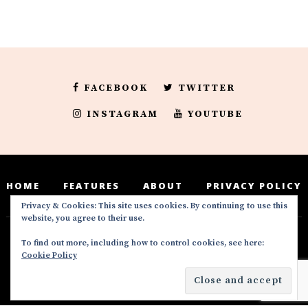
FACEBOOK
TWITTER
INSTAGRAM
YOUTUBE
HOME
FEATURES
ABOUT
PRIVACY POLICY
Privacy & Cookies: This site uses cookies. By continuing to use this
website, you agree to their use.
To find out more, including how to control cookies, see here:
Deedeesblog is a part of the DeeDeesMedia
Cookie Policy
brand. Copyright ©2016-2022. All Rights
Reserved