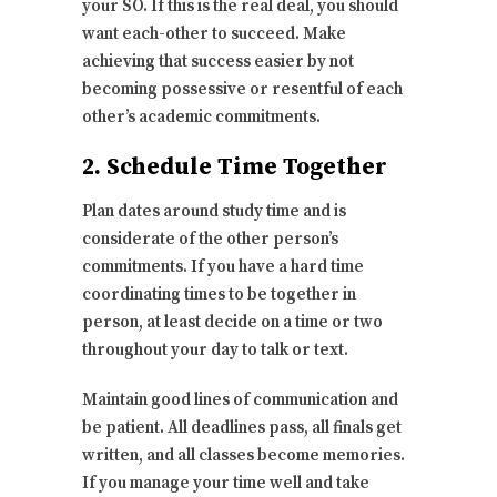
your SO. If this is the real deal, you should
want each-other to succeed. Make
achieving that success easier by not
becoming possessive or resentful of each
other’s academic commitments.
2. Schedule Time Together
Plan dates around study time and is
considerate of the other person’s
commitments. If you have a hard time
coordinating times to be together in
person, at least decide on a time or two
throughout your day to talk or text.
Maintain good lines of communication and
be patient. All deadlines pass, all finals get
written, and all classes become memories.
If you manage your time well and take