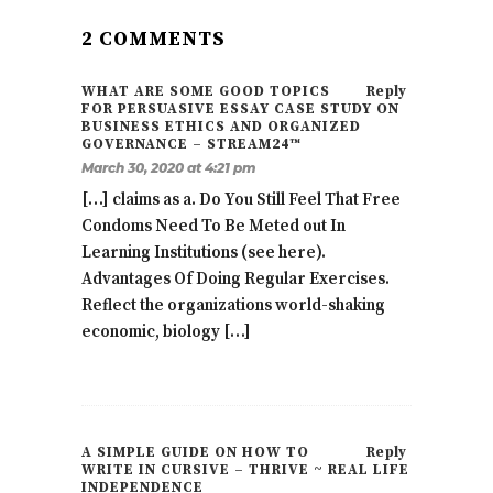
2 COMMENTS
WHAT ARE SOME GOOD TOPICS
Reply
FOR PERSUASIVE ESSAY CASE STUDY ON
BUSINESS ETHICS AND ORGANIZED
GOVERNANCE – STREAM24™
March 30, 2020 at 4:21 pm
[…] claims as a. Do You Still Feel That Free
Condoms Need To Be Meted out In
Learning Institutions (see here).
Advantages Of Doing Regular Exercises.
Reflect the organizations world-shaking
economic, biology […]
A SIMPLE GUIDE ON HOW TO
Reply
WRITE IN CURSIVE – THRIVE ~ REAL LIFE
INDEPENDENCE