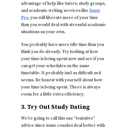
advantage of help like tutors, study groups,
and academic writing services like
Essay
Pro
, you will liberate more of your time
than you would deal with stressful academic
situations on your own.
You probably have more idle time than you
think you do already. Try looking at how
your time is being spent now and see if you
can get your schedules on the same
timetable. It probably isn’t as difficult as it
seems. Be honest with yourself about how
your time is being spent. There is always
room for a little extra efficiency.
3. Try Out Study Dating
We’re going to call this one “tentative”
advice since some couples deal better with