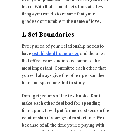
learn. With that in mind, let’s look at a few
things you can do to ensure that your
grades don’t tumble in the name of love.
1. Set Boundaries
Every area of your relationship needs to
have
established boundaries
and the ones
that affect your studies are some of the
most important. Commit to each other that
you will always give the other person the
time and space needed to study.
Don’t get jealous of the textbooks. Don’t
make each other feel bad for spending
time apart. It will put far more stress on the
relationship if your grades start to suffer
because of all the time you’re paying with