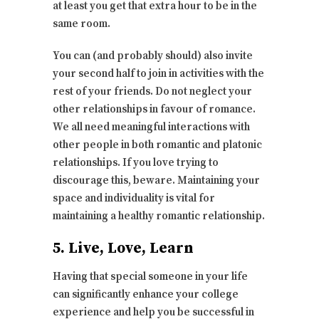
at least you get that extra hour to be in the
same room.
You can (and probably should) also invite
your second half to join in activities with the
rest of your friends. Do not neglect your
other relationships in favour of romance.
We all need meaningful interactions with
other people in both romantic and platonic
relationships. If you love trying to
discourage this, beware. Maintaining your
space and individuality is vital for
maintaining a healthy romantic relationship.
5. Live, Love, Learn
Having that special someone in your life
can significantly enhance your college
experience and help you be successful in