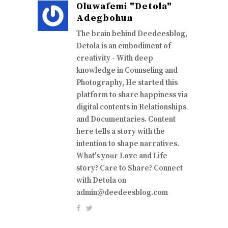
Oluwafemi "Detola"
Adegbohun
The brain behind Deedeesblog,
Detola is an embodiment of
creativity - With deep
knowledge in Counseling and
Photography, He started this
platform to share happiness via
digital contents in Relationships
and Documentaries. Content
here tells a story with the
intention to shape narratives.
What's your Love and Life
story? Care to Share? Connect
with Detola on
admin@deedeesblog.com