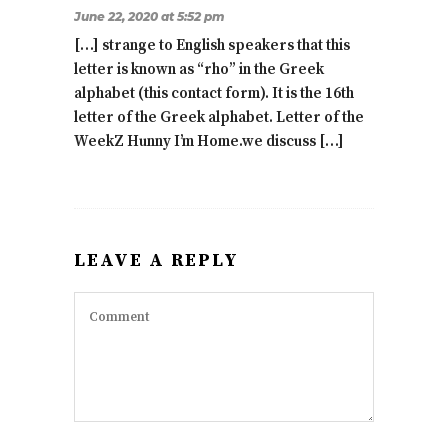
June 22, 2020 at 5:52 pm
[…] strange to English speakers that this
letter is known as “rho” in the Greek
alphabet (this contact form). It is the 16th
letter of the Greek alphabet. Letter of the
WeekZ Hunny I’m Home.we discuss […]
LEAVE A REPLY