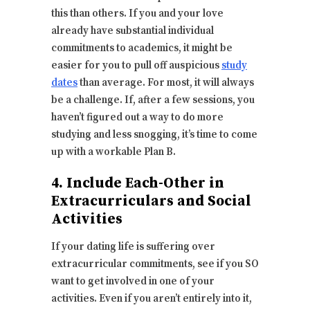
this than others. If you and your love
already have substantial individual
commitments to academics, it might be
easier for you to pull off auspicious
study
dates
than average. For most, it will always
be a challenge. If, after a few sessions, you
haven’t figured out a way to do more
studying and less snogging, it’s time to come
up with a workable Plan B.
4. Include Each-Other in
Extracurriculars and Social
Activities
If your dating life is suffering over
extracurricular commitments, see if you SO
want to get involved in one of your
activities. Even if you aren’t entirely into it,