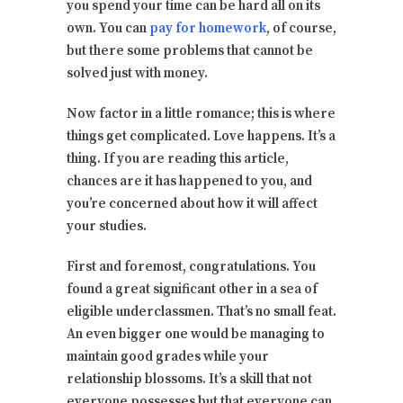
you spend your time can be hard all on its
own. You can
pay for homework
, of course,
but there some problems that cannot be
solved just with money.
Now factor in a little romance; this is where
things get complicated. Love happens. It’s a
thing. If you are reading this article,
chances are it has happened to you, and
you’re concerned about how it will affect
your studies.
First and foremost, congratulations. You
found a great significant other in a sea of
eligible underclassmen. That’s no small feat.
An even bigger one would be managing to
maintain good grades while your
relationship blossoms. It’s a skill that not
everyone possesses but that everyone can