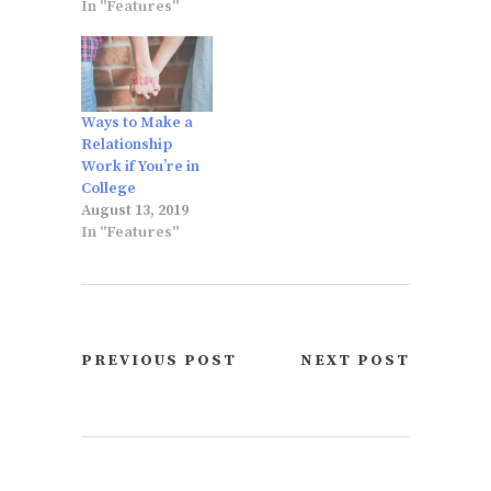
In "Features"
Ways to Make a
Relationship
Work if You’re in
College
August 13, 2019
In "Features"
PREVIOUS POST
NEXT POST