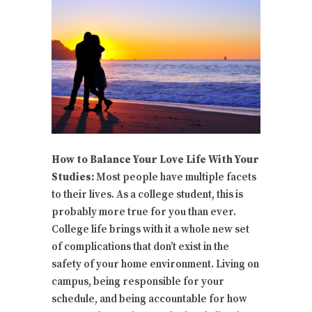
How to Balance Your Love Life With Your
Studies:
Most people have multiple facets
to their lives. As a college student, this is
probably more true for you than ever.
College life brings with it a whole new set
of complications that don’t exist in the
safety of your home environment. Living on
campus, being responsible for your
schedule, and being accountable for how