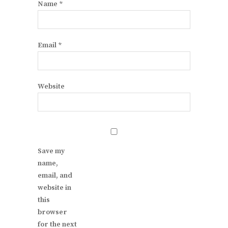
Name
*
Email
*
Website
Save my
name,
email, and
website in
this
browser
for the next