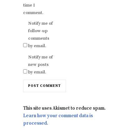
time I
comment.
Notify me of
follow-up
comments
by email.
Notify me of
new posts
by email.
This site uses Akismet to reduce spam.
Learn how your comment data is
processed.