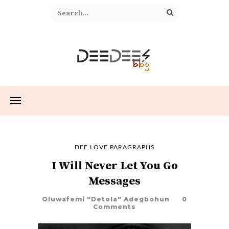
DEE LOVE PARAGRAPHS
I Will Never Let You Go
Messages
Oluwafemi "Detola" Adegbohun
0
Comments