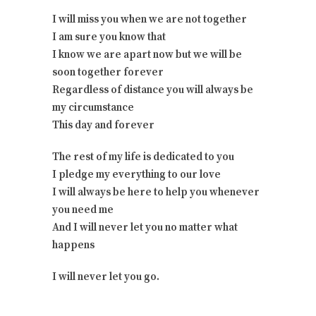
I will miss you when we are not together
I am sure you know that
I know we are apart now but we will be
soon together forever
Regardless of distance you will always be
my circumstance
This day and forever
The rest of my life is dedicated to you
I pledge my everything to our love
I will always be here to help you whenever
you need me
And I will never let you no matter what
happens
I will never let you go.