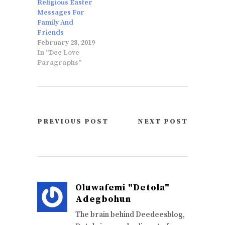
Religious Easter
Messages For
Family And
Friends
February 28, 2019
In "Dee Love
Paragraphs"
PREVIOUS POST
NEXT POST
Oluwafemi "Detola"
Adegbohun
The brain behind Deedeesblog,