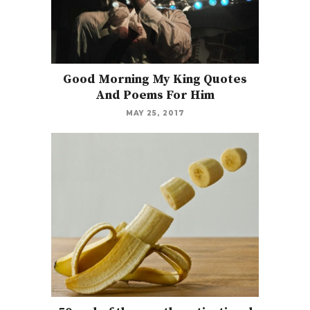
Good Morning My King Quotes
And Poems For Him
MAY 25, 2017