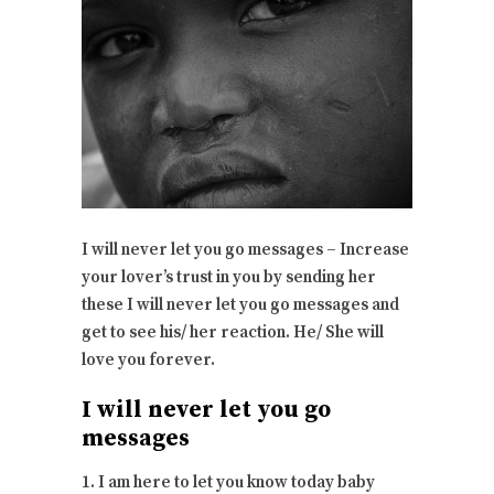
I will never let you go messages – Increase
your lover’s trust in you by sending her
these I will never let you go messages and
get to see his/ her reaction. He/ She will
love you forever.
I will never let you go
messages
1. I am here to let you know today baby