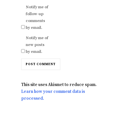
Notify me of
follow-up
comments
by email.
Notify me of
new posts
by email.
This site uses Akismet to reduce spam.
Learn how your comment data is
processed.