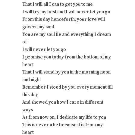
That I will all I can to get you to me
I will try my best and I will never let you go
From this day henceforth, your love will
govern my soul
You are my soul tie and everything I dream
of
I will never let yougo
I promise you today from the bottom of my
heart
That I will stand by you in the morning noon
and night
Remember I stood by you every moment till
this day
And showed you how I care in different
ways
As from now on, I dedicate my life to you
This is never a lie because it is from my
heart