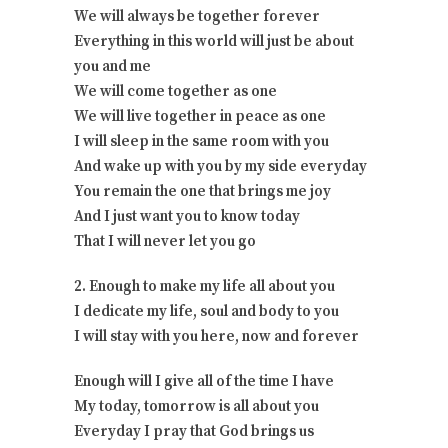
We will always be together forever
Everything in this world will just be about
you and me
We will come together as one
We will live together in peace as one
I will sleep in the same room with you
And wake up with you by my side everyday
You remain the one that brings me joy
And I just want you to know today
That I will never let you go
2. Enough to make my life all about you
I dedicate my life, soul and body to you
I will stay with you here, now and forever
Enough will I give all of the time I have
My today, tomorrow is all about you
Everyday I pray that God brings us