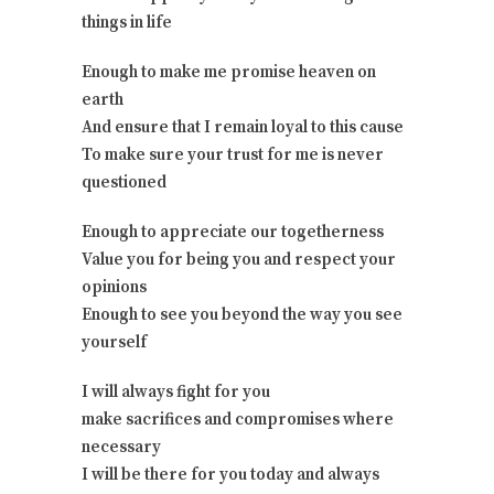
things in life
Enough to make me promise heaven on
earth
And ensure that I remain loyal to this cause
To make sure your trust for me is never
questioned
Enough to appreciate our togetherness
Value you for being you and respect your
opinions
Enough to see you beyond the way you see
yourself
I will always fight for you
make sacrifices and compromises where
necessary
I will be there for you today and always