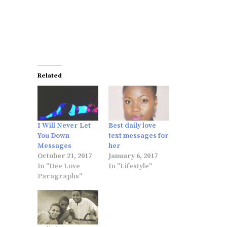
Related
I Will Never Let
Best daily love
You Down
text messages for
Messages
her
October 21, 2017
January 6, 2017
In "Dee Love
In "Lifestyle"
Paragraphs"