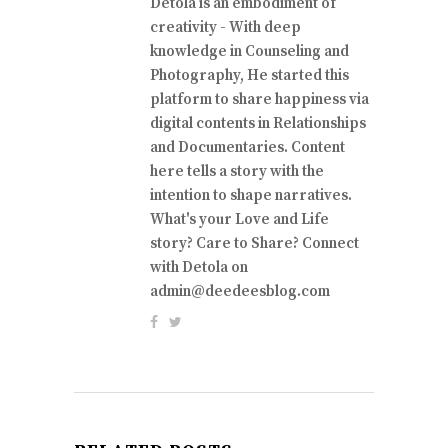
Detola is an embodiment of
creativity - With deep
knowledge in Counseling and
Photography, He started this
platform to share happiness via
digital contents in Relationships
and Documentaries. Content
here tells a story with the
intention to shape narratives.
What's your Love and Life
story? Care to Share? Connect
with Detola on
admin@deedeesblog.com