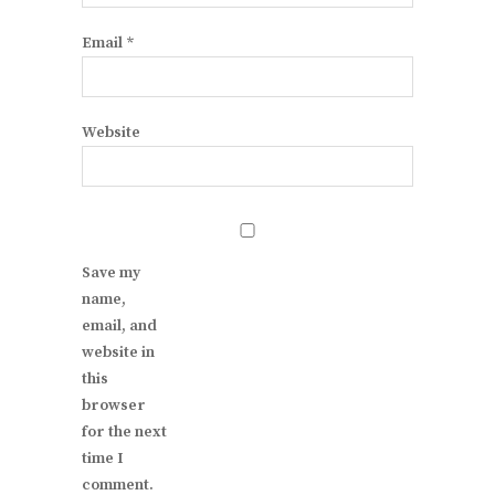
Email
*
Website
Save my
name,
email, and
website in
this
browser
for the next
time I
comment.