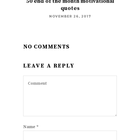
50 end of the month motivational
quotes
NOVEMBER 26, 2017
NO COMMENTS
LEAVE A REPLY
Name
*