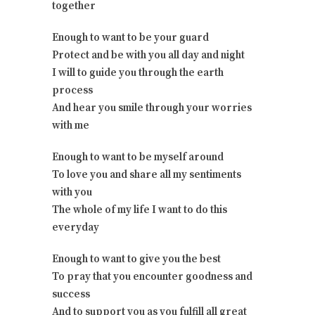
together
Enough to want to be your guard
Protect and be with you all day and night
I will to guide you through the earth
process
And hear you smile through your worries
with me
Enough to want to be myself around
To love you and share all my sentiments
with you
The whole of my life I want to do this
everyday
Enough to want to give you the best
To pray that you encounter goodness and
success
And to support you as you fulfill all great