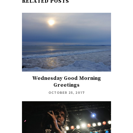
RELATED POSTS
Wednesday Good Morning
Greetings
OCTOBER 25, 2017