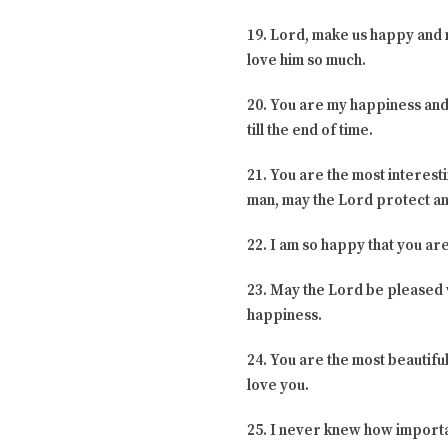
19. Lord, make us happy and 
love him so much.
20. You are my happiness and t
till the end of time.
21. You are the most interest
man, may the Lord protect an
22. I am so happy that you ar
23. May the Lord be pleased wi
happiness.
24. You are the most beautiful
love you.
25. I never knew how importa