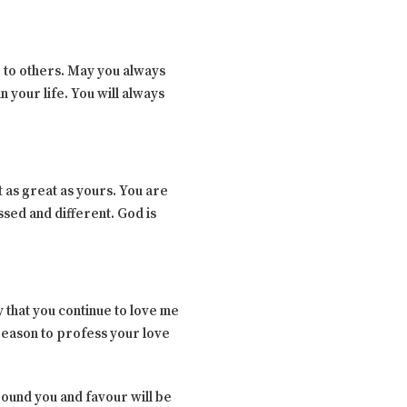
g to others. May you always
n your life. You will always
 as great as yours. You are
sed and different. God is
 that you continue to love me
 reason to profess your love
rround you and favour will be