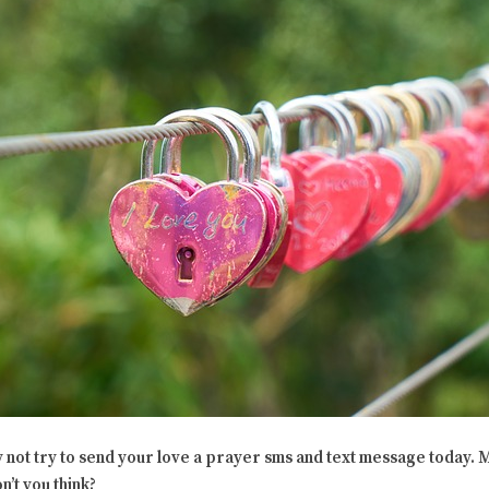
not try to send your love a prayer sms and text message today. M
n’t you think?