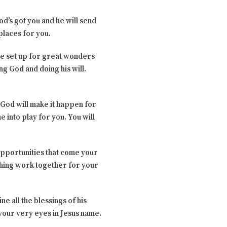
od’s got you and he will send
 places for you.
 be set up for great wonders
ng God and doing his will.
 God will make it happen for
 into play for you. You will
e opportunities that come your
ything work together for your
ne all the blessings of his
 your very eyes in Jesus name.