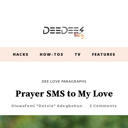
HACKS
HOW-TOS
TV
FEATURES
DEE LOVE PARAGRAPHS
Prayer SMS to My Love
Oluwafemi "Detola" Adegbohun
2 Comments