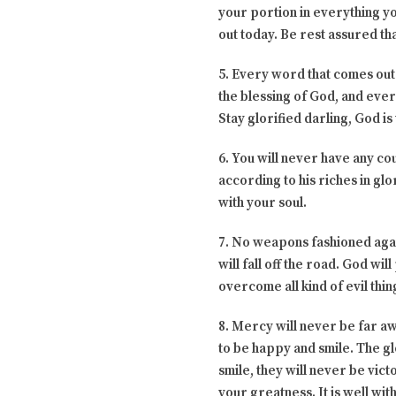
your portion in everything yo
out today. Be rest assured tha
5. Every word that comes out
the blessing of God, and ever
Stay glorified darling, God is
6. You will never have any c
according to his riches in glo
with your soul.
7. No weapons fashioned again
will fall off the road. God wi
overcome all kind of evil thi
8. Mercy will never be far a
to be happy and smile. The gl
smile, they will never be vict
your greatness. It is well wit