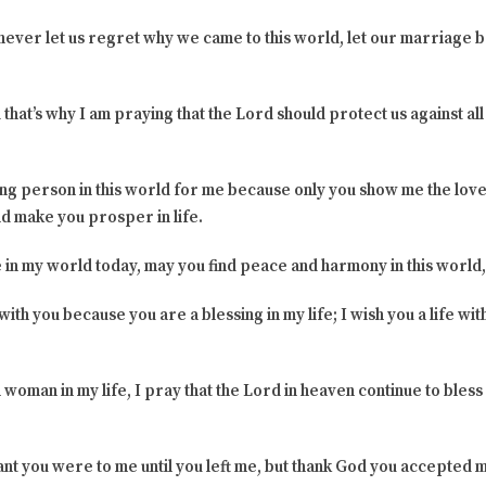
never let us regret why we came to this world, let our marriage b
hat’s why I am praying that the Lord should protect us against all e
ing person in this world for me because only you show me the love
d make you prosper in life.
e in my world today, may you find peace and harmony in this world,
th you because you are a blessing in my life; I wish you a life with
 woman in my life, I pray that the Lord in heaven continue to bless y
nt you were to me until you left me, but thank God you accepted m