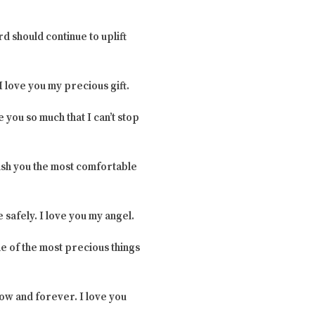
ord should continue to uplift
I love you my precious gift.
 you so much that I can’t stop
 wish you the most comfortable
 safely. I love you my angel.
ne of the most precious things
now and forever. I love you