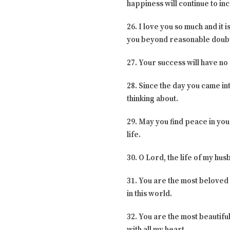
happiness will continue to in
26. I love you so much and it i
you beyond reasonable doub
27. Your success will have no
28. Since the day you came int
thinking about.
29. May you find peace in your
life.
30. O Lord, the life of my hu
31. You are the most beloved 
in this world.
32. You are the most beautifu
with all my heart.