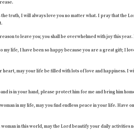
crease.
s the truth, I will always love you no matter what. I pray that the L
t.
 reason to leave you; you shall be overwhelmed with joy this year. 
o my life, I have been so happy because you are a great gift; I love
 heart, may your life be filled with lots of love and happiness. I
sband is in your hand, please protect him for me and bring him home
woman in my life, may you find endless peace in your life. Have o
l woman in this world, may the Lord beautify your daily activities 