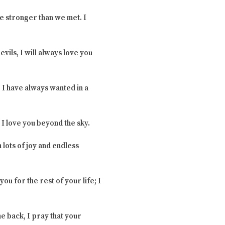
e stronger than we met. I
vils, I will always love you
 I have always wanted in a
 I love you beyond the sky.
 lots of joy and endless
ou for the rest of your life; I
e back, I pray that your