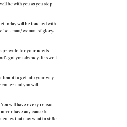
ill be with you as you step
et today will be touched with
 to be a man/ woman of glory.
ys provide for your needs
d’s got you already. It is well
attempt to get into your way
vercomer and you will
. You will have every reason
l never have any cause to
nemies that may want to stifle