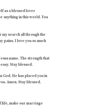
elf as a blessed lover
r anything in this world. You
or my search all through the
y pains. I love you so much
 Jesus name. The strength that
 easy. Stay blessed.
 in God. He has placed you in
you. Amen. Stay blessed.
f life, make our marriage