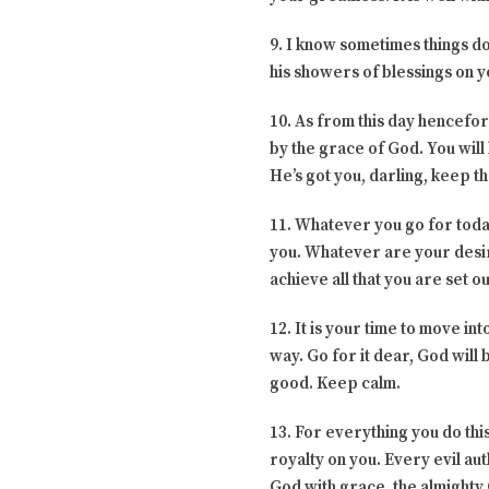
9. I know sometimes things do
his showers of blessings on yo
10. As from this day hencefor
by the grace of God. You will
He’s got you, darling, keep th
11. Whatever you go for today
you. Whatever are your desire
achieve all that you are set o
12. It is your time to move in
way. Go for it dear, God will
good. Keep calm.
13. For everything you do this
royalty on you. Every evil au
God with grace, the almighty 