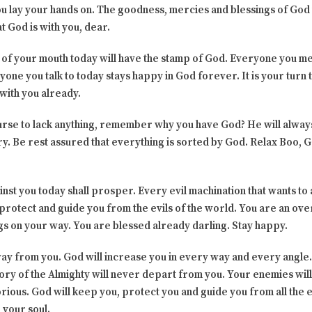
u lay your hands on. The goodness, mercies and blessings of God w
t God is with you, dear.
 of your mouth today will have the stamp of God. Everyone you me
yone you talk to today stays happy in God forever. It is your turn
 with you already.
ourse to lack anything, remember why you have God? He will alwa
ry. Be rest assured that everything is sorted by God. Relax Boo, Go
st you today shall prosper. Every evil machination that wants to 
ll protect and guide you from the evils of the world. You are an o
ngs on your way. You are blessed already darling. Stay happy.
way from you. God will increase you in every way and every angle
ory of the Almighty will never depart from you. Your enemies wil
orious. God will keep you, protect you and guide you from all the e
h your soul.