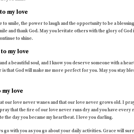
to my love
 to smile, the power to laugh and the opportunity to be a blessin
ile and thank God. May you levitate others with the glory of God i
continue to shine.
 to my love
and a beautiful soul, and I know you deserve someone with a heart
 is that God will make me more perfect for you. May you stay bles
o my love
hat our love never wanes and that our love never grows old. I pray
pray that the fire of our love never runs dry and you have every
te the day you became my heartbeat. I love you darling.
ys go with you as you go about your daily activities. Grace will su