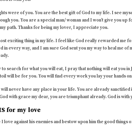
ts were of you. You are the best gift of God to my life. I see mys
rough you. You are a special man/ woman and I won’t give you up fo
on my path. Thanks for being my lover, I appreciate you.
ost exciting thing in my life. I feel like God really rewarded me f
ed in every way, and I am sure God sent you my way to heal me of m
eady.
o search for what you will eat, I pray that nothing will eat you in
oil will be for you. You will find every work you lay your hands on
 will never have any place in your life. You are already sanctified
 God with grace my dear, you are triumphant already. God is with 
S for my love
 I love against his enemies and bestow upon him the good things o