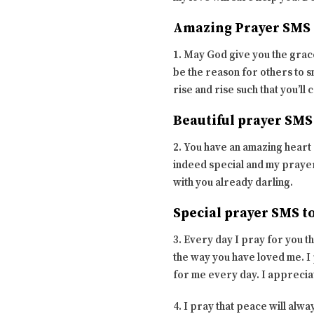
Amazing Prayer SMS 
1. May God give you the grace
be the reason for others to sm
rise and rise such that you’ll 
Beautiful prayer SMS
2. You have an amazing heart 
indeed special and my prayer
with you already darling.
Special prayer SMS t
3. Every day I pray for you t
the way you have loved me. I 
for me every day. I apprecia
4. I pray that peace will alwa