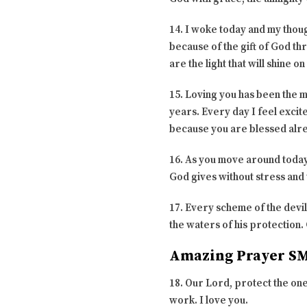
14. I woke today and my though
because of the gift of God th
are the light that will shine 
15. Loving you has been the m
years. Every day I feel excit
because you are blessed alr
16. As you move around today t
God gives without stress and t
17. Every scheme of the devil
the waters of his protection.
Amazing Prayer SM
18. Our Lord, protect the one
work. I love you.