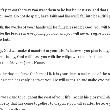
n’t pan out the way you want them to be but be rest assured that G
u soon. Do not despair, have faith and lines will fall into beautiful
th, the works of your hands will be fully blessed by God. You will
 be the leader in everything you do, and you will never regret lovi
e faith.
, God will make it manifest in your life. Whatever you plan today,
s today, God will bless you with the willpower to make them come
ut to achieve in Jesus Name.
to the day and have the best of it. It is your time to make use of th
 beam the heavenly lights on you. He will surprise and make ever
 week and throughout the rest of your life. God in his glory will shi
thority that has come together to displace you will scatter before
God is with you.