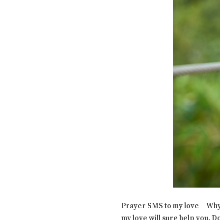
Prayer SMS to my love – Why 
my love will sure help you. Do