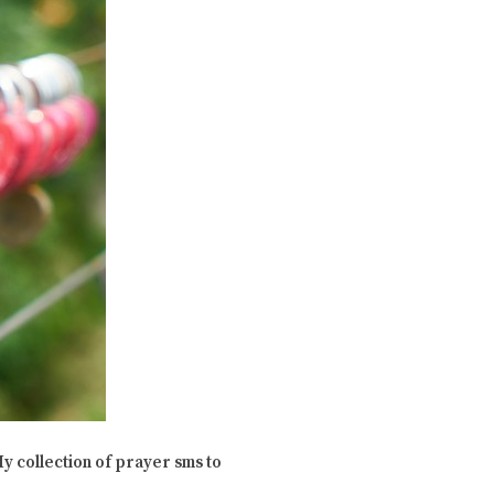
y collection of prayer sms to