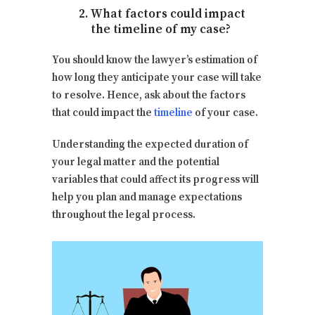
What factors could impact
the timeline of my case?
You should know the lawyer’s estimation of
how long they anticipate your case will take
to resolve. Hence, ask about the factors
that could impact the
timeline
of your case.
Understanding the expected duration of
your legal matter and the potential
variables that could affect its progress will
help you plan and manage expectations
throughout the legal process.