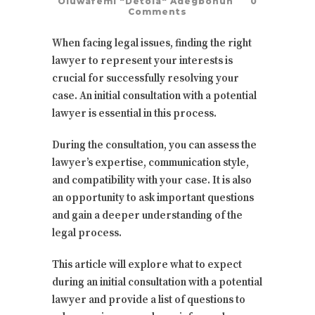
Oluwafemi "Detola" Adegbohun
0
Comments
When facing legal issues, finding the right
lawyer to represent your interests is
crucial for successfully resolving your
case. An initial consultation with a potential
lawyer is essential in this process.
During the consultation, you can assess the
lawyer’s expertise, communication style,
and compatibility with your case. It is also
an opportunity to ask important questions
and gain a deeper understanding of the
legal process.
This article will explore what to expect
during an initial consultation with a potential
lawyer and provide a list of questions to