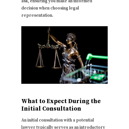
ask, ensuring you make an informed
decision when choosing legal
representation.
What to Expect During the
Initial Consultation
An initial consultation with a potential
lawyer typically serves as an introductory