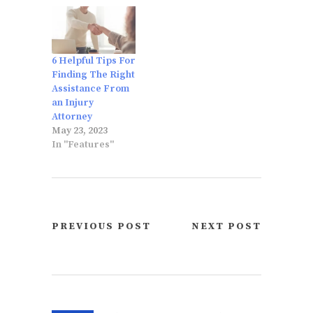
6 Helpful Tips For
Finding The Right
Assistance From
an Injury
Attorney
May 23, 2023
In "Features"
PREVIOUS POST
NEXT POST