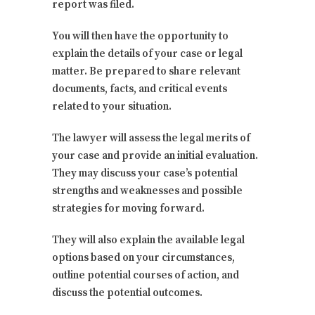
report was filed.
You will then have the opportunity to
explain the details of your case or legal
matter. Be prepared to share relevant
documents, facts, and critical events
related to your situation.
The lawyer will assess the legal merits of
your case and provide an initial evaluation.
They may discuss your case’s potential
strengths and weaknesses and possible
strategies for moving forward.
They will also explain the available legal
options based on your circumstances,
outline potential courses of action, and
discuss the potential outcomes.