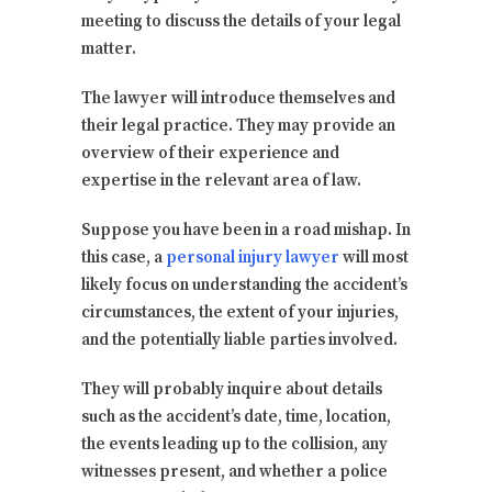
meeting to discuss the details of your legal
matter.
The lawyer will introduce themselves and
their legal practice. They may provide an
overview of their experience and
expertise in the relevant area of law.
Suppose you have been in a road mishap. In
this case, a
personal injury lawyer
will most
likely focus on understanding the accident’s
circumstances, the extent of your injuries,
and the potentially liable parties involved.
They will probably inquire about details
such as the accident’s date, time, location,
the events leading up to the collision, any
witnesses present, and whether a police