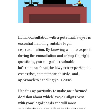
Initial consultation with a potential lawyer is
essential in finding suitable legal
representation. By knowing what to expect
during the consultation and asking the right
questions, you can gather valuable
information about the lawyer’s experience,
expertise, communication style, and
approach to handling your case.
Use this opportunity to make an informed
decision about which lawyer aligns best
with your legal needs and will most