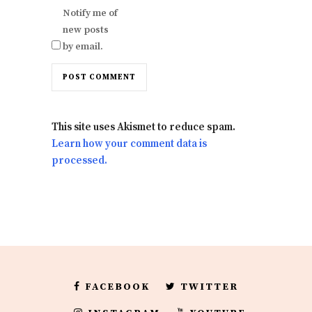
Notify me of
new posts
by email.
This site uses Akismet to reduce spam.
Learn how your comment data is
processed.
FACEBOOK
TWITTER