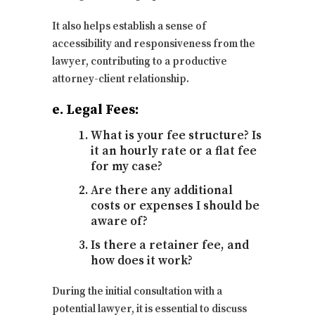
It also helps establish a sense of
accessibility and responsiveness from the
lawyer, contributing to a productive
attorney-client relationship.
e. Legal Fees:
What is your fee structure? Is
it an hourly rate or a flat fee
for my case?
Are there any additional
costs or expenses I should be
aware of?
Is there a retainer fee, and
how does it work?
During the initial consultation with a
potential lawyer, it is essential to discuss