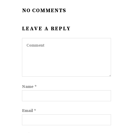
NO COMMENTS
LEAVE A REPLY
Name
*
Email
*