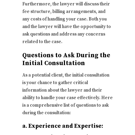
Furthermore, the lawyer will discuss their
fee structure, billing arrangements, and
any costs of handling your case. Both you
and the lawyer will have the opportunity to
ask questions and address any concerns
related to the case.
Questions to Ask During the
Initial Consultation
As a potential client, the initial consultation
is your chance to gather critical
information about the lawyer and their
ability to handle your case effectively. Here
is a comprehensive list of questions to ask
during the consultation:
a. Experience and Expertise: