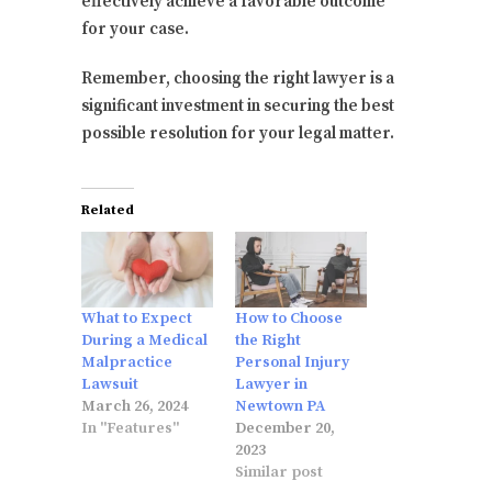
effectively achieve a favorable outcome
for your case.
Remember, choosing the right lawyer is a
significant investment in securing the best
possible resolution for your legal matter.
Related
What to Expect
How to Choose
During a Medical
the Right
Malpractice
Personal Injury
Lawsuit
Lawyer in
March 26, 2024
Newtown PA
In "Features"
December 20,
2023
Similar post