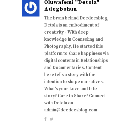
Oluwafemi "Detola"
Adegbohun
The brain behind Deedeesblog,
Detola is an embodiment of
creativity - With deep
knowledge in Counseling and
Photography, He started this
platform to share happiness via
digital contents in Relationships
and Documentaries. Content
here tells a story with the
intention to shape narratives.
What's your Love and Life
story? Care to Share? Connect
with Detola on
admin@deedeesblog.com