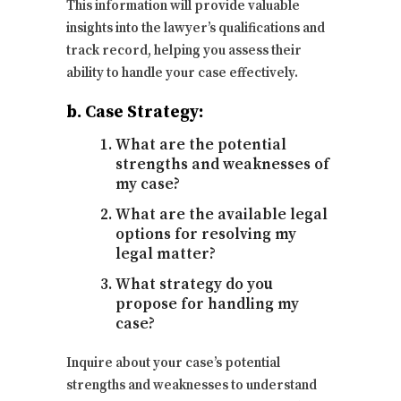
This information will provide valuable
insights into the lawyer’s qualifications and
track record, helping you assess their
ability to handle your case effectively.
b. Case Strategy:
What are the potential
strengths and weaknesses of
my case?
What are the available legal
options for resolving my
legal matter?
What strategy do you
propose for handling my
case?
Inquire about your case’s potential
strengths and weaknesses to understand