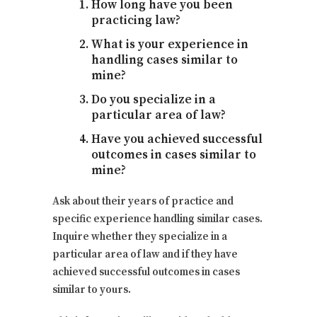
How long have you been
practicing law?
What is your experience in
handling cases similar to
mine?
Do you specialize in a
particular area of law?
Have you achieved successful
outcomes in cases similar to
mine?
Ask about their years of practice and
specific experience handling similar cases.
Inquire whether they specialize in a
particular area of law and if they have
achieved successful outcomes in cases
similar to yours.