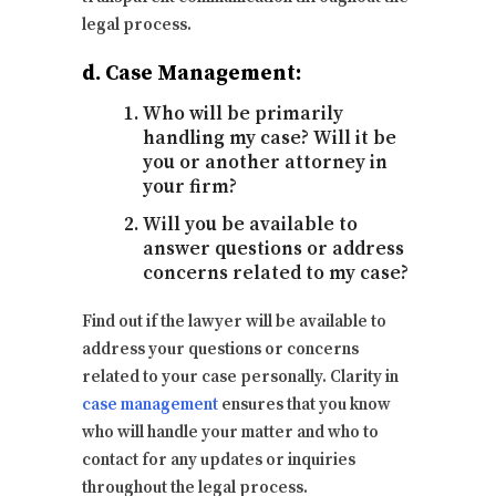
legal process.
d. Case Management:
Who will be primarily
handling my case? Will it be
you or another attorney in
your firm?
Will you be available to
answer questions or address
concerns related to my case?
Find out if the lawyer will be available to
address your questions or concerns
related to your case personally. Clarity in
case management
ensures that you know
who will handle your matter and who to
contact for any updates or inquiries
throughout the legal process.