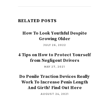
RELATED POSTS
How To Look Youthful Despite
Growing Older
JULY 26, 2022
4 Tips on How to Protect Yourself
from Negligent Drivers
MAY 27, 2021
Do Penile Traction Devices Really
Work To Increase Penis Length
And Girth? Find Out Here
AUGUST 24, 2021