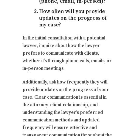
(phone, email, in-person)?
How often will you provide
updates on the progress of
my case?
In the initial consultation with a potential
lawyer, inquire about how the lawyer
prefers to communicate with clients,
whether it’s through phone calls, emails, or
in-person meetings.
Additionally, ask how frequently they will
provide updates on the progress of your
case. Clear communication is essential in
the attorney-client relationship, and
understanding the lawyer’s preferred
communication methods and updated
frequency will ensure effective and
transparent communication throughout the