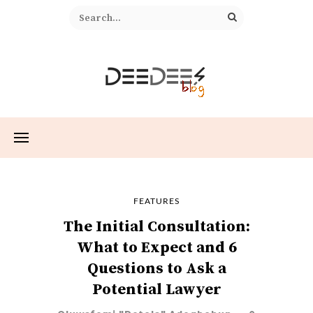
FEATURES
The Initial Consultation:
What to Expect and 6
Questions to Ask a
Potential Lawyer