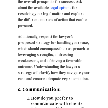
the overall prospects for success. Ask
about the available
legal options
for
resolving your legal matter and explore
the different courses of action that can be
pursued.
Additionally, request the lawyer’s
proposed strategy for handling your case,
which should encompass their approach to
leveraging strengths, addressing
weaknesses, and achieving a favorable
outcome. Understanding the lawyer’s
strategy will clarify how they navigate your
case and ensure adequate representation.
c. Communication:
How do you prefer to
communicate with clients