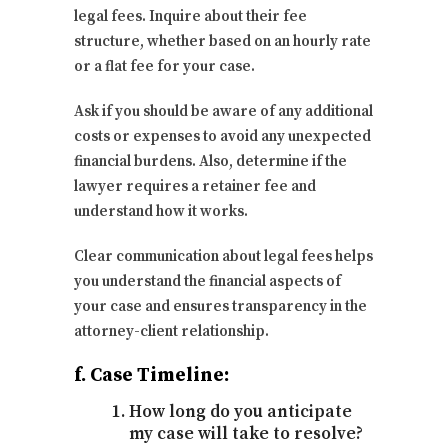
legal fees. Inquire about their fee
structure, whether based on an hourly rate
or a flat fee for your case.
Ask if you should be aware of any additional
costs or expenses to avoid any unexpected
financial burdens. Also, determine if the
lawyer requires a retainer fee and
understand how it works.
Clear communication about legal fees helps
you understand the financial aspects of
your case and ensures transparency in the
attorney-client relationship.
f. Case Timeline:
How long do you anticipate
my case will take to resolve?