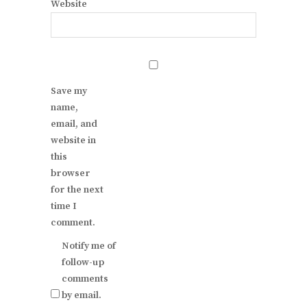
Website
Save my
name,
email, and
website in
this
browser
for the next
time I
comment.
Notify me of
follow-up
comments
by email.