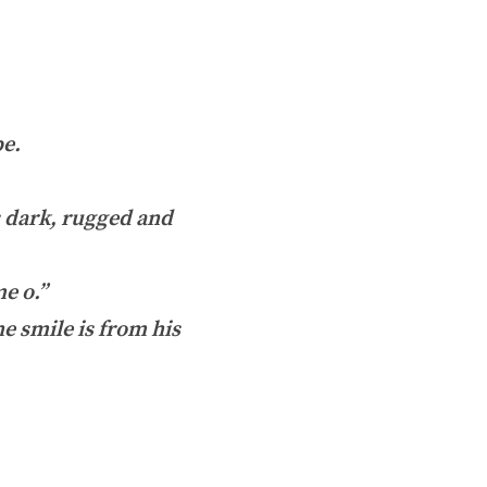
pe.
is dark, rugged and
e o.”
he smile is from his