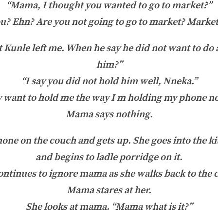
“Mama, I thought you wanted to go to market?”
? Ehn? Are you not going to go to market? Marke
at Kunle left me. When he say he did not want to do 
him?”
“I say you did not hold him well, Nneka.”
want to hold me the way I m holding my phone now
Mama says nothing.
ne on the couch and gets up. She goes into the ki
and begins to ladle porridge on it.
ontinues to ignore mama as she walks back to the 
Mama stares at her.
She looks at mama. “Mama what is it?”