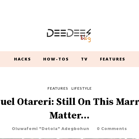
HACKS
HOW-TOS
TV
FEATURES
FEATURES
LIFESTYLE
el Otareri: Still On This Mar
Matter…
Oluwafemi "Detola" Adegbohun
0 Comments