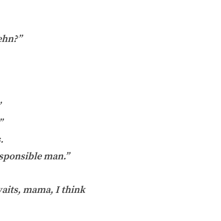
 ehn?”
”
”
.
responsible man.”
aits, mama, I think