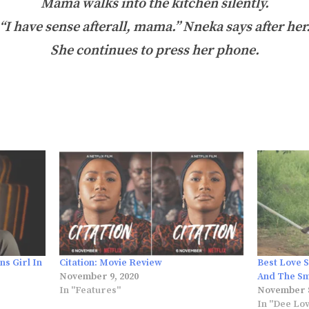
Mama walks into the kitchen silently.
“I have sense afterall, mama.” Nneka says after her
She continues to press her phone.
ns Girl In
Citation: Movie Review
Best Love 
November 9, 2020
And The S
In "Features"
November 8
In "Dee Lo