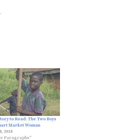
.
Story to Read: The Two Boys
mart Market Woman
, 2018
ve Paragraphs"