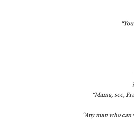
“You 
“Mama, see, Fran
“Any man who can w