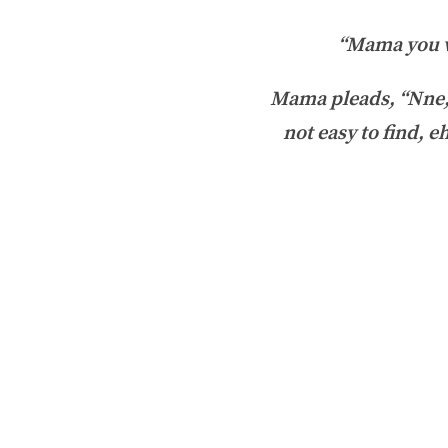
“Mama you wo
Mama pleads, “Nne, 
not easy to find, e