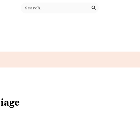
riage