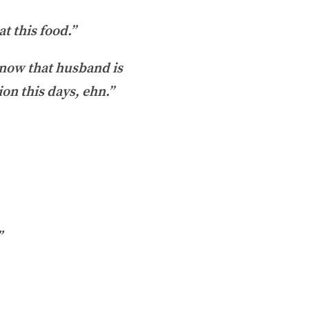
t this food.”
know that husband is
ion this days, ehn.”
”