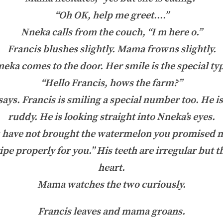
“Oh OK, help me greet….”
Nneka calls from the couch, “I m here o.”
Francis blushes slightly. Mama frowns slightly.
eka comes to the door. Her smile is the special ty
“Hello Francis, hows the farm?”
says. Francis is smiling a special number too. He 
ruddy. He is looking straight into Nneka’s eyes.
 have not brought the watermelon you promised m
ripe properly for you.” His teeth are irregular but t
heart.
Mama watches the two curiously.
Francis leaves and mama groans.