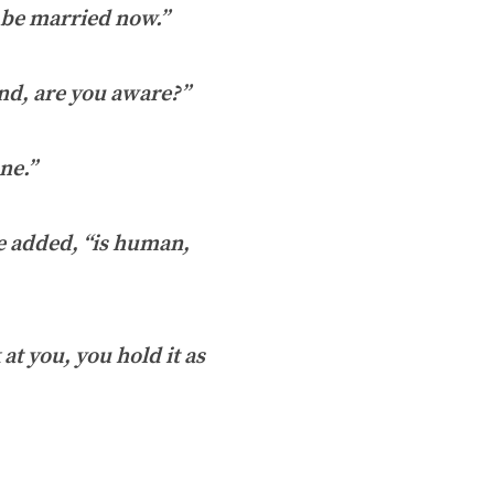
d be married now.”
nd, are you aware?”
ne.”
e added, “is human,
at you, you hold it as