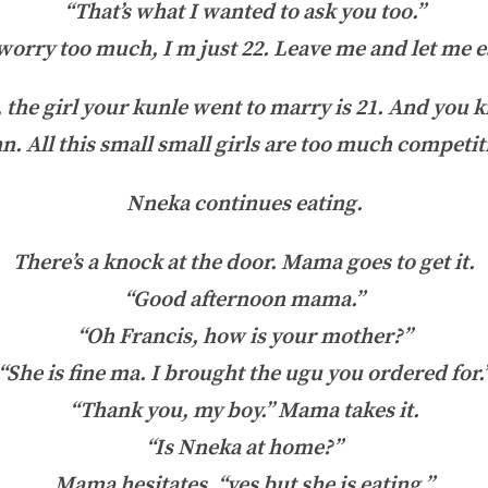
“That’s what I wanted to ask you too.”
rry too much, I m just 22. Leave me and let me ea
the girl your kunle went to marry is 21. And you 
hn. All this small small girls are too much competit
Nneka continues eating.
There’s a knock at the door. Mama goes to get it.
“Good afternoon mama.”
“Oh Francis, how is your mother?”
“She is fine ma. I brought the ugu you ordered for.
“Thank you, my boy.” Mama takes it.
“Is Nneka at home?”
Mama hesitates, “yes but she is eating.”