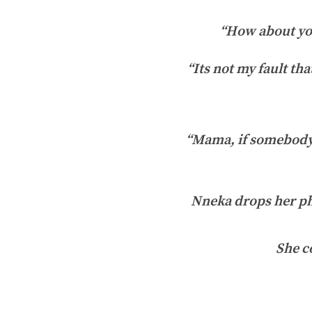
“How about you
“Its not my fault th
“Mama, if somebody 
Nneka drops her pho
She c