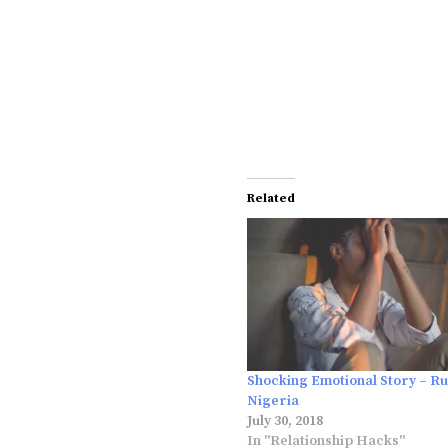
Related
Shocking Emotional Story – Ru
Nigeria
July 30, 2018
In "Relationship Hacks"