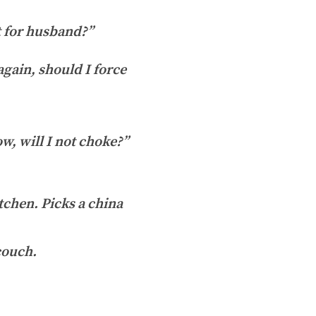
t for husband?”
again, should I force
, will I not choke?”
tchen. Picks a china
couch.