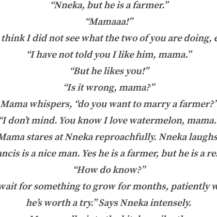
“Nneka, but he is a farmer.”
“Mamaaa!”
think I did not see what the two of you are doing,
“I have not told you I like him, mama.”
“But he likes you!”
“Is it wrong, mama?”
Mama whispers, “do you want to marry a farmer?
“I don’t mind. You know I love watermelon, mama.
Mama stares at Nneka reproachfully. Nneka laughs
cis is a nice man. Yes he is a farmer, but he is a 
“How do know?”
ait for something to grow for months, patiently w
he’s worth a try.” Says Nneka intensely.