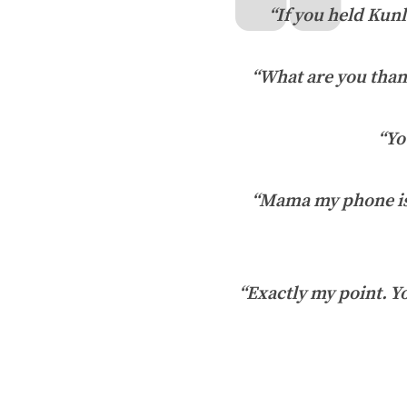
“If you held Kunl
“What are you than
“Yo
“Mama my phone is 
“Exactly my point. Yo