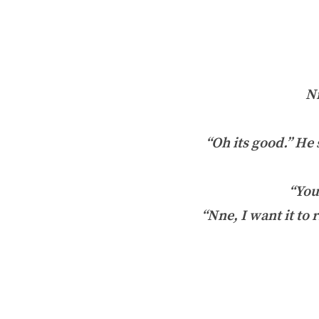
Nn
“Oh its good.” He 
“You
“Nne, I want it to 