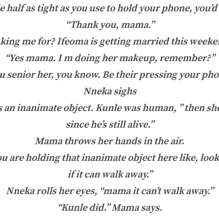
e half as tight as you use to hold your phone, you’
“Thank you, mama.”
king me for? Ifeoma is getting married this weeke
“Yes mama. I m doing her makeup, remember?”
u senior her, you know. Be their pressing your pho
Nneka sighs
an inanimate object. Kunle was human, ” then sh
since he’s still alive.”
Mama throws her hands in the air.
u are holding that inanimate object here like, look 
if it can walk away.”
Nneka rolls her eyes, “mama it can’t walk away.”
“Kunle did.” Mama says.