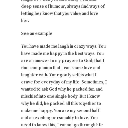
deep sense of humour, always find ways of
letting her know that you value and love
her.
See an example
You have made me laugh in crazy ways. You
have made me happy in the best ways. You
are an answer to my prayers to God; that I
find companion that I can share love and
laughter with. Your goofy self is what I
crave for everyday of my life. Sometimes, I
wanted to ask God why he packed fun and
mischief into one single body. But I know
why he did, he packed all this together to
make me happy. You are my second half
and an exciting personality to love. You
need to know this, I cannot go through life