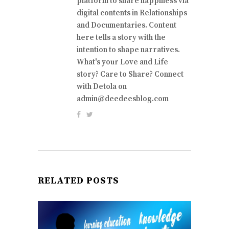
platform to share happiness via
digital contents in Relationships
and Documentaries. Content
here tells a story with the
intention to shape narratives.
What's your Love and Life
story? Care to Share? Connect
with Detola on
admin@deedeesblog.com
RELATED POSTS