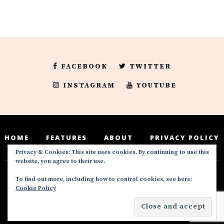
FACEBOOK
TWITTER
INSTAGRAM
YOUTUBE
HOME
FEATURES
ABOUT
PRIVACY POLICY
Privacy & Cookies: This site uses cookies. By continuing to use this
website, you agree to their use.
To find out more, including how to control cookies, see here:
Deedeesblog is a part of the DeeDeesMedia
Cookie Policy
brand. Copyright ©2016-2022. All Rights
Reserved