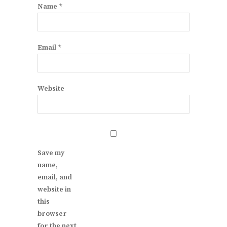
Name
*
Email
*
Website
Save my
name,
email, and
website in
this
browser
for the next