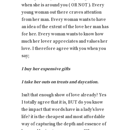
when she is around you ( OR NOT ). Every
young woman out there craves attention
from her man. Every woman wants to have
an idea of the extent of the love her man has
for her. Every woman wants to know how
much her lover appreciates and values her
love. I therefore agree with you when you
say;
I buy her expensive gifts
I take her outs on treats and daycation.
Isn’t that enough show of love already? Yes
I totally agree that it is, BUT do you know
the impact that words have in a lady’s love
life? it is the cheapest and most affordable
way of capturing the depth and essence of