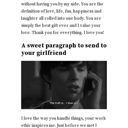
without having you by my side. You are the
definition of love, life, fun, happiness and
laughter all rolled into one body. You are
simply the best gift ever and I value your
love. Thank you for everything. I love you!
A sweet paragraph to send to
your girlfriend
I love the way you handle things, your work
ethic inspires me. Just before we met I