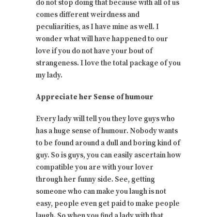
do not stop doing that because with all of us
comes different weirdness and
peculiarities, as I have mine as well. I
wonder what will have happened to our
love if you do not have your bout of
strangeness. I love the total package of you
my lady.
Appreciate her Sense of humour
Every lady will tell you they love guys who
has a huge sense of humour. Nobody wants
to be found around a dull and boring kind of
guy. So is guys, you can easily ascertain how
compatible you are with your lover
through her funny side. See, getting
someone who can make you laugh is not
easy, people even get paid to make people
laugh. So when you find a lady with that