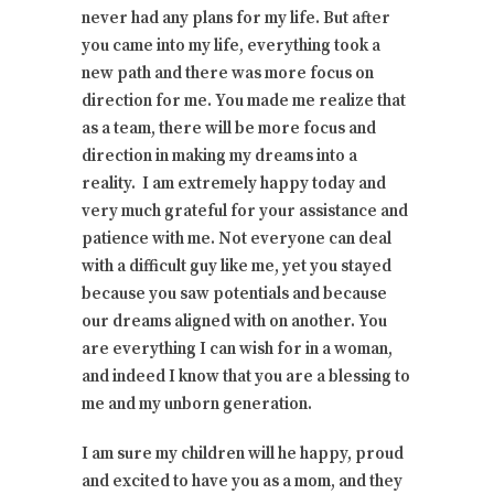
never had any plans for my life. But after
you came into my life, everything took a
new path and there was more focus on
direction for me. You made me realize that
as a team, there will be more focus and
direction in making my dreams into a
reality. I am extremely happy today and
very much grateful for your assistance and
patience with me. Not everyone can deal
with a difficult guy like me, yet you stayed
because you saw potentials and because
our dreams aligned with on another. You
are everything I can wish for in a woman,
and indeed I know that you are a blessing to
me and my unborn generation.
I am sure my children will he happy, proud
and excited to have you as a mom, and they