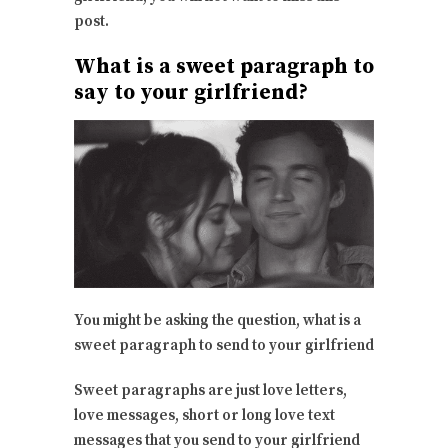
post.
What is a sweet paragraph to
say to your girlfriend?
You might be asking the question, what is a
sweet paragraph to send to your girlfriend
Sweet paragraphs are just love letters,
love messages, short or long love text
messages that you send to your girlfriend