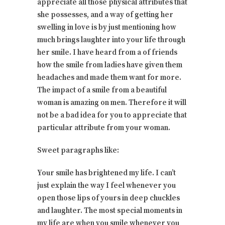
appreciate all those physical attributes that
she possesses, and a way of getting her
swelling in love is by just mentioning how
much brings laughter into your life through
her smile. I have heard from a of friends
how the smile from ladies have given them
headaches and made them want for more.
The impact of a smile from a beautiful
woman is amazing on men. Therefore it will
not be a bad idea for you to appreciate that
particular attribute from your woman.
Sweet paragraphs like:
Your smile has brightened my life. I can’t
just explain the way I feel whenever you
open those lips of yours in deep chuckles
and laughter. The most special moments in
my life are when you smile whenever you