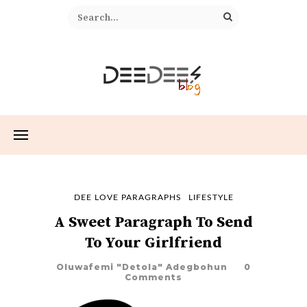
DEE LOVE PARAGRAPHS
LIFESTYLE
A Sweet Paragraph To Send
To Your Girlfriend
Oluwafemi "Detola" Adegbohun
0
Comments