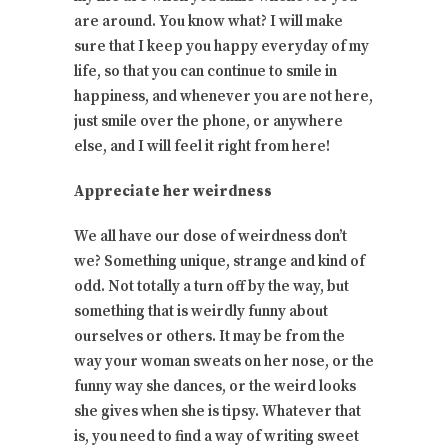
are around. You know what? I will make
sure that I keep you happy everyday of my
life, so that you can continue to smile in
happiness, and whenever you are not here,
just smile over the phone, or anywhere
else, and I will feel it right from here!
Appreciate her weirdness
We all have our dose of weirdness don’t
we? Something unique, strange and kind of
odd. Not totally a turn off by the way, but
something that is weirdly funny about
ourselves or others. It may be from the
way your woman sweats on her nose, or the
funny way she dances, or the weird looks
she gives when she is tipsy. Whatever that
is, you need to find a way of writing sweet