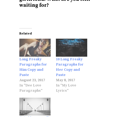
waiting for?
Related
Long Freaky
10 Long Freaky
Paragraphs for
Paragraphs for
Him Copy and
Her Copy and
Paste
Paste
August 23, 2017
May 8, 2017
In "Dee Love
In "My Love
Paragraphs"
Lyrics"