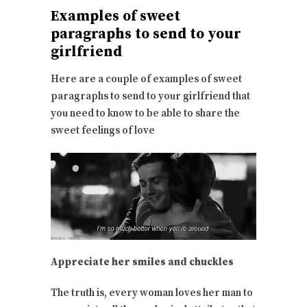
Examples of sweet
paragraphs to send to your
girlfriend
Here are a couple of examples of sweet
paragraphs to send to your girlfriend that
you need to know to be able to share the
sweet feelings of love
Appreciate her smiles and chuckles
The truth is, every woman loves her man to