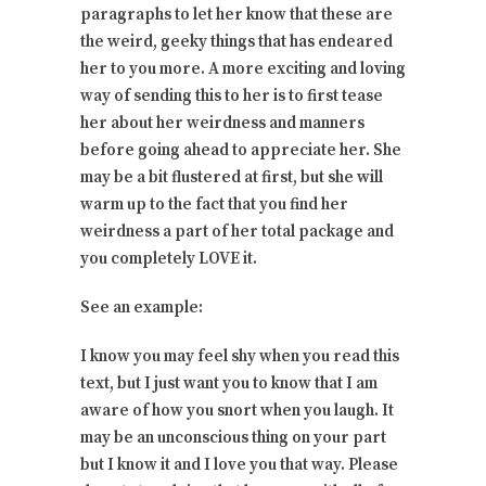
paragraphs to let her know that these are
the weird, geeky things that has endeared
her to you more. A more exciting and loving
way of sending this to her is to first tease
her about her weirdness and manners
before going ahead to appreciate her. She
may be a bit flustered at first, but she will
warm up to the fact that you find her
weirdness a part of her total package and
you completely LOVE it.
See an example:
I know you may feel shy when you read this
text, but I just want you to know that I am
aware of how you snort when you laugh. It
may be an unconscious thing on your part
but I know it and I love you that way. Please