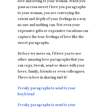
love and loving to your woman. When you
pass across sweet I love you paragraphs
to your woman, you are conveying the
extent and depth of your feelings in a way
no one and nothing can. Not even your
expensive gifts or expensive vacations can
capture the true feelings of love like the
sweet paragraphs.
Before we move on, I’d love you to see
other amazing love paragraphs that you
can copy, tweak, send or share with your
lover, family, friends or even colleagues.
There is love in sharing isn’t it?
Freaky paragraphs to send to your
boyfriend
Freaky paragraphs to send to your