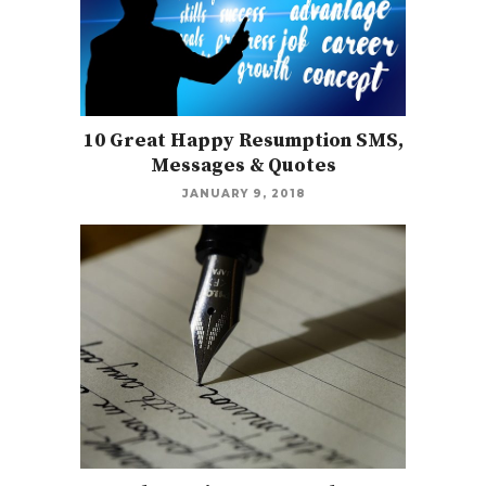
10 Great Happy Resumption SMS,
Messages & Quotes
JANUARY 9, 2018