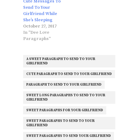
Cute Messages To
Send To Your
Girlfriend While
She’s Sleeping
October 27, 2017
In "Dee Love
Paragraphs"
A SWEET PARAGRAPH TO SEND TO YOUR
GIRLFRIEND
CUTE PARAGRAPH TO SEND TO YOUR GIRLFRIEND
PARAGRAPH TO SEND TO YOUR GIRLFRIEND
SWEET LONG PARAGRAPHS TO SEND TO YOUR
GIRLFRIEND
SWEET PARAGRAPHS FOR YOUR GIRLFRIEND
SWEET PARAGRAPHS TO SEND TO YOUR
GIRLFRIEND
SWEET PARAGRAPHS TO SEND YOUR GIRLFRIEND