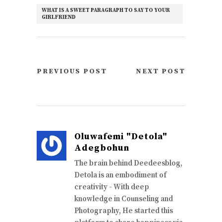
WHAT IS A SWEET PARAGRAPH TO SAY TO YOUR
GIRLFRIEND
PREVIOUS POST
NEXT POST
Oluwafemi "Detola"
Adegbohun
The brain behind Deedeesblog,
Detola is an embodiment of
creativity - With deep
knowledge in Counseling and
Photography, He started this