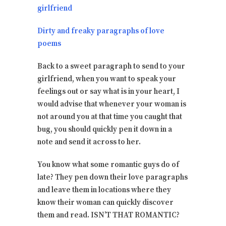
girlfriend
Dirty and freaky paragraphs of love
poems
Back to a sweet paragraph to send to your
girlfriend, when you want to speak your
feelings out or say what is in your heart, I
would advise that whenever your woman is
not around you at that time you caught that
bug, you should quickly pen it down in a
note and send it across to her.
You know what some romantic guys do of
late? They pen down their love paragraphs
and leave them in locations where they
know their woman can quickly discover
them and read. ISN’T THAT ROMANTIC?