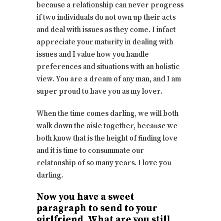
because a relationship can never progress
if two individuals do not own up their acts
and deal with issues as they come. I infact
appreciate your maturity in dealing with
issues and I value how you handle
preferences and situations with an holistic
view. You are a dream of any man, and I am
super proud to have you as my lover.
When the time comes darling, we will both
walk down the aisle together, because we
both know that is the height of finding love
and it is time to consummate our
relatonship of so many years. I love you
darling.
Now you have a sweet
paragraph to send to your
girlfriend. What are you still