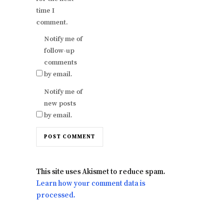
time I
comment.
Notify me of
follow-up
comments
by email.
Notify me of
new posts
by email.
This site uses Akismet to reduce spam.
Learn how your comment data is
processed.