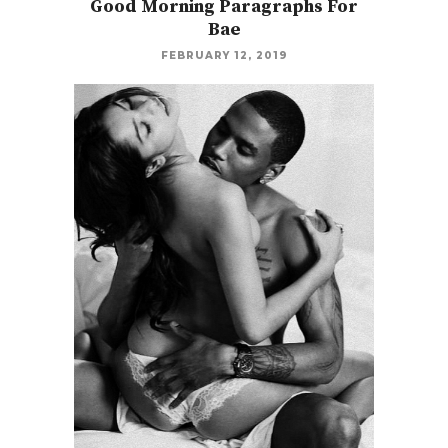
Good Morning Paragraphs For
Bae
FEBRUARY 12, 2019