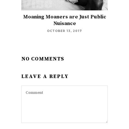
Moaning Moaners are Just Public
Nuisance
OCTOBER 13, 2017
NO COMMENTS
LEAVE A REPLY