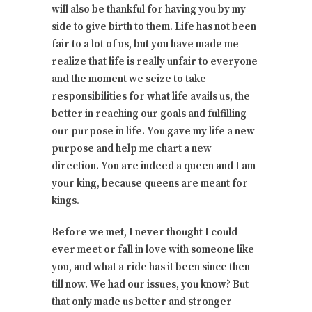
will also be thankful for having you by my
side to give birth to them. Life has not been
fair to a lot of us, but you have made me
realize that life is really unfair to everyone
and the moment we seize to take
responsibilities for what life avails us, the
better in reaching our goals and fulfilling
our purpose in life. You gave my life a new
purpose and help me chart a new
direction. You are indeed a queen and I am
your king, because queens are meant for
kings.
Before we met, I never thought I could
ever meet or fall in love with someone like
you, and what a ride has it been since then
till now. We had our issues, you know? But
that only made us better and stronger