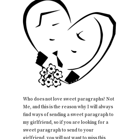
Who does not love sweet paragraphs? Not
Me, and this is the reason why I will always
find ways of sending a sweet paragraph to
my girlfriend, so if you are looking for a
sweet paragraph to send to your
girlfriend, you will not want to miss this