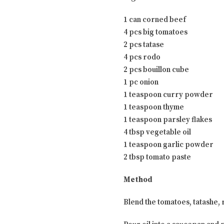
1 can corned beef
4 pcs big tomatoes
2 pcs tatase
4 pcs rodo
2 pcs bouillon cube
1 pc onion
1 teaspoon curry powder
1 teaspoon thyme
1 teaspoon parsley flakes
4 tbsp vegetable oil
1 teaspoon garlic powder
2 tbsp tomato paste
Method
Blend the tomatoes, tatashe, r