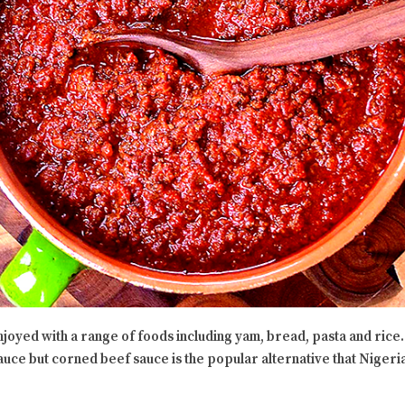
njoyed with a range of foods including yam, bread, pasta and rice
sauce but corned beef sauce is the popular alternative that Nigeria