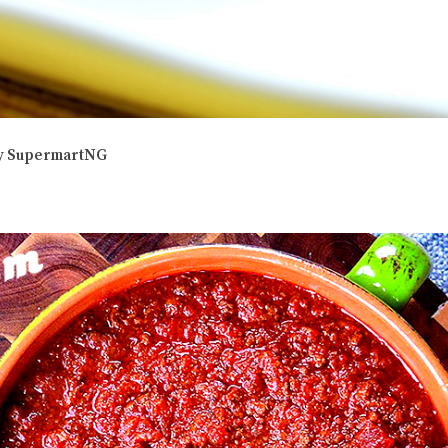
 by SupermartNG