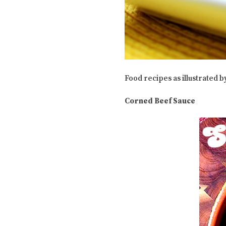
Food recipes as illustrated
Corned Beef Sauce