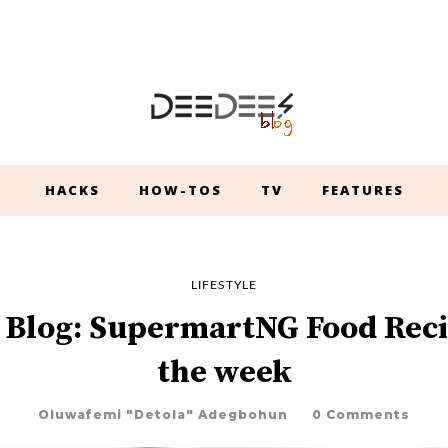
HACKS
HOW-TOS
TV
FEATURES
LIFESTYLE
 Blog: SupermartNG Food Reci
the week
Oluwafemi "Detola" Adegbohun
0 Comments