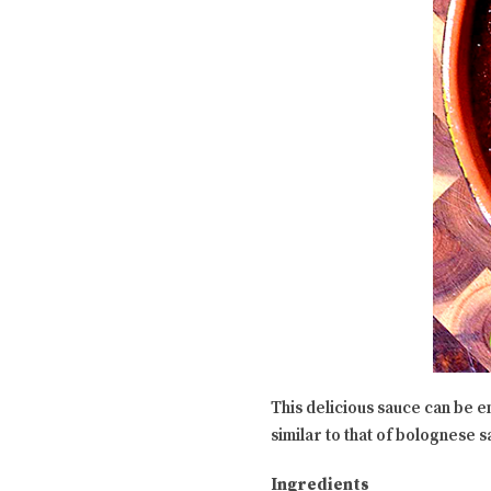
This delicious sauce can be e
similar to that of bolognese 
Ingredients