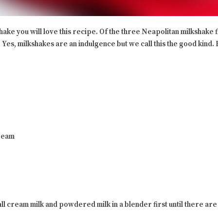
ake you will love this recipe. Of the three Neapolitan milkshake fl
t. Yes, milkshakes are an indulgence but we call this the good kind.
ream
l cream milk and powdered milk in a blender first until there are