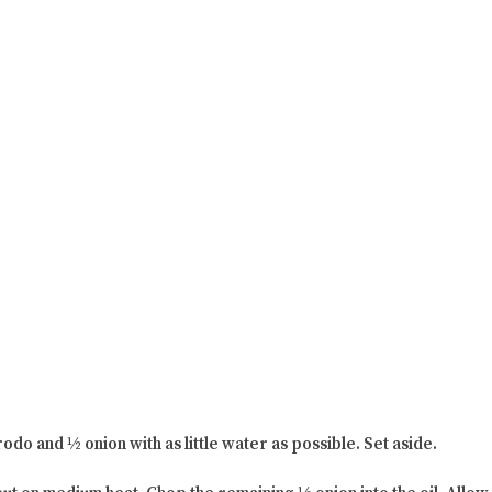
odo and ½ onion with as little water as possible. Set aside.