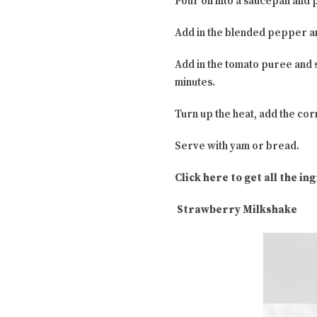
Pour oil into a saucepan and 
Add in the blended pepper an
Add in the tomato puree and 
minutes.
Turn up the heat, add the cor
Serve with yam or bread.
Click here to get all the i
Strawberry Milkshake