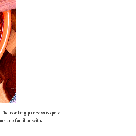
. The cooking process is quite
ns are familiar with.