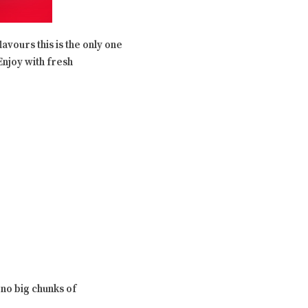
avours this is the only one
 Enjoy with fresh
 no big chunks of