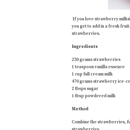
If you love strawberry milksh
you get to add in a fresh frui
strawberries.
Ingredients
250 grams strawberries
1 teaspoon vanilla essence
1 cup full cream milk
470 grams strawberry ice-c
2 tbsps sugar
1 tbsp powdered milk
Method
Combine the strawberries, ful
strawberries.