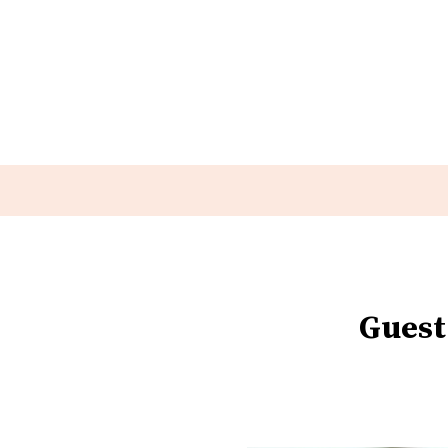
Guest