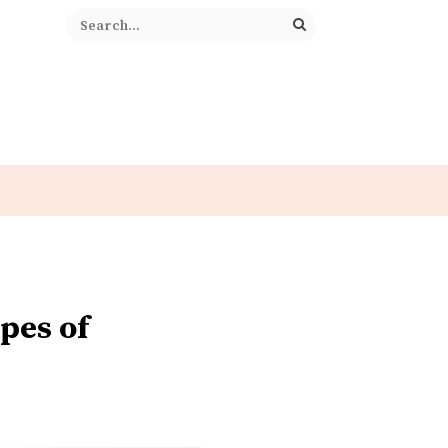
pes of