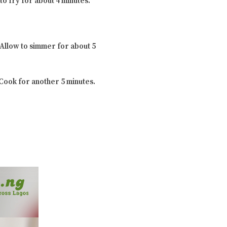
to fry for about 4 minutes.
 Allow to simmer for about 5
 Cook for another 5 minutes.