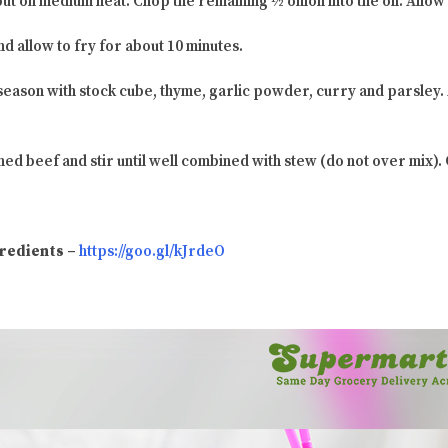
put on medium heat. Chop the remaining ½ onion into the oil. Allow 
d allow to fry for about 10 minutes.
season with stock cube, thyme, garlic powder, curry and parsley.
ned beef and stir until well combined with stew (do not over mix).
ngredients –
https://goo.gl/kJrdeO