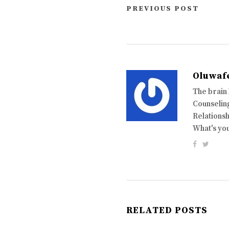
PREVIOUS POST
Oluwaf
The brain
Counseling
Relationsh
What's yo
RELATED POSTS