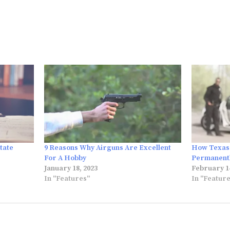
tate
9 Reasons Why Airguns Are Excellent
How Texas 
For A Hobby
Permanentl
January 18, 2023
February 14
In "Features"
In "Featur