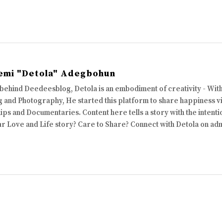
emi "Detola" Adegbohun
 behind Deedeesblog, Detola is an embodiment of creativity - Wi
 and Photography, He started this platform to share happiness via
ips and Documentaries. Content here tells a story with the intenti
ur Love and Life story? Care to Share? Connect with Detola on