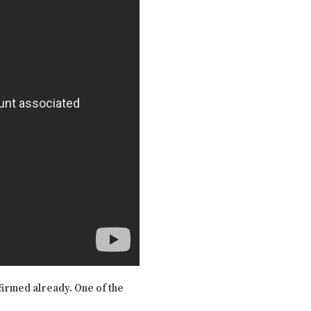
firmed already. One of the