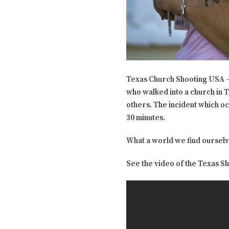
Texas Church Shooting USA – 
who walked into a church in T
others. The incident which o
30 minutes.
What a world we find ourselv
See the video of the Texas S