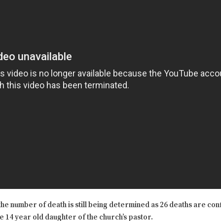
he number of death is still being determined as 26 deaths are con
he 14 year old daughter of the church’s pastor.