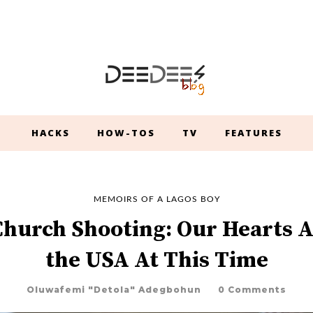
HACKS
HOW-TOS
TV
FEATURES
MEMOIRS OF A LAGOS BOY
Church Shooting: Our Hearts A
the USA At This Time
Oluwafemi "Detola" Adegbohun
0 Comments