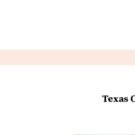
Texas 