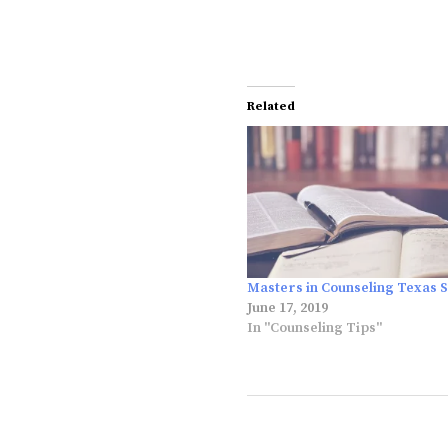
Related
Masters in Counseling Texas S
June 17, 2019
In "Counseling Tips"