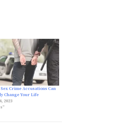
Sex Crime Accusations Can
y Change Your Life
, 2023
es"