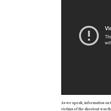
As we speak, information on t
victims of the shootout was t