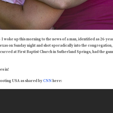
I woke up this morning to the news of a man, identified as 26-ye
exas on Sunday night and shot sporadically into the congregation, 
ccurred at First Baptist Church in Sutherland Springs, had the gu
es in!
hooting USA as shared by
CNN
here: