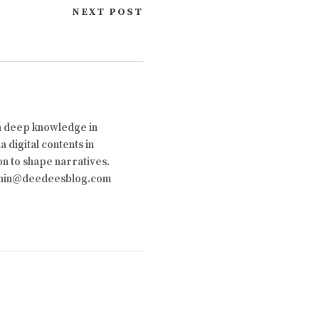
NEXT POST
th deep knowledge in
 digital contents in
on to shape narratives.
 admin@deedeesblog.com