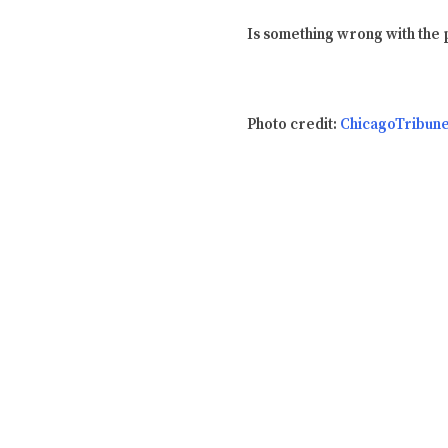
Is something wrong with the p
Photo credit:
ChicagoTribun