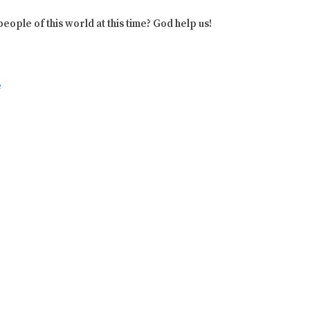
eople of this world at this time? God help us!
e