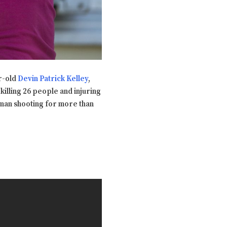
ar-old
Devin Patrick Kelley
,
killing 26 people and injuring
nman shooting for more than