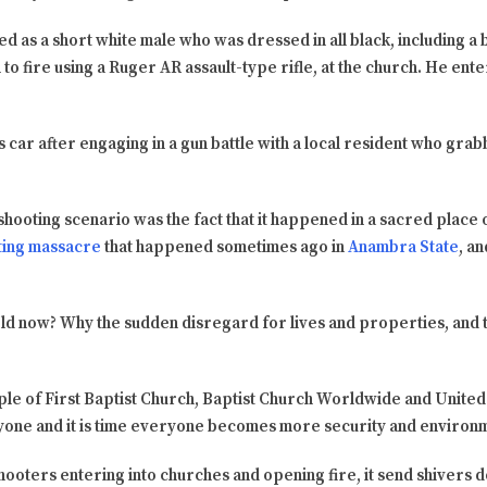
d as a short white male who was dressed in all black, including a ball
to fire using a Ruger AR assault-type rifle, at the church. He ent
s car after engaging in a gun battle with a local resident who gra
shooting scenario was the fact that it happened in a sacred place
ting massacre
that happened sometimes ago in
Anambra State
, a
d now? Why the sudden disregard for lives and properties, and the
le of First Baptist Church, Baptist Church Worldwide and United St
yone and it is time everyone becomes more security and environm
shooters entering into churches and opening fire, it send shivers 