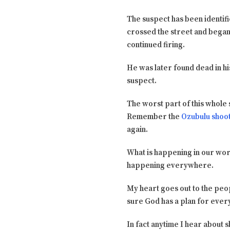
The suspect has been identifie
crossed the street and began 
continued firing.
He was later found dead in hi
suspect.
The worst part of this whole 
Remember the
Ozubulu shoo
again.
What is happening in our worl
happening everywhere.
My heart goes out to the peop
sure God has a plan for ever
In fact anytime I hear about 