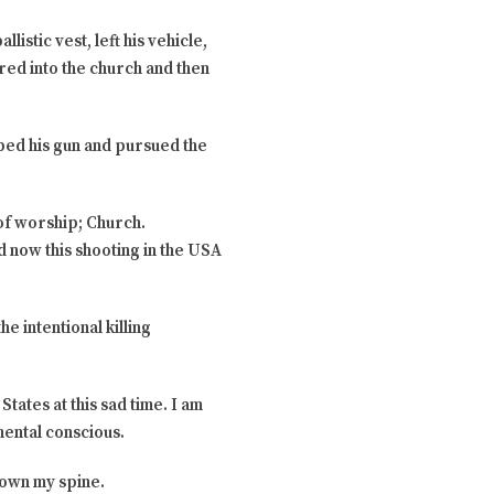
istic vest, left his vehicle,
ered into the church and then
bbed his gun and pursued the
 of worship; Church.
nd now this shooting in the USA
 intentional killing
ates at this sad time. I am
ental conscious.
down my spine.