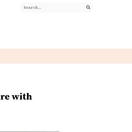
re with