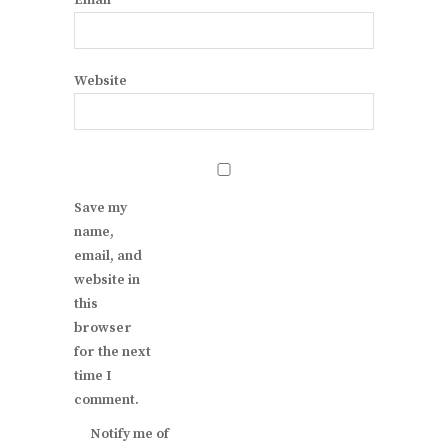
Email
*
Website
Save my
name,
email, and
website in
this
browser
for the next
time I
comment.
Notify me of