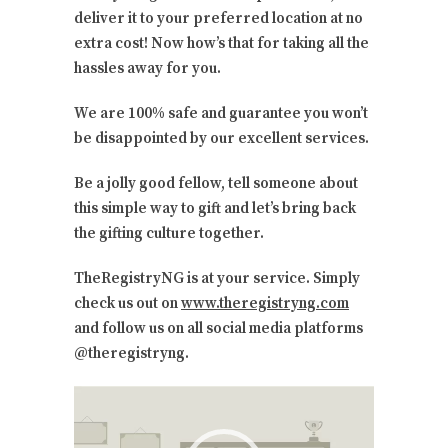
deliver it to your preferred location at no
extra cost! Now how’s that for taking all the
hassles away for you.
We are 100% safe and guarantee you won’t
be disappointed by our excellent services.
Be a jolly good fellow, tell someone about
this simple way to gift and let’s bring back
the gifting culture together.
TheRegistryNG is at your service. Simply
check us out on
www.theregistryng.com
and follow us on all social media platforms
@theregistryng.
Video
Player