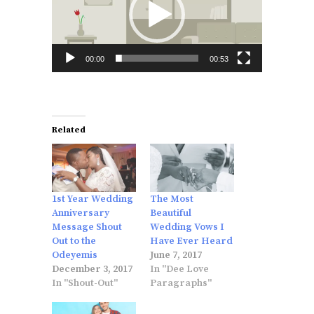
00:00
00:53
Related
1st Year Wedding
The Most
Anniversary
Beautiful
Message Shout
Wedding Vows I
Out to the
Have Ever Heard
Odeyemis
June 7, 2017
December 3, 2017
In "Dee Love
In "Shout-Out"
Paragraphs"