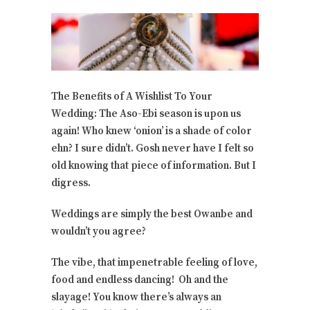
The Benefits of A Wishlist To Your
Wedding: The Aso-Ebi season is upon us
again! Who knew ‘onion’ is a shade of color
ehn? I sure didn’t. Gosh never have I felt so
old knowing that piece of information. But I
digress.
Weddings are simply the best Owanbe and
wouldn’t you agree?
The vibe, that impenetrable feeling of love,
food and endless dancing! Oh and the
slayage! You know there’s always an