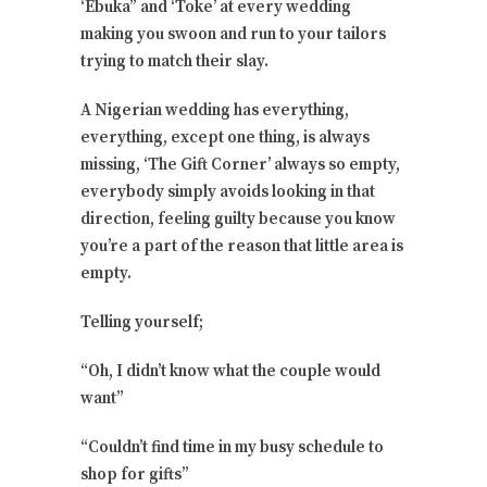
‘Ebuka” and ‘Toke’ at every wedding
making you swoon and run to your tailors
trying to match their slay.
A Nigerian wedding has everything,
everything, except one thing, is always
missing, ‘The Gift Corner’ always so empty,
everybody simply avoids looking in that
direction, feeling guilty because you know
you’re a part of the reason that little area is
empty.
Telling yourself;
“Oh, I didn’t know what the couple would
want”
“Couldn’t find time in my busy schedule to
shop for gifts”