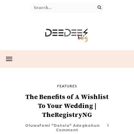
FEATURES
The Benefits of A Wishlist
To Your Wedding |
TheRegistryNG
Oluwafemi "Detola" Adegbohun
1
Comment