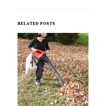
RELATED POSTS