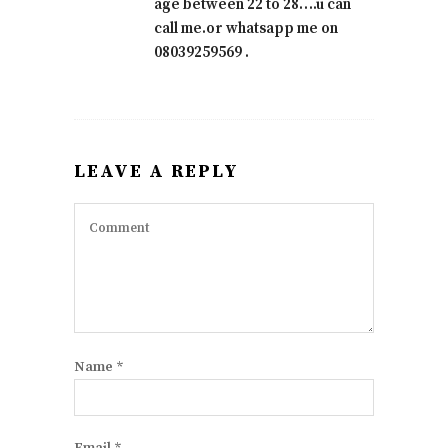
age between 22 to 28….u can
call me.or whatsapp me on
08039259569 .
LEAVE A REPLY
Name
*