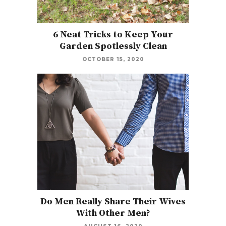
6 Neat Tricks to Keep Your
Garden Spotlessly Clean
OCTOBER 15, 2020
Do Men Really Share Their Wives
With Other Men?