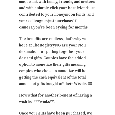
unique link with family, friends, and invitees
and with a simple click your best friend just
contributed to your honeymoon funds! and
your colleagues just purchased that
camera you’ve been eyeing for months.
The benefits are endless, that’s why we
here at TheRegistryNG are your No 1
destination for putting together your
desired gifts. Couples have the added
option to monetize their gifts meaning
couples who chose to monetize will be
getting the cash equivalent of the total
amount of gifts bought off their Wishlist!!!!
How’s that for another benefit of having a
wish list ***winks**.
Once your gifts have been purchased, we