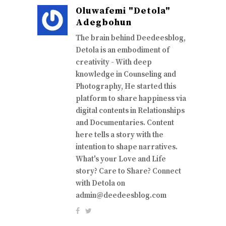
Oluwafemi "Detola"
Adegbohun
The brain behind Deedeesblog,
Detola is an embodiment of
creativity - With deep
knowledge in Counseling and
Photography, He started this
platform to share happiness via
digital contents in Relationships
and Documentaries. Content
here tells a story with the
intention to shape narratives.
What's your Love and Life
story? Care to Share? Connect
with Detola on
admin@deedeesblog.com