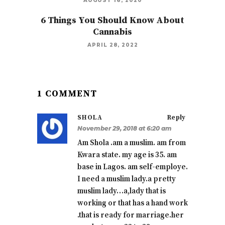
AUGUST 16, 2020
6 Things You Should Know About
Cannabis
APRIL 28, 2022
1 COMMENT
SHOLA
Reply
November 29, 2018 at 6:20 am
Am Shola .am a muslim. am from
Kwara state. my age is 35. am
base in Lagos. am self-employe.
I need a muslim lady.a pretty
muslim lady…a,lady that is
working or that has a hand work
.that is ready for marriage.her