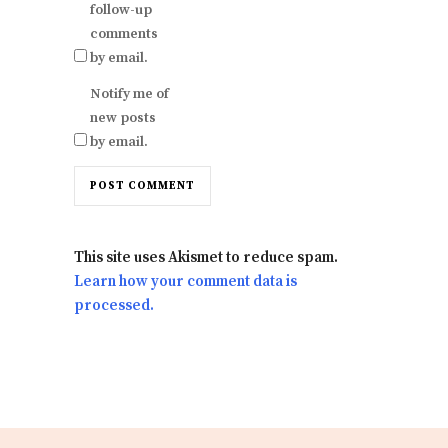
follow-up
comments
by email.
Notify me of
new posts
by email.
This site uses Akismet to reduce spam.
Learn how your comment data is
processed.