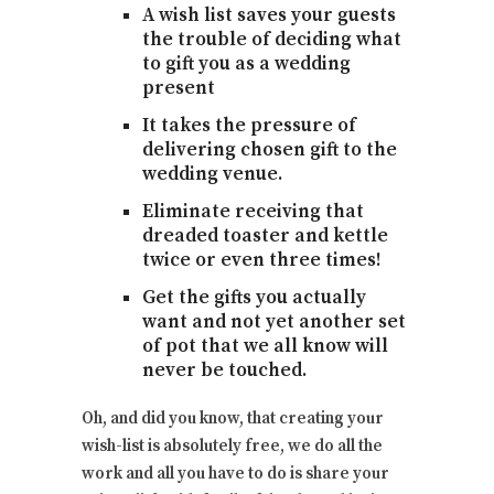
A wish list saves your guests
the trouble of deciding what
to gift you as a wedding
present
It takes the pressure of
delivering chosen gift to the
wedding venue.
Eliminate receiving that
dreaded toaster and kettle
twice or even three times!
Get the gifts you actually
want and not yet another set
of pot that we all know will
never be touched.
Oh, and did you know, that creating your
wish-list is absolutely free, we do all the
work and all you have to do is share your