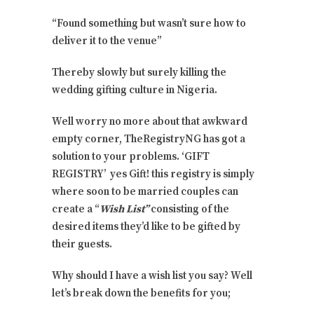
“Found something but wasn’t sure how to
deliver it to the venue”
Thereby slowly but surely killing the
wedding gifting culture in Nigeria.
Well worry no more about that awkward
empty corner, TheRegistryNG has got a
solution to your problems. ‘GIFT
REGISTRY’ yes Gift! this registry is simply
where soon to be married couples can
create a “
Wish List”
consisting of the
desired items they’d like to be gifted by
their guests.
Why should I have a wish list you say? Well
let’s break down the benefits for you;