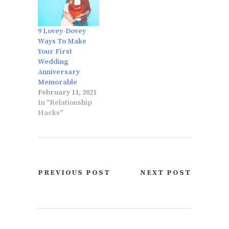
9 Lovey-Dovey
Ways To Make
Your First
Wedding
Anniversary
Memorable
February 11, 2021
In "Relationship
Hacks"
PREVIOUS POST
NEXT POST