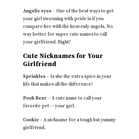
Angelic eyes
– One of the best ways to get
your girl swooning with pride is if you
compare her with the heavenly angels. No
way better for super cute names to call
your girlfriend. Right?
Cute Nicknames for Your
Girlfriend
Sprinkles
– Is she the extra spice in your
life that makes all the difference?
Pooh Bear
– A cute name to call your
favorite pet — your girl.
Cookie
– A nickname for a tough but yummy
girlfriend.