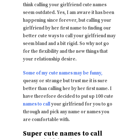
think calling your girlfriend cute names
seem outdated. Yes, I am aware it has been
happening since forever, but calling your
girlfriend by her first name to finding our
better cute ways to call your girlfriend may
seem bland and a bit rigid. So why not go
for the flexibility and the new things that
your relationship desire.
Some of my cute names may be funny,
queasy or strange but trust me it is sure
better than calling her by her first name. I
have therefore decided to put up 100 cute
names to call
your girlfriend for you to go
through and pick any name or names you
are comfortable with.
Super cute names to call