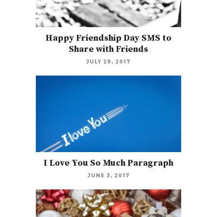
Happy Friendship Day SMS to
Share with Friends
JULY 29, 2017
I Love You So Much Paragraph
JUNE 3, 2017