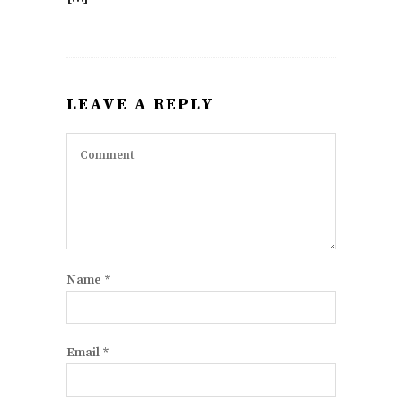
LEAVE A REPLY
Name
*
Email
*