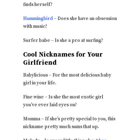
finds herself?
Hummingbird
– Does she have an obsession
with music?
Surfer babe – Is she a pro at surfing?
Cool Nicknames for Your
Girlfriend
Babylicious – For the most delicious baby
girl in your life.
Fine wine – Is she the most exotic girl
you’ve ever laid eyes on?
Momma – If she’s pretty special to you, this
nickname pretty much sums that up.