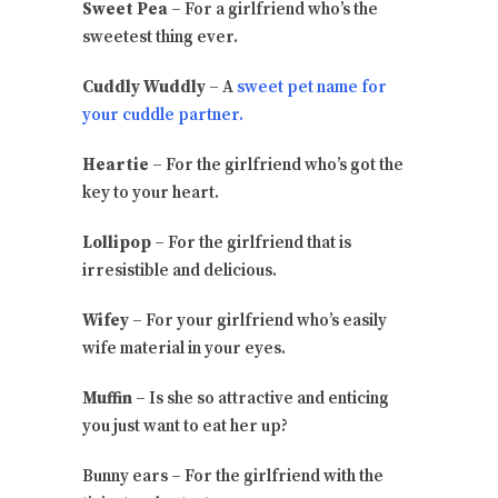
Sweet Pea
– For a girlfriend who’s the
sweetest thing ever.
Cuddly Wuddly
– A
sweet pet name for
your cuddle partner.
Heartie
– For the girlfriend who’s got the
key to your heart.
Lollipop
– For the girlfriend that is
irresistible and delicious.
Wifey
– For your girlfriend who’s easily
wife material in your eyes.
Muffin
– Is she so attractive and enticing
you just want to eat her up?
Bunny ears – For the girlfriend with the