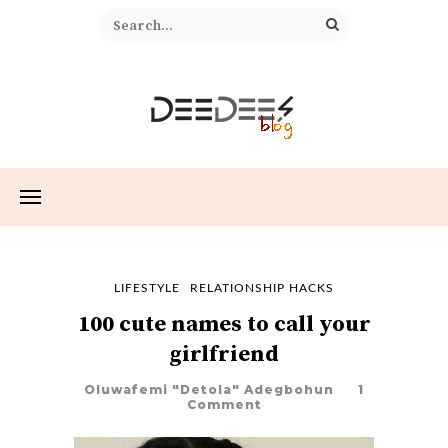
LIFESTYLE
RELATIONSHIP HACKS
100 cute names to call your
girlfriend
Oluwafemi "Detola" Adegbohun
1
Comment