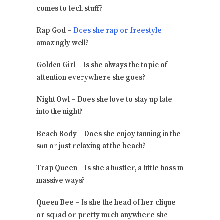
comes to tech stuff?
Rap God –
Does she rap or freestyle
amazingly well?
Golden Girl – Is she always the topic of
attention everywhere she goes?
Night Owl – Does she love to stay up late
into the night?
Beach Body – Does she enjoy tanning in the
sun or just relaxing at the beach?
Trap Queen – Is she a hustler, a little boss in
massive ways?
Queen Bee – Is she the head of her clique
or squad or pretty much anywhere she