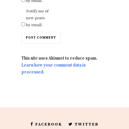
by email.
Notify me of
new posts
by email.
This site uses Akismet to reduce spam.
Learn how your comment data is
processed.
FACEBOOK
TWITTER