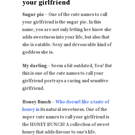
your girlfriend
Sugar pie
– One of the cute names to call
your girlfriend is the sugar pie. In this
name, you are not only letting her know she
adds sweetness into your life, but also that
she is eatable. Sexy and devourable kind of
goddess she is.
My darling
– Seem a bit outdated, Yea? But
this is one of the cute names to call your
girlfriend portrays a caring and sensitive
girlfriend.
Honey Bunch
–
Who doesn’t like a taste of
honey in
its natural sweetness. One of the
super cute names to call your girlfriend is
the HONEY BUNCH! A collection of sweet
honey that adds flavour to one’s life.