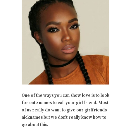
One of the ways you can show love is to look
for cute names to call your girlfriend. Most
of us really do want to give our girlfriends
nicknames but we don’t really know how to
go about this.