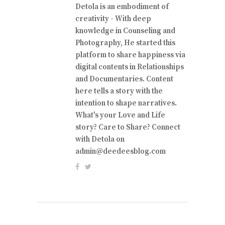
Detola is an embodiment of
creativity - With deep
knowledge in Counseling and
Photography, He started this
platform to share happiness via
digital contents in Relationships
and Documentaries. Content
here tells a story with the
intention to shape narratives.
What's your Love and Life
story? Care to Share? Connect
with Detola on
admin@deedeesblog.com