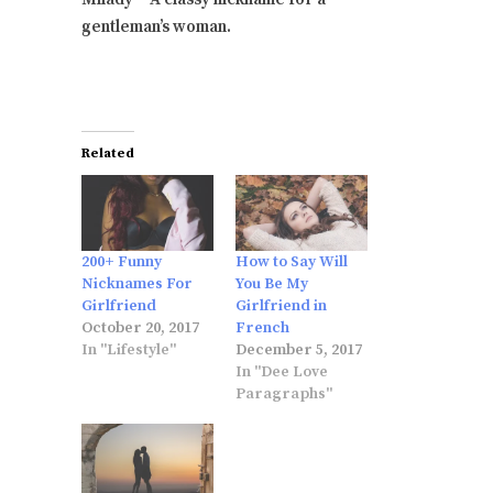
gentleman’s woman.
Related
200+ Funny
How to Say Will
Nicknames For
You Be My
Girlfriend
Girlfriend in
October 20, 2017
French
In "Lifestyle"
December 5, 2017
In "Dee Love
Paragraphs"