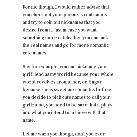
For me though, I would rather advise that
you check out your partners real names
and try to coin out nicknames that you
desire from it. Just in case you want
something more catchy then you can junk
the real names and go for more romantic
cute names.
Say for example, you can nickname your
girlfriend as my world because your whole
world revolves around her, or Sugar
because she is sweet me romantic. before
you decide to pick cute names to call your
girlfriend, you need to be sure that it plays
into what you intend to achieve with that
name.
Let me warn you though, don’t you ever