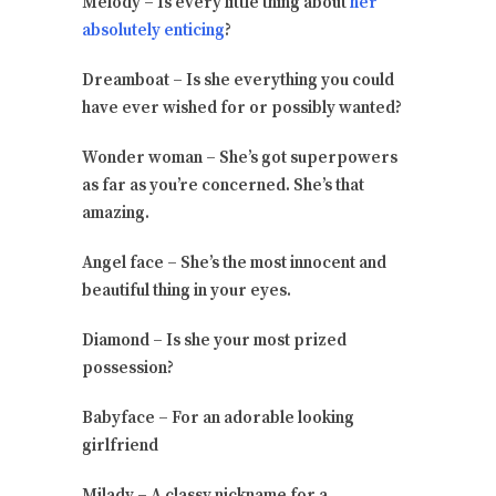
Melody – Is every little thing about
her
absolutely enticing
?
Dreamboat – Is she everything you could
have ever wished for or possibly wanted?
Wonder woman – She’s got superpowers
as far as you’re concerned. She’s that
amazing.
Angel face – She’s the most innocent and
beautiful thing in your eyes.
Diamond – Is she your most prized
possession?
Babyface – For an adorable looking
girlfriend
Milady – A classy nickname for a