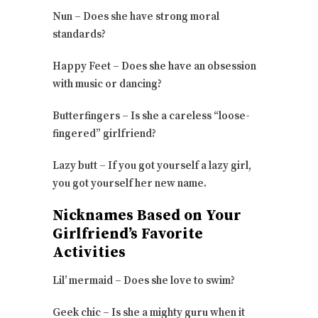
Nun – Does she have strong moral
standards?
Happy Feet – Does she have an obsession
with music or dancing?
Butterfingers – Is she a careless “loose-
fingered” girlfriend?
Lazy butt – If you got yourself a lazy girl,
you got yourself her new name.
Nicknames Based on Your
Girlfriend’s Favorite
Activities
Lil’ mermaid – Does she love to swim?
Geek chic – Is she a mighty guru when it