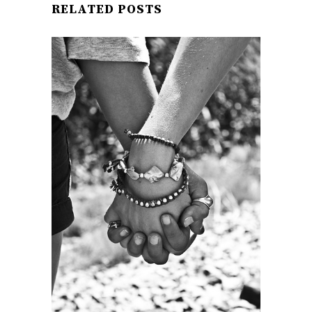
RELATED POSTS