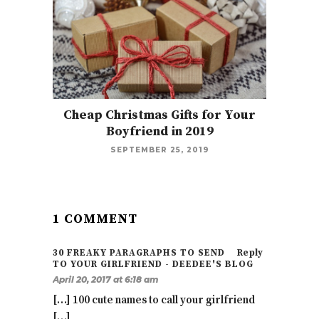
Cheap Christmas Gifts for Your
Boyfriend in 2019
SEPTEMBER 25, 2019
1 COMMENT
30 FREAKY PARAGRAPHS TO SEND
Reply
TO YOUR GIRLFRIEND - DEEDEE'S BLOG
April 20, 2017 at 6:18 am
[…] 100 cute names to call your girlfriend
[…]