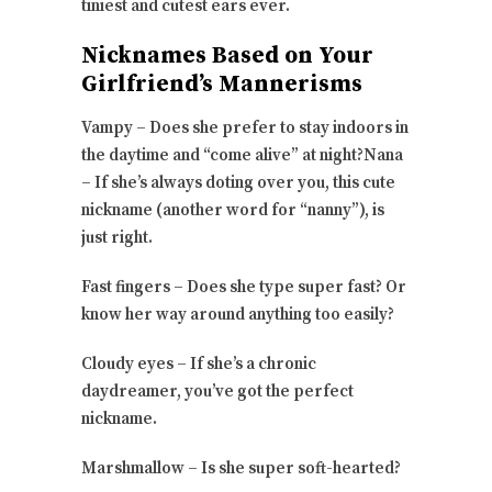
tiniest and cutest ears ever.
Nicknames Based on Your
Girlfriend’s Mannerisms
Vampy – Does she prefer to stay indoors in
the daytime and “come alive” at night?Nana
– If she’s always doting over you, this cute
nickname (another word for “nanny”), is
just right.
Fast fingers – Does she type super fast? Or
know her way around anything too easily?
Cloudy eyes – If she’s a chronic
daydreamer, you’ve got the perfect
nickname.
Marshmallow – Is she super soft-hearted?