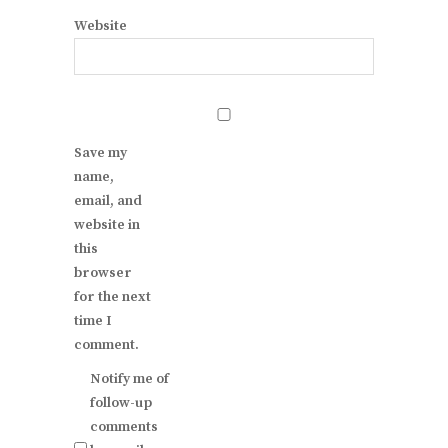
Website
Save my
name,
email, and
website in
this
browser
for the next
time I
comment.
Notify me of
follow-up
comments