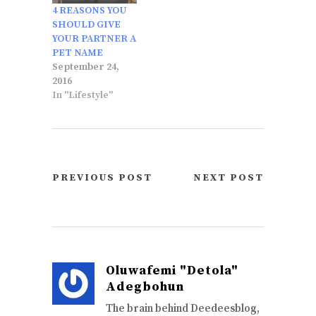
4 REASONS YOU
SHOULD GIVE
YOUR PARTNER A
PET NAME
September 24,
2016
In "Lifestyle"
PREVIOUS POST
NEXT POST
Oluwafemi "Detola"
Adegbohun
The brain behind Deedeesblog,