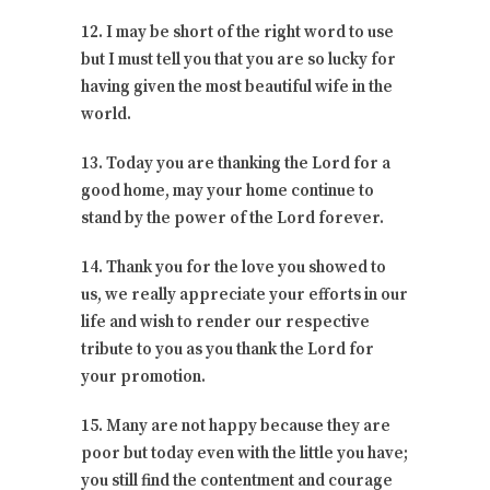
12. I may be short of the right word to use
but I must tell you that you are so lucky for
having given the most beautiful wife in the
world.
13. Today you are thanking the Lord for a
good home, may your home continue to
stand by the power of the Lord forever.
14. Thank you for the love you showed to
us, we really appreciate your efforts in our
life and wish to render our respective
tribute to you as you thank the Lord for
your promotion.
15. Many are not happy because they are
poor but today even with the little you have;
you still find the contentment and courage