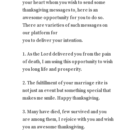
your heart whom you wish to send some
thanksgiving messages to, here is an
awesome opportunity for you to do so.
There are varieties of such messages on
our platform for
you to deliver your intention.
1. As the Lord delivered you from the pain
of death, I am using this opportunity to wish
you long life and prosperity.
2. The fulfillment of your marriage rite is
not just an event but something special that
makes me smile. Happy thanksgiving.
3. Many have died, few survived and you
are among them, I rejoice with you and wish
you an awesome thanksgiving.