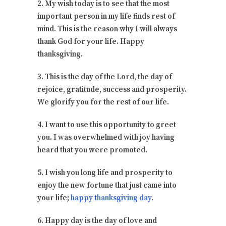
2. My wish today is to see that the most
important person in my life finds rest of
mind. This is the reason why I will always
thank God for your life. Happy
thanksgiving.
3. This is the day of the Lord, the day of
rejoice, gratitude, success and prosperity.
We glorify you for the rest of our life.
4. I want to use this opportunity to greet
you. I was overwhelmed with joy having
heard that you were promoted.
5. I wish you long life and prosperity to
enjoy the new fortune that just came into
your life;
happy thanksgiving day
.
6. Happy day is the day of love and