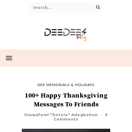
DEE MEMORIALS & HOLIDAYS
100+ Happy Thanksgiving
Messages To Friends
Oluwafemi "Detola" Adegbohun
0
Comments