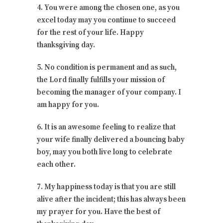
4. You were among the chosen one, as you
excel today may you continue to succeed
for the rest of your life. Happy
thanksgiving day.
5. No condition is permanent and as such,
the Lord finally fulfills your mission of
becoming the manager of your company. I
am happy for you.
6. It is an awesome feeling to realize that
your wife finally delivered a bouncing baby
boy, may you both live long to celebrate
each other.
7. My happiness today is that you are still
alive after the incident; this has always been
my prayer for you. Have the best of