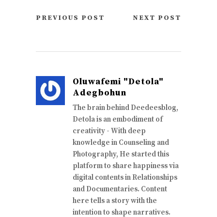
PREVIOUS POST
NEXT POST
Oluwafemi "Detola"
Adegbohun
The brain behind Deedeesblog,
Detola is an embodiment of
creativity - With deep
knowledge in Counseling and
Photography, He started this
platform to share happiness via
digital contents in Relationships
and Documentaries. Content
here tells a story with the
intention to shape narratives.