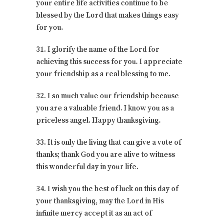
your entire life activities continue to be
blessed by the Lord that makes things easy
for you.
31. I glorify the name of the Lord for
achieving this success for you. I appreciate
your friendship as a real blessing to me.
32. I so much value our friendship because
you are a valuable friend. I know you as a
priceless angel. Happy thanksgiving.
33. It is only the living that can give a vote of
thanks; thank God you are alive to witness
this wonderful day in your life.
34. I wish you the best of luck on this day of
your thanksgiving, may the Lord in His
infinite mercy accept it as an act of