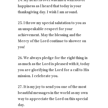
24. My heart is overwhelmed with lots of
happiness as I heard that today is your
thanksgiving day. I wish I am around.
25. I throw my special salutation to you as
an unspeakable respect for your
achievement. May the blessing and the
Mercy of the Lord continue to shower on
you!
26. We always pledge for the right thing in
as much as the Lord is pleased with it, today
you are glorifying the Lord for a call to His
mission. I celebrate you.
27. It is my joy to send you one of the most
beautiful messages in the world as my own
way to appreciate the Lord on this special
day.