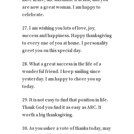
are now a great woman. I am happy to
celebrate.
27. I am wishing you lots of love, joy,
success and happiness. Happy thanksgiving
to every one of you at home. I personality
greet you on this special day.
28. What a great success in the life of a
wonderful friend. I keep smiling since
yesterday. I am happy to cheer you up
today.
29. It is not easy to find that position in life.
Thank God you find it as easy as ABC. It
worth a big thanksgiving.
30. As you usher a vote of thanks today, may