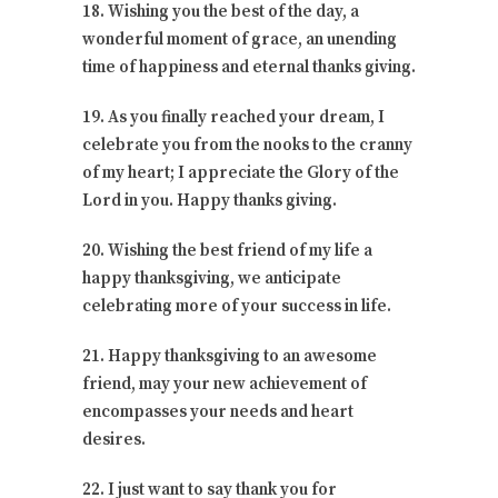
18. Wishing you the best of the day, a
wonderful moment of grace, an unending
time of happiness and eternal thanks giving.
19. As you finally reached your dream, I
celebrate you from the nooks to the cranny
of my heart; I appreciate the Glory of the
Lord in you. Happy thanks giving.
20. Wishing the best friend of my life a
happy thanksgiving, we anticipate
celebrating more of your success in life.
21. Happy thanksgiving to an awesome
friend, may your new achievement of
encompasses your needs and heart
desires.
22. I just want to say thank you for