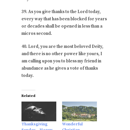
39. As you give thanks to the Lord today,
every way that has been blocked for years
or decades shall be opened in less than a
micros second.
40. Lord, you are the most beloved Deity,
and there is no other power like yours, I
am calling upon you to bless my friend in
abundance as he gives a vote of thanks
today.
Related
Thanksgiving
Wonderful