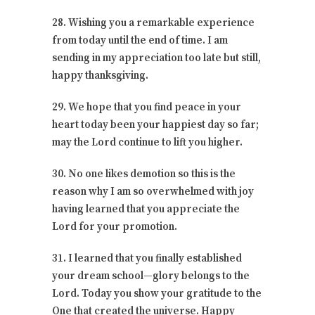
28. Wishing you a remarkable experience
from today until the end of time. I am
sending in my appreciation too late but still,
happy thanksgiving.
29. We hope that you find peace in your
heart today been your happiest day so far;
may the Lord continue to lift you higher.
30. No one likes demotion so this is the
reason why I am so overwhelmed with joy
having learned that you appreciate the
Lord for your promotion.
31. I learned that you finally established
your dream school—glory belongs to the
Lord. Today you show your gratitude to the
One that created the universe. Happy