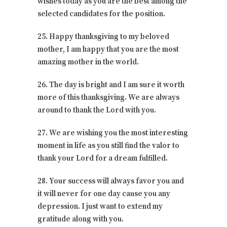
wishes today as you are the best among the
selected candidates for the position.
25. Happy thanksgiving to my beloved
mother, I am happy that you are the most
amazing mother in the world.
26. The day is bright and I am sure it worth
more of this thanksgiving. We are always
around to thank the Lord with you.
27. We are wishing you the most interesting
moment in life as you still find the valor to
thank your Lord for a dream fulfilled.
28. Your success will always favor you and
it will never for one day cause you any
depression. I just want to extend my
gratitude along with you.