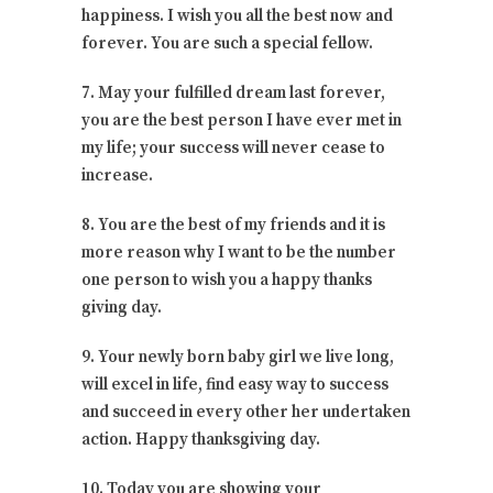
happiness. I wish you all the best now and
forever. You are such a special fellow.
7. May your fulfilled dream last forever,
you are the best person I have ever met in
my life; your success will never cease to
increase.
8. You are the best of my friends and it is
more reason why I want to be the number
one person to wish you a happy thanks
giving day.
9. Your newly born baby girl we live long,
will excel in life, find easy way to success
and succeed in every other her undertaken
action. Happy thanksgiving day.
10. Today you are showing your