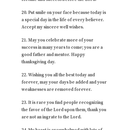
20. Put smile on your face because today is
a special day in the life of every believer.
Accept my sincere well wishes.
21. May you celebrate more of your
success in many years to come; you are a
good father and mentor. Happy
thanksgiving day.
22. Wishing you all the best today and
forever, may your days be added and your
weaknesses are removed forever.
23. It is rare you find people recognizing
the favor of the Lord upon them, thank you
are not an ingrate to the Lord.