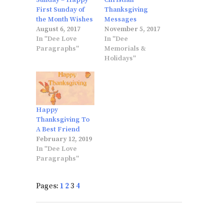
Sunday – Happy
Christian
First Sunday of
Thanksgiving
the Month Wishes
Messages
August 6, 2017
November 5, 2017
In "Dee Love
In "Dee
Paragraphs"
Memorials &
Holidays"
Happy
Thanksgiving To
A Best Friend
February 12, 2019
In "Dee Love
Paragraphs"
Pages:
1
2
3
4