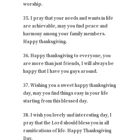
worship.
35. I pray that your needs and wants in life
are achievable, may you find peace and
harmony among your family members.
Happy thanksgiving.
36. Happy thanksgiving to everyone, you
are more than just friends, I will always be
happy that I have you guys around.
37. Wishing you a sweet happy thanksgiving
day, may you find things easy in your life
starting from this blessed day.
38. I wish you lovely and interesting day, I
pray that the Lord should bless you in all
ramifications of life. Happy Thanksgiving
Day.