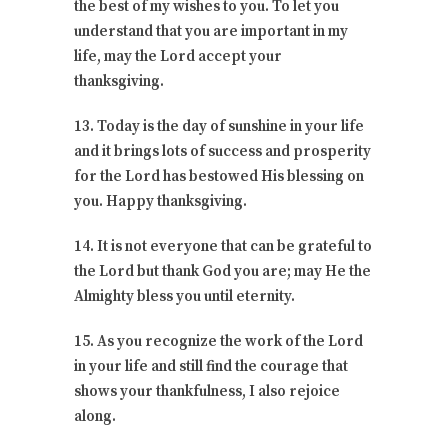
the best of my wishes to you. To let you
understand that you are important in my
life, may the Lord accept your
thanksgiving.
13. Today is the day of sunshine in your life
and it brings lots of success and prosperity
for the Lord has bestowed His blessing on
you. Happy thanksgiving.
14. It is not everyone that can be grateful to
the Lord but thank God you are; may He the
Almighty bless you until eternity.
15. As you recognize the work of the Lord
in your life and still find the courage that
shows your thankfulness, I also rejoice
along.