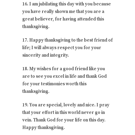
16. I am jubilating this day with you because
you have really shown me that you are a
great believer, for having attended this
thanksgiving.
17. Happy thanksgiving to the best friend of
life; I will always respect you for your
sincerity and integrity.
18. My wishes for a good friend like you
are to see you excel in life and thank God
for your testimonies worth this
thanksgiving.
19. You are special, lovely and nice. I pray
that your effort in this world never go in
vein. Thank God for your life on this day.
Happy thanksgiving.