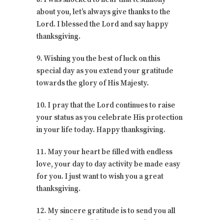
about you, let’s always give thanks to the
Lord. I blessed the Lord and say happy
thanksgiving.
9. Wishing you the best of luck on this
special day as you extend your gratitude
towards the glory of His Majesty.
10. I pray that the Lord continues to raise
your status as you celebrate His protection
in your life today. Happy thanksgiving.
11. May your heart be filled with endless
love, your day to day activity be made easy
for you. I just want to wish you a great
thanksgiving.
12. My sincere gratitude is to send you all