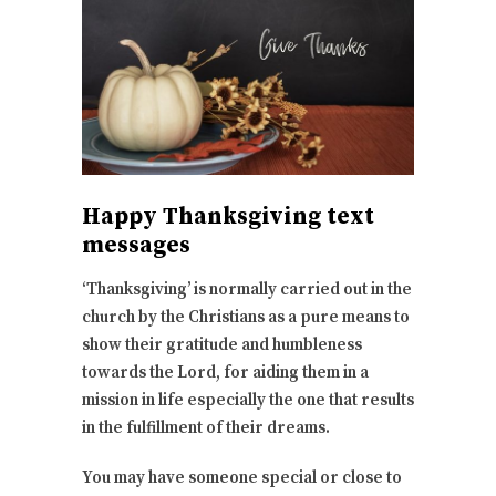
Happy Thanksgiving text
messages
‘Thanksgiving’ is normally carried out in the
church by the Christians as a pure means to
show their gratitude and humbleness
towards the Lord, for aiding them in a
mission in life especially the one that results
in the fulfillment of their dreams.
You may have someone special or close to