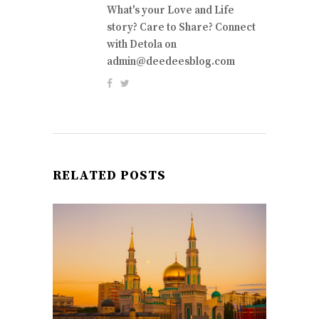
What's your Love and Life
story? Care to Share? Connect
with Detola on
admin@deedeesblog.com
RELATED POSTS