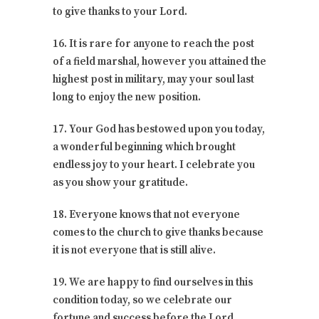
to give thanks to your Lord.
16. It is rare for anyone to reach the post
of a field marshal, however you attained the
highest post in military, may your soul last
long to enjoy the new position.
17. Your God has bestowed upon you today,
a wonderful beginning which brought
endless joy to your heart. I celebrate you
as you show your gratitude.
18. Everyone knows that not everyone
comes to the church to give thanks because
it is not everyone that is still alive.
19. We are happy to find ourselves in this
condition today, so we celebrate our
fortune and success before the Lord.