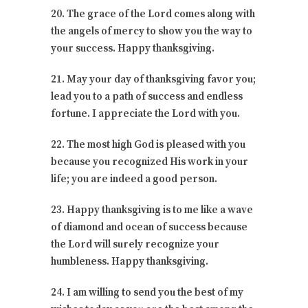
20. The grace of the Lord comes along with
the angels of mercy to show you the way to
your success. Happy thanksgiving.
21. May your day of thanksgiving favor you;
lead you to a path of success and endless
fortune. I appreciate the Lord with you.
22. The most high God is pleased with you
because you recognized His work in your
life; you are indeed a good person.
23. Happy thanksgiving is to me like a wave
of diamond and ocean of success because
the Lord will surely recognize your
humbleness. Happy thanksgiving.
24. I am willing to send you the best of my