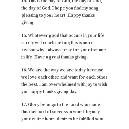
14. This is the day of God, the day of God,
the day of God. I hope you find my song
pleasing to your heart. Happy thanks
giving.
15. Whatever good that occurs in your life
surely will reach me too; this is more
reason why I always pray for your fortune
in life. Have a great thanks giving.
16. We are the way we are today because
we love each other and want for each other
the best. I am overwhelmed with joy to wish
you happy thanks giving day.
17. Glory belongs to the Lord who made
this day part of success in your life; may
your entire heart desires be fulfilled soon.