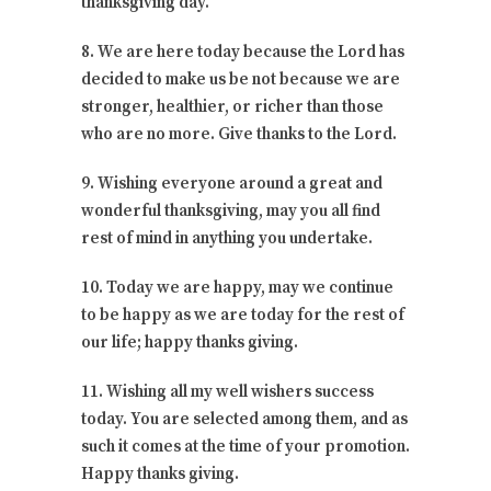
thanksgiving day.
8. We are here today because the Lord has
decided to make us be not because we are
stronger, healthier, or richer than those
who are no more. Give thanks to the Lord.
9. Wishing everyone around a great and
wonderful thanksgiving, may you all find
rest of mind in anything you undertake.
10. Today we are happy, may we continue
to be happy as we are today for the rest of
our life; happy thanks giving.
11. Wishing all my well wishers success
today. You are selected among them, and as
such it comes at the time of your promotion.
Happy thanks giving.