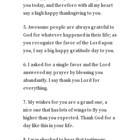
you today, and therefore with all my heart
say a high happy thanksgiving to you.
5. Awesome people are always grateful to
God for whatever happened in their life; as
you recognize the favor of the Lord upon
you, I say a big happy gratitude day to you.
6. I asked for a single favor and the Lord
answered my prayer by blessing you
abundantly. I say thank you Lord for
everything.
7. My wishes for you are a grand one, a
nice one that has lots of wings to fly you
higher than you expected. Thank God for a
day like this in your life.
8. I was shocked to hear that testimony