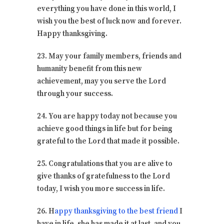
everything you have done in this world, I
wish you the best of luck now and forever.
Happy thanksgiving.
23. May your family members, friends and
humanity benefit from this new
achievement, may you serve the Lord
through your success.
24. You are happy today not because you
achieve good things in life but for being
grateful to the Lord that made it possible.
25. Congratulations that you are alive to
give thanks of gratefulness to the Lord
today, I wish you more success in life.
26. H
appy thanksgiving to the best friend
I
have in life, she has made it at last, and you