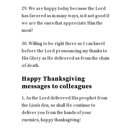
29. We are happy today because the Lord
has favored us in many ways, is it not good if
we are the ones that appreciate Him the
most?
30. Willing to be right there so I can kneel
before the Lord pronouncing my thanks to
His Glory as He delivered us from the chain
of death.
Happy Thanksgiving
messages to colleagues
1. As the Lord delivered His prophet from
the Lion’s den, so shall He continue to
deliver you from the hands of your
enemies, happy thanksgiving!