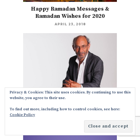
Happy Ramadan Messages &
Ramadan Wishes for 2020
APRIL 23, 2018
Privacy & Cookies: This site uses cookies. By continuing to use this
website, you agree to their use.
Holiday Messages From CEO to
Employees
To find out more, including how to control cookies, see here:
Cookie Policy
NOVEMBER 21, 2017