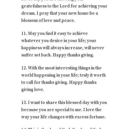
gratefulness to the Lord for achieving your
dream. I pray that your new home be a
blossom of love and peace.
11. May you find it easy to achieve
whatever you desire in your life; your
happiness will always increase, will never
suffer set back. Happy thanks giving.
12. With the most interesting things in the
world happening in your life; truly it worth
to call for thanks giving. Happy thanks
giving love.
13. I want to share this blessed day with you
because you are special to me. I love the
way your life changes with excess fortune.