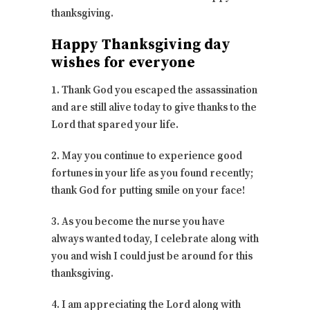
thanksgiving.
Happy Thanksgiving day
wishes for everyone
1. Thank God you escaped the assassination
and are still alive today to give thanks to the
Lord that spared your life.
2. May you continue to experience good
fortunes in your life as you found recently;
thank God for putting smile on your face!
3. As you become the nurse you have
always wanted today, I celebrate along with
you and wish I could just be around for this
thanksgiving.
4. I am appreciating the Lord along with