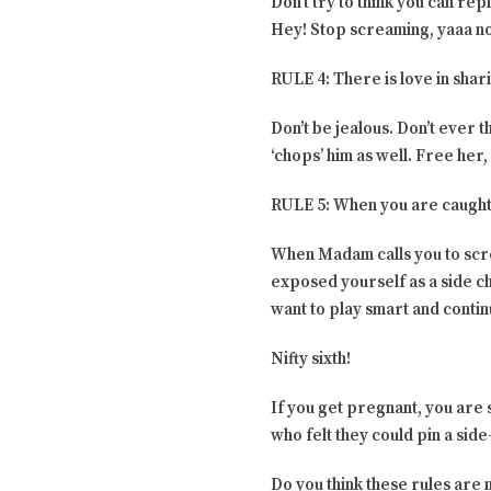
Don’t try to think you can rep
Hey! Stop screaming, yaaa not
RULE 4: There is love in shar
Don’t be jealous. Don’t ever t
‘chops’ him as well. Free her, 
RULE 5: When you are caught
When Madam calls you to scre
exposed yourself as a side ch
want to play smart and conti
Nifty sixth!
If you get pregnant, you are
who felt they could pin a sid
Do you think these rules are 