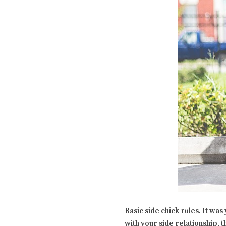
Basic side chick rules. It wa
with your side relationship, t