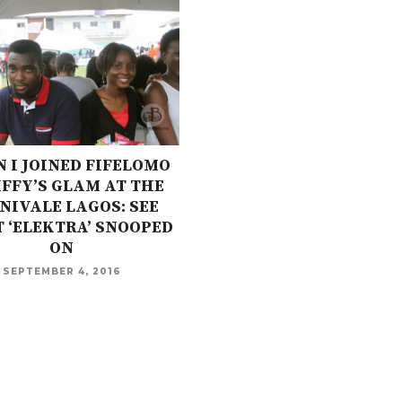
 I JOINED FIFELOMO
IFFY’S GLAM AT THE
NIVALE LAGOS: SEE
 ‘ELEKTRA’ SNOOPED
ON
SEPTEMBER 4, 2016