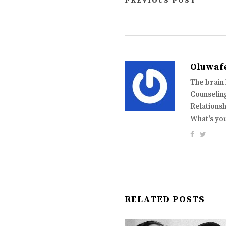
PREVIOUS POST
Oluwaf
The brain
Counseling
Relationsh
What's yo
RELATED POSTS