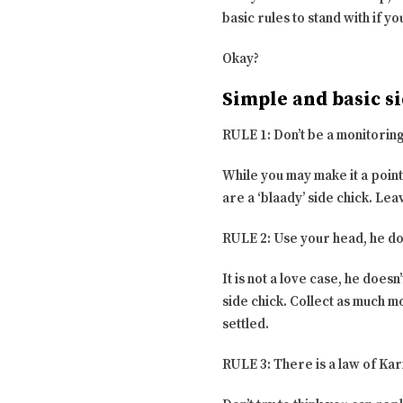
basic rules to stand with if y
Okay?
Simple and basic si
RULE 1: Don’t be a monitoring
While you may make it a point
are a ‘blaady’ side chick. Leav
RULE 2: Use your head, he do
It is not a love case, he does
side chick. Collect as much m
settled.
RULE 3: There is a law of Ka