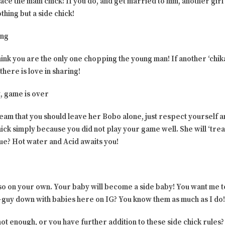
lace the main chick! If you do, and get married to him, another gir
hing but a side chick!
ing
hink you are the only one chopping the young man! If another ‘chika
there is love in sharing!
, game is over
am that you should leave her Bobo alone, just respect yourself 
ick simply because you did not play your game well. She will ‘trea
nue? Hot water and Acid awaits you!
 so on your own. Your baby will become a side baby! You want me 
e-guy down with babies here on IG? You know them as much as I do!
not enough, or you have further addition to these side chick rule