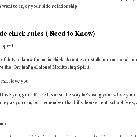
ou want to enjoy your side relationship!
de chick rules ( Need to Know)
 spirit
 of duty to know the main chick, do not ever stalk her on social m
e the ‘Orijinal’ gel alone! Monitoring Spirit!
esn’t love you
n’t love you, gerrit? Use his arse the way he’s using yours. Use you
oney as you can, but remember that bills; house rent, school fees,
rma