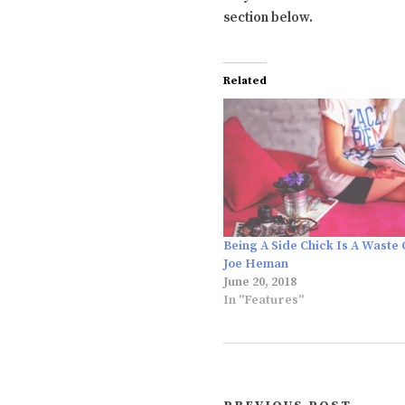
section below.
Related
Being A Side Chick Is A Waste 
Joe Heman
June 20, 2018
In "Features"