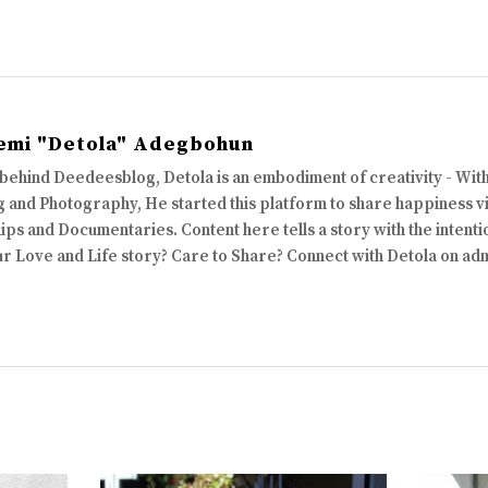
emi "Detola" Adegbohun
 behind Deedeesblog, Detola is an embodiment of creativity - Wi
 and Photography, He started this platform to share happiness via
ips and Documentaries. Content here tells a story with the intenti
ur Love and Life story? Care to Share? Connect with Detola on