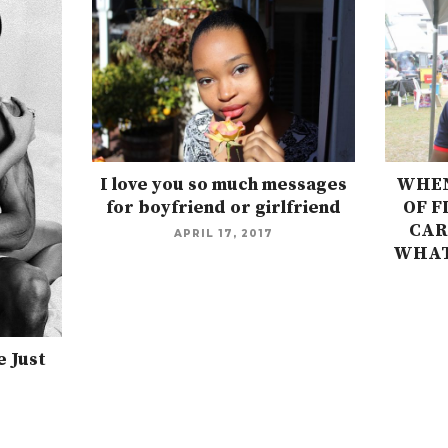
I love you so much messages
WHEN
for boyfriend or girlfriend
OF F
CAR
APRIL 17, 2017
WHAT
 Just