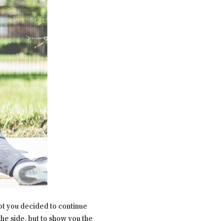
not you decided to continue
the side, but to show you the