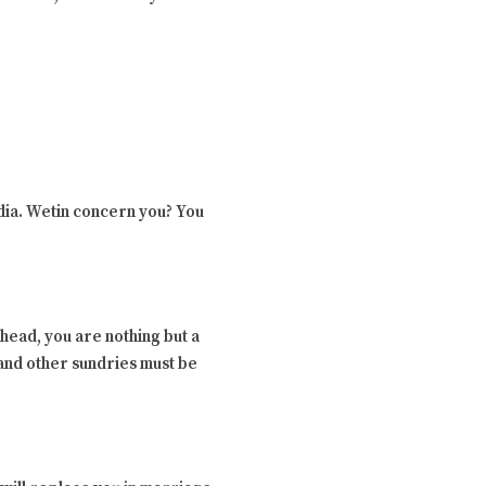
edia. Wetin concern you? You
r head, you are nothing but a
 and other sundries must be