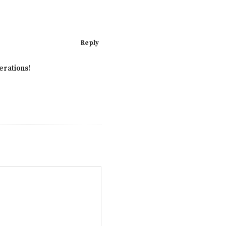
Reply
erations!