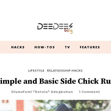
HACKS
HOW-TOS
TV
FEATURES
LIFESTYLE
RELATIONSHIP HACKS
Simple and Basic Side Chick Ru
Oluwafemi "Detola" Adegbohun
1 Comment