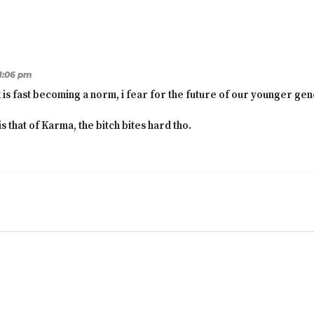
11:06 pm
k is fast becoming a norm, i fear for the future of our younger gen
s that of Karma, the bitch bites hard tho.