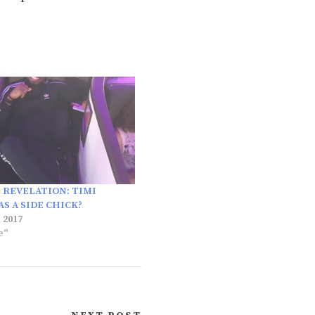
 REVELATION: TIMI
S A SIDE CHICK?
 2017
e"