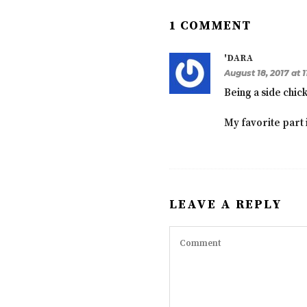
1 COMMENT
'DARA
August 18, 2017 at 
Being a side chic
My favorite part i
LEAVE A REPLY