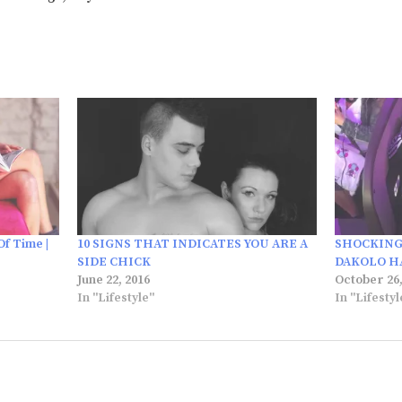
Of Time |
10 SIGNS THAT INDICATES YOU ARE A
SHOCKING
SIDE CHICK
DAKOLO HA
June 22, 2016
October 26,
In "Lifestyle"
In "Lifestyl