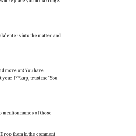
l will replace you in marriage.
la’ enters into the matter and
and move on! You have
t your f**kup, trust me’ You
to mention names of those
s? Drop them in the comment