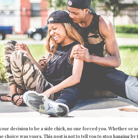
s your decision to be a side chick, no one forced you. Whether or 
he choice was yours. This post is not to tell you to stop hanging by 