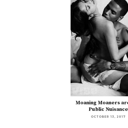
Moaning Moaners are
Public Nuisance
OCTOBER 13, 2017