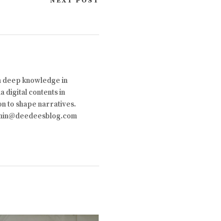
NEXT POST
th deep knowledge in
 digital contents in
on to shape narratives.
 admin@deedeesblog.com