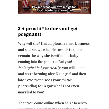
3 A prostit*te does not get
pregnant!
Why will she? It is all pleasure and business,
and she knows what she needs to do to
remain the way she is without a baby
coming into the picture. But you?
***laughs*** hysterically
, you will come
and start forming nice Naija girl and then
later everyone sees your
‘belle’
protruding for a guy who is not even
married to you!
Then you come online when he refuses to