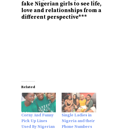
fake Nigerian girls to see life,
love and relationships from a
different perspective***
Related
Corny And Funny
Single Ladies in
Pick Up Lines
Nigeria and their
Used By Nigerian
Phone Numbers