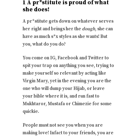
1 A pr*stitute is proud of what
she does!
A pr*stitute gets down on whatever serves
her right and brings her the
dough
, she can
have as much s*x styles as she wants! But
you, what do you do?
You come on IG, Facebook and Twitter to
spit your trap on anything you see, trying to
make yourself so relevant by acting like
Virgin Mary, yet in the evening you are the
one who will dump your Hijab, or leave
your bible where it is, and run fast to
Mukhtaror, Mustafa or Chimezie for some
quickie.
People must not see you when you are
making love! Infact to your friends, you are