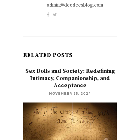
admin@deedeesblog.com
RELATED POSTS
Sex Dolls and Society: Redefining
Intimacy, Companionship, and
Acceptance
NOVEMBER 25, 2024