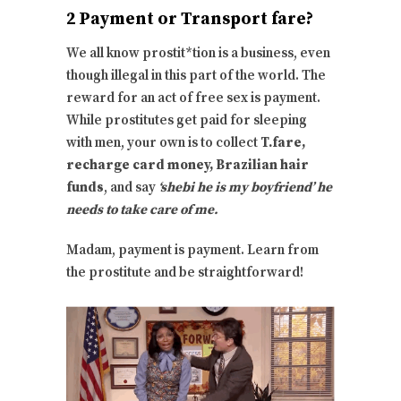
2 Payment or Transport fare?
We all know prostit*tion is a business, even
though illegal in this part of the world. The
reward for an act of free sex is payment.
While prostitutes get paid for sleeping
with men, your own is to collect
T.fare,
recharge card money, Brazilian hair
funds
, and say
‘shebi he is my boyfriend’ he
needs to take care of me.
Madam, payment is payment. Learn from
the prostitute and be straightforward!