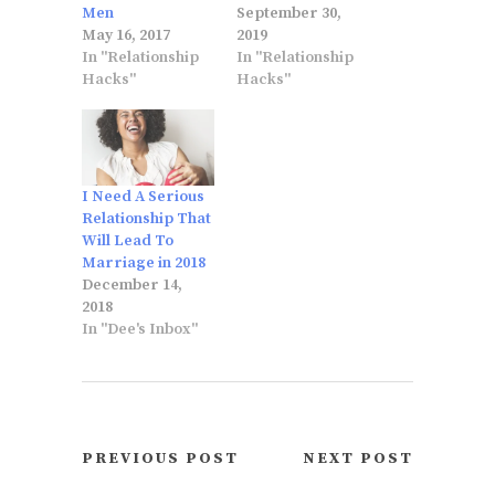
Men
September 30,
May 16, 2017
2019
In "Relationship
In "Relationship
Hacks"
Hacks"
I Need A Serious
Relationship That
Will Lead To
Marriage in 2018
December 14,
2018
In "Dee's Inbox"
PREVIOUS POST
NEXT POST