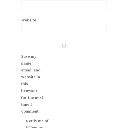
Website
Save my
name,
email, and
website in
this
browser
for the next
time I
comment.
Notify me of
follow-up