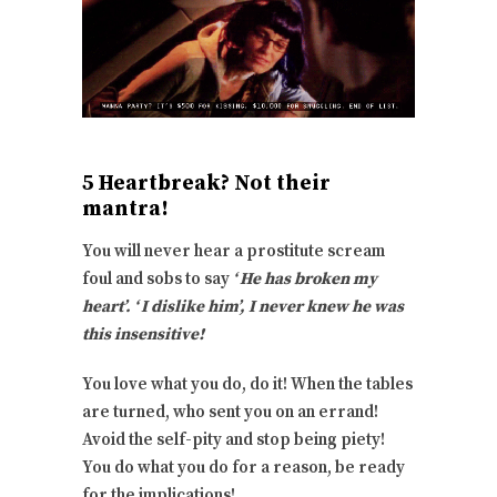
5 Heartbreak? Not their
mantra!
You will never hear a prostitute scream
foul and sobs to say
‘ He has broken my
heart’. ‘ I dislike him’, I never knew he was
this insensitive!
You love what you do, do it! When the tables
are turned, who sent you on an errand!
Avoid the self-pity and stop being piety!
You do what you do for a reason, be ready
for the implications!