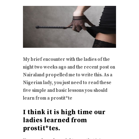
My brief encounter with the ladies of the
night two weeks ago and the recent post on
Nairaland propelled me to write this. As a
Nigerian lady, you just need to read these
five simple and basic lessons you should
learn from a prostit*te
I think it is high time our
ladies learned from
prostit*tes.