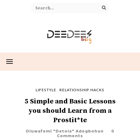
LIFESTYLE
RELATIONSHIP HACKS
5 Simple and Basic Lessons
you should Learn from a
Prostit*te
Oluwafemi "Detola" Adegbohun
0
Comments