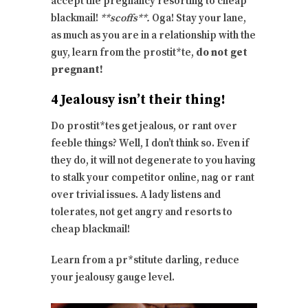
accept the pregnancy resorting to cheap
blackmail!
**scoffs**.
Oga! Stay your lane,
as much as you are in a relationship with the
guy, learn from the prostit*te,
do not get
pregnant!
4 Jealousy isn’t their thing!
Do prostit*tes get jealous, or rant over
feeble things? Well, I don’t think so. Even if
they do, it will not degenerate to you having
to stalk your competitor online, nag or rant
over trivial issues. A lady listens and
tolerates, not get angry and resorts to
cheap blackmail!
Learn from a pr*stitute darling, reduce
your jealousy gauge level.