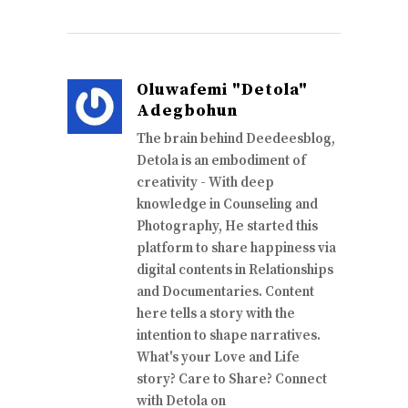
Oluwafemi "Detola"
Adegbohun
The brain behind Deedeesblog,
Detola is an embodiment of
creativity - With deep
knowledge in Counseling and
Photography, He started this
platform to share happiness via
digital contents in Relationships
and Documentaries. Content
here tells a story with the
intention to shape narratives.
What's your Love and Life
story? Care to Share? Connect
with Detola on