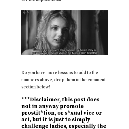
Do you have more lessons to add to the
numbers above, drop them in the comment
section below!
***Disclaimer, this post does
not in anyway promote
prostit*tion, or s*xual vice or
act, but it is just to simply
challenge ladies, especially the