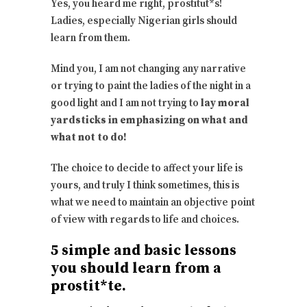
Yes, you heard me right, prostitut*s!
Ladies, especially Nigerian girls should
learn from them.
Mind you, I am not changing any narrative
or trying to paint the ladies of the night in a
good light and I am not trying to
lay moral
yardsticks in emphasizing on what and
what not to do!
The choice to decide to affect your life is
yours, and truly I think sometimes, this is
what we need to maintain an objective point
of view with regards to life and choices.
5 simple and basic lessons
you should learn from a
prostit*te.