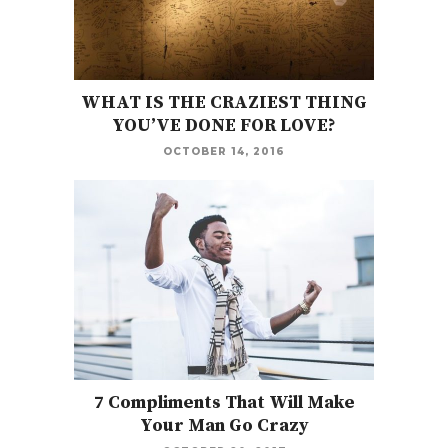
WHAT IS THE CRAZIEST THING
YOU’VE DONE FOR LOVE?
OCTOBER 14, 2016
7 Compliments That Will Make
Your Man Go Crazy