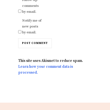
comments
by email.
Notify me of
new posts
by email.
This site uses Akismet to reduce spam.
Learn how your comment data is
processed.