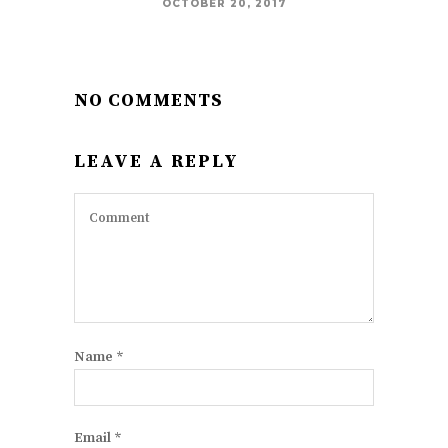
OCTOBER 20, 2017
NO COMMENTS
LEAVE A REPLY
Name
*
Email
*