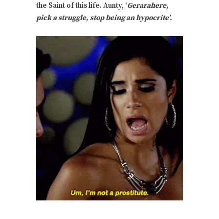
the Saint of this life. Aunty, ‘
Gerarahere,
pick a struggle, stop being an hypocrite’.