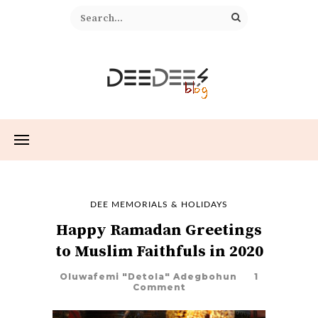
DEE MEMORIALS & HOLIDAYS
Happy Ramadan Greetings
to Muslim Faithfuls in 2020
Oluwafemi "Detola" Adegbohun
1
Comment