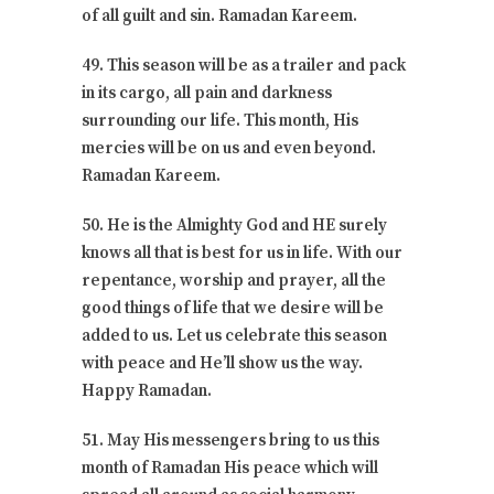
of all guilt and sin. Ramadan Kareem.
49. This season will be as a trailer and pack
in its cargo, all pain and darkness
surrounding our life. This month, His
mercies will be on us and even beyond.
Ramadan Kareem.
50. He is the Almighty God and HE surely
knows all that is best for us in life. With our
repentance, worship and prayer, all the
good things of life that we desire will be
added to us. Let us celebrate this season
with peace and He’ll show us the way.
Happy Ramadan.
51. May His messengers bring to us this
month of Ramadan His peace which will