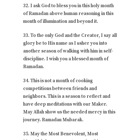
32. I ask God to bless you in this holy month
of Ramadan above human reasoning in this
month of illumination and beyond it.
33. To the only God and the Creator, I say all
glory be to His name as I usher you into
another season of walking with him in self-
discipline. I wish you a blessed month of
Ramadan.
34. This is not a month of cooking
competitions between friends and
neighbors. This is a season to reflect and
have deep meditations with our Maker.
May Allah show us the needed mercy in this
journey. Ramadan Mubarak.
35. May the Most Benevolent, Most