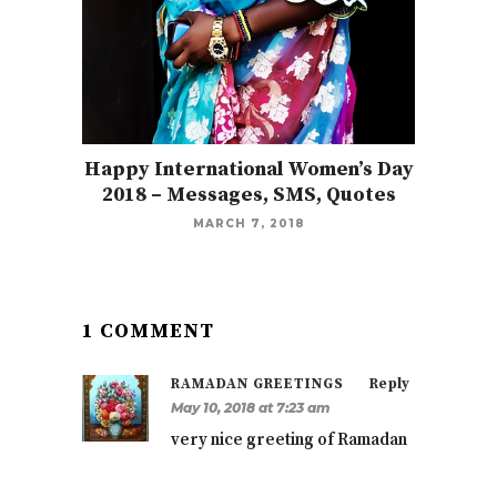
Happy International Women’s Day
2018 – Messages, SMS, Quotes
MARCH 7, 2018
1 COMMENT
RAMADAN GREETINGS
Reply
May 10, 2018 at 7:23 am
very nice greeting of Ramadan