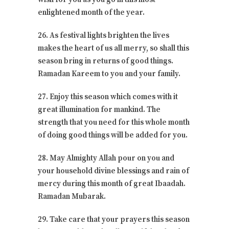
enlightened month of the year.
26. As festival lights brighten the lives
makes the heart of us all merry, so shall this
season bring in returns of good things.
Ramadan Kareem to you and your family.
27. Enjoy this season which comes with it
great illumination for mankind. The
strength that you need for this whole month
of doing good things will be added for you.
28. May Almighty Allah pour on you and
your household divine blessings and rain of
mercy during this month of great Ibaadah.
Ramadan Mubarak.
29. Take care that your prayers this season