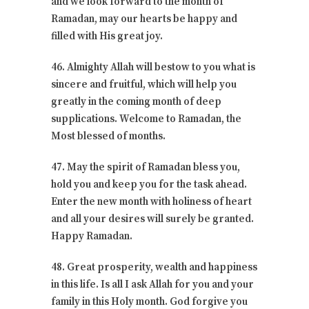
and we look forward to the month of
Ramadan, may our hearts be happy and
filled with His great joy.
46. Almighty Allah will bestow to you what is
sincere and fruitful, which will help you
greatly in the coming month of deep
supplications. Welcome to Ramadan, the
Most blessed of months.
47. May the spirit of Ramadan bless you,
hold you and keep you for the task ahead.
Enter the new month with holiness of heart
and all your desires will surely be granted.
Happy Ramadan.
48. Great prosperity, wealth and happiness
in this life. Is all I ask Allah for you and your
family in this Holy month. God forgive you