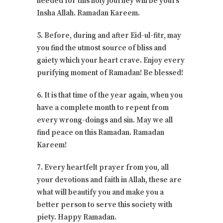
needed for this holy journey will be yours
Insha Allah. Ramadan Kareem.
5. Before, during and after Eid-ul-fitr, may
you find the utmost source of bliss and
gaiety which your heart crave. Enjoy every
purifying moment of Ramadan! Be blessed!
6. It is that time of the year again, when you
have a complete month to repent from
every wrong-doings and sin. May we all
find peace on this Ramadan. Ramadan
Kareem!
7. Every heartfelt prayer from you, all
your devotions and faith in Allah, these are
what will beautify you and make you a
better person to serve this society with
piety. Happy Ramadan.