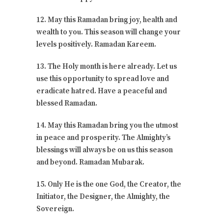
12. May this Ramadan bring joy, health and
wealth to you. This season will change your
levels positively. Ramadan Kareem.
13. The Holy month is here already. Let us
use this opportunity to spread love and
eradicate hatred. Have a peaceful and
blessed Ramadan.
14. May this Ramadan bring you the utmost
in peace and prosperity. The Almighty’s
blessings will always be on us this season
and beyond. Ramadan Mubarak.
15. Only He is the one God, the Creator, the
Initiator, the Designer, the Almighty, the
Sovereign.