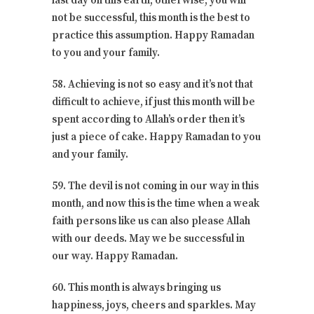
last day on this earth, otherwise, you will
not be successful, this month is the best to
practice this assumption. Happy Ramadan
to you and your family.
58. Achieving is not so easy and it’s not that
difficult to achieve, if just this month will be
spent according to Allah’s order then it’s
just a piece of cake. Happy Ramadan to you
and your family.
59. The devil is not coming in our way in this
month, and now this is the time when a weak
faith persons like us can also please Allah
with our deeds. May we be successful in
our way. Happy Ramadan.
60. This month is always bringing us
happiness, joys, cheers and sparkles. May