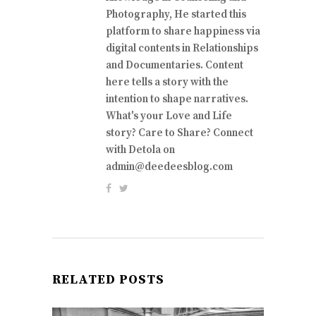
Photography, He started this
platform to share happiness via
digital contents in Relationships
and Documentaries. Content
here tells a story with the
intention to shape narratives.
What's your Love and Life
story? Care to Share? Connect
with Detola on
admin@deedeesblog.com
RELATED POSTS