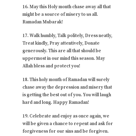
16. May this Holy month chase away all that
might be a source of misery to us all.
Ramadan Mubarak!
17. Walk humbly, Talk politely, Dress neatly,
Treat kindly, Pray attentively, Donate
generously. This are all that should be
uppermost in our mind this season. May
Allah bless and protect you!
18. This holy month of Ramadan will surely
chase away the depression and misery that
is getting the best out of you. You will laugh
hard and long. Happy Ramadan!
19. Celebrate and enjoy as once again, we
will be given a chance to repent and ask for
forgiveness for our sins and be forgiven.