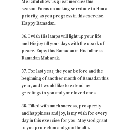
Merciful show us great mercies this
season. Focus on making servitude to Him a
priority, as you progress in this exercise.
Happy Ramadan.
36. I wish His lamps will light up your life
and His joy fill your days with the spark of
peace. Enjoy this Ramadan in His fullness.
Ramadan Mubarak.
37. For last year, the year before and the
beginning of another month of Ramadan this
year, and I would like to extend my
greetings to you and your loved ones.
38. Filled with much success, prosperity
and happiness and joy, is my wish for every
day in this exercise for you. May God grant
to you protection and good health.