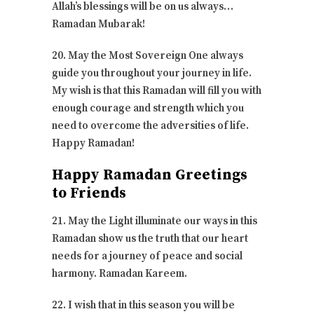
Allah’s blessings will be on us always…
Ramadan Mubarak!
20. May the Most Sovereign One always
guide you throughout your journey in life.
My wish is that this Ramadan will fill you with
enough courage and strength which you
need to overcome the adversities of life.
Happy Ramadan!
Happy Ramadan Greetings
to Friends
21. May the Light illuminate our ways in this
Ramadan show us the truth that our heart
needs for a journey of peace and social
harmony. Ramadan Kareem.
22. I wish that in this season you will be