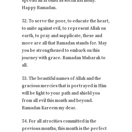
spread all around as social harmony.
Happy Ramadan.
52. To serve the poor, to educate the heart,
to unite against evil, to represent Allah on
earth, to pray and supplicate, these and
more are all that Ramadan stands for. May
you be strengthened to embark on this
journey with grace. Ramadan Mubarak to
all.
53. The beautiful names of Allah and the
gracious mercies that is portrayed in Him
will be light to your path and shield you
from all evil this month and beyond.
Ramadan Kareem my dear.
54. For all atrocities committed in the
previous months, this month is the perfect