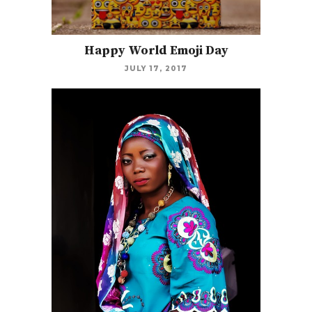
Happy World Emoji Day
JULY 17, 2017