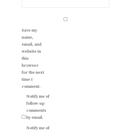
Save my
name,
email, and
website in
this
browser
for the next
time I
comment.
Notify me of
follow-up
comments
by email.
Notify me of