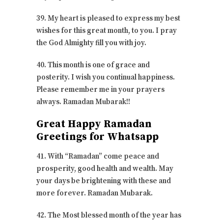
39. My heart is pleased to express my best
wishes for this great month, to you. I pray
the God Almighty fill you with joy.
40. This month is one of grace and
posterity. I wish you continual happiness.
Please remember me in your prayers
always. Ramadan Mubarak!!
Great Happy Ramadan
Greetings for Whatsapp
41. With “Ramadan” come peace and
prosperity, good health and wealth. May
your days be brightening with these and
more forever. Ramadan Mubarak.
42. The Most blessed month of the year has