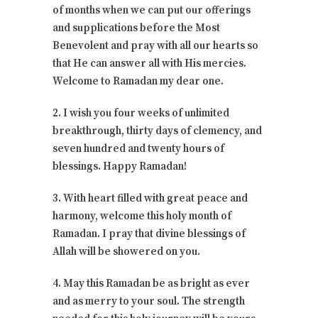
of months when we can put our offerings
and supplications before the Most
Benevolent and pray with all our hearts so
that He can answer all with His mercies.
Welcome to Ramadan my dear one.
2. I wish you four weeks of unlimited
breakthrough, thirty days of clemency, and
seven hundred and twenty hours of
blessings. Happy Ramadan!
3. With heart filled with great peace and
harmony, welcome this holy month of
Ramadan. I pray that divine blessings of
Allah will be showered on you.
4. May this Ramadan be as bright as ever
and as merry to your soul. The strength