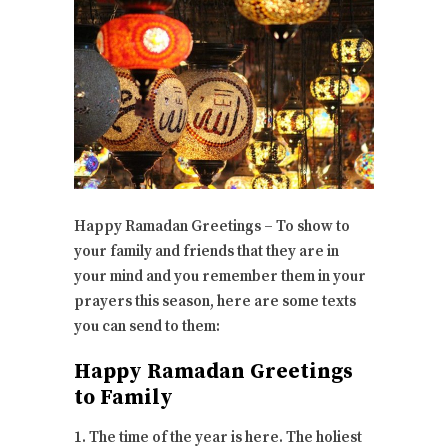
Happy Ramadan Greetings – To show to
your family and friends that they are in
your mind and you remember them in your
prayers this season, here are some texts
you can send to them:
Happy Ramadan Greetings
to Family
1. The time of the year is here. The holiest