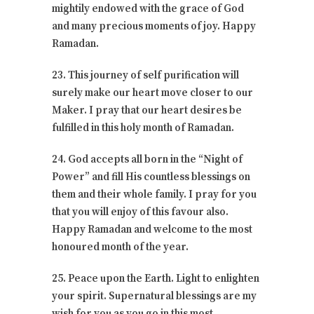
mightily endowed with the grace of God
and many precious moments of joy. Happy
Ramadan.
23. This journey of self purification will
surely make our heart move closer to our
Maker. I pray that our heart desires be
fulfilled in this holy month of Ramadan.
24. God accepts all born in the “Night of
Power” and fill His countless blessings on
them and their whole family. I pray for you
that you will enjoy of this favour also.
Happy Ramadan and welcome to the most
honoured month of the year.
25. Peace upon the Earth. Light to enlighten
your spirit. Supernatural blessings are my
wish for you as you go in this most