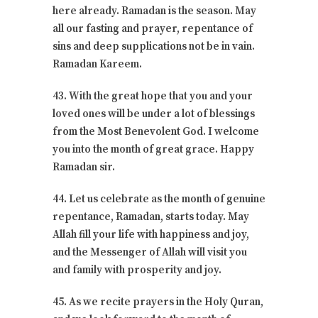
here already. Ramadan is the season. May
all our fasting and prayer, repentance of
sins and deep supplications not be in vain.
Ramadan Kareem.
43. With the great hope that you and your
loved ones will be under a lot of blessings
from the Most Benevolent God. I welcome
you into the month of great grace. Happy
Ramadan sir.
44. Let us celebrate as the month of genuine
repentance, Ramadan, starts today. May
Allah fill your life with happiness and joy,
and the Messenger of Allah will visit you
and family with prosperity and joy.
45. As we recite prayers in the Holy Quran,