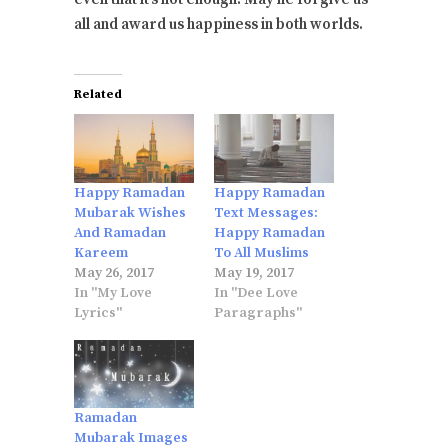
all and award us happiness in both worlds.
Related
Happy Ramadan
Happy Ramadan
Mubarak Wishes
Text Messages:
And Ramadan
Happy Ramadan
Kareem
To All Muslims
May 26, 2017
May 19, 2017
In "My Love
In "Dee Love
Lyrics"
Paragraphs"
Ramadan
Mubarak Images