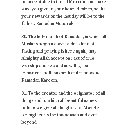
be acceptable to the all Merciful and make
sure you give to your heart desires, so that
your rewards on the last day will be to the
fullest. Ramadan Mubarak
30. The holy month of Ramadan, in which all
Muslims begin a dawn to dusk time of
fasting and praying is here again, may
Almighty Allah accept our act of true
worship and reward us with great
treasures, both on earth and in heaven.
Ramadan Kareem.
31. To the creator and the originator of all
things and to which all beautiful names
belong we give all the glory to. May He
strengthen us for this season and even
beyond.