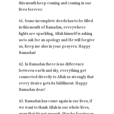
this month keep coming and coming in our
lives forever.
61. Some incomplete deeds has to be filled
in this month of Ramadan, everywhere
lights are sparkling, Allah himself is asking
us to ask for an apology and He will forgive
us, Keep me also in your prayers. Happy
Ramadan!
62. In Ramadan there is no difference
between earth and sky, everything get
connected directly to Allah so strongly that
every desire gets its fulfillment. Happy
Ramadan dear!
63. Ramadan has come again in our lives, if
we want to thank Allah in our whole lives,
even that it’s not enough. May he forgive us