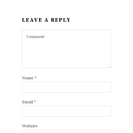
LEAVE A REPLY
Name
*
Email
*
Website