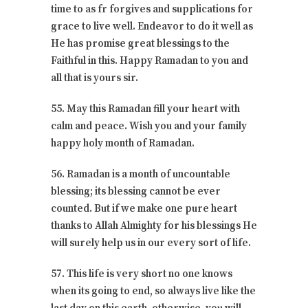
time to as fr forgives and supplications for
grace to live well. Endeavor to do it well as
He has promise great blessings to the
Faithful in this. Happy Ramadan to you and
all that is yours sir.
55. May this Ramadan fill your heart with
calm and peace. Wish you and your family
happy holy month of Ramadan.
56. Ramadan is a month of uncountable
blessing; its blessing cannot be ever
counted. But if we make one pure heart
thanks to Allah Almighty for his blessings He
will surely help us in our every sort of life.
57. This life is very short no one knows
when its going to end, so always live like the