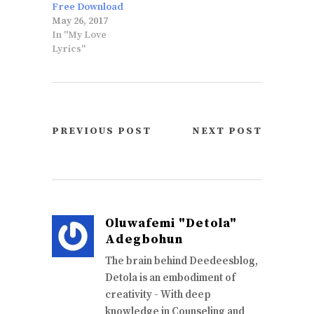
Free Download
May 26, 2017
In "My Love
Lyrics"
PREVIOUS POST
NEXT POST
Oluwafemi "Detola"
Adegbohun
The brain behind Deedeesblog,
Detola is an embodiment of
creativity - With deep
knowledge in Counseling and