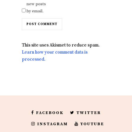
new posts
by email.
This site uses Akismet to reduce spam.
Learn how your comment data is
processed.
FACEBOOK
TWITTER
INSTAGRAM
YOUTUBE