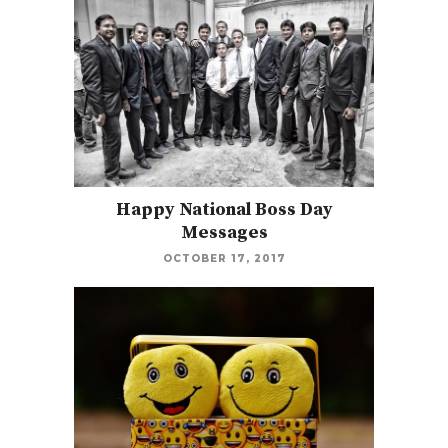
Happy National Boss Day
Messages
OCTOBER 17, 2017