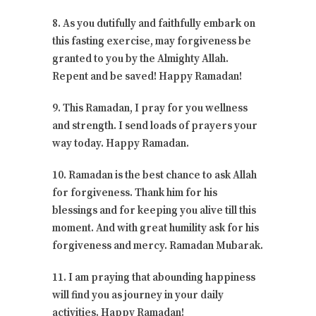
8. As you dutifully and faithfully embark on
this fasting exercise, may forgiveness be
granted to you by the Almighty Allah.
Repent and be saved! Happy Ramadan!
9. This Ramadan, I pray for you wellness
and strength. I send loads of prayers your
way today. Happy Ramadan.
10. Ramadan is the best chance to ask Allah
for forgiveness. Thank him for his
blessings and for keeping you alive till this
moment. And with great humility ask for his
forgiveness and mercy. Ramadan Mubarak.
11. I am praying that abounding happiness
will find you as journey in your daily
activities. Happy Ramadan!