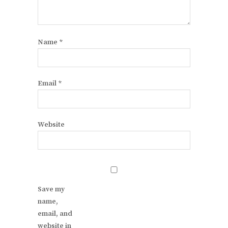
Name
*
Email
*
Website
Save my
name,
email, and
website in