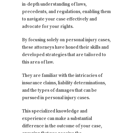
in-depth understanding of laws,
precedents, and regulations, enabling them
to navigate your case effectively and
advocate for your rights.
By focusing solely on personal injury cases,
these attorneys have honed their skills and
developed strategies that are tailored to
this area of law.
They are familiar with the intricacies of
insurance claims, liability determinations,
and the types of damages that can be
pursued in personal injury cases.
This specialized knowledge and
experience can make a substantial
difference in the outcome of your case,