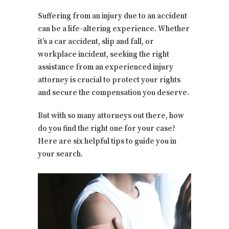
Suffering from an injury due to an accident
can be a life-altering experience. Whether
it’s a car accident, slip and fall, or
workplace incident, seeking the right
assistance from an experienced injury
attorney is crucial to protect your rights
and secure the compensation you deserve.
But with so many attorneys out there, how
do you find the right one for your case?
Here are six helpful tips to guide you in
your search.