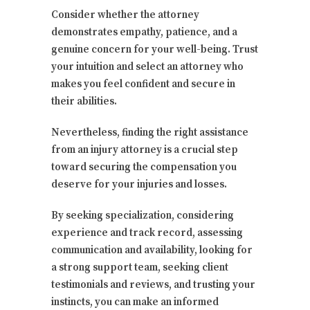
Consider whether the attorney
demonstrates empathy, patience, and a
genuine concern for your well-being. Trust
your intuition and select an attorney who
makes you feel confident and secure in
their abilities.
Nevertheless, finding the right assistance
from an injury attorney is a crucial step
toward securing the compensation you
deserve for your injuries and losses.
By seeking specialization, considering
experience and track record, assessing
communication and availability, looking for
a strong support team, seeking client
testimonials and reviews, and trusting your
instincts, you can make an informed