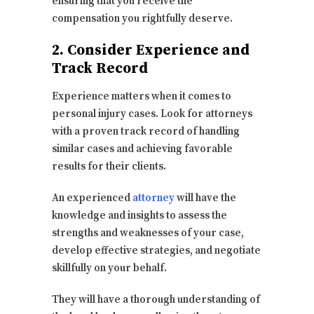
ensuring that you receive the
compensation you rightfully deserve.
2. Consider Experience and
Track Record
Experience matters when it comes to
personal injury cases. Look for attorneys
with a proven track record of handling
similar cases and achieving favorable
results for their clients.
An experienced
attorney
will have the
knowledge and insights to assess the
strengths and weaknesses of your case,
develop effective strategies, and negotiate
skillfully on your behalf.
They will have a thorough understanding of