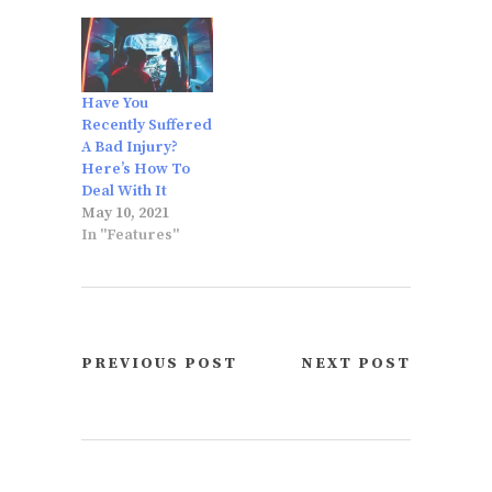
Have You
Recently Suffered
A Bad Injury?
Here’s How To
Deal With It
May 10, 2021
In "Features"
PREVIOUS POST
NEXT POST