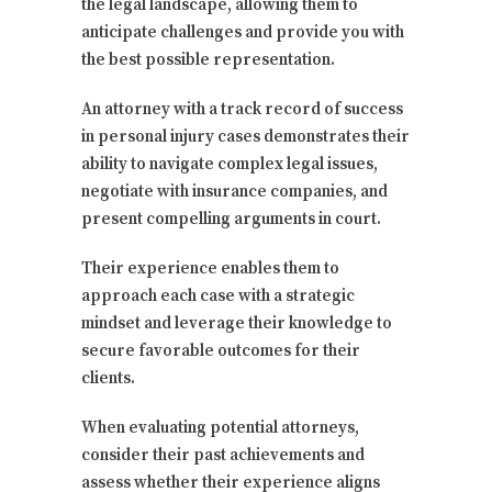
the legal landscape, allowing them to
anticipate challenges and provide you with
the best possible representation.
An attorney with a track record of success
in personal injury cases demonstrates their
ability to navigate complex legal issues,
negotiate with insurance companies, and
present compelling arguments in court.
Their experience enables them to
approach each case with a strategic
mindset and leverage their knowledge to
secure favorable outcomes for their
clients.
When evaluating potential attorneys,
consider their past achievements and
assess whether their experience aligns