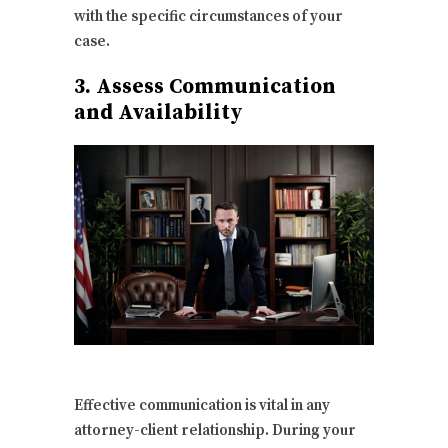
with the specific circumstances of your
case.
3. Assess Communication
and Availability
Effective communication is vital in any
attorney-client relationship. During your