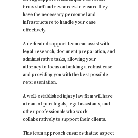
firm’s staff and resources to ensure they
have the necessary personnel and
infrastructure to handle your case
effectively.
A dedicated support team can assist with
legal research, document preparation, and
administrative tasks, allowing your
attorney to focus on building a robust case
and providing you with the best possible
representation.
A well-established injury law firm will have
a team of paralegals, legal assistants, and
other professionals who work
collaboratively to support their clients.
This team approach ensures that no aspect