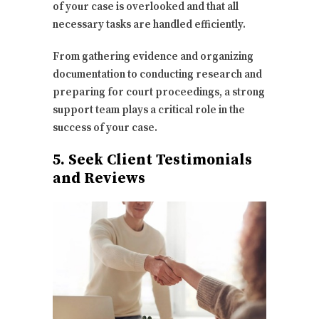
of your case is overlooked and that all
necessary tasks are handled efficiently.
From gathering evidence and organizing
documentation to conducting research and
preparing for court proceedings, a strong
support team plays a critical role in the
success of your case.
5. Seek Client Testimonials
and Reviews