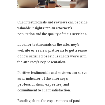
Client testimonials and reviews can provide
valuable insights into an attorney’s
reputation and the quality of their services.
Look for testimonials on the attorney’s
website or review platforms to get a sense
of how satisfied previous clients were with
the attorney’s representation.
Positive testimonials and reviews can serve
as an indicator of the attorney’s
professionalism, expertise, and
commitment to client satisfaction.
Reading about the experiences of past