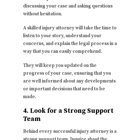
discussing your case and asking questions
without hesitation.
A skilled injury attorney will take the time to
listen to your story, understand your
concerns, and explain the legal process in a
way that you can easily comprehend.
They will keep you updated on the
progress of your case, ensuring that you
are well informed about any developments
or important decisions that need to be
made.
4. Look for a Strong Support
Team
Behind every successful injury attorney is a
strong support team. Inquire about the