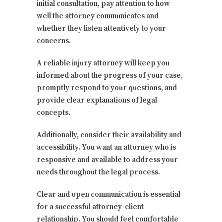
initial consultation, pay attention to how
well the attorney communicates and
whether they listen attentively to your
concerns.
A reliable injury attorney will keep you
informed about the progress of your case,
promptly respond to your questions, and
provide clear explanations of legal
concepts.
Additionally, consider their availability and
accessibility. You want an attorney who is
responsive and available to address your
needs throughout the legal process.
Clear and open communication is essential
for a successful attorney-client
relationship. You should feel comfortable