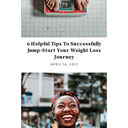
6 Helpful Tips To Successfully
Jump-Start Your Weight Loss
Journey
APRIL 14, 2021