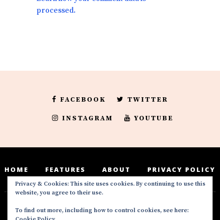
processed.
FACEBOOK
TWITTER
INSTAGRAM
YOUTUBE
HOME
FEATURES
ABOUT
PRIVACY POLICY
Privacy & Cookies: This site uses cookies. By continuing to use this
website, you agree to their use.
To find out more, including how to control cookies, see here:
Deedeesblog is a part of the DeeDeesMedia
Cookie Policy