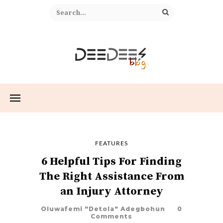
FEATURES
6 Helpful Tips For Finding
The Right Assistance From
an Injury Attorney
Oluwafemi "Detola" Adegbohun
0
Comments