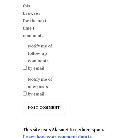
this
browser
for the next
time I
comment.
Notify me of
follow-up
comments
by email.
Notify me of
new posts
by email.
This site uses Akismet to reduce spam.
Learn how your comment data is