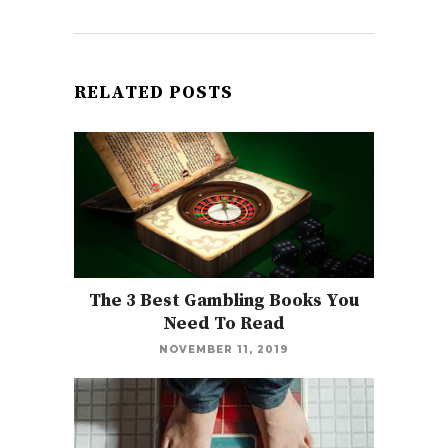
RELATED POSTS
The 3 Best Gambling Books You
Need To Read
NOVEMBER 11, 2019