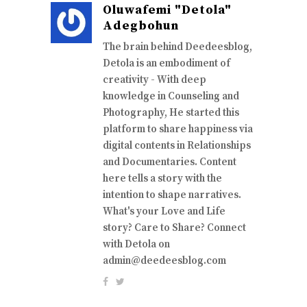
Oluwafemi "Detola"
Adegbohun
The brain behind Deedeesblog,
Detola is an embodiment of
creativity - With deep
knowledge in Counseling and
Photography, He started this
platform to share happiness via
digital contents in Relationships
and Documentaries. Content
here tells a story with the
intention to shape narratives.
What's your Love and Life
story? Care to Share? Connect
with Detola on
admin@deedeesblog.com