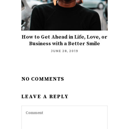
How to Get Ahead in Life, Love, or
Business with a Better Smile
JUNE 28, 2019
NO COMMENTS
LEAVE A REPLY