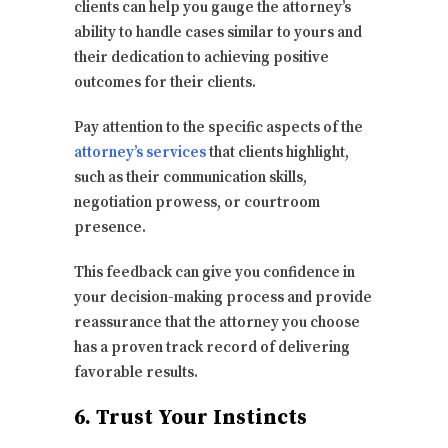
clients can help you gauge the attorney’s
ability to handle cases similar to yours and
their dedication to achieving positive
outcomes for their clients.
Pay attention to the specific aspects of the
attorney’s services
that clients highlight,
such as their communication skills,
negotiation prowess, or courtroom
presence.
This feedback can give you confidence in
your decision-making process and provide
reassurance that the attorney you choose
has a proven track record of delivering
favorable results.
6. Trust Your Instincts