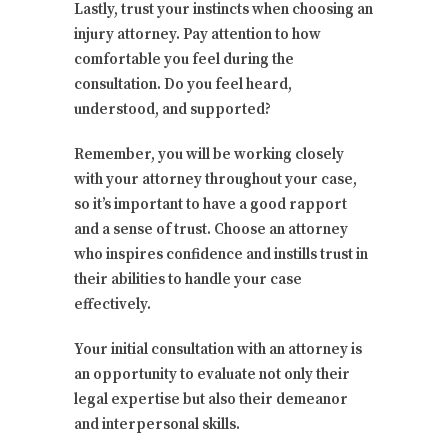
Lastly, trust your instincts when choosing an
injury attorney. Pay attention to how
comfortable you feel during the
consultation. Do you feel heard,
understood, and supported?
Remember, you will be working closely
with your attorney throughout your case,
so it’s important to have a good rapport
and a sense of trust. Choose an attorney
who inspires confidence and instills trust in
their abilities to handle your case
effectively.
Your initial consultation with an attorney is
an opportunity to evaluate not only their
legal expertise but also their demeanor
and interpersonal skills.