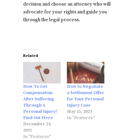
decision and choose an attorney who will
advocate for your rights and guide you
through the legal process.
Related
How To Get
How to Negotiate
Compensation
a Settlement Offer
After Suffering
for Your Personal
Through A
Injury Case
Personal Injury?
May 15, 2023
Find Out Here
In "Features"
December 23,
2021
In "Features"