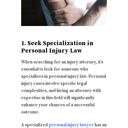
1. Seek Specialization in
Personal Injury Law
When searching for an injury attorney, it’s
essential to look for someone who
specializes in personal injury law. Personal
injury cases involve specific legal
complexities, and hiring an attorney with
expertise in this field will significantly
enhance your chances of a successful
outcome.
A specialized
personal injury lawyer
has an