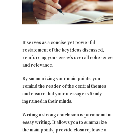
It serves as a concise yet powerful
restatement of the key ideas discussed,
reinforcing your essay’s overall coherence
and relevance.
By summarizing your main points, you
remind the reader of the central themes
and ensure that your message is firmly
ingrained in their minds.
Writing a strong conclusion is paramount in
essay writing. It allows you to summarize
the main points, provide closure, leave a