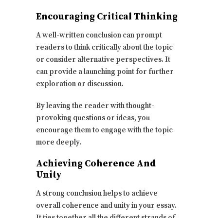
Encouraging Critical Thinking
A well-written conclusion can prompt
readers to think critically about the topic
or consider alternative perspectives. It
can provide a launching point for further
exploration or discussion.
By leaving the reader with thought-
provoking questions or ideas, you
encourage them to engage with the topic
more deeply.
Achieving Coherence And
Unity
A strong conclusion helps to achieve
overall coherence and unity in your essay.
It ties together all the different strands of