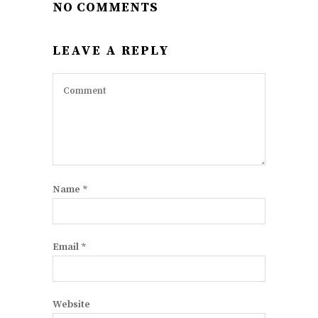
NO COMMENTS
LEAVE A REPLY
Name
*
Email
*
Website