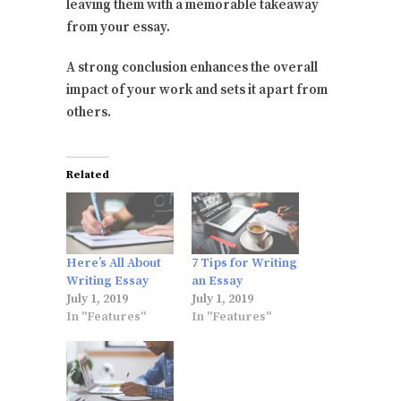
leaving them with a memorable takeaway
from your essay.
A strong conclusion enhances the overall
impact of your work and sets it apart from
others.
Related
Here’s All About
7 Tips for Writing
Writing Essay
an Essay
July 1, 2019
July 1, 2019
In "Features"
In "Features"