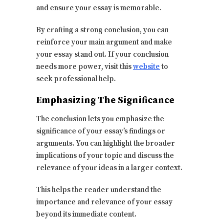
and ensure your essay is memorable.
By crafting a strong conclusion, you can
reinforce your main argument and make
your essay stand out. If your conclusion
needs more power, visit this
website
to
seek professional help.
Emphasizing The Significance
The conclusion lets you emphasize the
significance of your essay’s findings or
arguments. You can highlight the broader
implications of your topic and discuss the
relevance of your ideas in a larger context.
This helps the reader understand the
importance and relevance of your essay
beyond its immediate content.