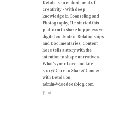
Detola is an embodiment of
creativity - With deep
knowledge in Counseling and
Photography, He started this
platform to share happiness via
digital contents in Relationships
and Documentaries. Content
here tells a story with the
intention to shape narratives.
What's your Love and Life
story? Care to Share? Connect
with Detola on
admin@deedeesblog.com