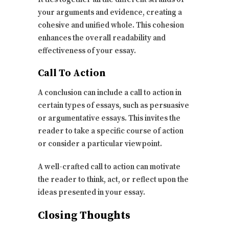
your arguments and evidence, creating a
cohesive and unified whole. This cohesion
enhances the overall readability and
effectiveness of your essay.
Call To Action
A conclusion can include a call to action in
certain types of essays, such as persuasive
or argumentative essays. This invites the
reader to take a specific course of action
or consider a particular viewpoint.
A well-crafted call to action can motivate
the reader to think, act, or reflect upon the
ideas presented in your essay.
Closing Thoughts