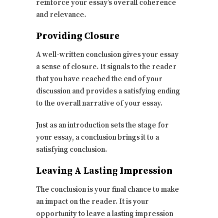
reinforce your essay’s overall coherence
and relevance.
Providing Closure
A well-written conclusion gives your essay
a sense of closure. It signals to the reader
that you have reached the end of your
discussion and provides a satisfying ending
to the overall narrative of your essay.
Just as an introduction sets the stage for
your essay, a conclusion brings it to a
satisfying conclusion.
Leaving A Lasting Impression
The conclusion is your final chance to make
an impact on the reader. It is your
opportunity to leave a lasting impression