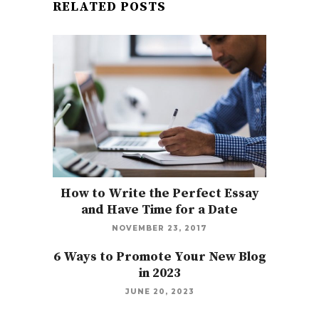
RELATED POSTS
How to Write the Perfect Essay
and Have Time for a Date
NOVEMBER 23, 2017
6 Ways to Promote Your New Blog
in 2023
JUNE 20, 2023