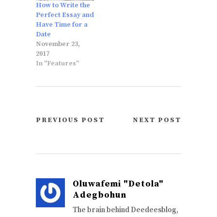
How to Write the
Perfect Essay and
Have Time for a
Date
November 23,
2017
In "Features"
PREVIOUS POST
NEXT POST
Oluwafemi "Detola"
Adegbohun
The brain behind Deedeesblog,