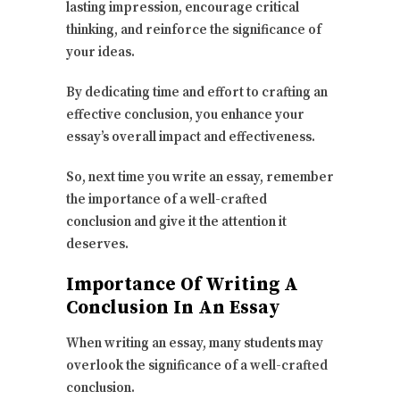
lasting impression, encourage critical
thinking, and reinforce the significance of
your ideas.
By dedicating time and effort to crafting an
effective conclusion, you enhance your
essay’s overall impact and effectiveness.
So, next time you write an essay, remember
the importance of a well-crafted
conclusion and give it the attention it
deserves.
Importance Of Writing A
Conclusion In An Essay
When writing an essay, many students may
overlook the significance of a well-crafted
conclusion.