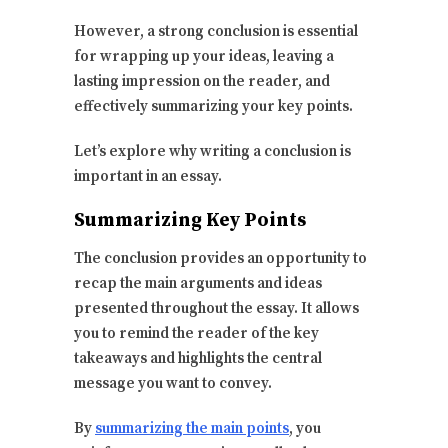
However, a strong conclusion is essential
for wrapping up your ideas, leaving a
lasting impression on the reader, and
effectively summarizing your key points.
Let’s explore why writing a conclusion is
important in an essay.
Summarizing Key Points
The conclusion provides an opportunity to
recap the main arguments and ideas
presented throughout the essay. It allows
you to remind the reader of the key
takeaways and highlights the central
message you want to convey.
By
summarizing the main points
, you