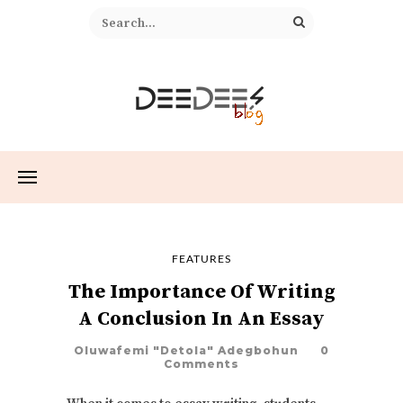
FEATURES
The Importance Of Writing
A Conclusion In An Essay
Oluwafemi "Detola" Adegbohun
0
Comments