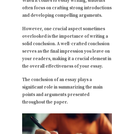
When it comes to essay writing, students
often focus on crafting strong introductions
and developing compelling arguments.
However, one crucial aspect sometimes
overlooked is the importance of writing a
solid conclusion. A well-crafted conclusion
serves as the final impression you leave on
your readers, making it a crucial element in
the overall effectiveness of your essay.
The conclusion of an essay plays a
significant role in summarizing the main
points and arguments presented
throughout the paper.