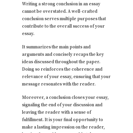
Writing a strong conclusion in an essay
cannot be overstated. A well-crafted
conclusion serves multiple purposes that
contribute to the overall success of your
essay.
It summarizes the main points and
arguments and concisely recaps the key
ideas discussed throughout the paper.
Doing so reinforces the coherence and
relevance of your essay, ensuring that your
message resonates with the reader.
Moreover, a conclusion closes your essay,
signaling the end of your discussion and
leaving the reader with a sense of
fulfillment. It is your final opportunity to
make a lasting impression on the reader,