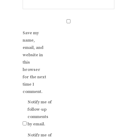
Save my
name,
email, and
website in
this
browser
for the next
time I
comment.
Notify me of
follow-up
comments
by email.
Notify me of