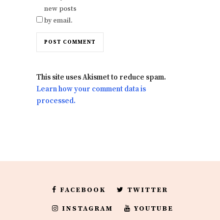
new posts
by email.
This site uses Akismet to reduce spam.
Learn how your comment data is
processed.
FACEBOOK
TWITTER
INSTAGRAM
YOUTUBE