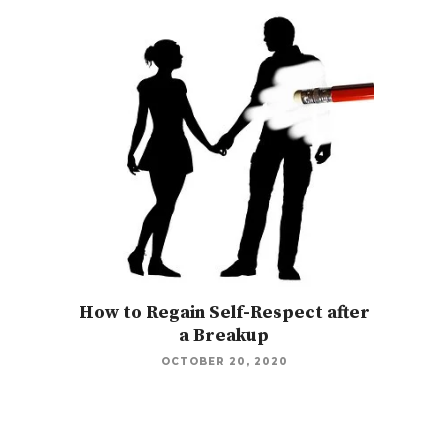
How to Regain Self-Respect after
a Breakup
OCTOBER 20, 2020