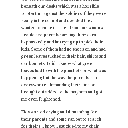
beneath our desks which was a horrible
protection against the soldiers if they were
really in the school and decided they
wanted to come in. Then from our window,
I could see parents parking their cars
haphazardly and hurrying up to pick their
kids. Some of them had no shoes on and had
green leaves tucked in their hair, shirts and
car bonnets. I didn’t know what green
leaves had to with the gunshots or what was
happening but the way the parents ran
everywhere, demanding their kids be
brought out added to the mayhem and got
me even frightened.
Kids started crying and demanding for
their parents and some ran out to search
for theirs. I know I sat glued to my chair