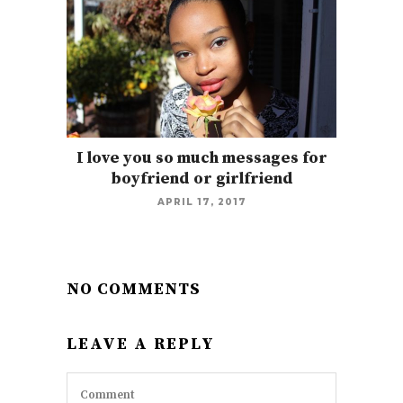
I love you so much messages for
boyfriend or girlfriend
APRIL 17, 2017
NO COMMENTS
LEAVE A REPLY