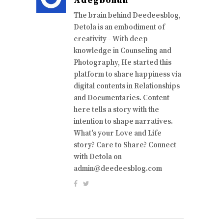
Adegbohun
The brain behind Deedeesblog,
Detola is an embodiment of
creativity - With deep
knowledge in Counseling and
Photography, He started this
platform to share happiness via
digital contents in Relationships
and Documentaries. Content
here tells a story with the
intention to shape narratives.
What's your Love and Life
story? Care to Share? Connect
with Detola on
admin@deedeesblog.com