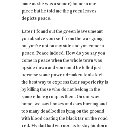
mine as she was a senior) home in one
piece but he told me the green leaves
depicts peace.
Later I found out the green leaves meant
you absolve yourself from the war going
on, you’re not on any side and you come in
peace. Peace indeed. How do you say you
come in peace when the whole town was
upside down and you could be killed just
because some power drunken fools feel
the best way to express their superiority is
by killing those who do not belong in the
same ethnic group as them. On our way
home, we saw houses and cars burning and
too many dead bodies lying on the ground
with blood coating the black tar on the road
red. My dad had warned us to stay hidden in