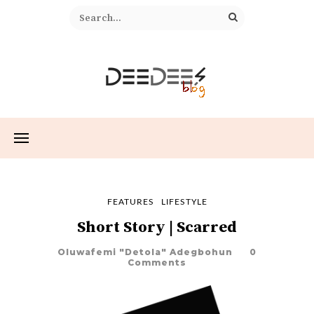
FEATURES
LIFESTYLE
Short Story | Scarred
Oluwafemi "Detola" Adegbohun
0
Comments