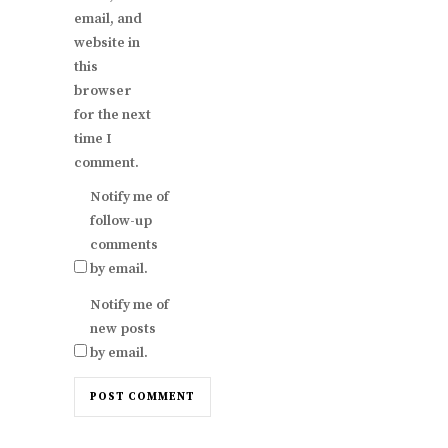
email, and
website in
this
browser
for the next
time I
comment.
Notify me of
follow-up
comments
by email.
Notify me of
new posts
by email.