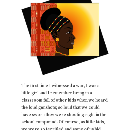
The first time I witnessed a war, I was a
little girl and I remember being in a
classroom full of other kids when we heard
the loud gunshots; so loud that we could
have sworn they were shooting right in the
school compound. Of course, as little kids,
we were so terrified and some of us hid