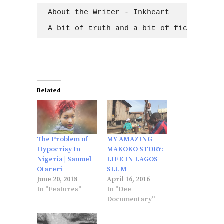
About the Writer - Inkheart

A bit of truth and a bit of fiction; wh
Related
The Problem of
MY AMAZING
Hypocrisy In
MAKOKO STORY:
Nigeria | Samuel
LIFE IN LAGOS
Otareri
SLUM
June 20, 2018
April 16, 2016
In "Features"
In "Dee
Documentary"