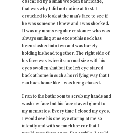
obscured by a small wooden barricade,
that was why I did not notice at first. I
crouched to look at the man’s face to see if
he was someone I knew and I was shocked.
It was my mom’s regular customer who was
always smiling at us except his neck has
been slashed into two and was barely
holding his head together. The right side of
his face was twice its normal size with his
eyes swollen shut but the left eye stared
back at home in such a horrifying way that I
ran back home like I was being chased.
I ran to the bathroom to scrub my hands and
wash my face but his face stayed glued to
my memories. Every time I closed my eyes,
I would see his one eye staring at me so
intently and with so much horror that I