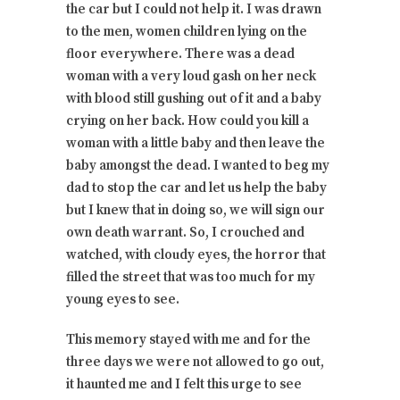
the car but I could not help it. I was drawn
to the men, women children lying on the
floor everywhere. There was a dead
woman with a very loud gash on her neck
with blood still gushing out of it and a baby
crying on her back. How could you kill a
woman with a little baby and then leave the
baby amongst the dead. I wanted to beg my
dad to stop the car and let us help the baby
but I knew that in doing so, we will sign our
own death warrant. So, I crouched and
watched, with cloudy eyes, the horror that
filled the street that was too much for my
young eyes to see.
This memory stayed with me and for the
three days we were not allowed to go out,
it haunted me and I felt this urge to see