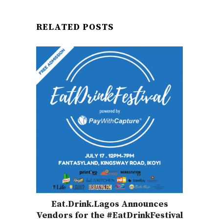
RELATED POSTS
Eat.Drink.Lagos Announces
Vendors for the #EatDrinkFestival