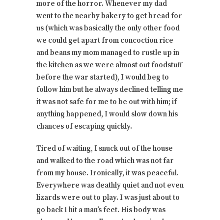
more of the horror. Whenever my dad
went to the nearby bakery to get bread for
us (which was basically the only other food
we could get apart from concoction rice
and beans my mom managed to rustle up in
the kitchen as we were almost out foodstuff
before the war started), I would beg to
follow him but he always declined telling me
it was not safe for me to be out with him; if
anything happened, I would slow down his
chances of escaping quickly.
Tired of waiting, I snuck out of the house
and walked to the road which was not far
from my house. Ironically, it was peaceful.
Everywhere was deathly quiet and not even
lizards were out to play. I was just about to
go back I hit a man’s feet. His body was