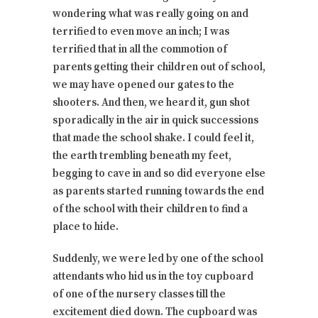
wondering what was really going on and
terrified to even move an inch; I was
terrified that in all the commotion of
parents getting their children out of school,
we may have opened our gates to the
shooters. And then, we heard it, gun shot
sporadically in the air in quick successions
that made the school shake. I could feel it,
the earth trembling beneath my feet,
begging to cave in and so did everyone else
as parents started running towards the end
of the school with their children to find a
place to hide.
Suddenly, we were led by one of the school
attendants who hid us in the toy cupboard
of one of the nursery classes till the
excitement died down. The cupboard was