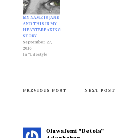
MY NAME IS JANE
AND THIS IS MY
HEARTBREAKING
STORY
September 27,
2016
In "Lifestyle"
PREVIOUS POST
NEXT POST
Oluwafemi "Detola"