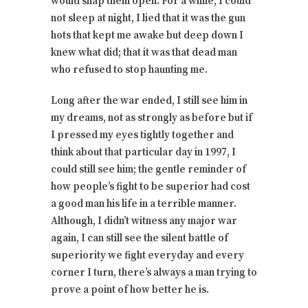
would snap them open. For a while, I could
not sleep at night, I lied that it was the gun
hots that kept me awake but deep down I
knew what did; that it was that dead man
who refused to stop haunting me.
Long after the war ended, I still see him in
my dreams, not as strongly as before but if
I pressed my eyes tightly together and
think about that particular day in 1997, I
could still see him; the gentle reminder of
how people’s fight to be superior had cost
a good man his life in a terrible manner.
Although, I didn’t witness any major war
again, I can still see the silent battle of
superiority we fight everyday and every
corner I turn, there’s always a man trying to
prove a point of how better he is.