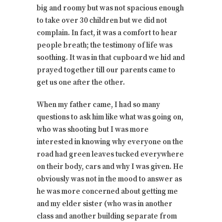
big and roomy but was not spacious enough
to take over 30 children but we did not
complain. In fact, it was a comfort to hear
people breath; the testimony of life was
soothing. It was in that cupboard we hid and
prayed together till our parents came to
get us one after the other.
When my father came, I had so many
questions to ask him like what was going on,
who was shooting but I was more
interested in knowing why everyone on the
road had green leaves tucked everywhere
on their body, cars and why I was given. He
obviously was not in the mood to answer as
he was more concerned about getting me
and my elder sister (who was in another
class and another building separate from