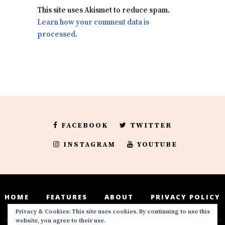
This site uses Akismet to reduce spam.
Learn how your comment data is
processed.
FACEBOOK
TWITTER
INSTAGRAM
YOUTUBE
HOME
FEATURES
ABOUT
PRIVACY POLICY
Privacy & Cookies: This site uses cookies. By continuing to use this
website, you agree to their use.