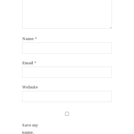
Name
*
Email
*
Website
Save my
name,