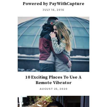
Powered by PayWithCapture
JULY 16, 2016
10 Exciting Places To Use A
Remote Vibrator
AUGUST 25, 2020