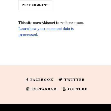
This site uses Akismet to reduce spam.
Learn how your comment data is
processed.
FACEBOOK
TWITTER
INSTAGRAM
YOUTUBE