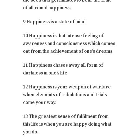
the seed that germinates to bear the fruit
of all round happiness.
9 Happiness is a state of mind
10 Happiness is that intense feeling of
awareness and consciousness which comes
out from the achievement of one’s dreams.
11 Happiness chases away all form of
darkness in one’s life.
12 Happiness is your weapon of warfare
when elements of tribulations and trials
come your way.
13 The greatest sense of fulfilment from
this life is when you are happy doing what
you do.