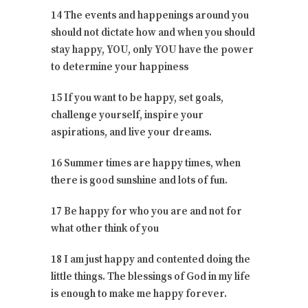
14 The events and happenings around you
should not dictate how and when you should
stay happy, YOU, only YOU have the power
to determine your happiness
15 If you want to be happy, set goals,
challenge yourself, inspire your
aspirations, and live your dreams.
16 Summer times are happy times, when
there is good sunshine and lots of fun.
17 Be happy for who you are and not for
what other think of you
18 I am just happy and contented doing the
little things. The blessings of God in my life
is enough to make me happy forever.