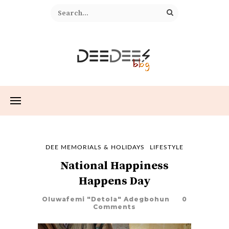
DEE MEMORIALS & HOLIDAYS
LIFESTYLE
National Happiness
Happens Day
Oluwafemi "Detola" Adegbohun
0
Comments