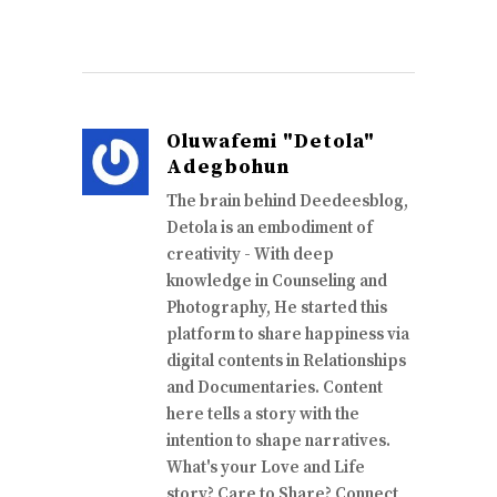
Oluwafemi "Detola"
Adegbohun
The brain behind Deedeesblog,
Detola is an embodiment of
creativity - With deep
knowledge in Counseling and
Photography, He started this
platform to share happiness via
digital contents in Relationships
and Documentaries. Content
here tells a story with the
intention to shape narratives.
What's your Love and Life
story? Care to Share? Connect