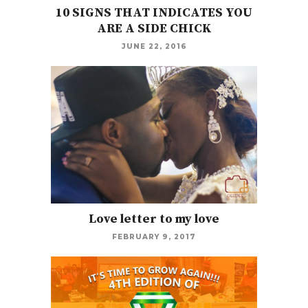
10 SIGNS THAT INDICATES YOU
ARE A SIDE CHICK
JUNE 22, 2016
Love letter to my love
FEBRUARY 9, 2017