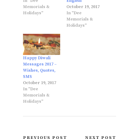
In "Dee
English
Memorials &
October 19, 2017
Holidays"
In "Dee
Memorials &
Holidays"
Happy Diwali
Messages 2017 –
Wishes, Quotes,
SMS
October 19, 2017
In "Dee
Memorials &
Holidays"
PREVIOUS POST
NEXT POST