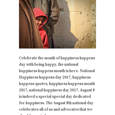
Celebrate the month of happiness happens
day with being happy. the national
happiness happens month is here. National
Happiness happens day 2017, happiness
happens quotes, happiness happens month
2017, national happiness day 2017. August 8
is indeed a special special day dedicated
for happiness. The August 8th national day
celebrates all of us and advocates that we