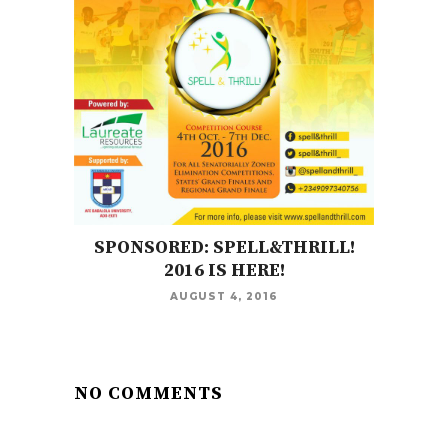
SPONSORED: SPELL&THRILL!
2016 IS HERE!
AUGUST 4, 2016
NO COMMENTS