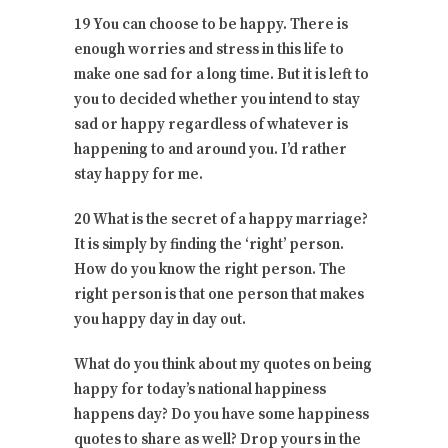
19 You can choose to be happy. There is
enough worries and stress in this life to
make one sad for a long time. But it is left to
you to decided whether you intend to stay
sad or happy regardless of whatever is
happening to and around you. I’d rather
stay happy for me.
20 What is the secret of a happy marriage?
It is simply by finding the ‘right’ person.
How do you know the right person. The
right person is that one person that makes
you happy day in day out.
What do you think about my quotes on being
happy for today’s national happiness
happens day? Do you have some happiness
quotes to share as well? Drop yours in the