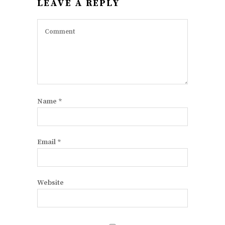
LEAVE A REPLY
Name
*
Email
*
Website