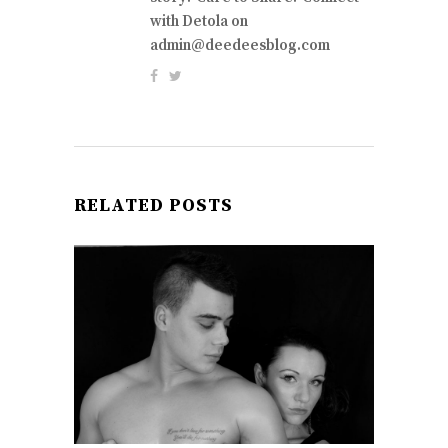
with Detola on
admin@deedeesblog.com
RELATED POSTS