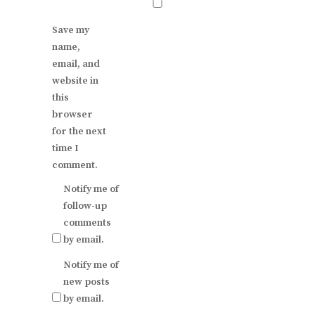
Save my
name,
email, and
website in
this
browser
for the next
time I
comment.
Notify me of
follow-up
comments
by email.
Notify me of
new posts
by email.