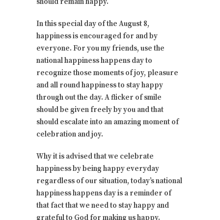
should remain happy.
In this special day of the August 8,
happiness is encouraged for and by
everyone. For you my friends, use the
national happiness happens day to
recognize those moments of joy, pleasure
and all round happiness to stay happy
through out the day. A flicker of smile
should be given freely by you and that
should escalate into an amazing moment of
celebration and joy.
Why it is advised that we celebrate
happiness by being happy everyday
regardless of our situation, today’s national
happiness happens day is a reminder of
that fact that we need to stay happy and
grateful to God for making us happy.