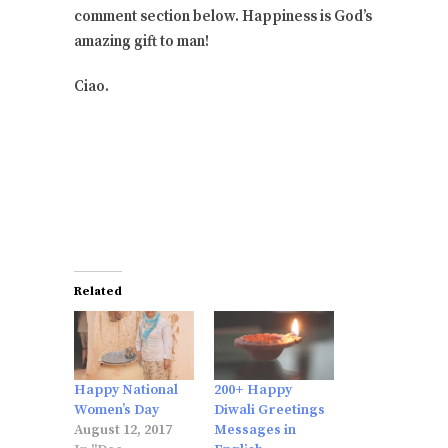
comment section below. Happiness is God’s
amazing gift to man!
Ciao.
Related
Happy National
200+ Happy
Women’s Day
Diwali Greetings
August 12, 2017
Messages in