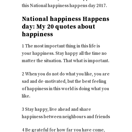
this National happiness happens day 2017.
National happiness Happens
day: My 20 quotes about
happiness
1 The most important thing in this life is
your happiness. Stay happy all the time no
matter the situation. That what is important.
2 When you do not do what you like, you are
sad and de-motivated, but the best feeling
of happiness in this world is doing what you
like.
3 Stay happy, live ahead and share
happiness between neighbours and friends
4 Be grateful for how far you have come,