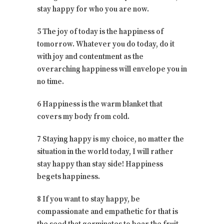
stay happy for who you are now.
5 The joy of today is the happiness of
tomorrow. Whatever you do today, do it
with joy and contentment as the
overarching happiness will envelope you in
no time.
6 Happiness is the warm blanket that
covers my body from cold.
7 Staying happy is my choice, no matter the
situation in the world today, I will rather
stay happy than stay side! Happiness
begets happiness.
8 If you want to stay happy, be
compassionate and empathetic for that is