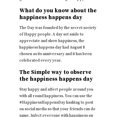
What do you know about the
happiness happens day
The Day was founded by the secret society
of Happy people. A day set aside to
appreciate and show happiness, the
happiness happens day had August 8
chosen as its anniversary and it has been
celebrated every year.
The Simple way to observe
the happiness happens day
Stay happy and affect people around you
with all round happiness. You can use the
#HappinessHappensDay hashtag to post
on social media so that your friends can do
same. Infect everyone with happiness on