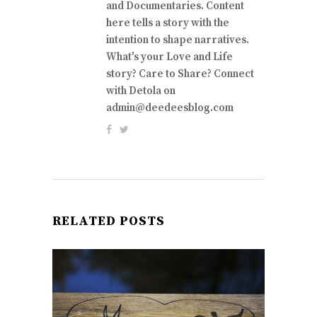
and Documentaries. Content
here tells a story with the
intention to shape narratives.
What's your Love and Life
story? Care to Share? Connect
with Detola on
admin@deedeesblog.com
RELATED POSTS