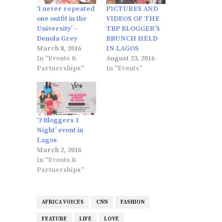
‘I never repeated
PICTURES AND
one outfit in the
VIDEOS OF THE
University’ –
TBP BLOGGER’S
Denola Grey
BRUNCH HELD
March 8, 2016
IN LAGOS
In "Events &
August 23, 2016
Partnerships"
In "Events"
‘3 Bloggers 1
Night’ event in
Lagos
March 2, 2016
In "Events &
Partnerships"
AFRICA VOICES
CNN
FASHION
FEATURE
LIFE
LOVE