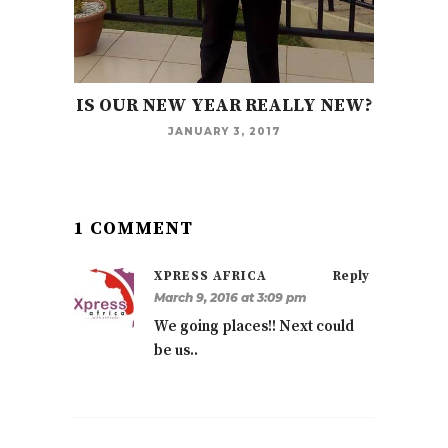
IS OUR NEW YEAR REALLY NEW?
JANUARY 3, 2017
1 COMMENT
XPRESS AFRICA
Reply
March 9, 2016 at 3:09 pm
We going places!! Next could
be us..