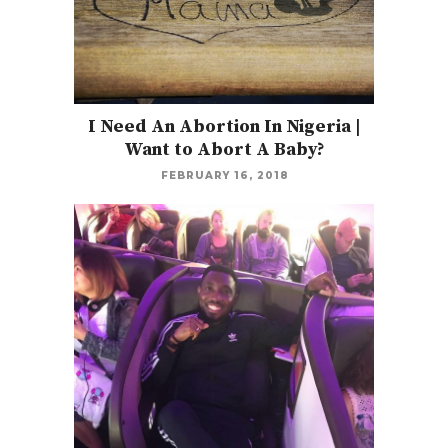
I Need An Abortion In Nigeria |
Want to Abort A Baby?
FEBRUARY 16, 2018