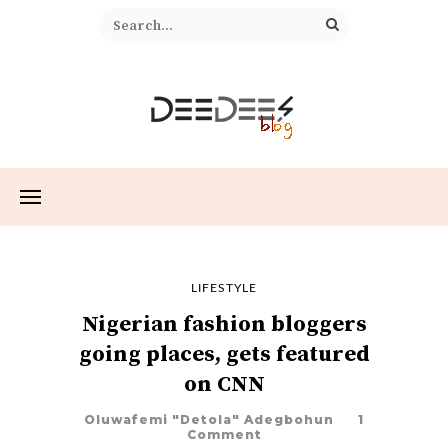
LIFESTYLE
Nigerian fashion bloggers
going places, gets featured
on CNN
Oluwafemi "Detola" Adegbohun
1
Comment