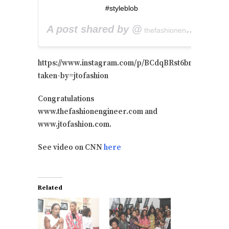
#styleblob
A post shared by @
on
thefashionengineer
M
https://www.instagram.com/p/BCdqBRst6bm/?
taken-by=jtofashion
Congratulations
www.thefashionengineer.com and
www.jtofashion.com.
See video on CNN
here
Related