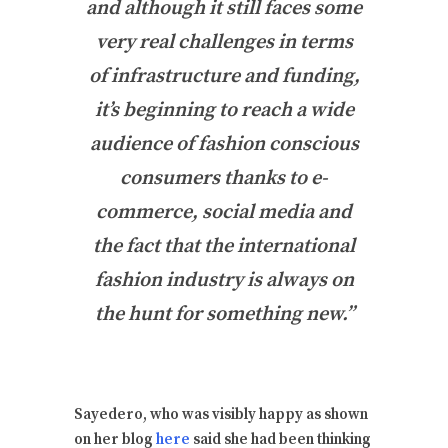
and although it still faces some
very real challenges in terms
of infrastructure and funding,
it’s beginning to reach a wide
audience of fashion conscious
consumers thanks to e-
commerce, social media and
the fact that the international
fashion industry is always on
the hunt for something new.”
Sayedero, who was visibly happy as shown
on her blog
here
said she had been thinking