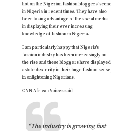
hot on the Nigerian fashion bloggers’ scene
in Nigeria in recent times. They have also
been taking advantage of the social media
in displaying their ever increasing
knowledge of fashion in Nigeria.
I am particularly happy that Nigeria’s
fashion industry has been increasingly on
the rise and these bloggers have displayed
astute dexterity in their huge fashion sense,
in enlightening Nigerians.
CNN African Voices said
“The industry is growing fast