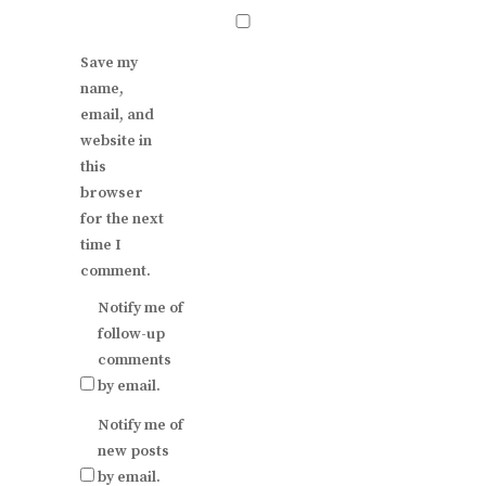
Save my
name,
email, and
website in
this
browser
for the next
time I
comment.
Notify me of
follow-up
comments
by email.
Notify me of
new posts
by email.