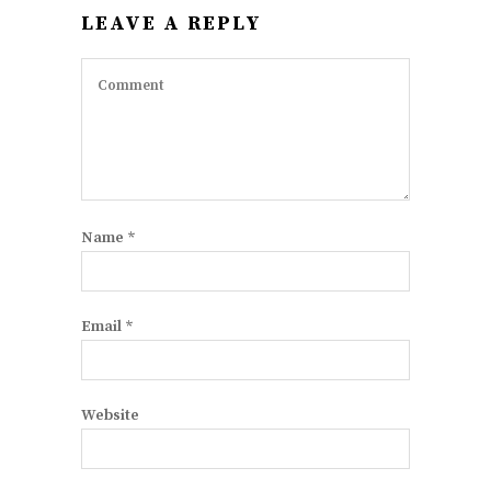
LEAVE A REPLY
Name
*
Email
*
Website