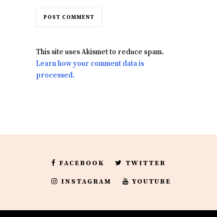
This site uses Akismet to reduce spam.
Learn how your comment data is
processed.
FACEBOOK
TWITTER
INSTAGRAM
YOUTUBE