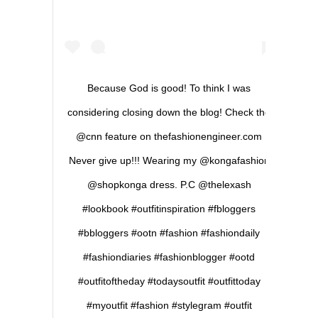
Because God is good! To think I was
considering closing down the blog! Check the
@cnn feature on thefashionengineer.com
Never give up!!! Wearing my @kongafashion
@shopkonga dress. P.C @thelexash
#lookbook #outfitinspiration #fbloggers
#bbloggers #ootn #fashion #fashiondaily
#fashiondiaries #fashionblogger #ootd
#outfitoftheday #todaysoutfit #outfittoday
#myoutfit #fashion #stylegram #outfit