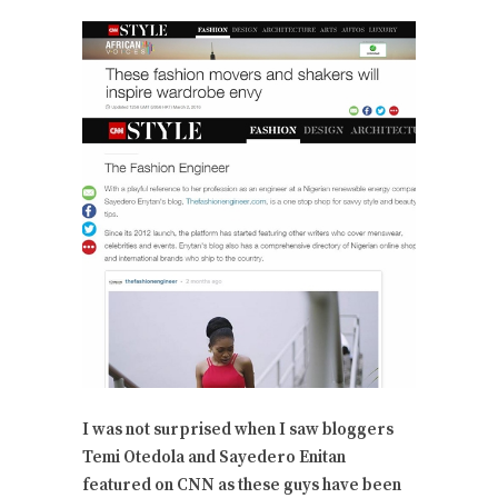
I was not surprised when I saw bloggers
Temi Otedola and Sayedero Enitan
featured on CNN as these guys have been