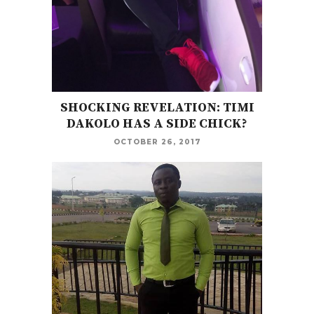
SHOCKING REVELATION: TIMI
DAKOLO HAS A SIDE CHICK?
OCTOBER 26, 2017