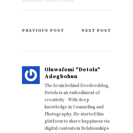
PREVIOUS POST
NEXT POST
Oluwafemi "Detola"
Adegbohun
The brain behind Deedeesblog,
Detola is an embodiment of
creativity - With deep
knowledge in Counseling and
Photography, He started this
platform to share happiness via
digital contents in Relationships