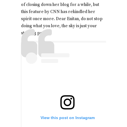
of closing down her blog for a while, but
this feature by CNN has rekindled her
spirit once more. Dear Enitan, do not stop
doing what you love, the sky is just your
starting point.
View this post on Instagram