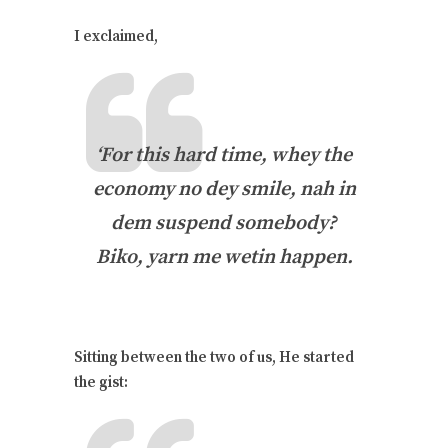
I exclaimed,
‘For this hard time, whey the
economy no dey smile, nah in
dem suspend somebody?
Biko, yarn me wetin happen.
Sitting between the two of us, He started
the gist: