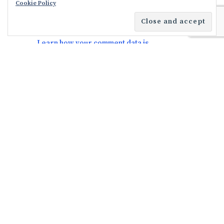
Cookie Policy
This site uses Akismet to reduce spam.
Learn how your comment data is
processed.
FACEBOOK
TWITTER
INSTAGRAM
YOUTUBE
HOME
FEATURES
ABOUT
PRIVACY POLICY