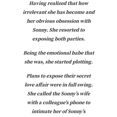
Having realized that how
irrelevant she has become and
her obvious obsession with
Sonny. She resorted to
exposing both parties.
Being the emotional babe that
she was, she started plotting.
Plans to expose their secret
love affair were in full swing.
She called the Sonny’s wife
with a colleague’s phone to
intimate her of Sonny’s