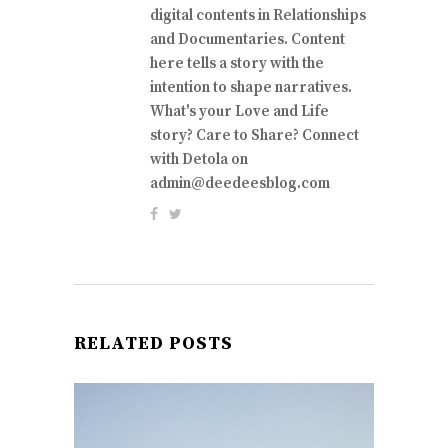
digital contents in Relationships
and Documentaries. Content
here tells a story with the
intention to shape narratives.
What's your Love and Life
story? Care to Share? Connect
with Detola on
admin@deedeesblog.com
RELATED POSTS