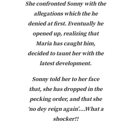
She confronted Sonny with the
allegations which the he
denied at first. Eventually he
opened up, realizing that
Maria has caught him,
decided to taunt her with the
latest development.
Sonny told her to her face
that, she has dropped in the
pecking order, and that she
‘no dey reign again’….What a
shocker!!