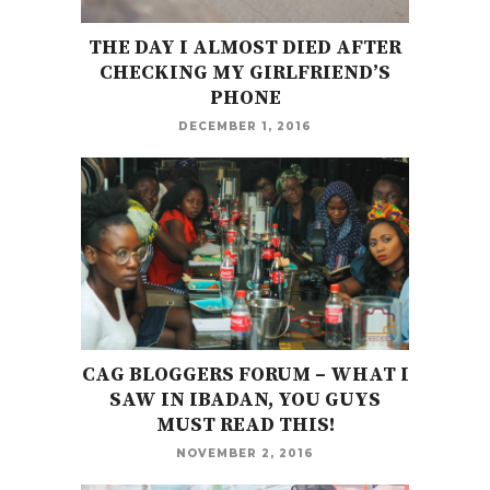
THE DAY I ALMOST DIED AFTER
CHECKING MY GIRLFRIEND’S
PHONE
DECEMBER 1, 2016
CAG BLOGGERS FORUM – WHAT I
SAW IN IBADAN, YOU GUYS
MUST READ THIS!
NOVEMBER 2, 2016