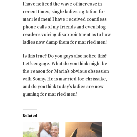
I have noticed the wave of increase in
recent times, single ladies’ agitation for
married men! I have received countless
phone calls of my friends and even blog
readers voicing disappointment as to how
ladies now dump them for married men!
Is this true? Do you guys also notice this?
Let’s engage. What do you think might be
the reason for Maria’s obvious obsession
with Sonny. He is married for chrissake,
and do you think today’s ladies are now
gunning for married men?
Related