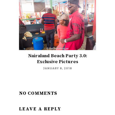
Nairaland Beach Party 3.0:
Exclusive Pictures
JANUARY 8, 2018
NO COMMENTS
LEAVE A REPLY