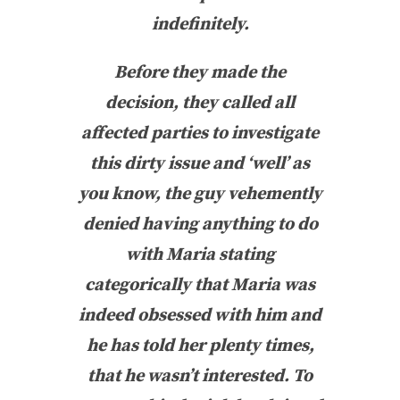
indefinitely.
Before they made the
decision, they called all
affected parties to investigate
this dirty issue and ‘well’ as
you know, the guy vehemently
denied having anything to do
with Maria stating
categorically that Maria was
indeed obsessed with him and
he has told her plenty times,
that he wasn’t interested. To