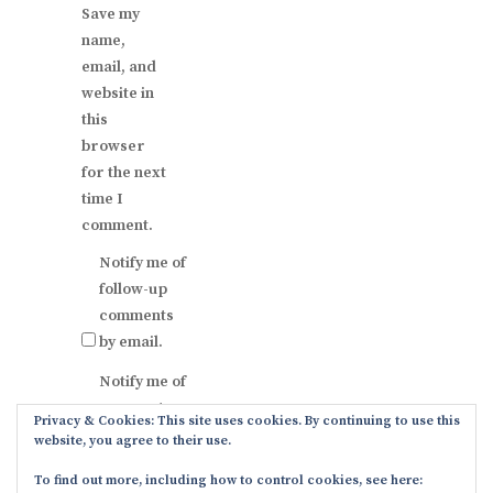
Save my
name,
email, and
website in
this
browser
for the next
time I
comment.
Notify me of
follow-up
comments
by email.
Notify me of
new posts
Privacy & Cookies: This site uses cookies. By continuing to use this
by email.
website, you agree to their use.
To find out more, including how to control cookies, see here: