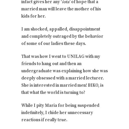
infact gives her any ‘
iota
’ of hope that a
married man will leave the mother of his
kids for her.
I am shocked, appalled, disappointment
and completely outraged by the behavior
of some of our ladies these days.
That was how I went to UNILAG with my
friends to hang out and then an
undergraduate was explaining how she was
deeply obsessed with a married lecturer.
She is interested in married men! BIKO, is
that what the world is turning to?
While I pity Maria for being suspended
indefinitely, I chide her unnecessary
reactions if really true.