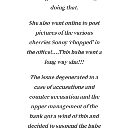
doing that.
She also went online to post
pictures of the various
cherries Sonny ‘chopped’ in
the office!….This babe went a
long way sha!!!
The issue degenerated to a
case of accusations and
counter accusation and the
upper management of the
bank got a wind of this and
decided to suspend the babe