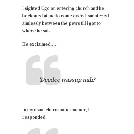
I sighted Ugo on entering church and he
beckoned at me to come over. I sauntered
aimlessly between the pews till i got to
where he sat.
He exclaimed….
‘Deedee wassup nah?
In my usual charismatic manner, I
responded