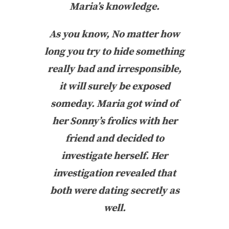
Maria’s knowledge.
As you know, No matter how
long you try to hide something
really bad and irresponsible,
it will surely be exposed
someday. Maria got wind of
her Sonny’s frolics with her
friend and decided to
investigate herself. Her
investigation revealed that
both were dating secretly as
well.