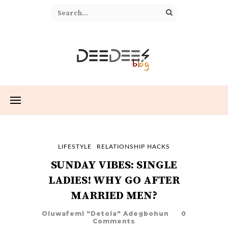
LIFESTYLE
RELATIONSHIP HACKS
SUNDAY VIBES: SINGLE
LADIES! WHY GO AFTER
MARRIED MEN?
Oluwafemi "Detola" Adegbohun
0
Comments