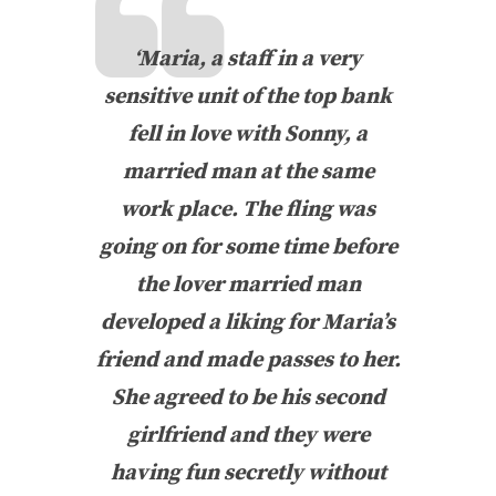
‘Maria, a staff in a very
sensitive unit of the top bank
fell in love with Sonny, a
married man at the same
work place. The fling was
going on for some time before
the lover married man
developed a liking for Maria’s
friend and made passes to her.
She agreed to be his second
girlfriend and they were
having fun secretly without