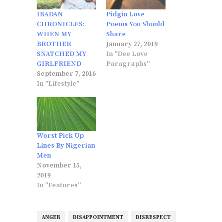
IBADAN
Pidgin Love
CHRONICLES:
Poems You Should
WHEN MY
Share
BROTHER
January 27, 2019
SNATCHED MY
In "Dee Love
GIRLFRIEND
Paragraphs"
September 7, 2016
In "Lifestyle"
Worst Pick Up
Lines By Nigerian
Men
November 15,
2019
In "Features"
ANGER
DISAPPOINTMENT
DISRESPECT