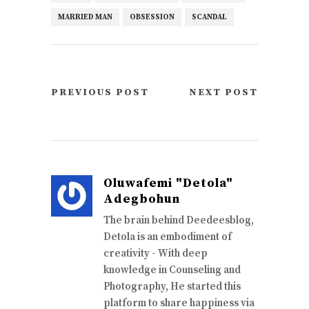
MARRIED MAN
OBSESSION
SCANDAL
PREVIOUS POST
NEXT POST
Oluwafemi "Detola"
Adegbohun
The brain behind Deedeesblog,
Detola is an embodiment of
creativity - With deep
knowledge in Counseling and
Photography, He started this
platform to share happiness via