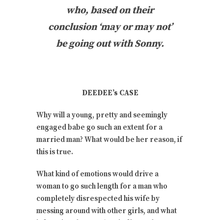
who, based on their
conclusion ‘may or may not’
be going out with Sonny.
DEEDEE’s CASE
Why will a young, pretty and seemingly
engaged babe go such an extent for a
married man? What would be her reason, if
this is true.
What kind of emotions would drive a
woman to go such length for a man who
completely disrespected his wife by
messing around with other girls, and what