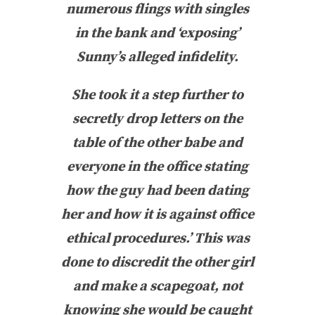
numerous flings with singles
in the bank and ‘exposing’
Sunny’s alleged infidelity.
She took it a step further to
secretly drop letters on the
table of the other babe and
everyone in the office stating
how the guy had been dating
her and how it is against office
ethical procedures.’ This was
done to discredit the other girl
and make a scapegoat, not
knowing she would be caught