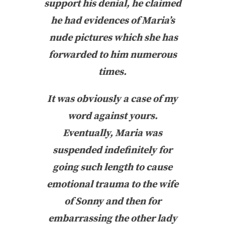
support his denial, he claimed
he had evidences of Maria’s
nude pictures which she has
forwarded to him numerous
times.
It was obviously a case of my
word against yours.
Eventually, Maria was
suspended indefinitely for
going such length to cause
emotional trauma to the wife
of Sonny and then for
embarrassing the other lady