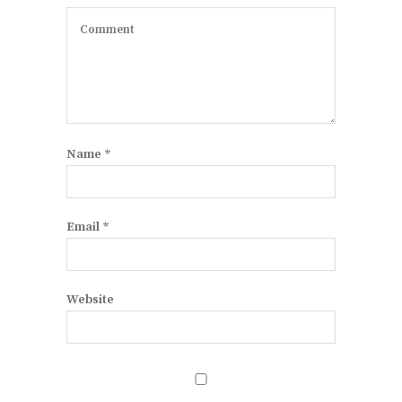
Name
*
Email
*
Website