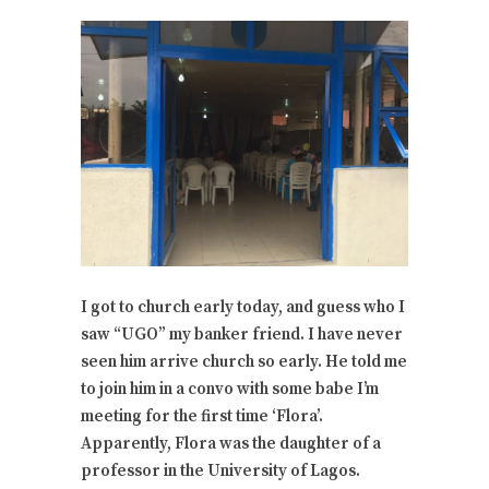
I got to church early today, and guess who I
saw “UGO” my banker friend. I have never
seen him arrive church so early. He told me
to join him in a convo with some babe I’m
meeting for the first time ‘Flora’.
Apparently, Flora was the daughter of a
professor in the University of Lagos.