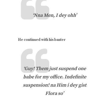
‘Nna Men, I dey ohh’
He continued with his banter
‘Guy! Them just suspend one
babe for my office. Indefinite
suspension! na Him i dey gist
Flora so’