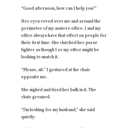
“Good afternoon, how can I help you?”
Her eyes roved over me and around the
perimeter of my austere office. I and my
office always have that effect on people for
their first time. She clutched her purse
tighter as though I or my office might be
looking to snatch it.
“Please, sit.” I gestured at the chair
opposite me.
She sighed and fixed her bulk in it. The
chair groaned.
“I’m looking for my husband,” she said
quietly.