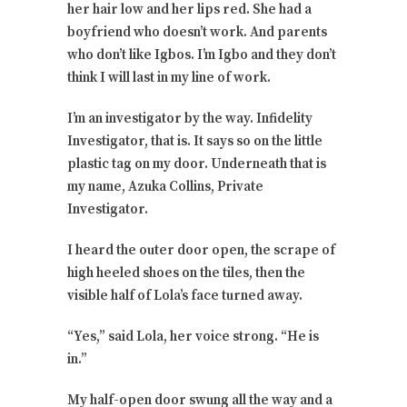
her hair low and her lips red. She had a
boyfriend who doesn’t work. And parents
who don’t like Igbos. I’m Igbo and they don’t
think I will last in my line of work.
I’m an investigator by the way. Infidelity
Investigator, that is. It says so on the little
plastic tag on my door. Underneath that is
my name, Azuka Collins, Private
Investigator.
I heard the outer door open, the scrape of
high heeled shoes on the tiles, then the
visible half of Lola’s face turned away.
“Yes,” said Lola, her voice strong. “He is
in.”
My half-open door swung all the way and a