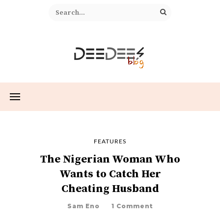
FEATURES
The Nigerian Woman Who
Wants to Catch Her
Cheating Husband
Sam Eno
1 Comment