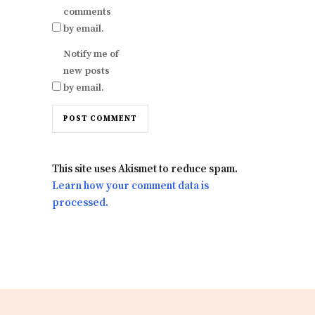
comments
by email.
Notify me of
new posts
by email.
This site uses Akismet to reduce spam.
Learn how your comment data is
processed.