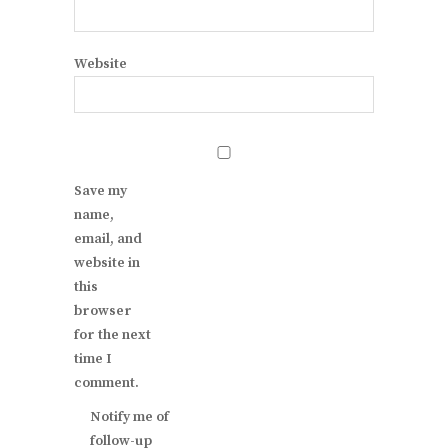
Website
Save my
name,
email, and
website in
this
browser
for the next
time I
comment.
Notify me of
follow-up