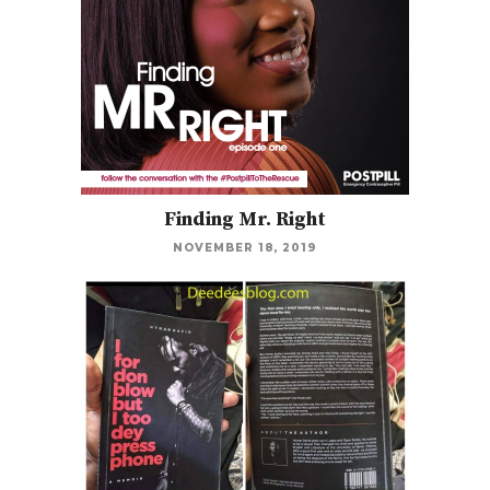
Finding Mr. Right
NOVEMBER 18, 2019