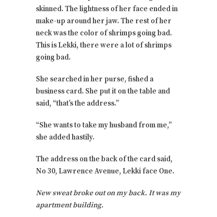
skinned. The lightness of her face ended in
make-up around her jaw. The rest of her
neck was the color of shrimps going bad.
This is Lekki, there were a lot of shrimps
going bad.
She searched in her purse, fished a
business card. She put it on the table and
said, “that’s the address.”
“She wants to take my husband from me,”
she added hastily.
The address on the back of the card said,
No 30, Lawrence Avenue, Lekki face One.
New sweat broke out on my back. It was my
apartment building.