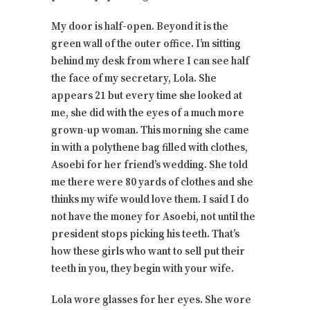
My door is half-open. Beyond it is the
green wall of the outer office. I’m sitting
behind my desk from where I can see half
the face of my secretary, Lola. She
appears 21 but every time she looked at
me, she did with the eyes of a much more
grown-up woman. This morning she came
in with a polythene bag filled with clothes,
Asoebi for her friend’s wedding. She told
me there were 80 yards of clothes and she
thinks my wife would love them. I said I do
not have the money for Asoebi, not until the
president stops picking his teeth. That’s
how these girls who want to sell put their
teeth in you, they begin with your wife.
Lola wore glasses for her eyes. She wore