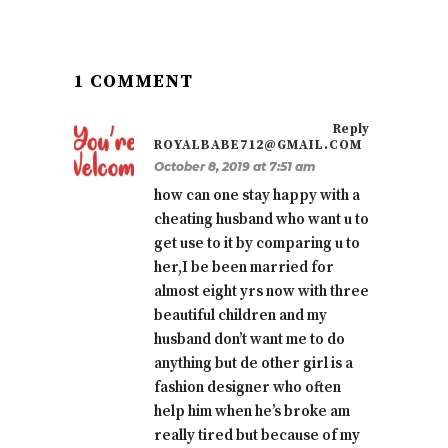
1 COMMENT
Reply
ROYALBABE712@GMAIL.COM
October 8, 2019 at 7:51 am
how can one stay happy with a
cheating husband who want u to
get use to it by comparing u to
her,I be been married for
almost eight yrs now with three
beautiful children and my
husband don’t want me to do
anything but de other girl is a
fashion designer who often
help him when he’s broke am
really tired but because of my