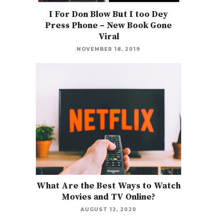
I For Don Blow But I too Dey
Press Phone – New Book Gone
Viral
NOVEMBER 18, 2019
What Are the Best Ways to Watch
Movies and TV Online?
AUGUST 12, 2020