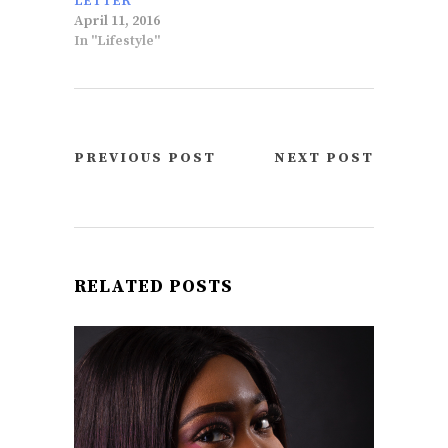
LETTER
April 11, 2016
In "Lifestyle"
PREVIOUS POST
NEXT POST
RELATED POSTS