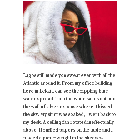
Lagos still made you sweat even with all the
Atlantic around it. From my office building
here in Lekki I can see the rippling blue
water spread from the white sands out into
the wall of silver expanse where it kissed
the sky. My shirt was soaked, I went back to
my desk. A ceiling fan rotated ineffectually
above. It ruffled papers on the table and I
placed a paperweight in the sheaves.