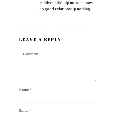
children pls help me no money
no good relationship nothing.
LEAVE A REPLY
Name
*
Email
*