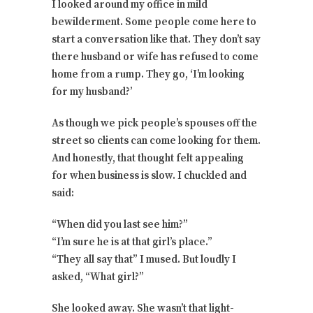
I looked around my office in mild
bewilderment. Some people come here to
start a conversation like that. They don’t say
there husband or wife has refused to come
home from a rump. They go, ‘I’m looking
for my husband?’
As though we pick people’s spouses off the
street so clients can come looking for them.
And honestly, that thought felt appealing
for when business is slow. I chuckled and
said:
“When did you last see him?”
“I’m sure he is at that girl’s place.”
“They all say that” I mused. But loudly I
asked, “What girl?”
She looked away. She wasn’t that light-