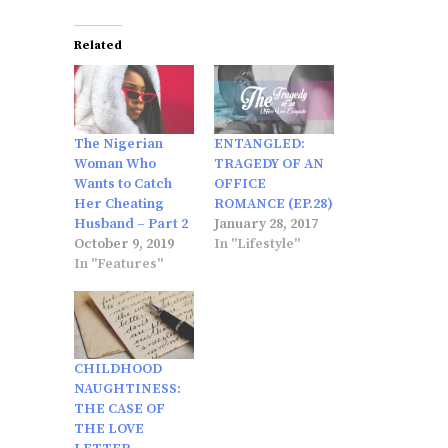
Related
The Nigerian
ENTANGLED:
Woman Who
TRAGEDY OF AN
Wants to Catch
OFFICE
Her Cheating
ROMANCE (EP.28)
Husband – Part 2
January 28, 2017
October 9, 2019
In "Lifestyle"
In "Features"
CHILDHOOD
NAUGHTINESS:
THE CASE OF
THE LOVE