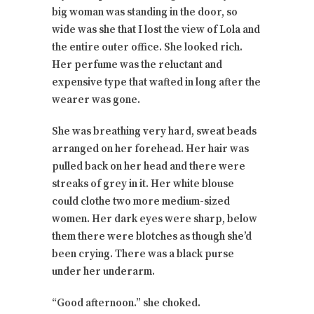
big woman was standing in the door, so
wide was she that I lost the view of Lola and
the entire outer office. She looked rich.
Her perfume was the reluctant and
expensive type that wafted in long after the
wearer was gone.
She was breathing very hard, sweat beads
arranged on her forehead. Her hair was
pulled back on her head and there were
streaks of grey in it. Her white blouse
could clothe two more medium-sized
women. Her dark eyes were sharp, below
them there were blotches as though she’d
been crying. There was a black purse
under her underarm.
“Good afternoon.” she choked.