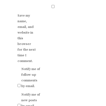
Save my
name,
email, and
website in
this
browser
for the next
time I
comment.
Notify me of
follow-up
comments
by email.
Notify me of
new posts
by email.