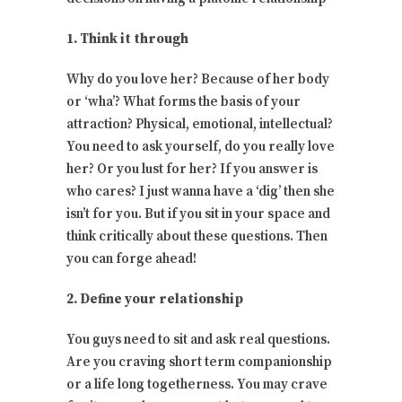
1. Think it through
Why do you love her? Because of her body
or ‘wha’? What forms the basis of your
attraction? Physical, emotional, intellectual?
You need to ask yourself, do you really love
her? Or you lust for her? If you answer is
who cares? I just wanna have a ‘dig’ then she
isn’t for you. But if you sit in your space and
think critically about these questions. Then
you can forge ahead!
2. Define your relationship
You guys need to sit and ask real questions.
Are you craving short term companionship
or a life long togetherness. You may crave