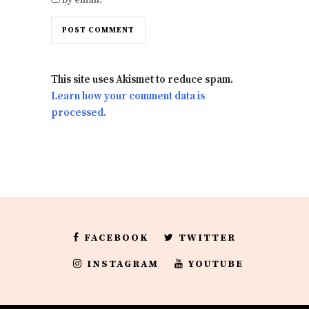
This site uses Akismet to reduce spam.
Learn how your comment data is
processed.
FACEBOOK
TWITTER
INSTAGRAM
YOUTUBE