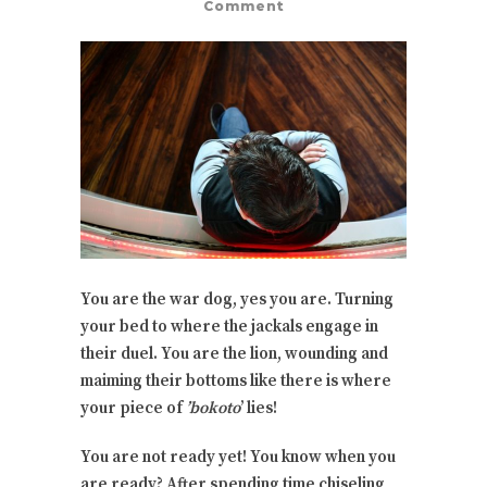
Comment
You are the war dog, yes you are. Turning
your bed to where the jackals engage in
their duel. You are the lion, wounding and
maiming their bottoms like there is where
your piece of
’bokoto
’ lies!
You are not ready yet! You know when you
are ready? After spending time chiseling