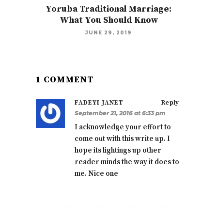
Yoruba Traditional Marriage:
What You Should Know
JUNE 29, 2019
1 COMMENT
FADEYI JANET
Reply
September 21, 2016 at 6:33 pm
I acknowledge your effort to
come out with this write up. I
hope its lightings up other
reader minds the way it does to
me. Nice one