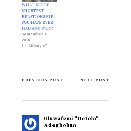
WHAT IS THE
SHORTEST
RELATIONSHIP
YOU HAVE EVER
HAD AND WHY?
September 13,
2016
In "Lifestyle"
PREVIOUS POST
NEXT POST
Oluwafemi "Detola"
Adegbohun