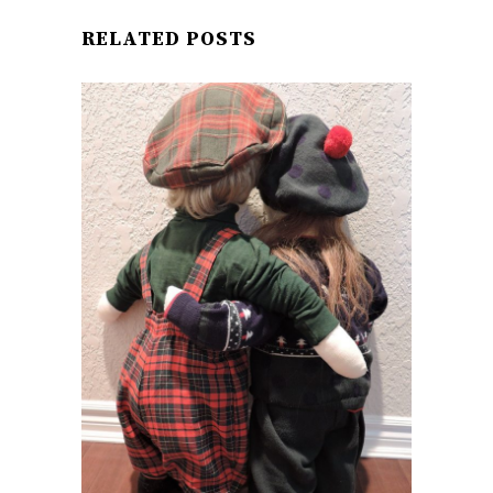
RELATED POSTS