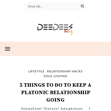
LIFESTYLE
RELATIONSHIP HACKS
SOUL LOUNGE
5 THINGS TO DO TO KEEP A
PLATONIC RELATIONSHIP
GOING
Oluwafemi "Detola" Adegbohun
1