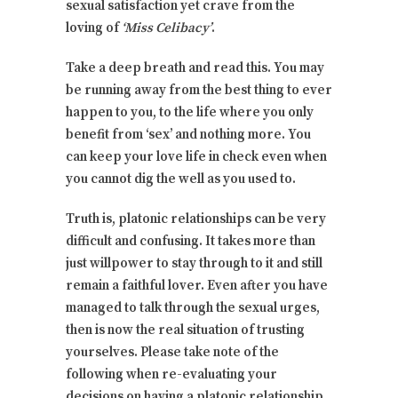
sexual satisfaction yet crave from the
loving of
‘Miss Celibacy’
.
Take a deep breath and read this. You may
be running away from the best thing to ever
happen to you, to the life where you only
benefit from ‘sex’ and nothing more. You
can keep your love life in check even when
you cannot dig the well as you used to.
Truth is, platonic relationships can be very
difficult and confusing. It takes more than
just willpower to stay through to it and still
remain a faithful lover. Even after you have
managed to talk through the sexual urges,
then is now the real situation of trusting
yourselves. Please take note of the
following when re-evaluating your
decisions on having a platonic relationship