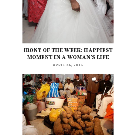
IRONY OF THE WEEK: HAPPIEST
MOMENT IN A WOMAN’S LIFE
APRIL 24, 2016