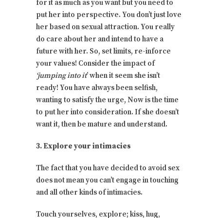
for it as much as you want but you need to
put her into perspective. You don’t just love
her based on sexual attraction. You really
do care about her and intend to have a
future with her. So, set limits, re-inforce
your values! Consider the impact of
‘jumping into it
’ when it seem she isn’t
ready! You have always been selfish,
wanting to satisfy the urge, Now is the time
to put her into consideration. If she doesn’t
want it, then be mature and understand.
3. Explore your intimacies
The fact that you have decided to avoid sex
does not mean you can’t engage in touching
and all other kinds of intimacies.
Touch yourselves, explore; kiss, hug,