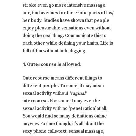
stroke even go more intensive massage
her, find avenues for the erotic parts of his/
her body. Studies have shown that people
enjoy pleasurable sensations even without
doing the real thing. Communicate this to
each other while defining your limits. Life is
full of fun without hole digging.
4. Outercourse is allowed.
Outercourse means different things to
different people. To some, it may mean
sexual activity without
‘vaginal’
intercourse. For some it may even be
sexual activity with no ‘penetration’ at all.
You would find so many definitions online
anyway. For me though, it’s all about the
sexy phone calls/text, sensual massage,