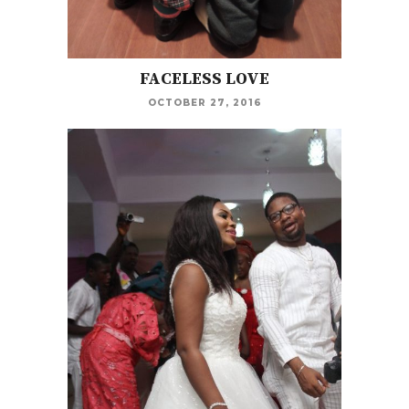
FACELESS LOVE
OCTOBER 27, 2016