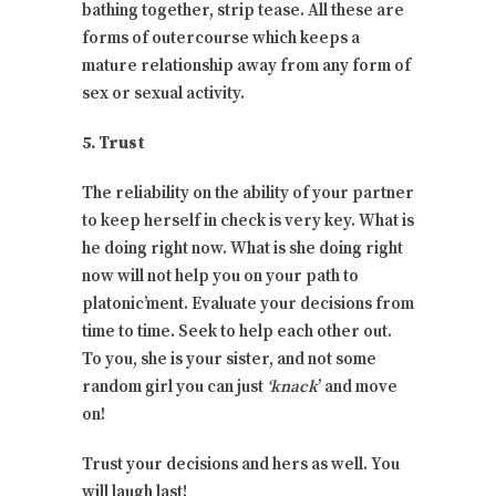
bathing together, strip tease. All these are
forms of outercourse which keeps a
mature relationship away from any form of
sex or sexual activity.
5. Trust
The reliability on the ability of your partner
to keep herself in check is very key. What is
he doing right now. What is she doing right
now will not help you on your path to
platonic’ment. Evaluate your decisions from
time to time. Seek to help each other out.
To you, she is your sister, and not some
random girl you can just
‘knack
’ and move
on!
Trust your decisions and hers as well. You
will laugh last!