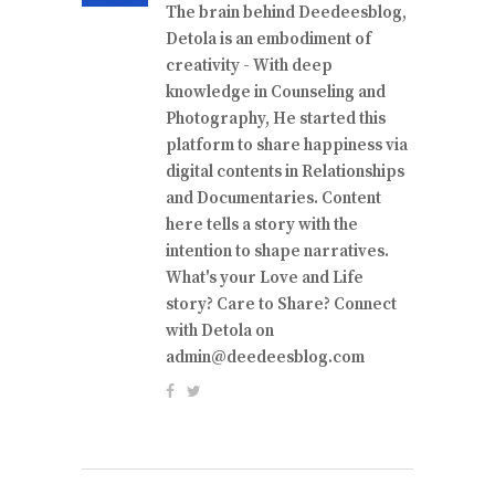
The brain behind Deedeesblog,
Detola is an embodiment of
creativity - With deep
knowledge in Counseling and
Photography, He started this
platform to share happiness via
digital contents in Relationships
and Documentaries. Content
here tells a story with the
intention to shape narratives.
What's your Love and Life
story? Care to Share? Connect
with Detola on
admin@deedeesblog.com