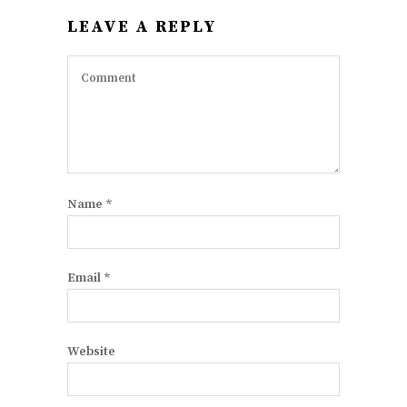
LEAVE A REPLY
Name
*
Email
*
Website