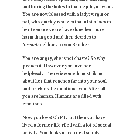
and boring the holes to that depth you want.
You are now blessed with a lady; virgin or
not, who quickly realizes that a lot of sex in
her teenage years have done her more
harm than good and then decides to
‘preach
’ celibacy to you Brother!
You are angry, she is not chaste? So why
preach it. However you love her
helplessly. There is something striking
about her that reaches far into your soul
and prickles the emotional you. After all,
you are human. Humans are filled with
emotions.
Now you love! Oh Pity, but then you have
lived a former life riled with a lot of sexual
activity. You think you can deal simply