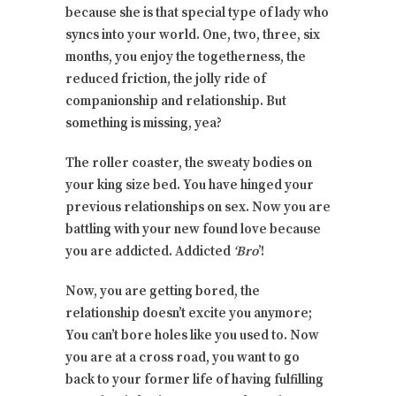
because she is that special type of lady who
syncs into your world. One, two, three, six
months, you enjoy the togetherness, the
reduced friction, the jolly ride of
companionship and relationship. But
something is missing, yea?
The roller coaster, the sweaty bodies on
your king size bed. You have hinged your
previous relationships on sex. Now you are
battling with your new found love because
you are addicted. Addicted
‘Bro
’!
Now, you are getting bored, the
relationship doesn’t excite you anymore;
You can’t bore holes like you used to. Now
you are at a cross road, you want to go
back to your former life of having fulfilling