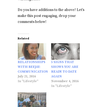
Do you have additions to the above? Let’s
make this post engaging, drop your
comments below!
Related
RELATIONSHIPS
5 SIGNS THAT
WITH BEEJAY:
SHOWS YOU ARE
COMMUNICATION
READY TO DATE
July 21, 2016
AGAIN
In "Lifestyle"
November 4, 2016
In "Lifestyle"