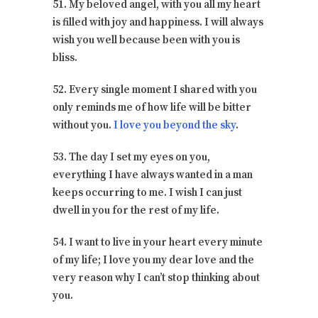
51. My beloved angel, with you all my heart
is filled with joy and happiness. I will always
wish you well because been with you is
bliss.
52. Every single moment I shared with you
only reminds me of how life will be bitter
without you.
I love you beyond the sky
.
53. The day I set my eyes on you,
everything I have always wanted in a man
keeps occurring to me. I wish I can just
dwell in you for the rest of my life.
54. I want to live in your heart every minute
of my life; I love you my dear love and the
very reason why I can’t stop thinking about
you.