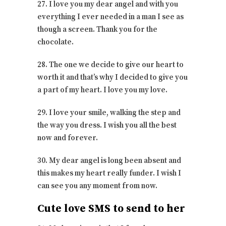
27. I love you my dear angel and with you
everything I ever needed in a man I see as
though a screen. Thank you for the
chocolate.
28. The one we decide to give our heart to
worth it and that’s why I decided to give you
a part of my heart. I love you my love.
29. I love your smile, walking the step and
the way you dress. I wish you all the best
now and forever.
30. My dear angel is long been absent and
this makes my heart really funder. I wish I
can see you any moment from now.
Cute love SMS to send to her