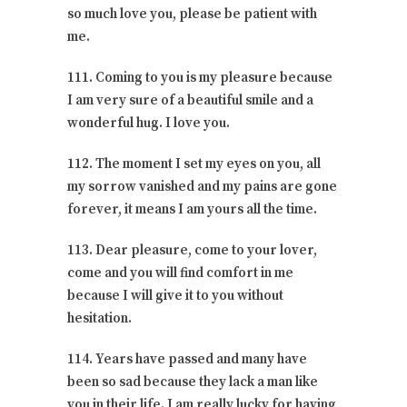
so much love you, please be patient with
me.
111. Coming to you is my pleasure because
I am very sure of a beautiful smile and a
wonderful hug. I love you.
112. The moment I set my eyes on you, all
my sorrow vanished and my pains are gone
forever, it means I am yours all the time.
113. Dear pleasure, come to your lover,
come and you will find comfort in me
because I will give it to you without
hesitation.
114. Years have passed and many have
been so sad because they lack a man like
you in their life. I am really lucky for having