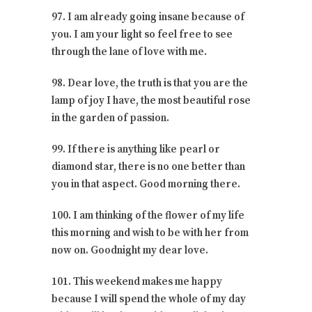
97. I am already going insane because of
you. I am your light so feel free to see
through the lane of love with me.
98. Dear love, the truth is that you are the
lamp of joy I have, the most beautiful rose
in the garden of passion.
99. If there is anything like pearl or
diamond star, there is no one better than
you in that aspect. Good morning there.
100. I am thinking of the flower of my life
this morning and wish to be with her from
now on. Goodnight my dear love.
101. This weekend makes me happy
because I will spend the whole of my day