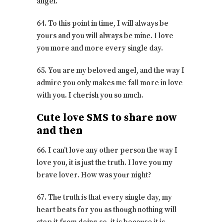
angel.
64. To this point in time, I will always be
yours and you will always be mine. I love
you more and more every single day.
65. You are my beloved angel, and the way I
admire you only makes me fall more in love
with you. I cherish you so much.
Cute love SMS to share now
and then
66. I can’t love any other person the way I
love you, it is just the truth. I love you my
brave lover. How was your night?
67. The truth is that every single day, my
heart beats for you as though nothing will