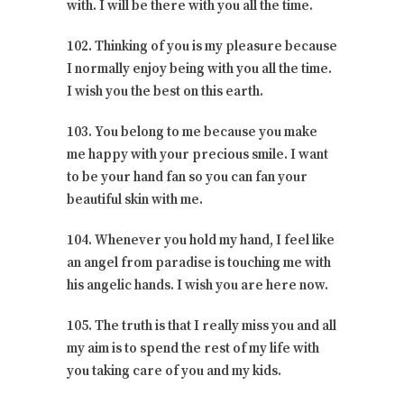
with. I will be there with you all the time.
102. Thinking of you is my pleasure because
I normally enjoy being with you all the time.
I wish you the best on this earth.
103. You belong to me because you make
me happy with your precious smile. I want
to be your hand fan so you can fan your
beautiful skin with me.
104. Whenever you hold my hand, I feel like
an angel from paradise is touching me with
his angelic hands. I wish you are here now.
105. The truth is that I really miss you and all
my aim is to spend the rest of my life with
you taking care of you and my kids.