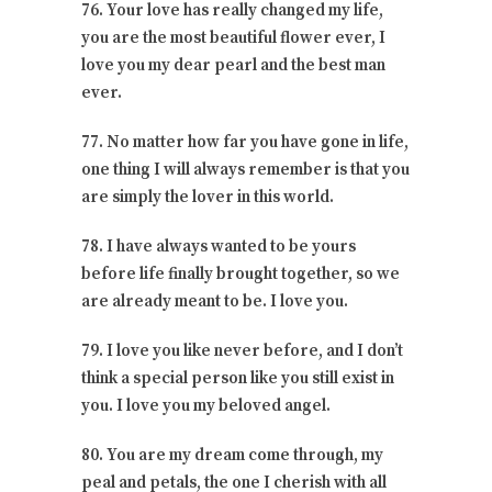
76. Your love has really changed my life,
you are the most beautiful flower ever, I
love you my dear pearl and the best man
ever.
77. No matter how far you have gone in life,
one thing I will always remember is that you
are simply the lover in this world.
78. I have always wanted to be yours
before life finally brought together, so we
are already meant to be. I love you.
79. I love you like never before, and I don’t
think a special person like you still exist in
you. I love you my beloved angel.
80. You are my dream come through, my
peal and petals, the one I cherish with all