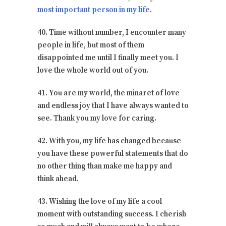
most important person in my life
.
40. Time without number, I encounter many
people in life, but most of them
disappointed me until I finally meet you. I
love the whole world out of you.
41. You are my world, the minaret of love
and endless joy that I have always wanted to
see. Thank you my love for caring.
42. With you, my life has changed because
you have these powerful statements that do
no other thing than make me happy and
think ahead.
43. Wishing the love of my life a cool
moment with outstanding success. I cherish