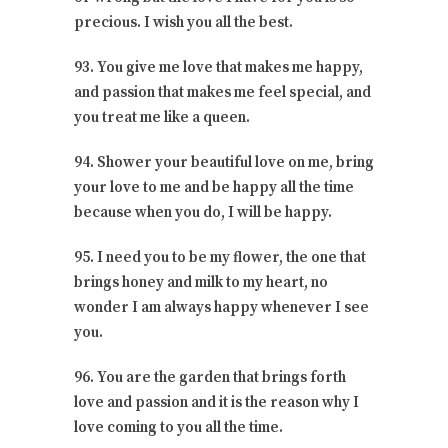
precious. I wish you all the best.
93. You give me love that makes me happy,
and passion that makes me feel special, and
you treat me like a queen.
94. Shower your beautiful love on me, bring
your love to me and be happy all the time
because when you do, I will be happy.
95. I need you to be my flower, the one that
brings honey and milk to my heart, no
wonder I am always happy whenever I see
you.
96. You are the garden that brings forth
love and passion and it is the reason why I
love coming to you all the time.