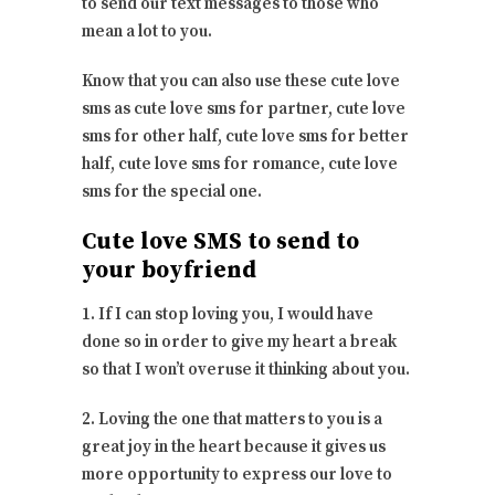
to send our text messages to those who
mean a lot to you.
Know that you can also use these cute love
sms as cute love sms for partner, cute love
sms for other half, cute love sms for better
half, cute love sms for romance, cute love
sms for the special one.
Cute love SMS to send to
your boyfriend
1. If I can stop loving you, I would have
done so in order to give my heart a break
so that I won’t overuse it thinking about you.
2. Loving the one that matters to you is a
great joy in the heart because it gives us
more opportunity to express our love to