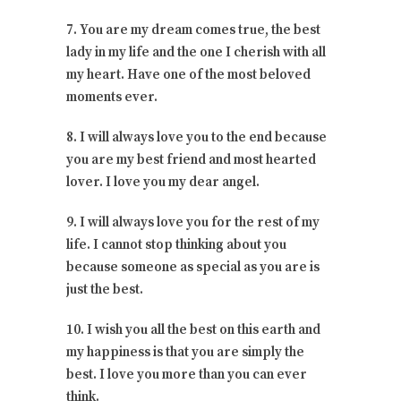
7. You are my dream comes true, the best
lady in my life and the one I cherish with all
my heart. Have one of the most beloved
moments ever.
8. I will always love you to the end because
you are my best friend and most hearted
lover. I love you my dear angel.
9. I will always love you for the rest of my
life. I cannot stop thinking about you
because someone as special as you are is
just the best.
10. I wish you all the best on this earth and
my happiness is that you are simply the
best. I love you more than you can ever
think.