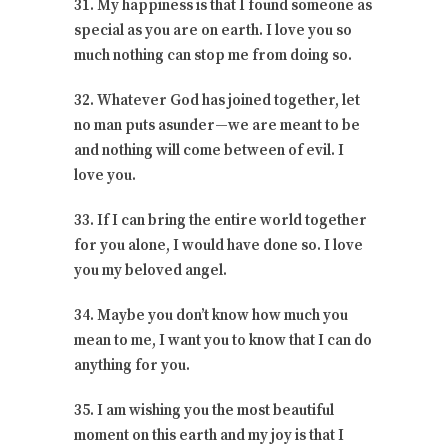
31. My happiness is that I found someone as
special as you are on earth. I love you so
much nothing can stop me from doing so.
32. Whatever God has joined together, let
no man puts asunder—we are meant to be
and nothing will come between of evil. I
love you.
33. If I can bring the entire world together
for you alone, I would have done so. I love
you my beloved angel.
34. Maybe you don’t know how much you
mean to me, I want you to know that I can do
anything for you.
35. I am wishing you the most beautiful
moment on this earth and my joy is that I