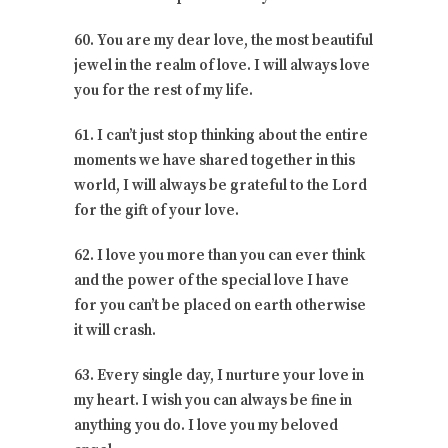
60. You are my dear love, the most beautiful
jewel in the realm of love. I will always love
you for the rest of my life.
61. I can’t just stop thinking about the entire
moments we have shared together in this
world, I will always be grateful to the Lord
for the gift of your love.
62. I love you more than you can ever think
and the power of the special love I have
for you can’t be placed on earth otherwise
it will crash.
63. Every single day, I nurture your love in
my heart. I wish you can always be fine in
anything you do. I love you my beloved