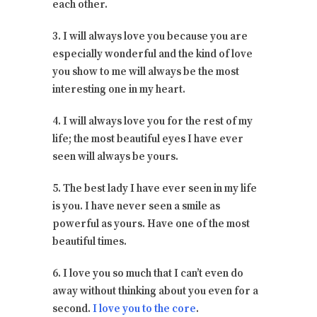
each other.
3. I will always love you because you are
especially wonderful and the kind of love
you show to me will always be the most
interesting one in my heart.
4. I will always love you for the rest of my
life; the most beautiful eyes I have ever
seen will always be yours.
5. The best lady I have ever seen in my life
is you. I have never seen a smile as
powerful as yours. Have one of the most
beautiful times.
6. I love you so much that I can’t even do
away without thinking about you even for a
second.
I love you to the core
.