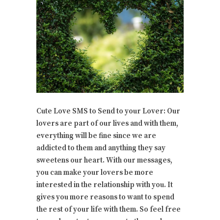
Cute Love SMS to Send to your Lover: Our
lovers are part of our lives and with them,
everything will be fine since we are
addicted to them and anything they say
sweetens our heart. With our messages,
you can make your lovers be more
interested in the relationship with you. It
gives you more reasons to want to spend
the rest of your life with them. So feel free