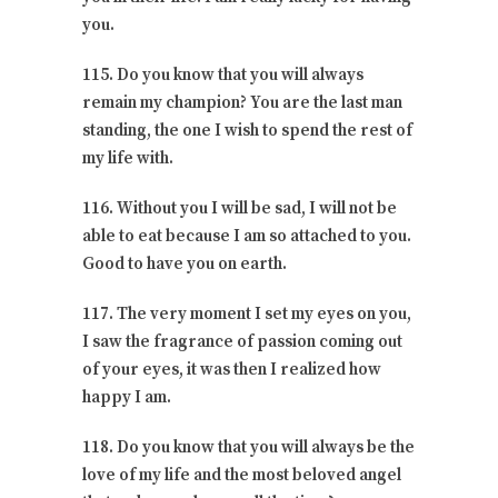
you.
115. Do you know that you will always
remain my champion? You are the last man
standing, the one I wish to spend the rest of
my life with.
116. Without you I will be sad, I will not be
able to eat because I am so attached to you.
Good to have you on earth.
117. The very moment I set my eyes on you,
I saw the fragrance of passion coming out
of your eyes, it was then I realized how
happy I am.
118. Do you know that you will always be the
love of my life and the most beloved angel