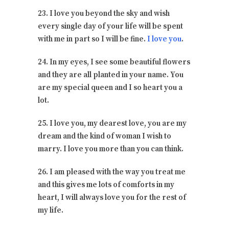
23. I love you beyond the sky and wish
every single day of your life will be spent
with me in part so I will be fine.
I love you
.
24. In my eyes, I see some beautiful flowers
and they are all planted in your name. You
are my special queen and I so heart you a
lot.
25. I love you, my dearest love, you are my
dream and the kind of woman I wish to
marry. I love you more than you can think.
26. I am pleased with the way you treat me
and this gives me lots of comforts in my
heart, I will always love you for the rest of
my life.