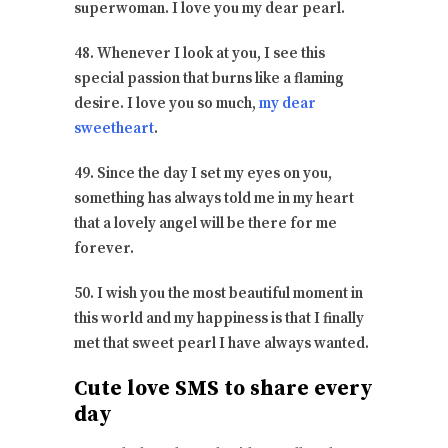
superwoman. I love you my dear pearl.
48. Whenever I look at you, I see this
special passion that burns like a flaming
desire. I love you so much,
my dear
sweetheart
.
49. Since the day I set my eyes on you,
something has always told me in my heart
that a lovely angel will be there for me
forever.
50. I wish you the most beautiful moment in
this world and my happiness is that I finally
met that sweet pearl I have always wanted.
Cute love SMS to share every
day