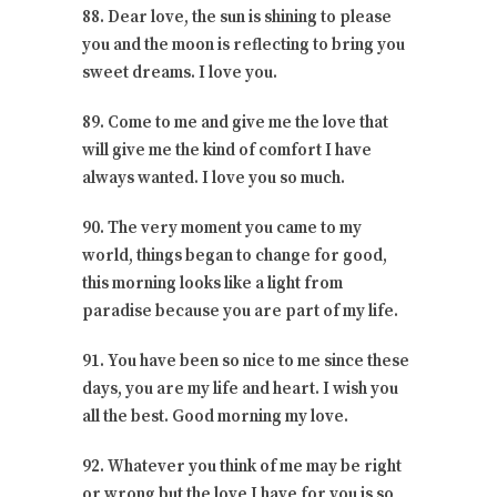
88. Dear love, the sun is shining to please
you and the moon is reflecting to bring you
sweet dreams. I love you.
89. Come to me and give me the love that
will give me the kind of comfort I have
always wanted. I love you so much.
90. The very moment you came to my
world, things began to change for good,
this morning looks like a light from
paradise because you are part of my life.
91. You have been so nice to me since these
days, you are my life and heart. I wish you
all the best. Good morning my love.
92. Whatever you think of me may be right
or wrong but the love I have for you is so