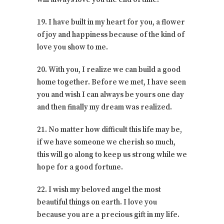
19. I have built in my heart for you, a flower
of joy and happiness because of the kind of
love you show to me.
20. With you, I realize we can build a good
home together. Before we met, I have seen
you and wish I can always be yours one day
and then finally my dream was realized.
21. No matter how difficult this life may be,
if we have someone we cherish so much,
this will go along to keep us strong while we
hope for a good fortune.
22. I wish my beloved angel the most
beautiful things on earth. I love you
because you are a precious gift in my life.