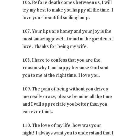
106. Before death comes between us, I will
try my best to make you happy all the time. I
love your beautiful smiling lamp.
107. Your lips are honey and your joy is the
most amazing jewel I found in the garden of
love. Thanks for being my wife.
108. I have to confess that you are the
reason why I am happy because God sent
you to me at the right time. I love you.
109. The pain of being without you drives
me really crazy, please be mine all the time
and I will appreciate you better than you
can ever think.
110. The love of my life, how was your
night? I always want you to understand that I