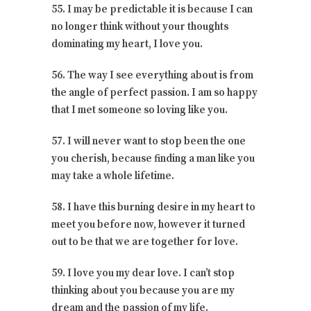
55. I may be predictable it is because I can
no longer think without your thoughts
dominating my heart, I love you.
56. The way I see everything about is from
the angle of perfect passion. I am so happy
that I met someone so loving like you.
57. I will never want to stop been the one
you cherish, because finding a man like you
may take a whole lifetime.
58. I have this burning desire in my heart to
meet you before now, however it turned
out to be that we are together for love.
59. I love you my dear love. I can’t stop
thinking about you because you are my
dream and the passion of my life.