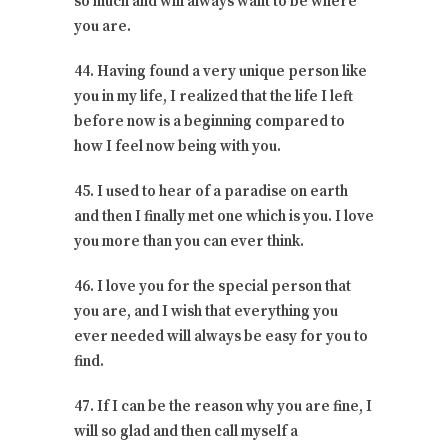
so much and will always want to be where
you are.
44. Having found a very unique person like
you in my life, I realized that the life I left
before now is a beginning compared to
how I feel now being with you.
45. I used to hear of a paradise on earth
and then I finally met one which is you. I love
you more than you can ever think.
46. I love you for the special person that
you are, and I wish that everything you
ever needed will always be easy for you to
find.
47. If I can be the reason why you are fine, I
will so glad and then call myself a