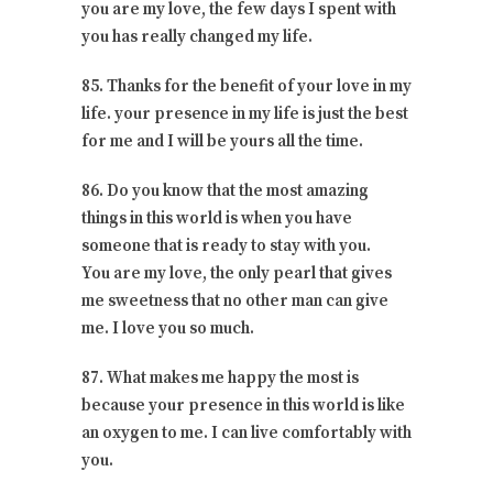
you are my love, the few days I spent with
you has really changed my life.
85. Thanks for the benefit of your love in my
life. your presence in my life is just the best
for me and I will be yours all the time.
86. Do you know that the most amazing
things in this world is when you have
someone that is ready to stay with you.
You are my love, the only pearl that gives
me sweetness that no other man can give
me. I love you so much.
87. What makes me happy the most is
because your presence in this world is like
an oxygen to me. I can live comfortably with
you.