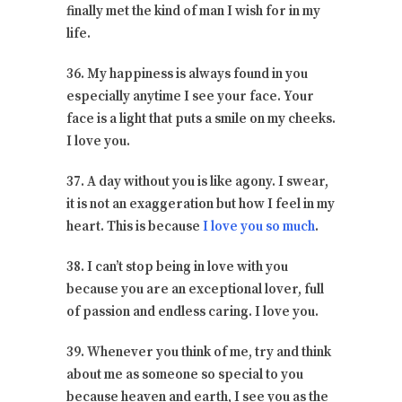
finally met the kind of man I wish for in my
life.
36. My happiness is always found in you
especially anytime I see your face. Your
face is a light that puts a smile on my cheeks.
I love you.
37. A day without you is like agony. I swear,
it is not an exaggeration but how I feel in my
heart. This is because
I love you so much
.
38. I can’t stop being in love with you
because you are an exceptional lover, full
of passion and endless caring. I love you.
39. Whenever you think of me, try and think
about me as someone so special to you
because heaven and earth, I see you as the