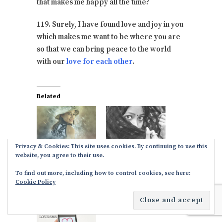
that makes me happy all the time?
119. Surely, I have found love and joy in you
which makes me want to be where you are
so that we can bring peace to the world
with our
love for each other
.
Related
Bangla love SMS
Romantic Bangla
Privacy & Cookies: This site uses cookies. By continuing to use this
& Messages in
SMS to share in
website, you agree to their use.
English
English
To find out more, including how to control cookies, see here:
October 17, 2017
October 17, 2017
Cookie Policy
In "Dee Love
In "Dee Love
Paragraphs"
Paragraphs"