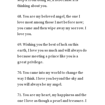
stop it from doing so, it is because it is
thinking about you.
68. You are my beloved angel, the one I
love most among those I met before now;
you came and then wipe away my sorrow. I
love you.
69. Wishing you the best of luck on this
earth, I love you so much and will always do
because meeting a prince like you is a
great privilege.
70. You came into my world to change the
way I think. I love you beyond the sky and
you will always be my angel.
71. You are my heart, my happiness and the
one I love as though a pearl and treasure. I