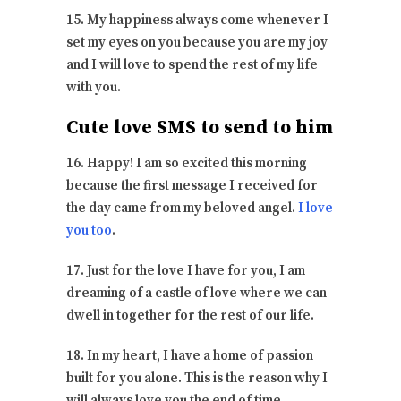
15. My happiness always come whenever I
set my eyes on you because you are my joy
and I will love to spend the rest of my life
with you.
Cute love SMS to send to him
16. Happy! I am so excited this morning
because the first message I received for
the day came from my beloved angel.
I love
you too
.
17. Just for the love I have for you, I am
dreaming of a castle of love where we can
dwell in together for the rest of our life.
18. In my heart, I have a home of passion
built for you alone. This is the reason why I
will always love you the end of time.