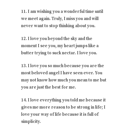
11. I am wishing you a wonderful time until
we meet again. Truly, I miss you and will
never want to stop thinking about you.
12. I love you beyond the sky and the
moment I see you, my heart jumps like a
butter trying to suck nectar. I love you.
13. I love you so much because you are the
most beloved angel I have seen ever. You
may not know how much you mean to me but
you are just the best for me.
14. I love everything you told me because it
gives me more reason to be strong in life; I
love your way of life because it is full of
simplicity.