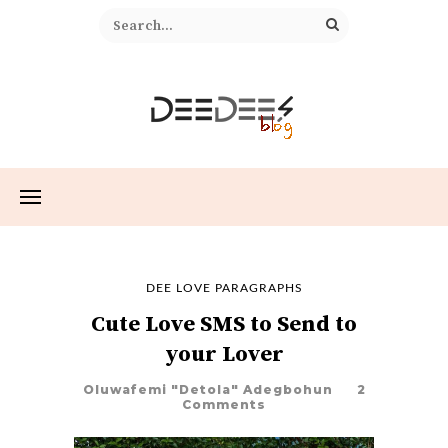
DEE LOVE PARAGRAPHS
Cute Love SMS to Send to
your Lover
Oluwafemi "Detola" Adegbohun
2
Comments