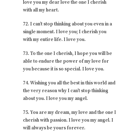
love you my dear love the one I cherish
with all my heart.
72. I can’t stop thinking about you even in a
single moment. I love you; I cherish you
with my entire life. I love you.
73. To the one I cherish, I hope you will be
able to endure the power of my love for
you because it is so special. I love you.
74. Wishing you all the best in this world and
the very reason why I can’t stop thinking
about you. I love you my angel.
75. You are my dream, my love and the one I
cherish with passion. I love you my angel. I
will always be yours forever.