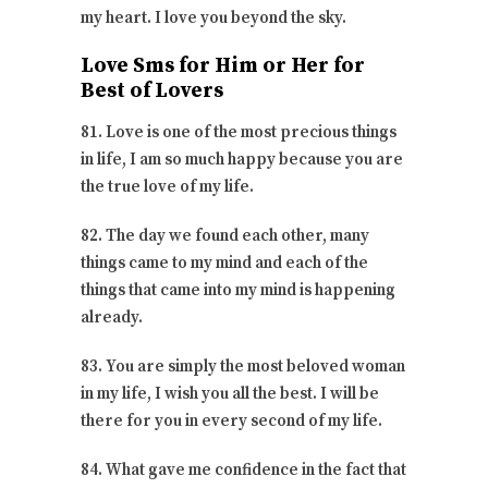
my heart. I love you beyond the sky.
Love Sms for Him or Her for
Best of Lovers
81. Love is one of the most precious things
in life, I am so much happy because you are
the true love of my life.
82. The day we found each other, many
things came to my mind and each of the
things that came into my mind is happening
already.
83. You are simply the most beloved woman
in my life, I wish you all the best. I will be
there for you in every second of my life.
84. What gave me confidence in the fact that