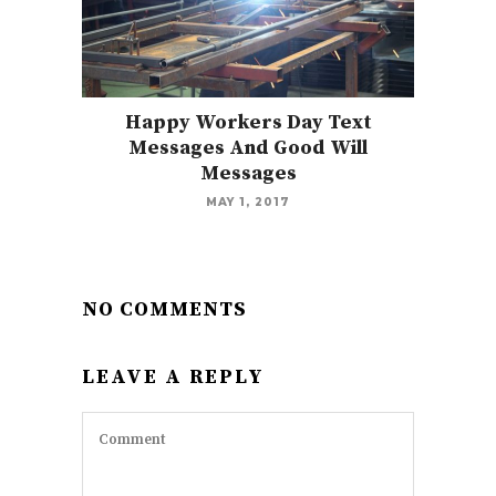
Happy Workers Day Text
Messages And Good Will
Messages
MAY 1, 2017
NO COMMENTS
LEAVE A REPLY