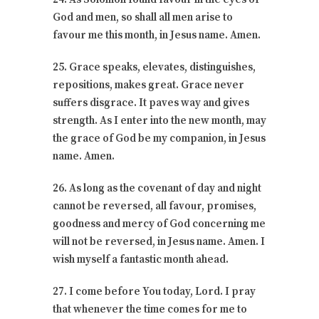
God and men, so shall all men arise to
favour me this month, in Jesus name. Amen.
25. Grace speaks, elevates, distinguishes,
repositions, makes great. Grace never
suffers disgrace. It paves way and gives
strength. As I enter into the new month, may
the grace of God be my companion, in Jesus
name. Amen.
26. As long as the covenant of day and night
cannot be reversed, all favour, promises,
goodness and mercy of God concerning me
will not be reversed, in Jesus name. Amen. I
wish myself a fantastic month ahead.
27. I come before You today, Lord. I pray
that whenever the time comes for me to