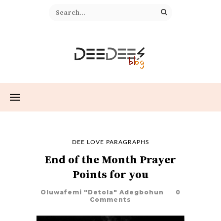
DEE LOVE PARAGRAPHS
End of the Month Prayer
Points for you
Oluwafemi "Detola" Adegbohun
0
Comments