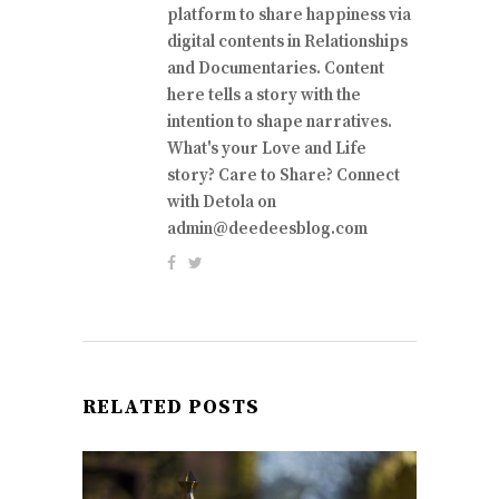
platform to share happiness via
digital contents in Relationships
and Documentaries. Content
here tells a story with the
intention to shape narratives.
What's your Love and Life
story? Care to Share? Connect
with Detola on
admin@deedeesblog.com
RELATED POSTS