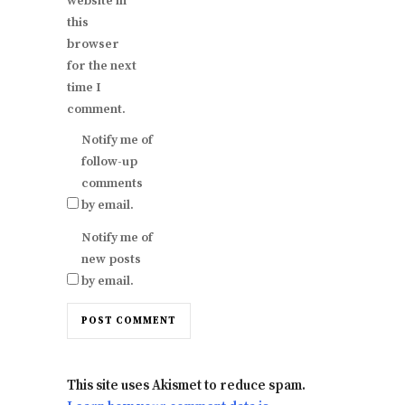
website in
this
browser
for the next
time I
comment.
Notify me of
follow-up
comments
by email.
Notify me of
new posts
by email.
This site uses Akismet to reduce spam.