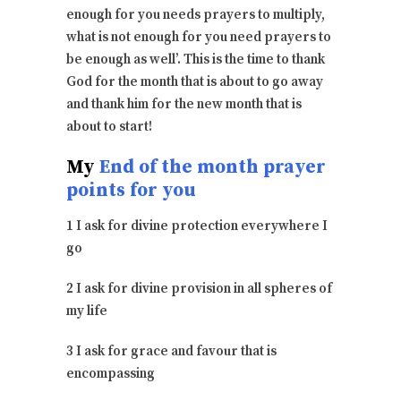
enough for you needs prayers to multiply,
what is not enough for you need prayers to
be enough as well’. This is the time to thank
God for the month that is about to go away
and thank him for the new month that is
about to start!
My
End of the month prayer
points for you
1 I ask for divine protection everywhere I
go
2 I ask for divine provision in all spheres of
my life
3 I ask for grace and favour that is
encompassing