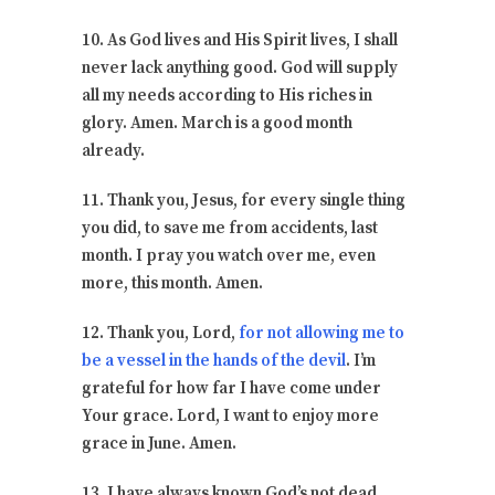
10. As God lives and His Spirit lives, I shall
never lack anything good. God will supply
all my needs according to His riches in
glory. Amen. March is a good month
already.
11. Thank you, Jesus, for every single thing
you did, to save me from accidents, last
month. I pray you watch over me, even
more, this month. Amen.
12. Thank you, Lord,
for not allowing me to
be a vessel in the hands of the devil
. I’m
grateful for how far I have come under
Your grace. Lord, I want to enjoy more
grace in June. Amen.
13. I have always known God’s not dead.