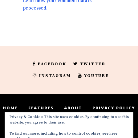
Learn how your comment data is
processed.
FACEBOOK
TWITTER
INSTAGRAM
YOUTUBE
HOME
FEATURES
ABOUT
PRIVACY POLICY
Privacy & Cookies: This site uses cookies. By continuing to use this
website, you agree to their use.
To find out more, including how to control cookies, see here:
Deedeesblog is a part of the DeeDeesMedia