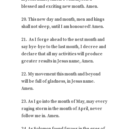
blessed and exciting new month. Amen.
20. This new day and month, men and kings
shall not sleep, until I am honoured! Amen.
21. As I forge ahead to the next month and
say bye-bye to the last month, I decree and
declare that all my activities will produce
greater results in Jesus name, Amen.
22. My movement this month and beyond
will be full of gladness, in Jesus name.
Amen.
23. As I go into the month of May, may every
raging storm in the month of April, never
follow me in. Amen.
24. As Solomon found favour in the eyes of