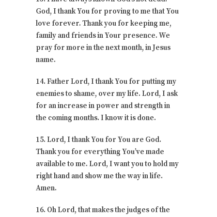
God, I thank You for proving to me that You
love forever. Thank you for keeping me,
family and friends in Your presence. We
pray for more in the next month, in Jesus
name.
14. Father Lord, I thank You for putting my
enemies to shame, over my life. Lord, I ask
for an increase in power and strength in
the coming months. I know it is done.
15. Lord, I thank You for You are God.
Thank you for everything You’ve made
available to me. Lord, I want you to hold my
right hand and show me the way in life.
Amen.
16. Oh Lord, that makes the judges of the