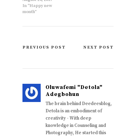
In "Happy new
month"
PREVIOUS POST
NEXT POST
Oluwafemi "Detola"
Adegbohun
The brain behind Deedeesblog,
Detola is an embodiment of
creativity - With deep
knowledge in Counseling and
Photography, He started this