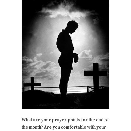
What are your prayer points for the end of
the month? Are you comfortable with your