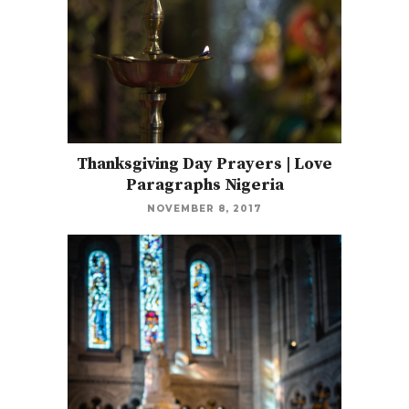
Thanksgiving Day Prayers | Love
Paragraphs Nigeria
NOVEMBER 8, 2017