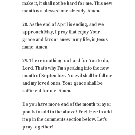
make it, it shall not be hard for me. This new
month is a blessed one already. Amen.
28. As the end of April is ending, and we
approach May, I pray that enjoy Your
grace and favour anew in my life, in Jesus
name. Amen.
29. There’s nothing too hard for You to do,
Lord. That’s why I’m speaking into the new
month of September. No evil shall befall me
and my loved ones. Your grace shall be
sufficient for me. Amen.
Do you have more end of the month prayer
points to add to the above? Feel free to add
it up in the comments section below. Let’s
pray together!