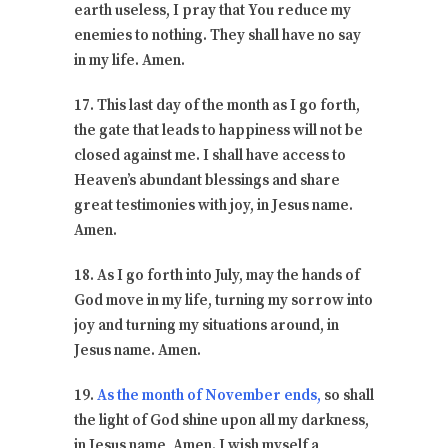
earth useless, I pray that You reduce my
enemies to nothing. They shall have no say
in my life. Amen.
17. This last day of the month as I go forth,
the gate that leads to happiness will not be
closed against me. I shall have access to
Heaven’s abundant blessings and share
great testimonies with joy, in Jesus name.
Amen.
18. As I go forth into July, may the hands of
God move in my life, turning my sorrow into
joy and turning my situations around, in
Jesus name. Amen.
19.
As the month of November ends,
so shall
the light of God shine upon all my darkness,
in Jesus name, Amen. I wish myself a