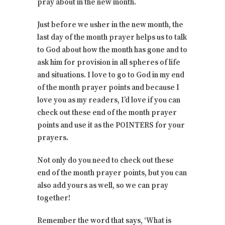
pray about in the new month.
Just before we usher in the new month, the
last day of the month prayer helps us to talk
to God about how the month has gone and to
ask him for provision in all spheres of life
and situations. I love to go to God in my end
of the month prayer points and because I
love you as my readers, I’d love if you can
check out these end of the month prayer
points and use it as the POINTERS for your
prayers.
Not only do you need to check out these
end of the month prayer points, but you can
also add yours as well, so we can pray
together!
Remember the word that says, ‘What is