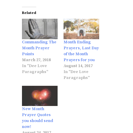
Related
Commanding The
Month Ending
Month Prayer
Prayers, Last Day
Points
of the Month
March 27, 2018
Prayers for you
In "Dee Love
August 14, 2017
Paragraphs"
In "Dee Love
Paragraphs"
New Month
Prayer Quotes
you should send
now!
August 24, 2017