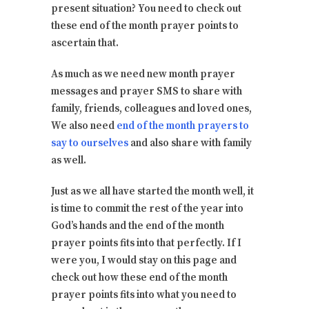
present situation? You need to check out
these end of the month prayer points to
ascertain that.
As much as we need new month prayer
messages and prayer SMS to share with
family, friends, colleagues and loved ones,
We also need
end of the month prayers to
say to ourselves
and also share with family
as well.
Just as we all have started the month well, it
is time to commit the rest of the year into
God’s hands and the end of the month
prayer points fits into that perfectly. If I
were you, I would stay on this page and
check out how these end of the month
prayer points fits into what you need to