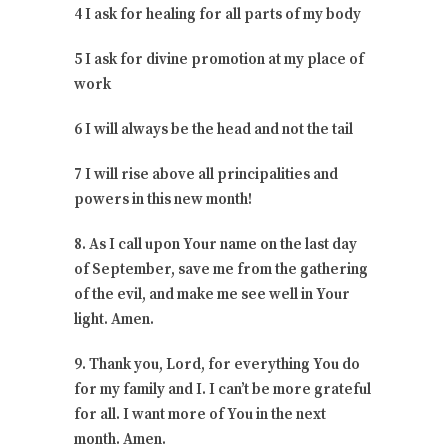
4 I ask for healing for all parts of my body
5 I ask for divine promotion at my place of
work
6 I will always be the head and not the tail
7 I will rise above all principalities and
powers in this new month!
8. As I call upon Your name on the last day
of September, save me from the gathering
of the evil, and make me see well in Your
light. Amen.
9. Thank you, Lord, for everything You do
for my family and I. I can’t be more grateful
for all. I want more of You in the next
month. Amen.