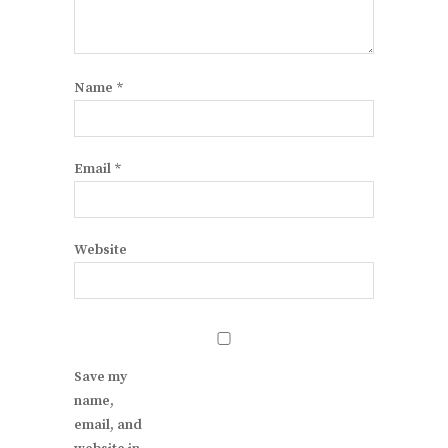
Name
*
Email
*
Website
Save my
name,
email, and