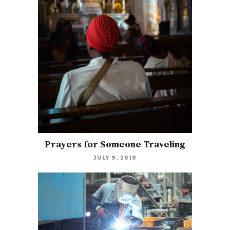
Prayers for Someone Traveling
JULY 9, 2019