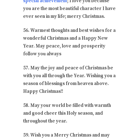
special achievement
; I love you because
you are the most beautiful character I have
ever seen in my life; merry Christmas.
56. Warmest thoughts and best wishes for a
wonderful Christmas and a Happy New
Year. May peace, love and prosperity
follow you always
57. May the joy and peace of Christmas be
with you all through the Year. Wishing you a
season of blessings from heaven above.
Happy Christmas!!
58. May your world be filled with warmth
and good cheer this Holy season, and
throughout the year.
59. Wish you a Merry Christmas and may