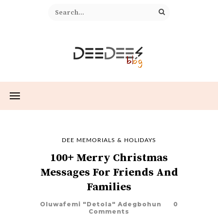
DEE MEMORIALS & HOLIDAYS
100+ Merry Christmas
Messages For Friends And
Families
Oluwafemi "Detola" Adegbohun
0
Comments