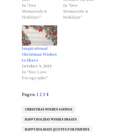
In "Dee
In "Dee
Memorials &
Memorials &
Holidays"
Holidays"
Inspirational
Christmas Wishes
to Share
October 9, 2019
In "Dee Love
Paragraphs"
Pages:
1
2
3
4
CHRISTMAS WISHES SAYINGS
HAPPY HOLIDAY WISHES IMAGES
HAPPY HOLIDAYS QUOTES FOR FRIENDS