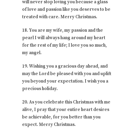
will never stop loving you because a glass
of love and passion like you deserves to be
treated with care. Merry Christmas.
18. You are my wife, my passion and the
pearl I will always hang around my heart
for the rest of my life; I love you so much,
my angel.
19. Wishing you a gracious day ahead, and
may the Lord be pleased with you and uplift
you beyond your expectation. I wish you a
precious holiday.
20. As you celebrate this Christmas with me
alive, I pray that your entire heart desires
be achievable, for you better than you
expect. Merry Christmas.