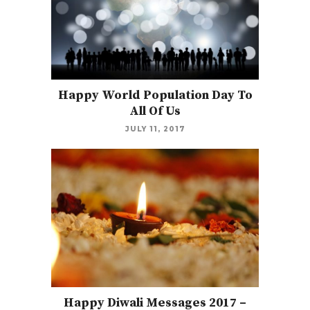
Happy World Population Day To
All Of Us
JULY 11, 2017
Happy Diwali Messages 2017 –