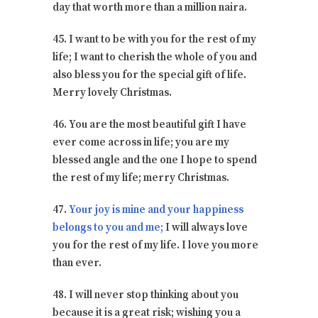
day that worth more than a million naira.
45. I want to be with you for the rest of my
life; I want to cherish the whole of you and
also bless you for the special gift of life.
Merry lovely Christmas.
46. You are the most beautiful gift I have
ever come across in life; you are my
blessed angle and the one I hope to spend
the rest of my life; merry Christmas.
47.
Your joy is mine and your happiness
belongs to you and me;
I will always love
you for the rest of my life. I love you more
than ever.
48. I will never stop thinking about you
because it is a great risk; wishing you a