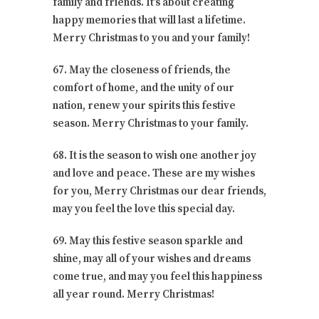
family and friends. It’s about creating
happy memories that will last a lifetime.
Merry Christmas to you and your family!
67. May the closeness of friends, the
comfort of home, and the unity of our
nation, renew your spirits this festive
season. Merry Christmas to your family.
68. It is the season to wish one another joy
and love and peace. These are my wishes
for you, Merry Christmas our dear friends,
may you feel the love this special day.
69. May this festive season sparkle and
shine, may all of your wishes and dreams
come true, and may you feel this happiness
all year round. Merry Christmas!