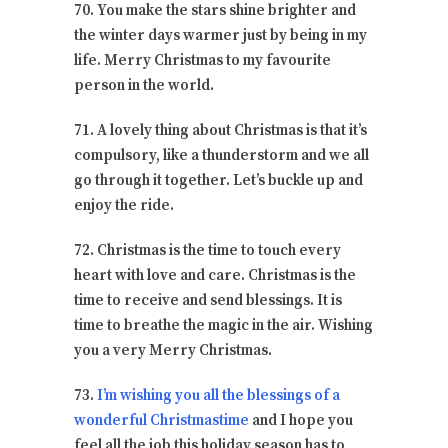
70. You make the stars shine brighter and
the winter days warmer just by being in my
life. Merry Christmas to my favourite
person in the world.
71. A lovely thing about Christmas is that it’s
compulsory, like a thunderstorm and we all
go through it together. Let’s buckle up and
enjoy the ride.
72. Christmas is the time to touch every
heart with love and care. Christmas is the
time to receive and send blessings. It is
time to breathe the magic in the air. Wishing
you a very Merry Christmas.
73.
I’m wishing you all the blessings of a
wonderful Christmastime
and I hope you
feel all the job this holiday season has to