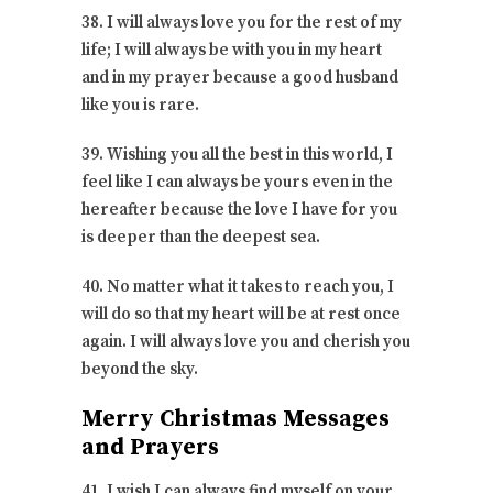
38. I will always love you for the rest of my
life; I will always be with you in my heart
and in my prayer because a good husband
like you is rare.
39. Wishing you all the best in this world, I
feel like I can always be yours even in the
hereafter because the love I have for you
is deeper than the deepest sea.
40. No matter what it takes to reach you, I
will do so that my heart will be at rest once
again. I will always love you and cherish you
beyond the sky.
Merry Christmas Messages
and Prayers
41. I wish I can always find myself on your