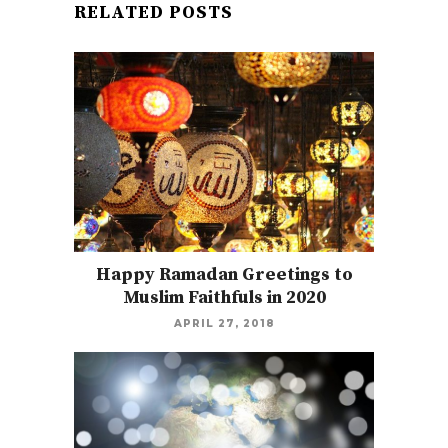
RELATED POSTS
Happy Ramadan Greetings to
Muslim Faithfuls in 2020
APRIL 27, 2018