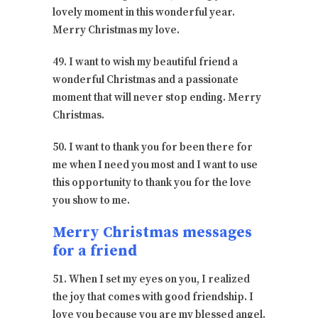
lovely moment in this wonderful year.
Merry Christmas my love.
49. I want to wish my beautiful friend a
wonderful Christmas and a passionate
moment that will never stop ending. Merry
Christmas.
50. I want to thank you for been there for
me when I need you most and I want to use
this opportunity to thank you for the love
you show to me.
Merry Christmas messages
for a friend
51. When I set my eyes on you, I realized
the joy that comes with good friendship. I
love you because you are my blessed angel.