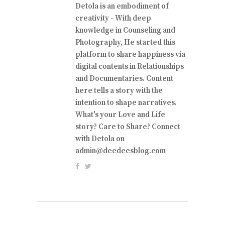
Detola is an embodiment of
creativity - With deep
knowledge in Counseling and
Photography, He started this
platform to share happiness via
digital contents in Relationships
and Documentaries. Content
here tells a story with the
intention to shape narratives.
What's your Love and Life
story? Care to Share? Connect
with Detola on
admin@deedeesblog.com