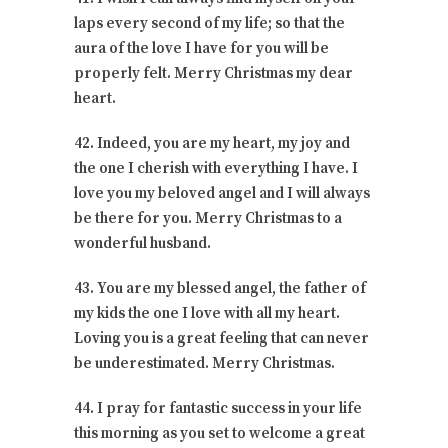
laps every second of my life; so that the
aura of the love I have for you will be
properly felt. Merry Christmas my dear
heart.
42. Indeed, you are my heart, my joy and
the one I cherish with everything I have. I
love you my beloved angel and I will always
be there for you. Merry Christmas to a
wonderful husband.
43. You are my blessed angel, the father of
my kids the one I love with all my heart.
Loving you is a great feeling that can never
be underestimated. Merry Christmas.
44. I pray for fantastic success in your life
this morning as you set to welcome a great