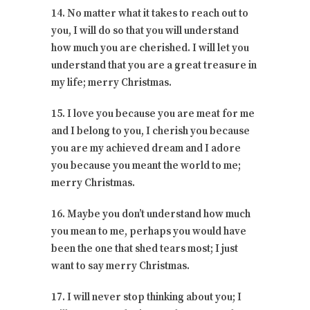
14. No matter what it takes to reach out to
you, I will do so that you will understand
how much you are cherished. I will let you
understand that you are a great treasure in
my life; merry Christmas.
15. I love you because you are meat for me
and I belong to you, I cherish you because
you are my achieved dream and I adore
you because you meant the world to me;
merry Christmas.
16. Maybe you don’t understand how much
you mean to me, perhaps you would have
been the one that shed tears most; I just
want to say merry Christmas.
17. I will never stop thinking about you; I