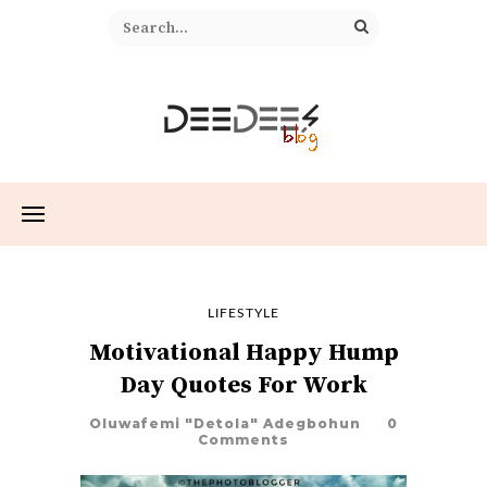
LIFESTYLE
Motivational Happy Hump
Day Quotes For Work
Oluwafemi "Detola" Adegbohun
0
Comments