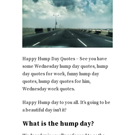
Happy Hump Day Quotes – See you have
some Wednesday hump day quotes, hump
day quotes for work, funny hump day
quotes, hump day quotes for him,
Wednesday work quotes.
Happy Hump day to you all. It’s going to be
a beautiful day isn’t it?
What is the hump day?