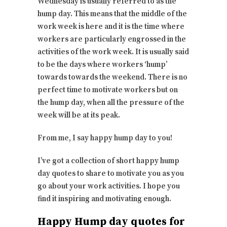
Wednesday is usually referred to as the
hump day. This means that the middle of the
work week is here and it is the time where
workers are particularly engrossed in the
activities of the work week. It is usually said
to be the days where workers ‘hump’
towards towards the weekend. There is no
perfect time to motivate workers but on
the hump day, when all the pressure of the
week will be at its peak.
From me, I say happy hump day to you!
I’ve got a collection of short happy hump
day quotes to share to motivate you as you
go about your work activities. I hope you
find it inspiring and motivating enough.
Happy Hump day quotes for