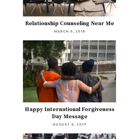
Relationship Counseling Near Me
MARCH 9, 2018
Happy International Forgiveness
Day Message
AUGUST 6, 2017