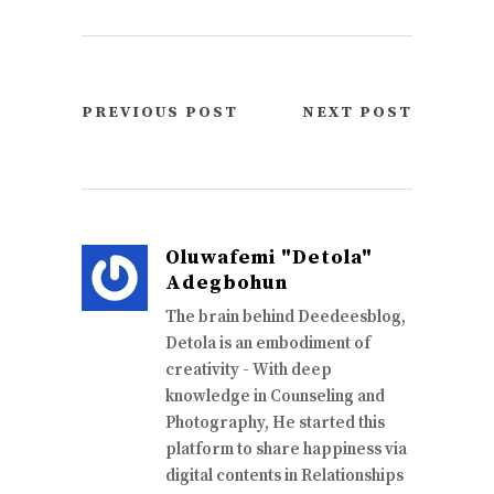
PREVIOUS POST
NEXT POST
Oluwafemi "Detola"
Adegbohun
The brain behind Deedeesblog,
Detola is an embodiment of
creativity - With deep
knowledge in Counseling and
Photography, He started this
platform to share happiness via
digital contents in Relationships