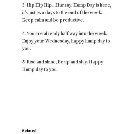
3. Hip Hip Hip…Hurray. Hump Day is here,
it’s just two days to the end of the week.
Keep calm and be productive.
4. You are already half way into the week.
Enjoy your Wednesday, happy hump day to
you.
5. Rise and shine, Be up and slay. Happy
Hump day to you.
Related