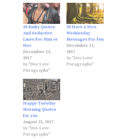
20 Kinky Quotes
20 Have a Nice
And Seductive
Wednesday
Lines For Him or
Messages For You
Her
December 13,
December 13,
2017
2017
In "Dee Love
In "Dee Love
Paragraphs"
Paragraphs"
Happy Tuesday
Morning Quotes
for you
August 21, 2017
In "Dee Love
Paragraphs"