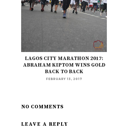
LAGOS CITY MARATHON 2017:
ABRAHAM KIPTOM WINS GOLD
BACK TO BACK
FEBRUARY 13, 2017
NO COMMENTS
LEAVE A REPLY