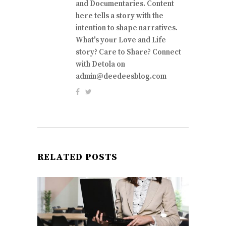
and Documentaries. Content
here tells a story with the
intention to shape narratives.
What's your Love and Life
story? Care to Share? Connect
with Detola on
admin@deedeesblog.com
RELATED POSTS