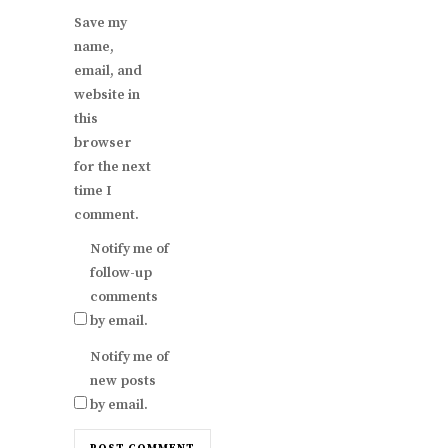
Save my
name,
email, and
website in
this
browser
for the next
time I
comment.
Notify me of
follow-up
comments
by email.
Notify me of
new posts
by email.