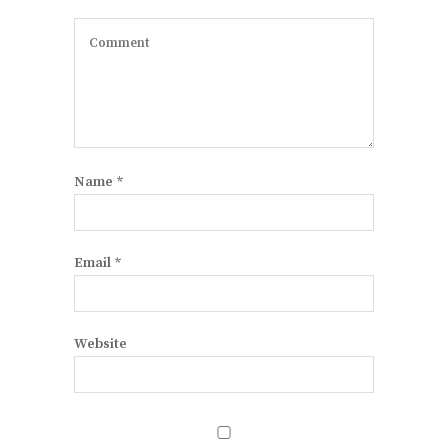
Name
*
Email
*
Website