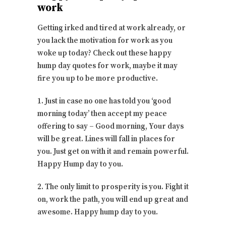
work
Getting irked and tired at work already, or
you lack the motivation for work as you
woke up today? Check out these happy
hump day quotes for work, maybe it may
fire you up to be more productive.
1. Just in case no one has told you ‘good
morning today’ then accept my peace
offering to say – Good morning, Your days
will be great. Lines will fall in places for
you. Just get on with it and remain powerful.
Happy Hump day to you.
2. The only limit to prosperity is you. Fight it
on, work the path, you will end up great and
awesome. Happy hump day to you.