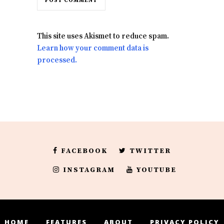
This site uses Akismet to reduce spam.
Learn how your comment data is
processed.
FACEBOOK
TWITTER
INSTAGRAM
YOUTUBE
HOME
FEATURES
ABOUT
PRIVACY POLICY