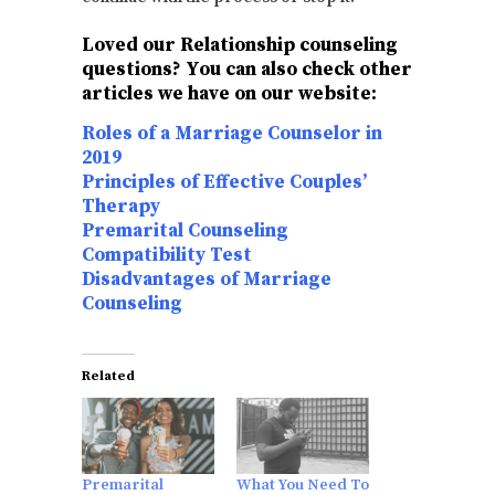
Loved our Relationship counseling
questions? You can also check other
articles we have on our website:
Roles of a Marriage Counselor in
2019
Principles of Effective Couples’
Therapy
Premarital Counseling
Compatibility Test
Disadvantages of Marriage
Counseling
Related
Premarital
What You Need To