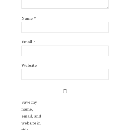
Name
*
Email
*
Website
Save my
name,
email, and
website in