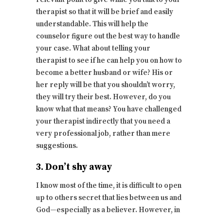
therapist so that it will be brief and easily
understandable. This will help the
counselor figure out the best way to handle
your case. What about telling your
therapist to see if he can help you on how to
become a better husband or wife? His or
her reply will be that you shouldn’t worry,
they will try their best. However, do you
know what that means? You have challenged
your therapist indirectly that you need a
very professional job, rather than mere
suggestions.
3. Don’t shy away
I know most of the time, it is difficult to open
up to others secret that lies between us and
God—especially as a believer. However, in