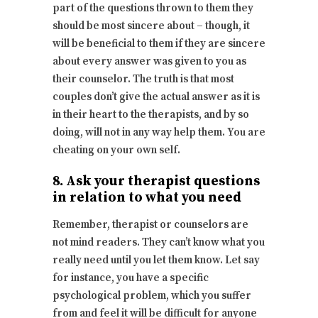
part of the questions thrown to them they
should be most sincere about – though, it
will be beneficial to them if they are sincere
about every answer was given to you as
their counselor. The truth is that most
couples don’t give the actual answer as it is
in their heart to the therapists, and by so
doing, will not in any way help them. You are
cheating on your own self.
8. Ask your therapist questions
in relation to what you need
Remember, therapist or counselors are
not mind readers. They can’t know what you
really need until you let them know. Let say
for instance, you have a specific
psychological problem, which you suffer
from and feel it will be difficult for anyone