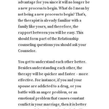
advantage for you since it will no longer be
a new process to begin. What do I mean by
not being a new process to begin? That’s,
the therapist is already familiar with a
family like yours, and therefore, the
rapport between you will be easy. This
should form part of the Relationship
counseling questions you should ask your
Counselor.
You get to understand each other better.
Besides understanding each other, the
therapy will be quicker and faster – more
effective. For instance, if you and your
spouse are addicted to a drug, or you
battle with an anger problem, or an
emotional problem that causes constant
conflict in your marriage, then it is better