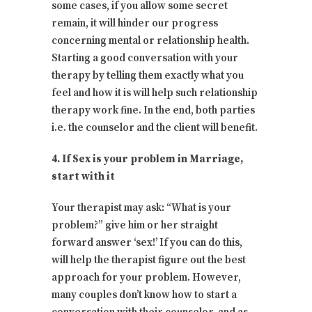
some cases, if you allow some secret
remain, it will hinder our progress
concerning mental or relationship health.
Starting a good conversation with your
therapy by telling them exactly what you
feel and how it is will help such relationship
therapy work fine. In the end, both parties
i.e. the counselor and the client will benefit.
4. If Sex is your problem in Marriage,
start with it
Your therapist may ask: “What is your
problem?” give him or her straight
forward answer ‘sex!’ If you can do this,
will help the therapist figure out the best
approach for your problem. However,
many couples don’t know how to start a