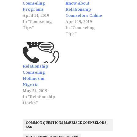
Counseling
Know About
Programs
Relationship
April 14, 2019
Counselors Online
In "Counseling
April 19, 2019
Tips"
In "Counseling
Tips"
Relationship
Counseling
Hotlines in
Nigeria
May 24, 2019
In "Relationship
Hacks"
COMMON QUESTIONS MARRIAGE COUNSELORS
ASK