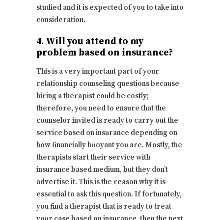
studied and it is expected of you to take into
consideration.
4. Will you attend to my
problem based on insurance?
This is a very important part of your
relationship counseling questions because
hiring a therapist could be costly;
therefore, you need to ensure that the
counselor invited is ready to carry out the
service based on insurance depending on
how financially buoyant you are. Mostly, the
therapists start their service with
insurance based medium, but they don’t
advertise it. This is the reason why it is
essential to ask this question. If fortunately,
you find a therapist that is ready to treat
your case based on insurance, then the next