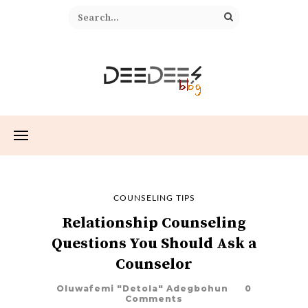
COUNSELING TIPS
Relationship Counseling
Questions You Should Ask a
Counselor
Oluwafemi "Detola" Adegbohun
0
Comments