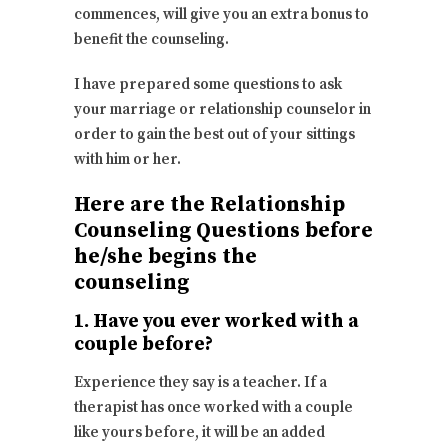
commences, will give you an extra bonus to
benefit the counseling.
I have prepared some questions to ask
your marriage or relationship counselor in
order to gain the best out of your sittings
with him or her.
Here are the Relationship
Counseling Questions before
he/she begins the
counseling
1. Have you ever worked with a
couple before?
Experience they say is a teacher. If a
therapist has once worked with a couple
like yours before, it will be an added