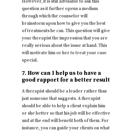
However, it is still advisable to ask this
question as it further opens a medium
through which the counselor will
brainstorm upon how to give you the best
of treatments he can. This question will give
your therapist the impression that you are
really serious about the issue at hand. This
will motivate him or her to treat your case
special.
7. How can I help us to have a
good rapport for a better result
A therapist should be a leader rather than
just someone that suggests. A therapist
should be able to help a client explain him
or she better so that his job will be effective
and at the end will benefit both of them. For
instance, you can guide your clients on what