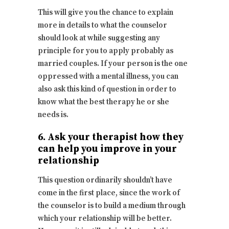
This will give you the chance to explain
more in details to what the counselor
should look at while suggesting any
principle for you to apply probably as
married couples. If your person is the one
oppressed with a mental illness, you can
also ask this kind of question in order to
know what the best therapy he or she
needs is.
6. Ask your therapist how they
can help you improve in your
relationship
This question ordinarily shouldn’t have
come in the first place, since the work of
the counselor is to build a medium through
which your relationship will be better.