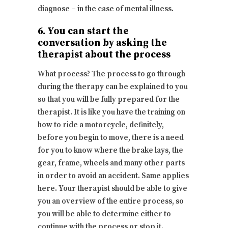
diagnose – in the case of mental illness.
6. You can start the
conversation by asking the
therapist about the process
What process? The process to go through
during the therapy can be explained to you
so that you will be fully prepared for the
therapist. It is like you have the training on
how to ride a motorcycle, definitely,
before you begin to move, there is a need
for you to know where the brake lays, the
gear, frame, wheels and many other parts
in order to avoid an accident. Same applies
here. Your therapist should be able to give
you an overview of the entire process, so
you will be able to determine either to
continue with the process or stop it.