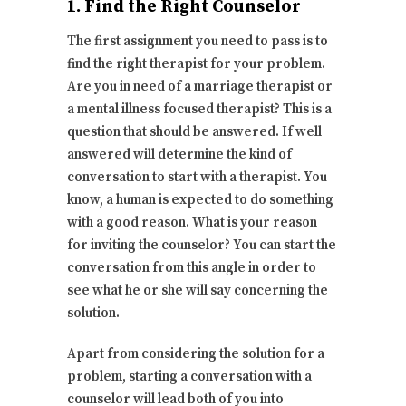
1. Find the Right Counselor
The first assignment you need to pass is to
find the right therapist for your problem.
Are you in need of a marriage therapist or
a mental illness focused therapist? This is a
question that should be answered. If well
answered will determine the kind of
conversation to start with a therapist. You
know, a human is expected to do something
with a good reason. What is your reason
for inviting the counselor? You can start the
conversation from this angle in order to
see what he or she will say concerning the
solution.
Apart from considering the solution for a
problem, starting a conversation with a
counselor will lead both of you into