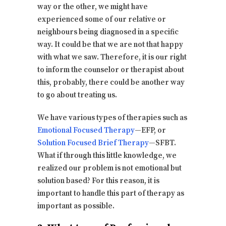
way or the other, we might have
experienced some of our relative or
neighbours being diagnosed in a specific
way. It could be that we are not that happy
with what we saw. Therefore, it is our right
to inform the counselor or therapist about
this, probably, there could be another way
to go about treating us.
We have various types of therapies such as
Emotional Focused Therapy
—EFP, or
Solution Focused Brief Therapy
—SFBT.
What if through this little knowledge, we
realized our problem is not emotional but
solution based? For this reason, it is
important to handle this part of therapy as
important as possible.