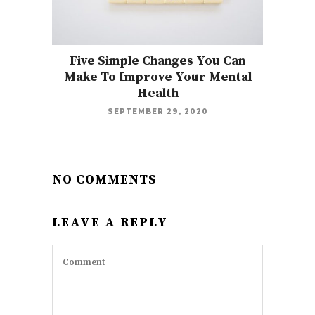
Five Simple Changes You Can
Make To Improve Your Mental
Health
SEPTEMBER 29, 2020
NO COMMENTS
LEAVE A REPLY