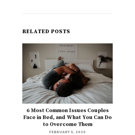
RELATED POSTS
6 Most Common Issues Couples
Face in Bed, and What You Can Do
to Overcome Them
FEBRUARY 5, 2020