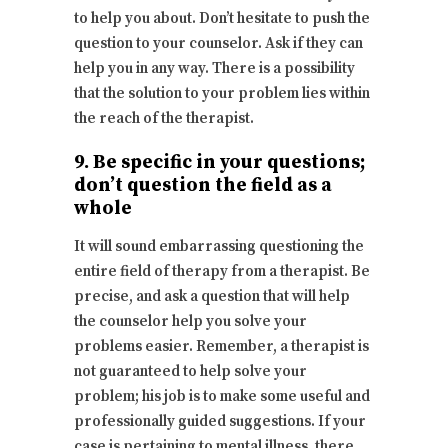
to help you about. Don’t hesitate to push the
question to your counselor. Ask if they can
help you in any way. There is a possibility
that the solution to your problem lies within
the reach of the therapist.
9. Be specific in your questions;
don’t question the field as a
whole
It will sound embarrassing questioning the
entire field of therapy from a therapist. Be
precise, and ask a question that will help
the counselor help you solve your
problems easier. Remember, a therapist is
not guaranteed to help solve your
problem; his job is to make some useful and
professionally guided suggestions. If your
case is pertaining to mental illness, there