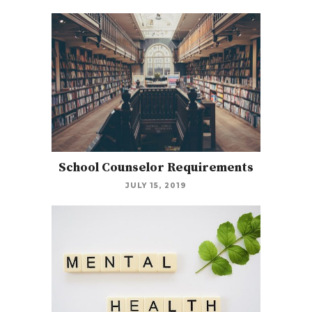
School Counselor Requirements
JULY 15, 2019