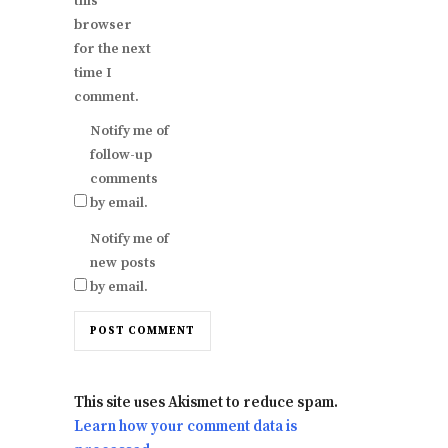
this
browser
for the next
time I
comment.
Notify me of
follow-up
comments
by email.
Notify me of
new posts
by email.
This site uses Akismet to reduce spam.
Learn how your comment data is