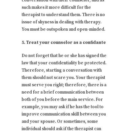
conversation with their counselor, and as
such makes it more difficult for the
therapist to understand them. There is no
issue of shyness in dealing with therapy.
You must be outspoken and open-minded.
5. Treat your counselor as a confidante
Do not forget that he or she has signed the
law that your confidentiality be protected.
Therefore, starting a conversation with
them should not scare you. Your therapist
must serve you right; therefore, there is a
need for a brief communication between
both of you before the main service. For
example, you may ask if he has the tool to
improve communication skill between you
and your spouse. Or sometimes, some
individual should ask if the therapist can