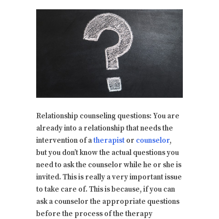
Relationship counseling questions: You are
already into a relationship that needs the
intervention of a
therapist
or
counselor
,
but you don’t know the actual questions you
need to ask the counselor while he or she is
invited. This is really a very important issue
to take care of. This is because, if you can
ask a counselor the appropriate questions
before the process of the therapy