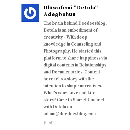
Oluwafemi "Detola"
Adegbohun
The brain behind Deedeesblog,
Detola is an embodiment of
creativity - With deep
knowledge in Counseling and
Photography, He started this
platform to share happiness via
digital contents in Relationships
and Documentaries. Content
here tells a story with the
intention to shape narratives.
What's your Love and Life
story? Care to Share? Connect
with Detola on
admin@deedeesblog.com