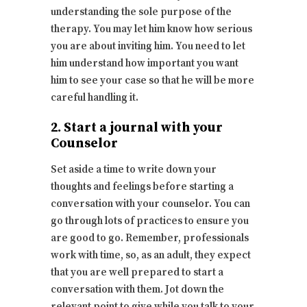
understanding the sole purpose of the
therapy. You may let him know how serious
you are about inviting him. You need to let
him understand how important you want
him to see your case so that he will be more
careful handling it.
2. Start a journal with your
Counselor
Set aside a time to write down your
thoughts and feelings before starting a
conversation with your counselor. You can
go through lots of practices to ensure you
are good to go. Remember, professionals
work with time, so, as an adult, they expect
that you are well prepared to start a
conversation with them. Jot down the
relevant point to give while you talk to your