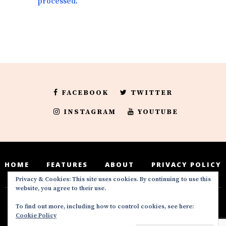
processed.
FACEBOOK
TWITTER
INSTAGRAM
YOUTUBE
HOME
FEATURES
ABOUT
PRIVACY POLICY
Privacy & Cookies: This site uses cookies. By continuing to use this
website, you agree to their use.
To find out more, including how to control cookies, see here:
Deedeesblog is a part of the DeeDeesMedia
Cookie Policy
brand. Copyright ©2016-2022. All Rights