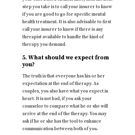
step you take is to call your insurer to know
if you are good to go for specific mental
health treatment. It is also advisable to first
call your insurer to know if there is any
therapist available to handle the kind of
therapy you demand.
5. What should we expect from
you?
The truth is that everyone has his or her
expectation at the end of therapy. As
couples, you also have what you expect in
heart. It is not bad, if you ask your
counselor to compare what he or she will
arrive at the end of the therapy. You may
ask if he or she has the tool to enhance
communication between both of you.