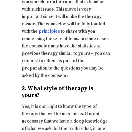
you search for a therapist that is familiar
with such issues. This move is very
important since it will make the therapy
easier. The counselor will be fully loaded
with the
principles
to share with you
concerning these problems. In some cases,
the counselor may have the statistics of
previous therapy similar to yours – you can
request for them as part of the
preparation to the questions you may be
asked by the counselor.
2. What style of therapy is
yours?
Yes, it is our right to know the type of
therapy that will be used on us. It is not
necessary that we have a deep knowledge
of what we ask, but the truth is that, in one