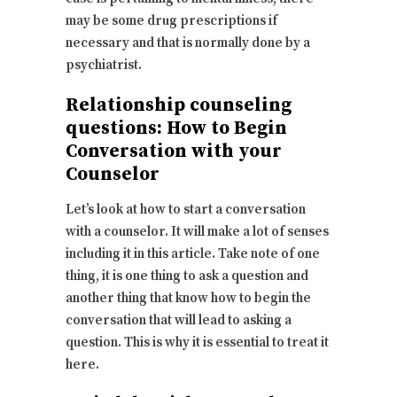
may be some drug prescriptions if
necessary and that is normally done by a
psychiatrist.
Relationship counseling
questions: How to Begin
Conversation with your
Counselor
Let’s look at how to start a conversation
with a counselor. It will make a lot of senses
including it in this article. Take note of one
thing, it is one thing to ask a question and
another thing that know how to begin the
conversation that will lead to asking a
question. This is why it is essential to treat it
here.