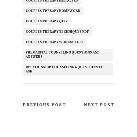
COUPLES THERAPY EXERCISES
COUPLES THERAPY HOMEWORK
COUPLES THERAPY QUIZ
COUPLES THERAPY TECHNIQUES PDF
COUPLES THERAPY WORKSHEETS
PREMARITAL COUNSELING QUESTIONS AND
ANSWERS
RELATIONSHIP COUNSELING 6 QUESTIONS TO
ASK
PREVIOUS POST
NEXT POST