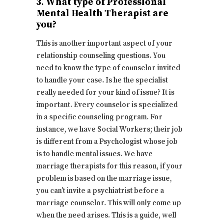
3. What type of Professional
Mental Health Therapist are
you?
This is another important aspect of your
relationship counseling questions. You
need to know the type of counselor invited
to handle your case. Is he the specialist
really needed for your kind of issue? It is
important. Every counselor is specialized
in a specific counseling program. For
instance, we have Social Workers; their job
is different from a Psychologist whose job
is to handle mental issues. We have
marriage therapists for this reason, if your
problem is based on the marriage issue,
you can’t invite a psychiatrist before a
marriage counselor. This will only come up
when the need arises. This is a guide, well