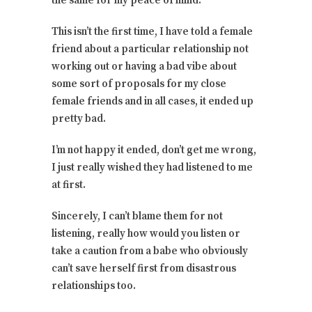
the same for my peace of mind.
This isn’t the first time, I have told a female
friend about a particular relationship not
working out or having a bad vibe about
some sort of proposals for my close
female friends and in all cases, it ended up
pretty bad.
I’m not happy it ended, don’t get me wrong,
I just really wished they had listened to me
at first.
Sincerely, I can’t blame them for not
listening, really how would you listen or
take a caution from a babe who obviously
can’t save herself first from disastrous
relationships too.