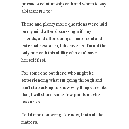
pursue a relationship with and whom to say
a blatant
NO
to?
These and plenty more questions were laid
on my mind after discussing with my
friends, and after doing an inner soul and
external research, I discovered I’m not the
only one with this ability who can’t save
herself first.
For someone out there who might be
experiencing what I’m going through and
can’t stop asking to know why things are like
that, I will share some few points maybe
two or so.
Call it inner knowing, for now, that’s all that
matters.