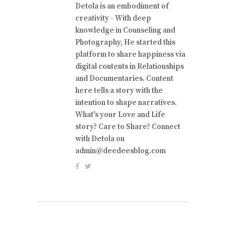
Detola is an embodiment of
creativity - With deep
knowledge in Counseling and
Photography, He started this
platform to share happiness via
digital contents in Relationships
and Documentaries. Content
here tells a story with the
intention to shape narratives.
What's your Love and Life
story? Care to Share? Connect
with Detola on
admin@deedeesblog.com