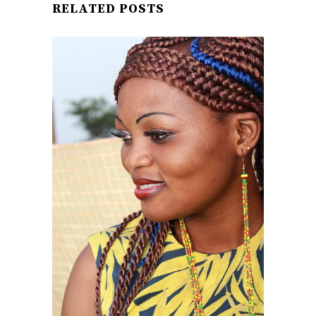
RELATED POSTS