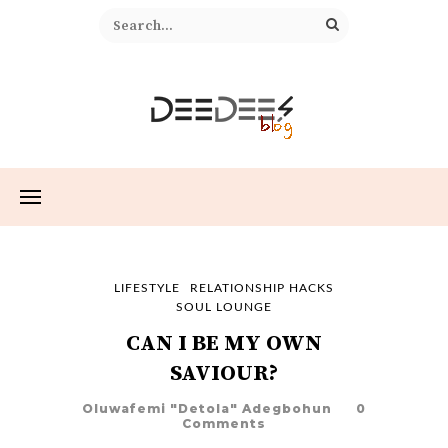
LIFESTYLE
RELATIONSHIP HACKS
SOUL LOUNGE
CAN I BE MY OWN
SAVIOUR?
Oluwafemi "Detola" Adegbohun
0
Comments