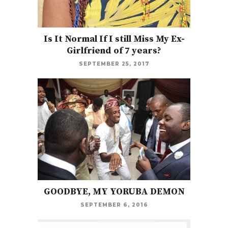
Is It Normal If I still Miss My Ex-
Girlfriend of 7 years?
SEPTEMBER 25, 2017
GOODBYE, MY YORUBA DEMON
SEPTEMBER 6, 2016