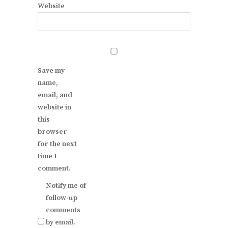
Website
Save my
name,
email, and
website in
this
browser
for the next
time I
comment.
Notify me of
follow-up
comments
by email.