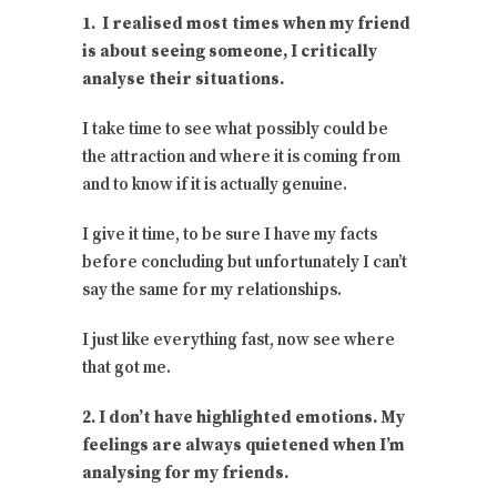
1. I realised most times when my friend
is about seeing someone, I critically
analyse their situations.
I take time to see what possibly could be
the attraction and where it is coming from
and to know if it is actually genuine.
I give it time, to be sure I have my facts
before concluding but unfortunately I can’t
say the same for my relationships.
I just like everything fast, now see where
that got me.
2. I don’t have highlighted emotions. My
feelings are always quietened when I’m
analysing for my friends.