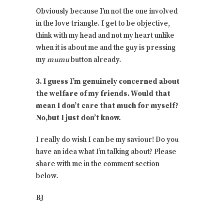
Obviously because I’m not the one involved
in the love triangle. I get to be objective,
think with my head and not my heart unlike
when it is about me and the guy is pressing
my
mumu
button already.
3. I guess I’m genuinely concerned about
the welfare of my friends. Would that
mean I don’t care that much for myself?
No,but I just don’t know.
I really do wish I can be my saviour! Do you
have an idea what I’m talking about? Please
share with me in the comment section
below.
BJ