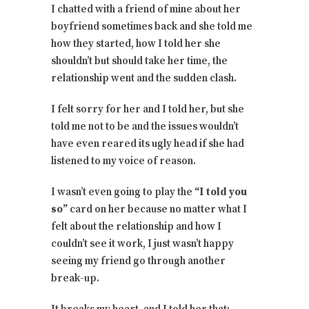
I chatted with a friend of mine about her
boyfriend sometimes back and she told me
how they started, how I told her she
shouldn’t but should take her time, the
relationship went and the sudden clash.
I felt sorry for her and I told her, but she
told me not to be and the issues wouldn’t
have even reared its ugly head if she had
listened to my voice of reason.
I wasn’t even going to play the
“I told you
so”
card on her because no matter what I
felt about the relationship and how I
couldn’t see it work, I just wasn’t happy
seeing my friend go through another
break-up.