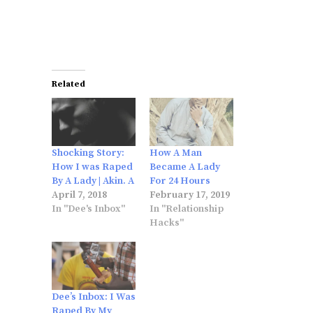
Related
Shocking Story:
How A Man
How I was Raped
Became A Lady
By A Lady | Akin. A
For 24 Hours
April 7, 2018
February 17, 2019
In "Dee's Inbox"
In "Relationship
Hacks"
Dee’s Inbox: I Was
Raped By My