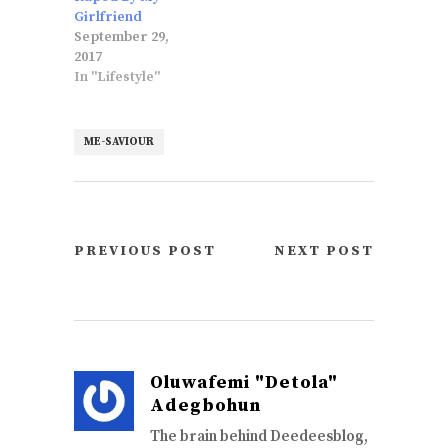
Girlfriend
September 29,
2017
In "Lifestyle"
ME-SAVIOUR
PREVIOUS POST
NEXT POST
Oluwafemi "Detola"
Adegbohun
The brain behind Deedeesblog,