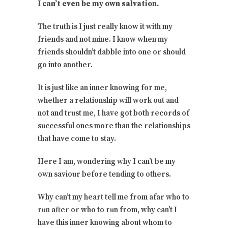
I can’t even be my own salvation.
The truth is I just really know it with my
friends and not mine. I know when my
friends shouldn’t dabble into one or should
go into another.
It is just like an inner knowing for me,
whether a relationship will work out and
not and trust me, I have got both records of
successful ones more than the relationships
that have come to stay.
Here I am, wondering why I can’t be my
own saviour before tending to others.
Why can’t my heart tell me from afar who to
run after or who to run from, why can’t I
have this inner knowing about whom to