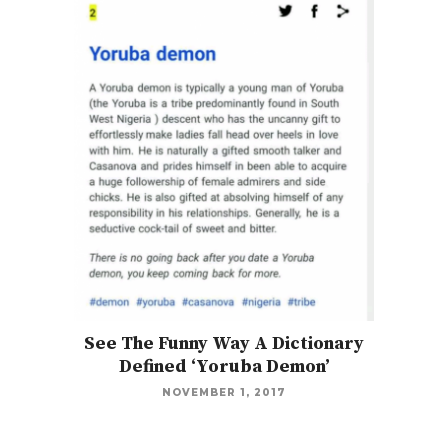
See The Funny Way A Dictionary
Defined ‘Yoruba Demon’
NOVEMBER 1, 2017