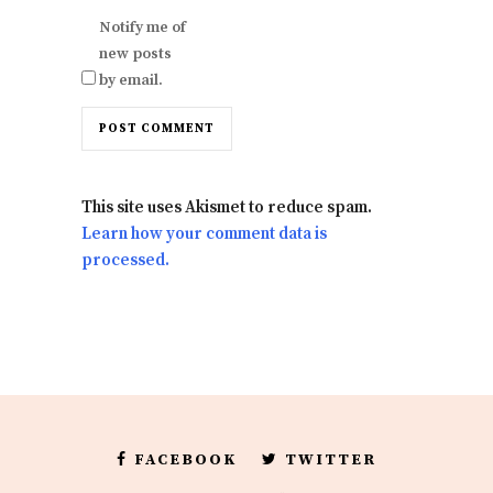
Notify me of
new posts
by email.
This site uses Akismet to reduce spam.
Learn how your comment data is
processed.
FACEBOOK
TWITTER