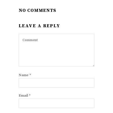
NO COMMENTS
LEAVE A REPLY
Name
*
Email
*