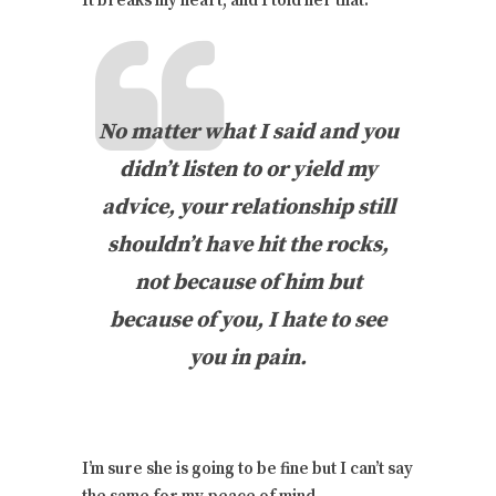
It breaks my heart, and I told her that:
No matter what I said and you
didn’t listen to or yield my
advice, your relationship still
shouldn’t have hit the rocks,
not because of him but
because of you, I hate to see
you in pain.
I’m sure she is going to be fine but I can’t say