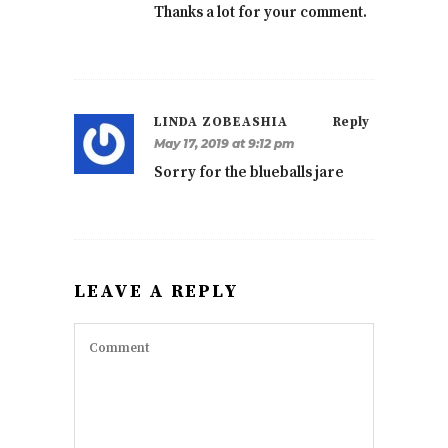
Thanks a lot for your comment.
LINDA ZOBEASHIA
Reply
May 17, 2019 at 9:12 pm
Sorry for the blueballs jare
LEAVE A REPLY