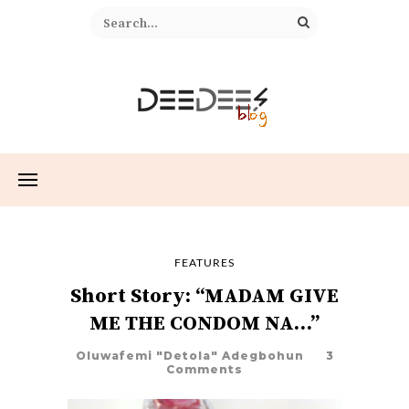
FEATURES
Short Story: “MADAM GIVE
ME THE CONDOM NA…”
Oluwafemi "Detola" Adegbohun
3
Comments