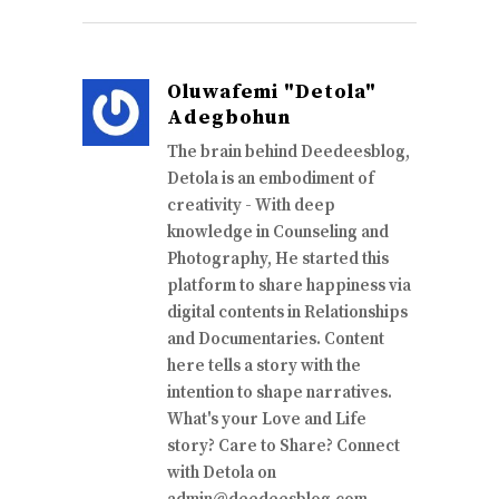
Oluwafemi "Detola"
Adegbohun
The brain behind Deedeesblog,
Detola is an embodiment of
creativity - With deep
knowledge in Counseling and
Photography, He started this
platform to share happiness via
digital contents in Relationships
and Documentaries. Content
here tells a story with the
intention to shape narratives.
What's your Love and Life
story? Care to Share? Connect
with Detola on