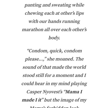
panting and sweating while
chewing each at other’s lips
with our hands running
marathon all over each other’s
body.
“Condom, quick, condom
please…,” she moaned. The
sound of that made the world
stood still for a moment and I
could hear in my mind playing
Casper Nyovest’s “
Mama I
made I it
” but the image of my