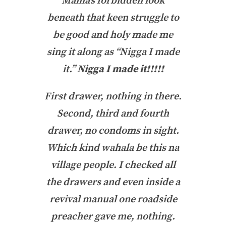
Mama’s forbidden look
beneath that keen struggle to
be good and holy made me
sing it along as “Nigga I made
it.”
Nigga I made it!!!!!
First drawer, nothing in there.
Second, third and fourth
drawer, no condoms in sight.
Which kind wahala be this na
village people
. I checked all
the drawers and even inside a
revival manual one roadside
preacher gave me, nothing.