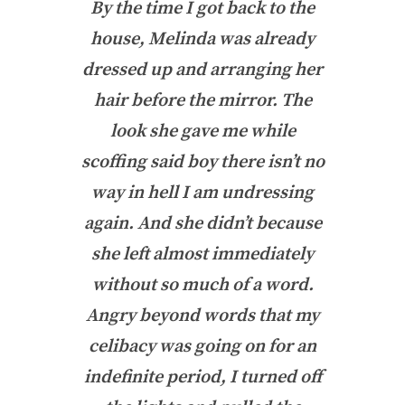
By the time I got back to the
house, Melinda was already
dressed up and arranging her
hair before the mirror. The
look she gave me while
scoffing said
boy there isn’t no
way in hell I am undressing
again
. And she didn’t because
she left almost immediately
without so much of a word.
Angry beyond words that my
celibacy was going on for an
indefinite period, I turned off