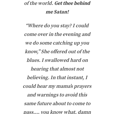
of the world.
Get thee behind
me Satan!
“Where do you stay? I could
come over in the evening and
we do some catching up you
know,” She offered out of the
blues. I swallowed hard on
hearing that almost not
believing. In that instant, I
could hear my mama’s prayers
and warnings to avoid this
same future about to come to
pass…. you know what, damn