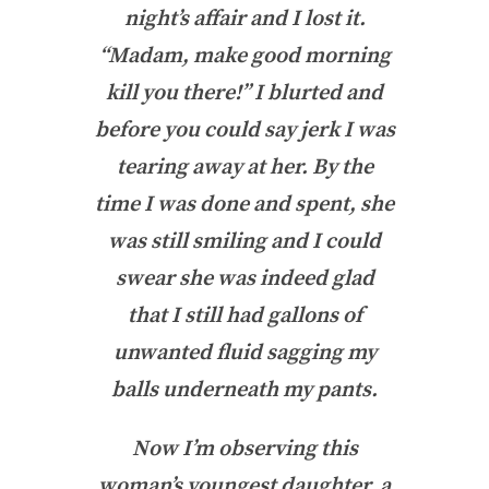
night’s affair and I lost it.
“Madam, make good morning
kill you there!” I blurted and
before you could say jerk I was
tearing away at her. By the
time I was done and spent, she
was still smiling and I could
swear she was indeed glad
that I still had gallons of
unwanted fluid sagging my
balls underneath my pants.
Now I’m observing this
woman’s youngest daughter, a