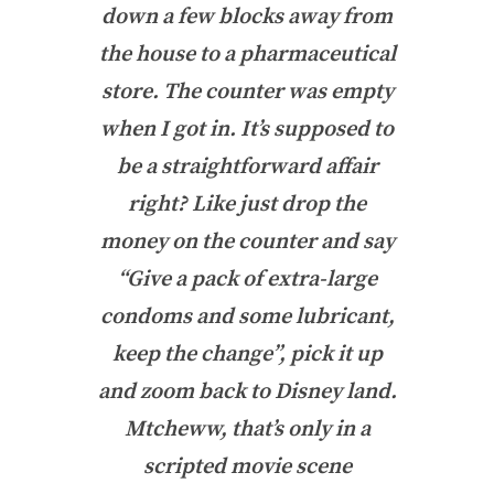
down a few blocks away from
the house to a pharmaceutical
store. The counter was empty
when I got in. It’s supposed to
be a straightforward affair
right? Like just drop the
money on the counter and say
“Give a pack of extra-large
condoms and some lubricant,
keep the change”, pick it up
and zoom back to Disney land.
Mtcheww, that’s only in a
scripted movie scene