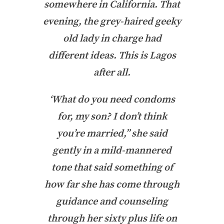
somewhere in California. That
evening, the grey-haired geeky
old lady in charge had
different ideas. This is Lagos
after all.
‘What do you need condoms
for, my son? I don’t think
you’re married,” she said
gently in a mild-mannered
tone that said something of
how far she has come through
guidance and counseling
through her sixty plus life on