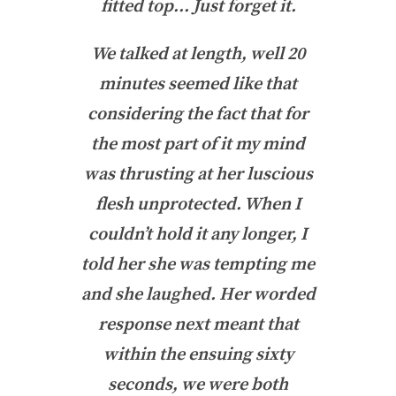
fitted top… Just forget it.
We talked at length, well 20
minutes seemed like that
considering the fact that for
the most part of it my mind
was thrusting at her luscious
flesh unprotected. When I
couldn’t hold it any longer, I
told her she was tempting me
and she laughed. Her worded
response next meant that
within the ensuing sixty
seconds, we were both