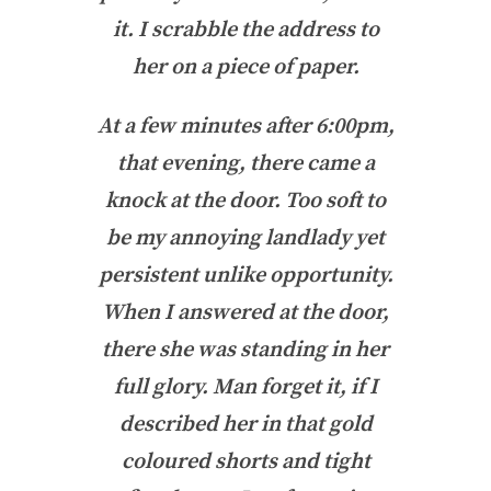
it. I scrabble the address to
her on a piece of paper.
At a few minutes after 6:00pm,
that evening, there came a
knock at the door. Too soft to
be my annoying landlady yet
persistent unlike opportunity.
When I answered at the door,
there she was standing in her
full glory. Man forget it, if I
described her in that gold
coloured shorts and tight