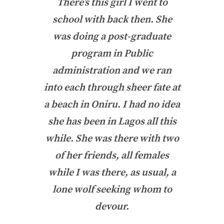
There’s this girl I went to
school with back then. She
was doing a post-graduate
program in Public
administration and we ran
into each through sheer fate at
a beach in Oniru. I had no idea
she has been in Lagos all this
while. She was there with two
of her friends, all females
while I was there, as usual, a
lone wolf seeking whom to
devour.