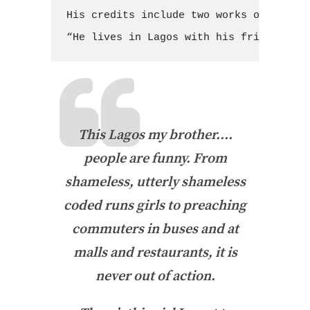
His credits include two works of non-fi
“He lives in Lagos with his friends, Al
This Lagos my brother….
people are funny. From
shameless, utterly shameless
coded runs girls to preaching
commuters in buses and at
malls and restaurants, it is
never out of action.