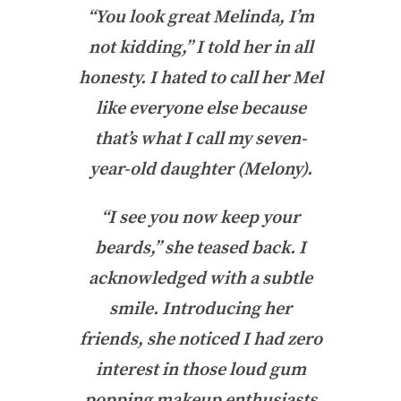
“You look great Melinda, I’m
not kidding,” I told her in all
honesty. I hated to call her Mel
like everyone else because
that’s what I call my seven-
year-old daughter (Melony).
“I see you now keep your
beards,” she teased back. I
acknowledged with a subtle
smile. Introducing her
friends, she noticed I had zero
interest in those loud gum
popping makeup enthusiasts