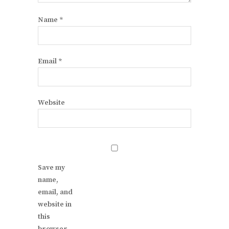
Name
*
Email
*
Website
Save my
name,
email, and
website in
this