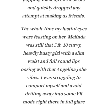
and quickly dropped any
attempt at making us friends.
The whole time my lustful eyes
were feasting on her. Melinda
was still that 5 ft. 10 curvy,
heavily busty girl with a slim
waist and full round lips
oozing with that Angelina Jolie
vibes. I was struggling to
comport myself and avoid
drifting away into some VR
mode right there in full glare