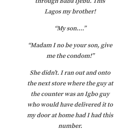
through Baba Ijebu. This
Lagos my brother!
“My son….”
“Madam I no be your son, give
me the condom!”
She didn’t. I ran out and onto
the next store where the guy at
the counter was an Igbo guy
who would have delivered it to
my door at home had I had this
number.