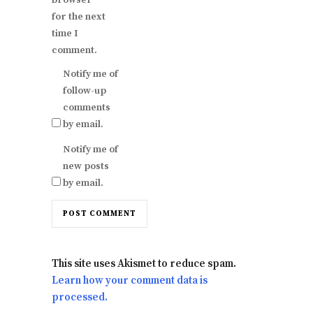
browser
for the next
time I
comment.
Notify me of
follow-up
comments
by email.
Notify me of
new posts
by email.
This site uses Akismet to reduce spam.
Learn how your comment data is
processed.