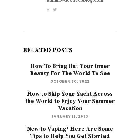
admin@deedeesblog.com
RELATED POSTS
How To Bring Out Your Inner
Beauty For The World To See
OCTOBER 30, 2022
How to Ship Your Yacht Across
the World to Enjoy Your Summer
Vacation
JANUARY 11, 2023
New to Vaping? Here Are Some
Tips to Help You Get Started