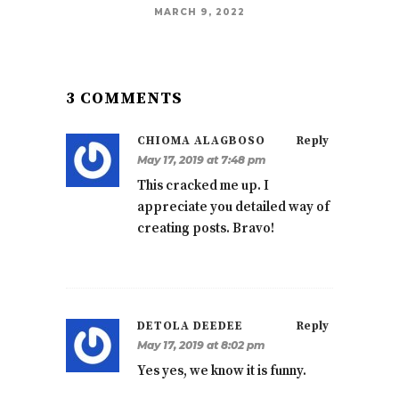
MARCH 9, 2022
3 COMMENTS
CHIOMA ALAGBOSO
Reply
May 17, 2019 at 7:48 pm
This cracked me up. I
appreciate you detailed way of
creating posts. Bravo!
DETOLA DEEDEE
Reply
May 17, 2019 at 8:02 pm
Yes yes, we know it is funny.