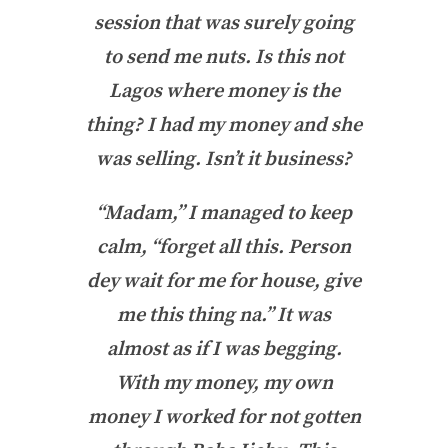
session that was surely going
to send me nuts. Is this not
Lagos where money is the
thing? I had my money and she
was selling. Isn’t it business?
“Madam,” I managed to keep
calm, “forget all this. Person
dey wait for me for house, give
me this thing na.” It was
almost as if I was begging.
With my money, my own
money I worked for not gotten