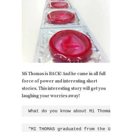
Mi Thomas is BACK! And he came in all full
force of power and interesting short
stories. This interesting story will get you
laughing your worries away!
What do you know about Mi Thomas?
“MI THOMAS graduated from the Universit