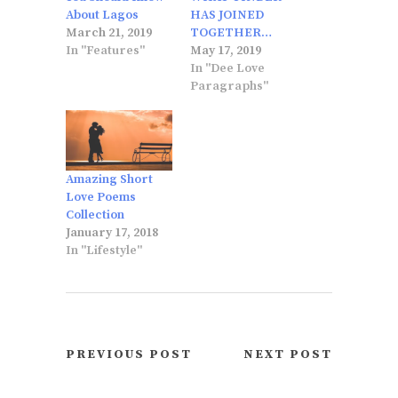
About Lagos
HAS JOINED
March 21, 2019
TOGETHER…
In "Features"
May 17, 2019
In "Dee Love
Paragraphs"
Amazing Short
Love Poems
Collection
January 17, 2018
In "Lifestyle"
PREVIOUS POST
NEXT POST