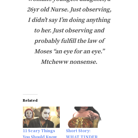
26yr old Nurse. Just observing,
I didn’t say I’m doing anything
to her. Just observing and
probably fulfill the law of
Moses “an eye for an eye.”
Mtcheww nonsense.
Related
11 Scary Things
Short Story:
You Should Know
WHAT TINDER