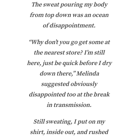
The sweat pouring my body
from top down was an ocean
of disappointment.
“Why don’t you go get some at
the nearest store? I’m still
here, just be quick before I dry
down there,” Melinda
suggested obviously
disappointed too at the break
in transmission.
Still sweating, I put on my
shirt, inside out, and rushed