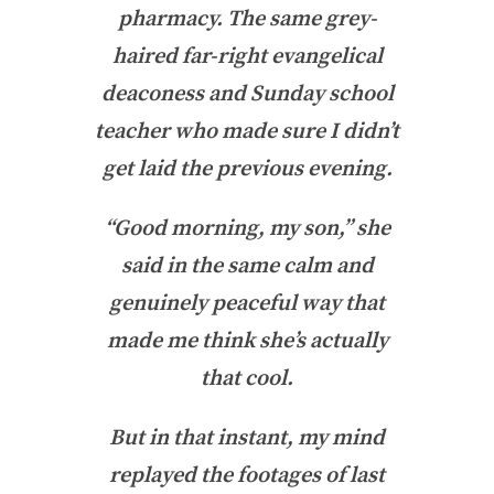
pharmacy. The same grey-
haired far-right evangelical
deaconess and Sunday school
teacher who made sure I didn’t
get laid the previous evening.
“Good morning, my son,” she
said in the same calm and
genuinely peaceful way that
made me think she’s actually
that cool.
But in that instant, my mind
replayed the footages of last