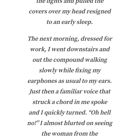
the lights and pulled the
covers over my head resigned
to an early sleep.
The next morning, dressed for
work, I went downstairs and
out the compound walking
slowly while fixing my
earphones as usual to my ears.
Just then a familiar voice that
struck a chord in me spoke
and I quickly turned. “Oh hell
no!” I almost blurted on seeing
the woman from the