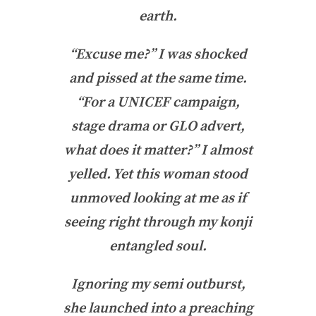
earth.
“Excuse me?” I was shocked
and pissed at the same time.
“For a UNICEF campaign,
stage drama or GLO advert,
what does it matter?” I almost
yelled. Yet this woman stood
unmoved looking at me as if
seeing right through my konji
entangled soul.
Ignoring my semi outburst,
she launched into a preaching