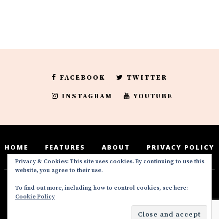
FACEBOOK
TWITTER
INSTAGRAM
YOUTUBE
HOME
FEATURES
ABOUT
PRIVACY POLICY
Privacy & Cookies: This site uses cookies. By continuing to use this
website, you agree to their use.
To find out more, including how to control cookies, see here:
Deedeesblog is a part of the DeeDeesMedia
Cookie Policy
brand. Copyright ©2016-2022. All Rights
Reserved