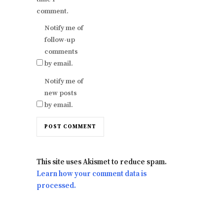
comment.
Notify me of
follow-up
comments
by email.
Notify me of
new posts
by email.
This site uses Akismet to reduce spam.
Learn how your comment data is
processed.