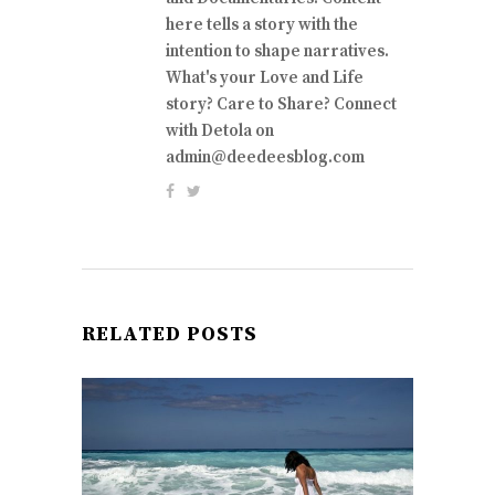
here tells a story with the
intention to shape narratives.
What's your Love and Life
story? Care to Share? Connect
with Detola on
admin@deedeesblog.com
RELATED POSTS