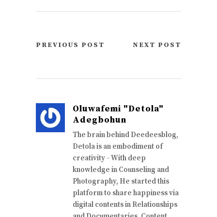
PREVIOUS POST
NEXT POST
Oluwafemi "Detola"
Adegbohun
The brain behind Deedeesblog,
Detola is an embodiment of
creativity - With deep
knowledge in Counseling and
Photography, He started this
platform to share happiness via
digital contents in Relationships
and Documentaries. Content