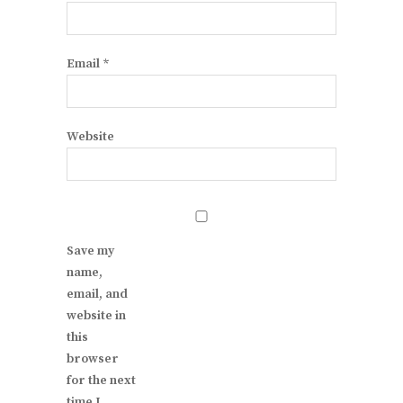
Email
*
Website
Save my
name,
email, and
website in
this
browser
for the next
time I