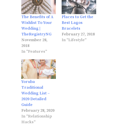
The Benefits of A
Places to Get the
Wishlist To Your
Best Lagos
Wedding |
Bracelets
TheRegistryNG
February 27, 2018
November 28,
In "Lifestyle"
2018
In "Features"
Yoruba
Traditional
Wedding List –
2020 Detailed
Guide
February 28, 2020
In "Relationship
Hacks"