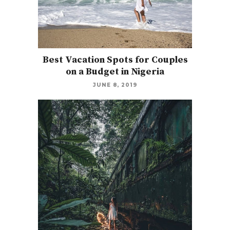
Best Vacation Spots for Couples
on a Budget in Nigeria
JUNE 8, 2019