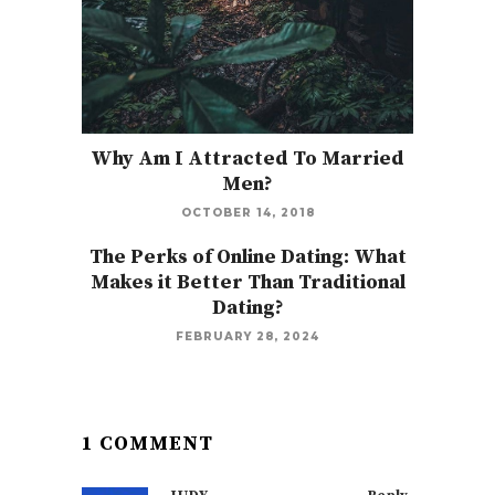
Why Am I Attracted To Married
Men?
OCTOBER 14, 2018
The Perks of Online Dating: What
Makes it Better Than Traditional
Dating?
FEBRUARY 28, 2024
1 COMMENT