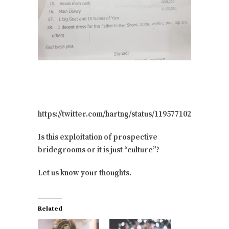
https://twitter.com/hartng/status/119577102148113203
Is this exploitation of prospective
bridegrooms or it is just “culture”?
Let us know your thoughts.
Related