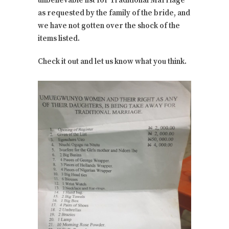
unbelievable list for Traditional Marriage
as requested by the family of the bride, and
we have not gotten over the shock of the
items listed.
Check it out and let us know what you think.