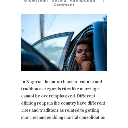
Oluwafemi "Detola" Adegbohun
1
Comment
In Nigeria, the importance of culture and
tradition as regards rites like marriage
cannot be overemphasized. Different
ethnic groups in the country have different
rites and traditions as related to getting
married and enabling marital consolidation.