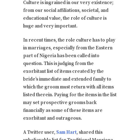
Culture is ingrained in our very existence;
from our social affiliations, societal, and
educational value, the role of culture is
huge and very important.
In recent times, the role culture has to play
in marriages, especially from the Eastern
part of Nigeria has been called into
question. This is judging from the
exorbitant list of items created by the
bride’s immediate and extended family to
which the groom must return with all items
listed therein. Paying for the items in the list
may set prospective grooms back
financially as some of these items are
exorbitant and outrageous.
A Twitter user,
Sam Hart
, shared this