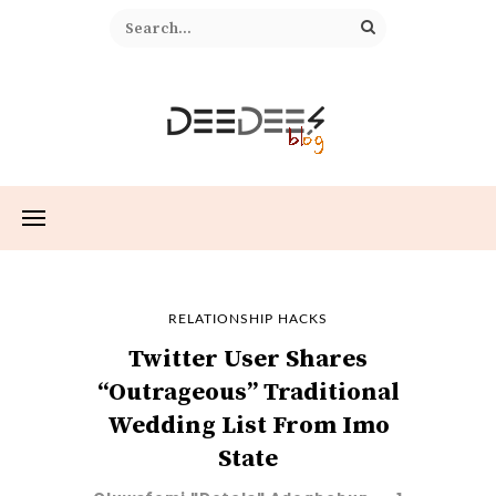
RELATIONSHIP HACKS
Twitter User Shares
“Outrageous” Traditional
Wedding List From Imo
State