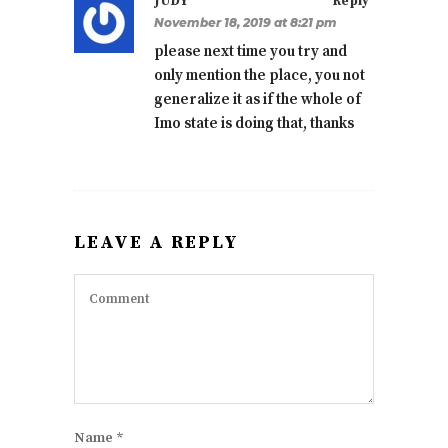
JUDY
Reply
November 18, 2019 at 8:21 pm
please next time you try and
only mention the place, you not
generalize it as if the whole of
Imo state is doing that, thanks
LEAVE A REPLY
Name
*