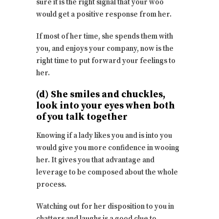
sure it is the right signal that your woo
would get a positive response from her.
If most of her time, she spends them with
you, and enjoys your company, now is the
right time to put forward your feelings to
her.
(d) She smiles and chuckles,
look into your eyes when both
of you talk together
Knowing if a lady likes you and is into you
would give you more confidence in wooing
her. It gives you that advantage and
leverage to be composed about the whole
process.
Watching out for her disposition to you in
chatters and laughs is a good clue to