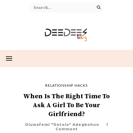
RELATIONSHIP HACKS
When Is The Right Time To
Ask A Girl To Be Your
Girlfriend?
Oluwafemi "Detola" Adegbohun
1
Comment