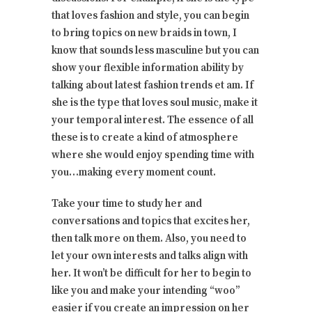
that loves fashion and style, you can begin
to bring topics on new braids in town, I
know that sounds less masculine but you can
show your flexible information ability by
talking about latest fashion trends et am. If
she is the type that loves soul music, make it
your temporal interest. The essence of all
these is to create a kind of atmosphere
where she would enjoy spending time with
you…making every moment count.
Take your time to study her and
conversations and topics that excites her,
then talk more on them. Also, you need to
let your own interests and talks align with
her. It won’t be difficult for her to begin to
like you and make your intending “woo”
easier if you create an impression on her