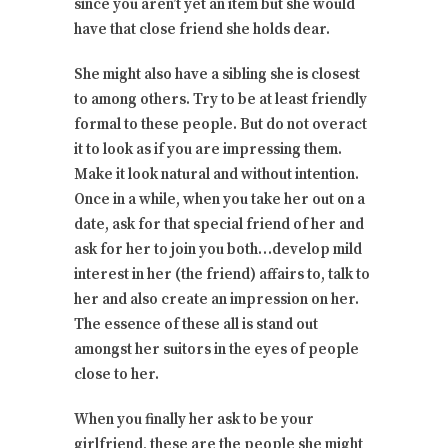
since you aren’t yet an item but she would
have that close friend she holds dear.
She might also have a sibling she is closest
to among others. Try to be at least friendly
formal to these people. But do not overact
it to look as if you are impressing them.
Make it look natural and without intention.
Once in a while, when you take her out on a
date, ask for that special friend of her and
ask for her to join you both…develop mild
interest in her (the friend) affairs to, talk to
her and also create an impression on her.
The essence of these all is stand out
amongst her suitors in the eyes of people
close to her.
When you finally her ask to be your
girlfriend, these are the people she might