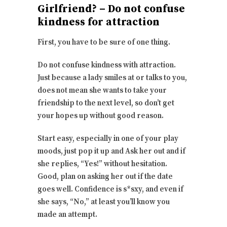
Girlfriend? – Do not confuse
kindness for attraction
First, you have to be sure of one thing.
Do not confuse kindness with attraction.
Just because a lady smiles at or talks to you,
does not mean she wants to take your
friendship to the next level, so don’t get
your hopes up without good reason.
Start easy, especially in one of your play
moods, just pop it up and Ask her out and if
she replies, “Yes!” without hesitation.
Good, plan on asking her out if the date
goes well. Confidence is s*sxy, and even if
she says, “No,” at least you’ll know you
made an attempt.