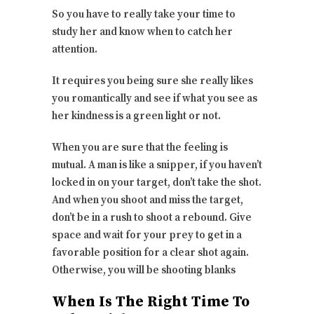
So you have to really take your time to
study her and know when to catch her
attention.
It requires you being sure she really likes
you romantically and see if what you see as
her kindness is a green light or not.
When you are sure that the feeling is
mutual. A man is like a snipper, if you haven’t
locked in on your target, don’t take the shot.
And when you shoot and miss the target,
don’t be in a rush to shoot a rebound. Give
space and wait for your prey to get in a
favorable position for a clear shot again.
Otherwise, you will be shooting blanks
When Is The Right Time To