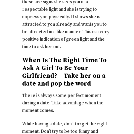
these are signs she sees you in a
respectable light and she is trying to
impress you physically. It shows she is
attracted to you already and wants you to
be attracted in a like manner. This is a very
positive indication of green light and the
time to ask her out.
When Is The Right Time To
Ask A Girl To Be Your
Girlfriend? – Take her on a
date and pop the word
There is always some perfect moment
during a date. Take advantage when the
moment comes.
While having a date, don’t forget the right
moment. Don’t try to be too funny and