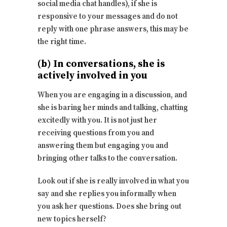
social media chat handles), if she is
responsive to your messages and do not
reply with one phrase answers, this may be
the right time.
(b) In conversations, she is
actively involved in you
When you are engaging in a discussion, and
she is baring her minds and talking, chatting
excitedly with you. It is not just her
receiving questions from you and
answering them but engaging you and
bringing other talks to the conversation.
Look out if she is really involved in what you
say and she replies you informally when
you ask her questions. Does she bring out
new topics herself?