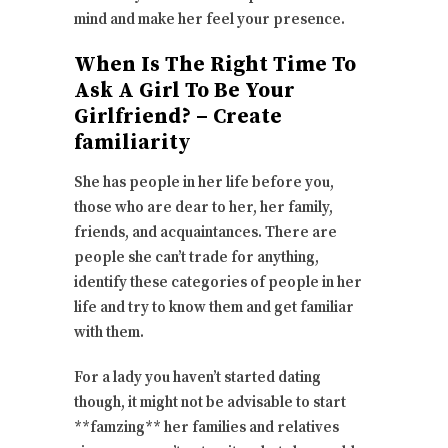
mind and make her feel your presence.
When Is The Right Time To
Ask A Girl To Be Your
Girlfriend? – Create
familiarity
She has people in her life before you,
those who are dear to her, her family,
friends, and acquaintances. There are
people she can’t trade for anything,
identify these categories of people in her
life and try to know them and get familiar
with them.
For a lady you haven’t started dating
though, it might not be advisable to start
**famzing** her families and relatives