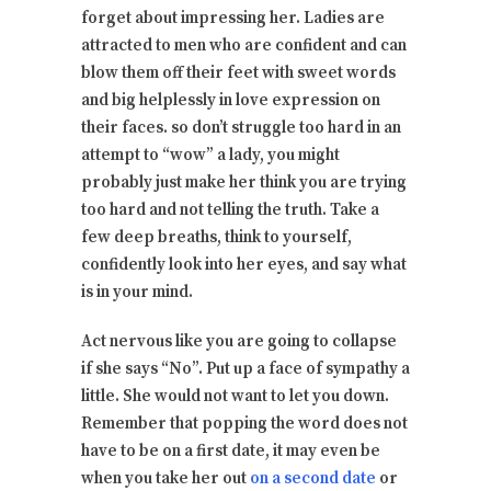
forget about impressing her. Ladies are
attracted to men who are confident and can
blow them off their feet with sweet words
and big helplessly in love expression on
their faces. so don’t struggle too hard in an
attempt to “wow” a lady, you might
probably just make her think you are trying
too hard and not telling the truth. Take a
few deep breaths, think to yourself,
confidently look into her eyes, and say what
is in your mind.
Act nervous like you are going to collapse
if she says “No”. Put up a face of sympathy a
little. She would not want to let you down.
Remember that popping the word does not
have to be on a first date, it may even be
when you take her out
on a second date
or