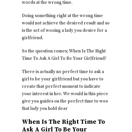
words at the wrong time.
Doing something right at the wrong time
would not achieve the desired result and so
is the act of wooing a lady you desire for a
girlfriend.
So the question comes; When Is The Right
Time To Ask A Girl To Be Your Girlfriend?
There is actually no perfect time to ask a
girl to be your girlfriend but you have to
create that perfect moment to indicate
your interest in her. We would in this piece
give you guides on the perfect time to woo
that lady you hold dear
When Is The Right Time To
Ask A Girl To Be Your