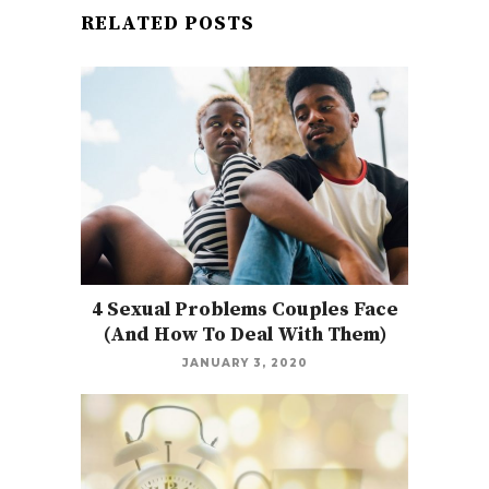
RELATED POSTS
4 Sexual Problems Couples Face
(And How To Deal With Them)
JANUARY 3, 2020