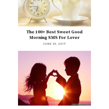
The 100+ Best Sweet Good
Morning SMS For Lover
JUNE 25, 2017