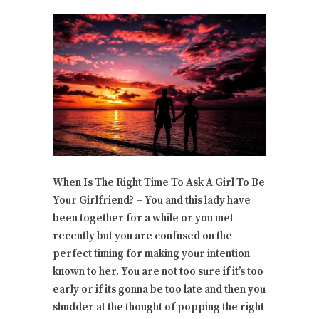
When Is The Right Time To Ask A Girl To Be
Your Girlfriend? – You and this lady have
been together for a while or you met
recently but you are confused on the
perfect timing for making your intention
known to her. You are not too sure if it’s too
early or if its gonna be too late and then you
shudder at the thought of popping the right