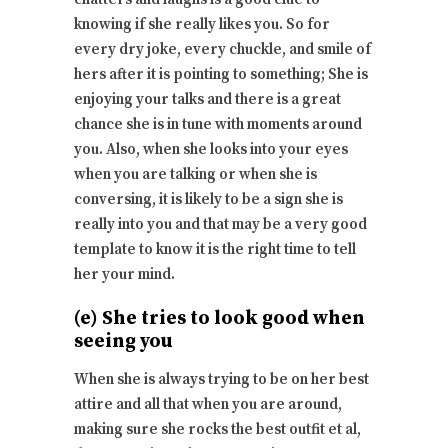
knowing if she really likes you. So for
every dry joke, every chuckle, and smile of
hers after it is pointing to something; She is
enjoying your talks and there is a great
chance she is in tune with moments around
you. Also, when she looks into your eyes
when you are talking or when she is
conversing, it is likely to be a sign she is
really into you and that may be a very good
template to know it is the right time to tell
her your mind.
(e) She tries to look good when
seeing you
When she is always trying to be on her best
attire and all that when you are around,
making sure she rocks the best outfit et al,