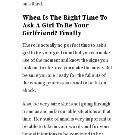
on a third.
When Is The Right Time To
Ask A Girl To Be Your
Girlfriend? Finally
There is actually no perfect time to ask a
girl to be your girlfriend but you can make
use of the moment and know the signs you
look out for before you make the move. But
be sure you are ready for the fallouts of
the wooing process so as not to be taken
aback.
Also, be very sure she is not going through
traumas and unfavourable situations at that
time. Her state of mind is very important to
be able to take in your words and for your
honest intentions to be conveyed to her.