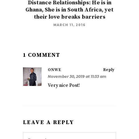
Distance Relationships: He is in
Ghana, She is in South Africa, yet
their love breaks barriers
MARCH 11, 2016
1 COMMENT
ONWE
Reply
November 30, 2019 at 11:33 am
Very nice Post!
LEAVE A REPLY