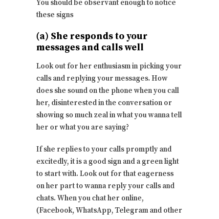
You should be observant enough to notice
these signs
(a) She responds to your
messages and calls well
Look out for her enthusiasm in picking your
calls and replying your messages. How
does she sound on the phone when you call
her, disinterested in the conversation or
showing so much zeal in what you wanna tell
her or what you are saying?
If she replies to your calls promptly and
excitedly, it is a good sign and a green light
to start with. Look out for that eagerness
on her part to wanna reply your calls and
chats. When you chat her online,
(Facebook, WhatsApp, Telegram and other