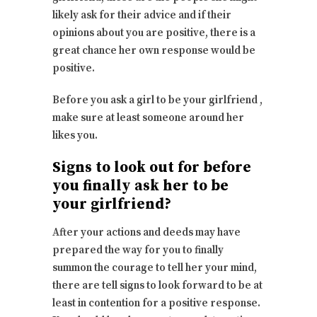
likely ask for their advice and if their
opinions about you are positive, there is a
great chance her own response would be
positive.
Before you ask a girl to be your girlfriend ,
make sure at least someone around her
likes you.
Signs to look out for before
you finally ask her to be
your girlfriend?
After your actions and deeds may have
prepared the way for you to finally
summon the courage to tell her your mind,
there are tell signs to look forward to be at
least in contention for a positive response.