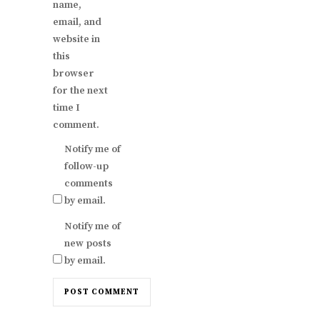
name,
email, and
website in
this
browser
for the next
time I
comment.
Notify me of
follow-up
comments
by email.
Notify me of
new posts
by email.