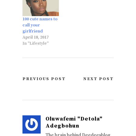
100 cute names to
call your
girlfriend
April 18, 2017
In "Lifestyle"
PREVIOUS POST
NEXT POST
Oluwafemi "Detola"
Adegbohun
The brain behind Deedeesblog,