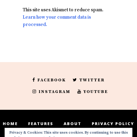
This site uses Akismet to reduce spam.
Learn how your comment data is
processed.
FACEBOOK
TWITTER
INSTAGRAM
YOUTUBE
HOME
FEATURES
ABOUT
PRIVACY POLICY
Privacy & Cookies: This site uses cookies. By continuing to use this