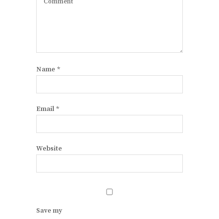
Name
*
Email
*
Website
Save my