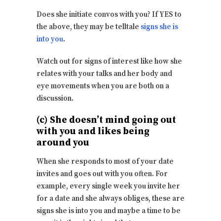
Does she initiate convos with you? If YES to
the above, they may be telltale
signs she is
into you
.
Watch out for signs of interest like how she
relates with your talks and her body and
eye movements when you are both on a
discussion.
(c) She doesn’t mind going out
with you and likes being
around you
When she responds to most of your date
invites and goes out with you often. For
example, every single week you invite her
for a date and she always obliges, these are
signs she is into you and maybe a time to be