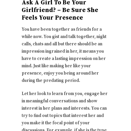
Ask A Girl To Be Your
Girlfriend? – Be Sure She
Feels Your Presence
You have been together as friends for a
while now. You gist and talk together, night
calls, chats and all but there should be an
impression ingrained in her, it means you
have to create a lasting impression on her
mind. Just like making her like your
presence, enjoy you being around her
during the predating period.
Let her look to learn from you, engage her
in meaningful conversations and show
interest in her plans and interests. You can
try to find out topics that interest her and
you make it the focal point of your
discussions. For example, if she is the type