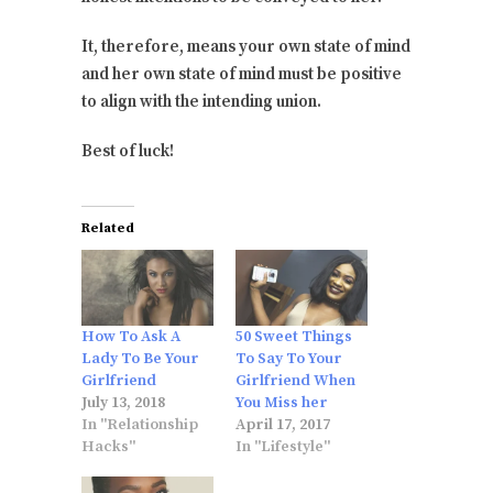
It, therefore, means your own state of mind
and her own state of mind must be positive
to align with the intending union.
Best of luck!
Related
How To Ask A
50 Sweet Things
Lady To Be Your
To Say To Your
Girlfriend
Girlfriend When
July 13, 2018
You Miss her
In "Relationship
April 17, 2017
Hacks"
In "Lifestyle"