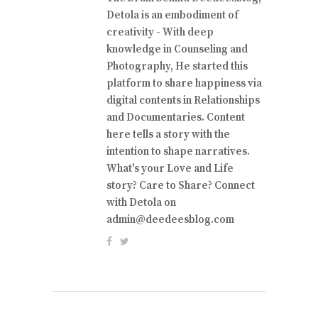
Detola is an embodiment of
creativity - With deep
knowledge in Counseling and
Photography, He started this
platform to share happiness via
digital contents in Relationships
and Documentaries. Content
here tells a story with the
intention to shape narratives.
What's your Love and Life
story? Care to Share? Connect
with Detola on
admin@deedeesblog.com