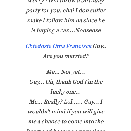
worry I will throw a birthday
party for you. chai I don suffer
make I follow him na since he
is buying a car….Nonsense
Chiedozie Oma Francisca
Guy..
Are you married?
Me… Not yet…
Guy… Oh, thank God I’m the
lucky one…
Me… Really? Lol…… Guy… I
wouldn’t mind if you will give
me a chance to come into the