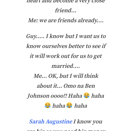
heart and become a very close
friend…
Me: we are friends already….
Guy….. I know but I want us to
know ourselves better to see if
it will work out for us to get
married….
Me… OK, but I will think
about it… Omo na Ben
Johnson oooo!! Haha
haha
haha
haha
Sarah Augustine
I know you