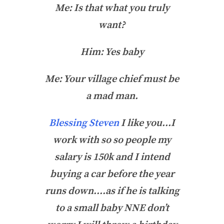
Me: Is that what you truly
want?
Him: Yes baby
Me: Your village chief must be
a mad man.
Blessing Steven
I like you…I
work with so so people my
salary is 150k and I intend
buying a car before the year
runs down….as if he is talking
to a small baby NNE don’t