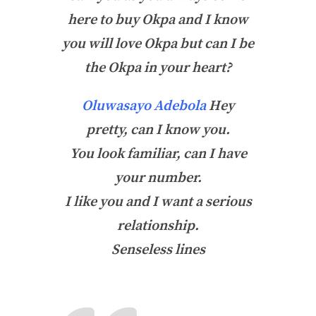
here to buy Okpa and I know
you will love Okpa but can I be
the Okpa in your heart?
Oluwasayo Adebola
Hey
pretty, can I know you.
You look familiar, can I have
your number.
I like you and I want a serious
relationship.
Senseless lines