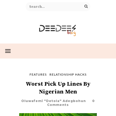
FEATURES
RELATIONSHIP HACKS
Worst Pick Up Lines By
Nigerian Men
Oluwafemi "Detola" Adegbohun
0
Comments