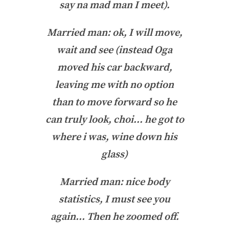
say na mad man I meet).
Married man: ok, I will move,
wait and see (instead Oga
moved his car backward,
leaving me with no option
than to move forward so he
can truly look, choi… he got to
where i was, wine down his
glass)
Married man: nice body
statistics, I must see you
again… Then he zoomed off.