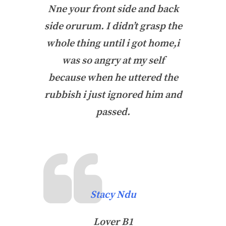
Nne your front side and back
side orurum. I didn’t grasp the
whole thing until i got home,i
was so angry at my self
because when he uttered the
rubbish i just ignored him and
passed.
Stacy Ndu
Lover B1