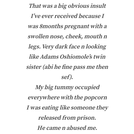
That was a big obvious insult
I’ve ever received because I
was 8months pregnant with a
swollen nose, cheek, mouth n
legs. Very dark face n looking
like Adams Oshiomole’s twin
sister (abi he fine pass me then
sef).
My big tummy occupied
everywhere with the popcorn
I was eating like someone they
released from prison.
He came n abused me.