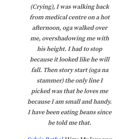
(Crying), I was walking back
from medical centre on a hot
afternoon, oga walked over
me, overshadowing me with
his height. I had to stop
because it looked like he will
fall. Then story start (oga na
stammer) the only line I
picked was that he loves me
because I am small and handy.
I have been eating beans since
he told me that.