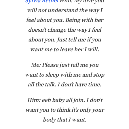
Sylvia Bethel
Him: My love you
will not understand the way I
feel about you. Being with her
doesn’t change the way I feel
about you. Just tell me if you
want me to leave her I will.
Me: Please just tell me you
want to sleep with me and stop
all the talk. I don’t have time.
Him: eeh baby all join. I don’t
want you to think it’s only your
body that I want.