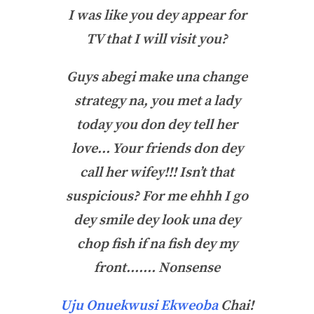
I was like you dey appear for
TV that I will visit you?
Guys abegi make una change
strategy na, you met a lady
today you don dey tell her
love… Your friends don dey
call her wifey!!! Isn’t that
suspicious? For me ehhh I go
dey smile dey look una dey
chop fish if na fish dey my
front……. Nonsense
Uju Onuekwusi Ekweoba
Chai!