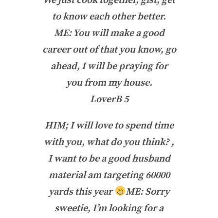
We just cook together, gist, get
to know each other better.
ME: You will make a good
career out of that you know, go
ahead, I will be praying for
you from my house.
LoverB 5
HIM; I will love to spend time
with you, what do you think? ,
I want to be a good husband
material am targeting 60000
yards this year
ME: Sorry
sweetie, I’m looking for a