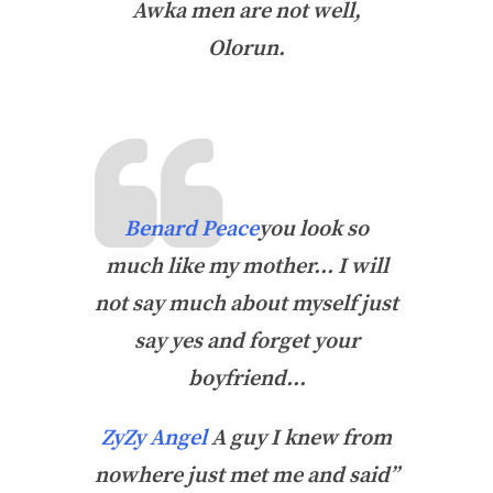
Awka men are not well,
Olorun.
Benard Peace
you
look so
much like my mother… I will
not say much about myself just
say yes and forget your
boyfriend…
ZyZy Angel
A guy I knew from
nowhere just met me and said”