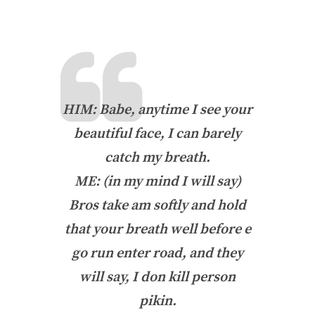
HIM: Babe, anytime I see your
beautiful face, I can barely
catch my breath.
ME: (in my mind I will say)
Bros take am softly and hold
that your breath well before e
go run enter road, and they
will say, I don kill person
pikin
.