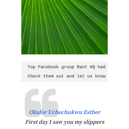
Top Facebook group Rant HQ had group me
Check them out and let us know your tho
Okafor Uchechukwu Esther
First day I saw you my slippers