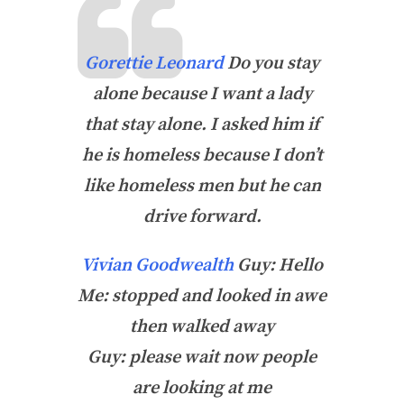
Gorettie Leonard
Do you stay
alone because I want a lady
that stay alone. I asked him if
he is homeless because I don’t
like homeless men but he can
drive forward.
Vivian Goodwealth
Guy: Hello
Me: stopped and looked in awe
then walked away
Guy: please wait now people
are looking at me