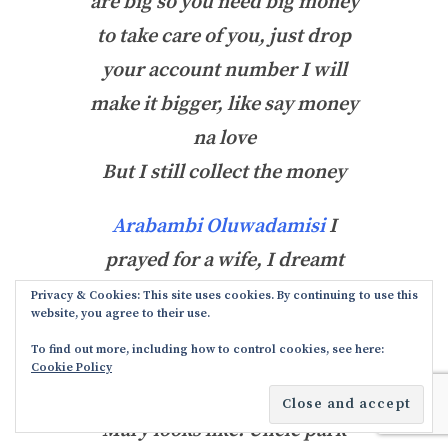
are big so you need big money
to take care of you, just drop
your account number I will
make it bigger, like say money
na love
But I still collect the money
Arabambi Oluwadamisi
I
prayed for a wife, I dreamt
and saw Mary and her face
Privacy & Cookies: This site uses cookies. By continuing to use this
website, you agree to their use.
changed to yours. And I knew
To find out more, including how to control cookies, see here:
that moment that you are my
Cookie Policy
wife
. As if you know what
Mary looks like. Uncle park