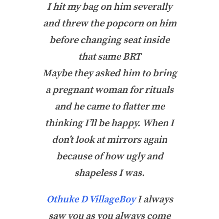
I hit my bag on him severally
and threw the popcorn on him
before changing seat inside
that same BRT
Maybe they asked him to bring
a pregnant woman for rituals
and he came to flatter me
thinking I’ll be happy.
When I
don’t look at mirrors again
because of how ugly and
shapeless I was.
Othuke D VillageBoy
I always
saw you as you always come