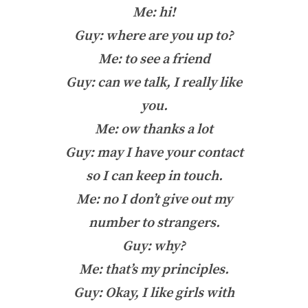
Me: hi!
Guy: where are you up to?
Me: to see a friend
Guy: can we talk, I really like
you.
Me: ow thanks a lot
Guy: may I have your contact
so I can keep in touch.
Me: no I don’t give out my
number to strangers.
Guy: why?
Me: that’s my principles.
Guy: Okay, I like girls with