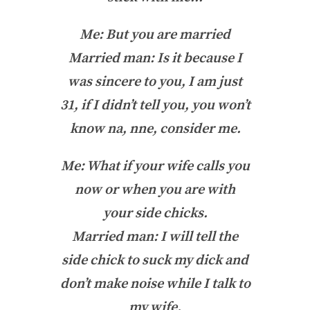
Me: But you are married
Married man: Is it because I
was sincere to you, I am just
31, if I didn’t tell you, you won’t
know na, nne, consider me.
Me: What if your wife calls you
now or when you are with
your side chicks.
Married man: I will tell the
side chick to suck my dick and
don’t make noise while I talk to
my wife.