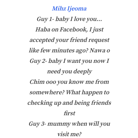
Mihz Ijeoma
Guy 1- baby I love you…
Haba on Facebook, I just
accepted your friend request
like few minutes ago? Nawa o
Guy 2- baby I want you now I
need you deeply
Chim ooo you know me from
somewhere? What happen to
checking up and being friends
first
Guy 3- mummy when will you
visit me?