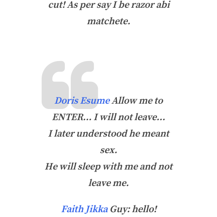
cut! As per say I be razor abi
matchete.
Doris Esume
Allow me to
ENTER… I will not leave…
I later understood he meant
sex.
He will sleep with me and not
leave me.
Faith Jikka
Guy: hello!