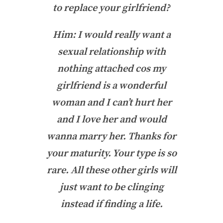
to replace your girlfriend?
Him: I would really want a
sexual relationship with
nothing attached cos my
girlfriend is a wonderful
woman and I can’t hurt her
and I love her and would
wanna marry her. Thanks for
your maturity. Your type is so
rare. All these other girls will
just want to be clinging
instead if finding a life.