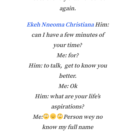
again.
Ekeh Nneoma Christiana
Him:
can I have a few minutes of
your time?
Me: for?
Him: to talk, get to know you
better.
Me: Ok
Him: what are your life’s
aspirations?
Me:
Person wey no
know my full name