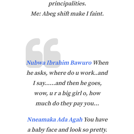
principalities.
Me: Abeg shift make I faint.
Nubwa Ibrahim Bawuro
When
he asks, where do u work..and
I say……and then he goes,
wow, u r a big girl o, how
much do they pay you…
Nneamaka Ada Agah
You have
a baby face and look so pretty.