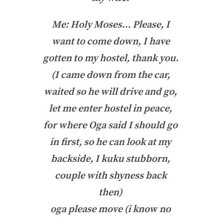
Me: Holy Moses… Please, I
want to come down, I have
gotten to my hostel, thank you.
(I came down from the car,
waited so he will drive and go,
let me enter hostel in peace,
for where Oga said I should go
in first, so he can look at my
backside, I kuku stubborn,
couple with shyness back
then)
oga please move (i know no