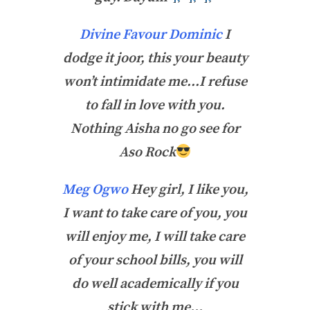
Divine Favour Dominic
I
dodge it joor, this your beauty
won’t intimidate me…I refuse
to fall in love with you.
Nothing Aisha no go see for
Aso Rock
Meg Ogwo
Hey girl, I like you,
I want to take care of you, you
will enjoy me, I will take care
of your school bills, you will
do well academically if you
stick with me…