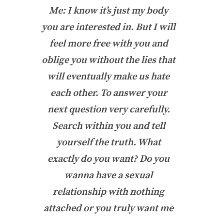
Me: I know it’s just my body
you are interested in. But I will
feel more free with you and
oblige you without the lies that
will eventually make us hate
each other. To answer your
next question very carefully.
Search within you and tell
yourself the truth. What
exactly do you want? Do you
wanna have a sexual
relationship with nothing
attached or you truly want me