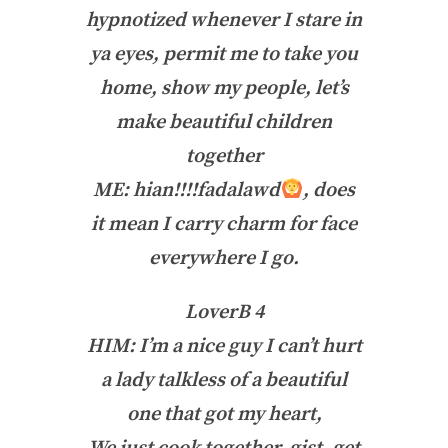
hypnotized whenever I stare in
ya eyes, permit me to take you
home, show my people, let’s
make beautiful children
together
ME: hian!!!!fadalawd
, does
it mean I carry charm for face
everywhere I go.
LoverB 4
HIM: I’m a nice guy I can’t hurt
a lady talkless of a beautiful
one that got my heart,