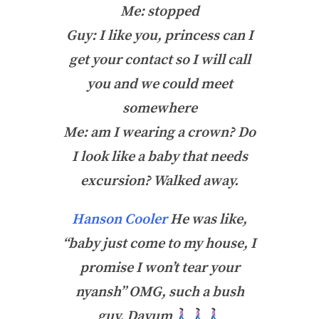
Me: stopped
Guy: I like you, princess can I
get your contact so I will call
you and we could meet
somewhere
Me: am I wearing a crown? Do
I look like a baby that needs
excursion? Walked away.
Hanson Cooler
He was like,
“baby just come to my house, I
promise I won’t tear your
nyansh” OMG, such a bush
guy. Dayum