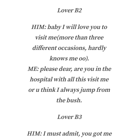
Lover B2
HIM: baby I will love you to
visit me(more than three
different occasions, hardly
knows me oo).
ME: please dear, are you in the
hospital with all this visit me
or u think I always jump from
the bush.
Lover B3
HIM: I must admit, you got me