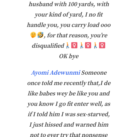
husband with 100 yards, with
your kind of yard, I no fit
handle you, you carry load ooo
, for that reason, you’re
disqualified
OK bye
Ayomi Adewunmi
Someone
once told me recently that,I de
like babes wey be like you and
you know I go fit enter well, as
if I told him I was sex-starved,
I just hissed and warned him
not to ever try that nonsense