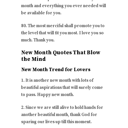
month and everything you ever needed will
be available for you.
80. The most merciful shall promote you to
the level that will fit you most. I love you so
much. Thank you.
New Month Quotes That Blow
the Mind
New Month Trend for Lovers
1. It is another new month with lots of
beautiful aspirations that will surely come
to pass. Happy new month.
2. Since we are still alive to hold hands for
another beautiful month, thank God for
sparing our lives up till this moment.