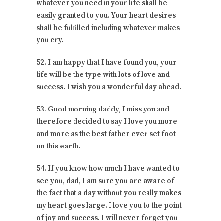
whatever you need in your life shall be
easily granted to you. Your heart desires
shall be fulfilled including whatever makes
you cry.
52. I am happy that I have found you, your
life will be the type with lots of love and
success. I wish you a wonderful day ahead.
53. Good morning daddy, I miss you and
therefore decided to say I love you more
and more as the best father ever set foot
on this earth.
54. If you know how much I have wanted to
see you, dad, I am sure you are aware of
the fact that a day without you really makes
my heart goes large. I love you to the point
of joy and success. I will never forget you