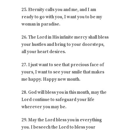
25. Eternity calls you and me, and I am
ready to go with you, I want you to be my
woman in paradise.
26. The Lord in His infinite mercy shall bless
your hustles and bring to your doorsteps,
all your heart desires.
27. I just want to see that precious face of
yours, I want to see your smile that makes
me happy. Happy new month.
28. God will bless you in this month, may the
Lord continue to safeguard your life
wherever you may be.
29. May the Lord bless you in everything
you. I beseech the Lord to bless your