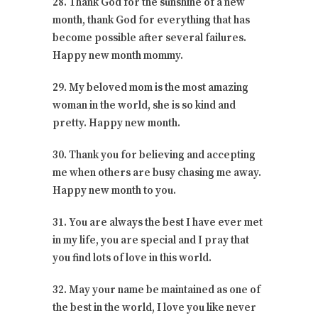
28. Thank God for the sunshine of a new
month, thank God for everything that has
become possible after several failures.
Happy new month mommy.
29. My beloved mom is the most amazing
woman in the world, she is so kind and
pretty. Happy new month.
30. Thank you for believing and accepting
me when others are busy chasing me away.
Happy new month to you.
31. You are always the best I have ever met
in my life, you are special and I pray that
you find lots of love in this world.
32. May your name be maintained as one of
the best in the world, I love you like never