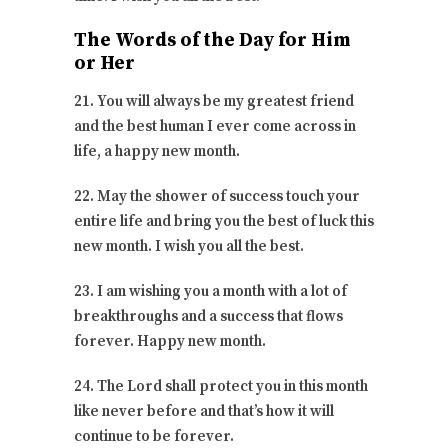
The Words of the Day for Him
or Her
21. You will always be my greatest friend
and the best human I ever come across in
life, a happy new month.
22. May the shower of success touch your
entire life and bring you the best of luck this
new month. I wish you all the best.
23. I am wishing you a month with a lot of
breakthroughs and a success that flows
forever. Happy new month.
24. The Lord shall protect you in this month
like never before and that’s how it will
continue to be forever.