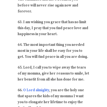
before will never rise again now and
forever.
63. I am wishing you grace that has no limit
this day, I pray that you find peace love and
happiness in your heart.
64. The most important thing you needed
most in your life shall be easy for you to
get. You will find peace in all you are doing.
65. Lord, I call you to wipe away the tears
of my momma, give her reasons to smile, let
her benefit from all she has done for me.
66.
O Lord almighty
, you are the holy one
that spares the kids of my momma I want
you to elongate her lifetime to enjoy the