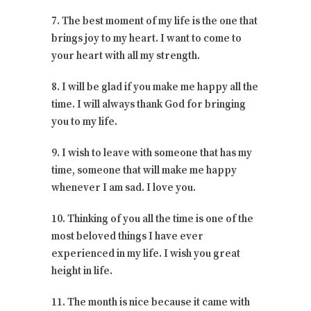
7. The best moment of my life is the one that
brings joy to my heart. I want to come to
your heart with all my strength.
8. I will be glad if you make me happy all the
time. I will always thank God for bringing
you to my life.
9. I wish to leave with someone that has my
time, someone that will make me happy
whenever I am sad. I love you.
10. Thinking of you all the time is one of the
most beloved things I have ever
experienced in my life. I wish you great
height in life.
11. The month is nice because it came with