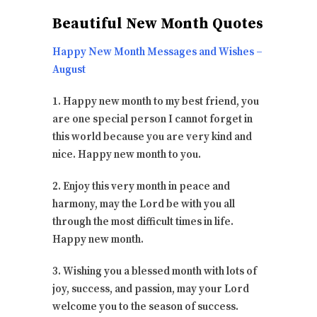
Beautiful New Month Quotes
Happy New Month Messages and Wishes –
August
1. Happy new month to my best friend, you
are one special person I cannot forget in
this world because you are very kind and
nice. Happy new month to you.
2. Enjoy this very month in peace and
harmony, may the Lord be with you all
through the most difficult times in life.
Happy new month.
3. Wishing you a blessed month with lots of
joy, success, and passion, may your Lord
welcome you to the season of success.