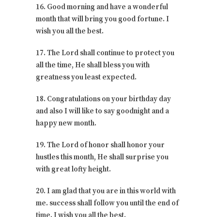
16. Good morning and have a wonderful
month that will bring you good fortune. I
wish you all the best.
17. The Lord shall continue to protect you
all the time, He shall bless you with
greatness you least expected.
18. Congratulations on your birthday day
and also I will like to say goodnight and a
happy new month.
19. The Lord of honor shall honor your
hustles this month, He shall surprise you
with great lofty height.
20. I am glad that you are in this world with
me. success shall follow you until the end of
time. I wish you all the best.