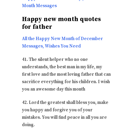
Month Messages
Happy new month quotes
for father
All the Happy New Month of December
Messages, Wishes You Need
41. The silent helper who no one
understands, the best man in my life, my
first love and the most loving father that can
sacrifice everything for his children. I wish
you an awesome day this month
42. Lord the greatest shall bless you, make
you happy and forgive you of your
mistakes. You will find peace in all you are
doing.