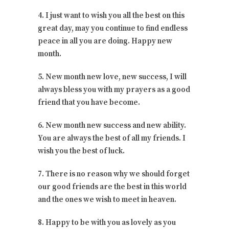
4. I just want to wish you all the best on this
great day, may you continue to find endless
peace in all you are doing. Happy new
month.
5. New month new love, new success, I will
always bless you with my prayers as a good
friend that you have become.
6. New month new success and new ability.
You are always the best of all my friends. I
wish you the best of luck.
7. There is no reason why we should forget
our good friends are the best in this world
and the ones we wish to meet in heaven.
8. Happy to be with you as lovely as you