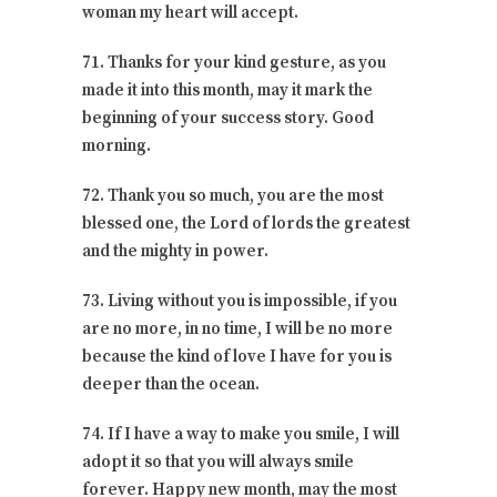
woman my heart will accept.
71. Thanks for your kind gesture, as you
made it into this month, may it mark the
beginning of your success story. Good
morning.
72. Thank you so much, you are the most
blessed one, the Lord of lords the greatest
and the mighty in power.
73. Living without you is impossible, if you
are no more, in no time, I will be no more
because the kind of love I have for you is
deeper than the ocean.
74. If I have a way to make you smile, I will
adopt it so that you will always smile
forever. Happy new month, may the most