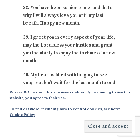
38. You have been so nice to me, and that’s
why I will always love you until my last
breath. Happy new month.
39. I greet you in every aspect of your life,
may the Lord bless your hustles and grant
you the ability to enjoy the fortune of a new
month.
40. My heart is filled with longing to see
you; I couldn’t wait for the last month to end.
I wish you all the best.
Privacy & Cookies: This site uses cookies. By continuing to use this
website, you agree to their use.
41. Thank God for everything, thank God
To find out more, including how to control cookies, see here:
for the most beautiful things that have
Cookie Policy
happy in my life because you became a part
of me.
I wish you all the best
.