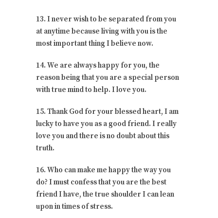
13. I never wish to be separated from you
at anytime because living with you is the
most important thing I believe now.
14. We are always happy for you, the
reason being that you are a special person
with true mind to help. I love you.
15. Thank God for your blessed heart, I am
lucky to have you as a good friend. I really
love you and there is no doubt about this
truth.
16. Who can make me happy the way you
do? I must confess that you are the best
friend I have, the true shoulder I can lean
upon in times of stress.