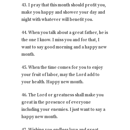
43. I pray that this month should profit you,
make you happy and shower your day and
night with whatever will benefit you.
44. When you talk about a great father, he is
the one I know. I miss you and for that, I
want to say good morning and a happy new
month.
45. When the time comes for you to enjoy
your fruit of labor, may the Lord add to
your health. Happy new month.
46. The Lord or greatness shall make you
great in the presence of everyone
including your enemies. I just want to say a
happy new month.
47. Wishing you endless love and great