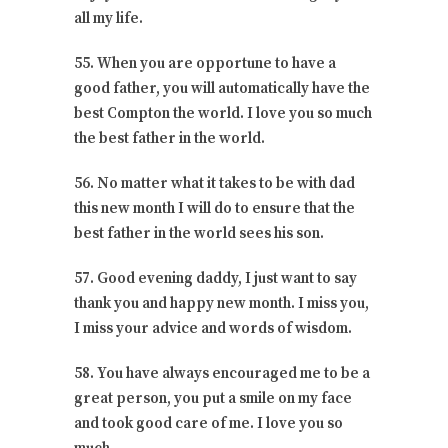
all my life.
55. When you are opportune to have a
good father, you will automatically have the
best Compton the world. I love you so much
the best father in the world.
56. No matter what it takes to be with dad
this new month I will do to ensure that the
best father in the world sees his son.
57. Good evening daddy, I just want to say
thank you and happy new month. I miss you,
I miss your advice and words of wisdom.
58. You have always encouraged me to be a
great person, you put a smile on my face
and took good care of me. I love you so