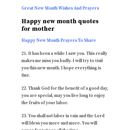
Great New Month Wishes And Prayers
Happy new month quotes
for mother
Happy New Month Prayers To Share
21. It has been a while I saw you. This really
makes me miss you badly. I will try to visit
you this new month. I hope everything is
fine.
22. Thank God for the benefit of a good day,
you are special, may you live long to enjoy
the fruits of your labor.
23. You shall not labor in vain and the Lord
will bless you more and more. You will