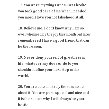
17. You were my wings when I was broke,
you took good care of me when I needed
you most. I love you not falsehood at all.
18. Believe me, I don’t know why I am so
overwhelmed by the joy this month but later
remembered I have a good friend that can
be the reason.
19. Never deny yourself of greatness in
life, whatever any does or do to you
shouldn’t define your next step in this
world.
20. You are cute and truly there is no lie
about it. You are pure special and nice and
it is the reason why I will always be your
bestie.