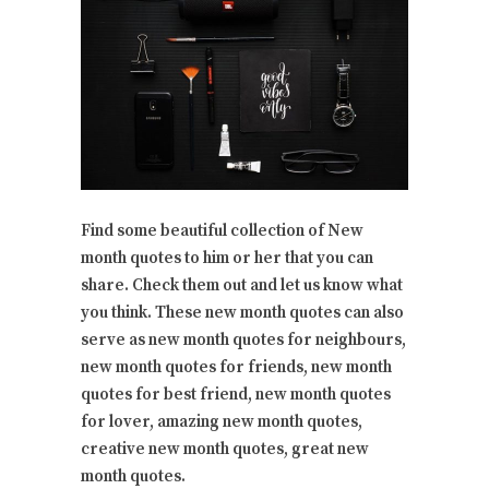
Find some beautiful collection of New
month quotes to him or her that you can
share. Check them out and let us know what
you think. These new month quotes can also
serve as new month quotes for neighbours,
new month quotes for friends, new month
quotes for best friend, new month quotes
for lover, amazing new month quotes,
creative new month quotes, great new
month quotes.