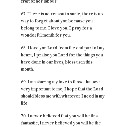
fruit of her labour.
67. There is no reason to smile, there is no
way to forget about you because you
belong to me. I love you. I pray for a
wonderful month for you.
68. I love you Lord from the end part of my
heart, I praise you Lord for the things you
have done in our lives, bless us in this
month.
69. I am sharing my love to those that are
very important to me, I hope that the Lord
should bless me with whatever I need in my
life
70. I never believed that you will be this
fantastic, I never believed you will be the