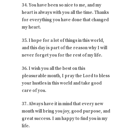
34. You have been so nice to me, and my
heart is always with you all the time. Thanks
for everything you have done that changed
my heart.
35. I hope for a lot of things in this world,
and this day is part of the reason why I will
never forget you for the rest of my life.
36. I wish you all the best on this
pleasurable month, I pray the Lord to bless
your hustles in this world and take good
care of you.
37. Always have it in mind that every new
month will bring you joy, good purpose, and
great success. I am happy to find you in my
life.