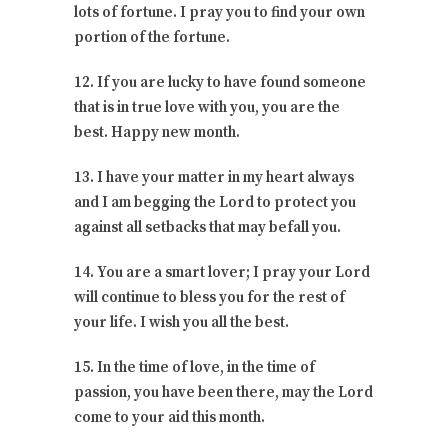
lots of fortune. I pray you to find your own
portion of the fortune.
12. If you are lucky to have found someone
that is in true love with you, you are the
best. Happy new month.
13. I have your matter in my heart always
and I am begging the Lord to protect you
against all setbacks that may befall you.
14. You are a smart lover; I pray your Lord
will continue to bless you for the rest of
your life. I wish you all the best.
15. In the time of love, in the time of
passion, you have been there, may the Lord
come to your aid this month.