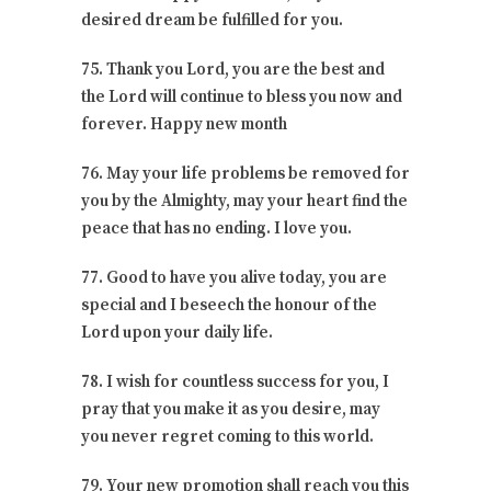
desired dream be fulfilled for you.
75. Thank you Lord, you are the best and
the Lord will continue to bless you now and
forever. Happy new month
76. May your life problems be removed for
you by the Almighty, may your heart find the
peace that has no ending. I love you.
77. Good to have you alive today, you are
special and I beseech the honour of the
Lord upon your daily life.
78. I wish for countless success for you, I
pray that you make it as you desire, may
you never regret coming to this world.
79. Your new promotion shall reach you this