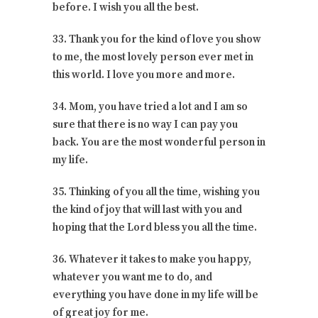
before. I wish you all the best.
33. Thank you for the kind of love you show
to me, the most lovely person ever met in
this world. I love you more and more.
34. Mom, you have tried a lot and I am so
sure that there is no way I can pay you
back. You are the most wonderful person in
my life.
35. Thinking of you all the time, wishing you
the kind of joy that will last with you and
hoping that the Lord bless you all the time.
36. Whatever it takes to make you happy,
whatever you want me to do, and
everything you have done in my life will be
of great joy for me.