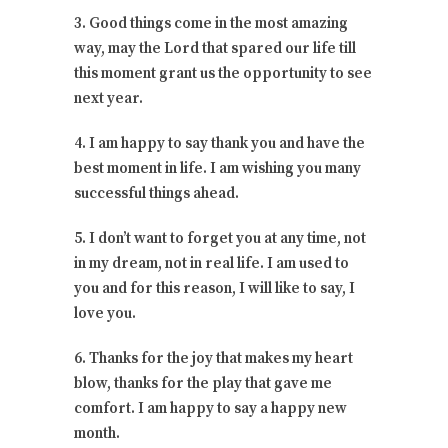
3. Good things come in the most amazing
way, may the Lord that spared our life till
this moment grant us the opportunity to see
next year.
4. I am happy to say thank you and have the
best moment in life. I am wishing you many
successful things ahead.
5. I don’t want to forget you at any time, not
in my dream, not in real life. I am used to
you and for this reason, I will like to say, I
love you.
6. Thanks for the joy that makes my heart
blow, thanks for the play that gave me
comfort. I am happy to say a happy new
month.