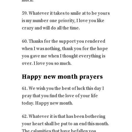
much.
59. Whatever it takes to smile at to be yours
is my number one priority, I love you like
crazy and will do all the time.
60. Thanks for the support you rendered
when I was nothing, thank you for the hope
you gave me when I thought everything is
over. I love you so much.
Happy new month prayers
61. We wish you the best of luck this day I
pray that you find the love of your life
today. Happy new month.
62. Whatever it is that has been bothering
your heart shall be put to an end this month.
The calamities that have befallen you