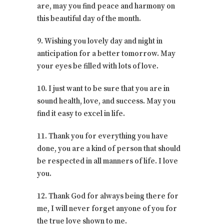
are, may you find peace and harmony on
this beautiful day of the month.
9. Wishing you lovely day and night in
anticipation for a better tomorrow. May
your eyes be filled with lots of love.
10. I just want to be sure that you are in
sound health, love, and success. May you
find it easy to excel in life.
11. Thank you for everything you have
done, you are a kind of person that should
be respected in all manners of life. I love
you.
12. Thank God for always being there for
me, I will never forget anyone of you for
the true love shown to me.