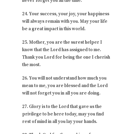
never forget you all the time.
24. Your success, your joy, your happiness
will always remain with you. May your life
be a great impact in this world.
25. Mother, you are the surest helper I
know that the Lord has assigned to me.
Thank you Lord for being the one I cherish
the most.
26. You will not understand how much you
mean to me, you are blessed and the Lord
will not forget you in all you are doing.
27. Glory is to the Lord that gave us the
privilege to be here today, may you find
rest of mind in all you lay your hands.