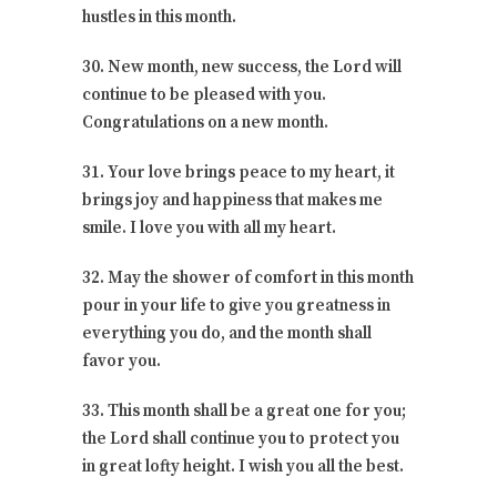
hustles in this month.
30. New month, new success, the Lord will
continue to be pleased with you.
Congratulations on a new month.
31. Your love brings peace to my heart, it
brings joy and happiness that makes me
smile. I love you with all my heart.
32. May the shower of comfort in this month
pour in your life to give you greatness in
everything you do, and the month shall
favor you.
33. This month shall be a great one for you;
the Lord shall continue you to protect you
in great lofty height. I wish you all the best.