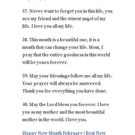
37. Never want to forget you in this life, you
are my friend and the wisest angel of my
life. I love you all my life.
38. This month is a beautiful one, it is a
month that can change your life. Mom, I
pray that the entire goodness in this world
will be yours forever.
39. May your blessings follow me all my life.
Your prayer will always be answered.
Thank you for everything you have done.
40. May the Lord bless you forever. I love
you as my mother and the most beautiful
mother in the world. I love you.
Happy New Month February | Best New