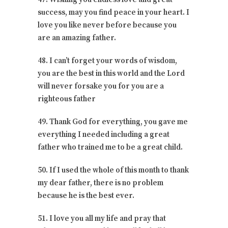
success, may you find peace in your heart. I
love you like never before because you
are an amazing father.
48. I can’t forget your words of wisdom,
you are the best in this world and the Lord
will never forsake you for you are a
righteous father
49. Thank God for everything, you gave me
everything I needed including a great
father who trained me to be a great child.
50. If I used the whole of this month to thank
my dear father, there is no problem
because he is the best ever.
51. I love you all my life and pray that