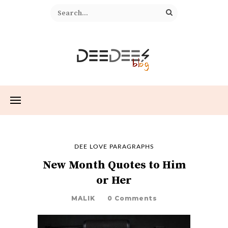
DEE LOVE PARAGRAPHS
New Month Quotes to Him
or Her
MALIK
0 Comments