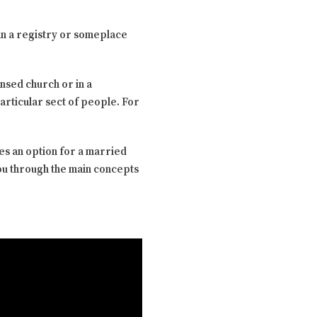
in a registry or someplace
nsed church or in a
particular sect of people. For
es an option for a married
you through the main concepts