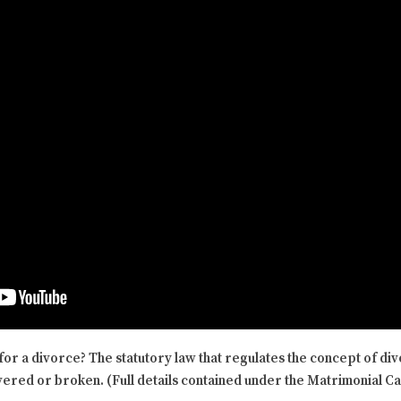
for a divorce? The statutory law that regulates the concept of di
ered or broken. (Full details contained under the Matrimonial C