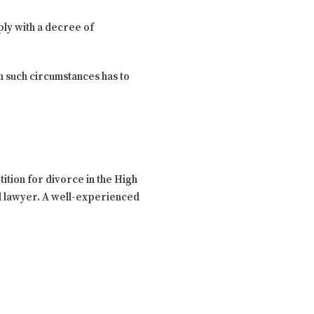
ply with a decree of
in such circumstances has to
ition for divorce in the High
sed lawyer. A well-experienced