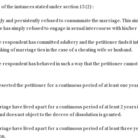
of the instances stated under section 15 (2) :
gly and persistently refused to consummate the marriage. This sim
 has simply refused to engage in sexual intercourse with his/her
e respondent has committed adultery and the petitioner finds it int
king of marriage ties in the case of a cheating wife or husband.
he respondent has behaved in such a way that the petitioner canno
eserted the petitioner for a continuous period of at least one ye
rriage have lived apart for a continuous period of at least 2 year
nd does not object to the decree of dissolution is granted.
rriage have lived apart for a continuous period of at least three
on.