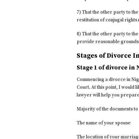
7) That the other party to th
restitution of conjugal right
8) That the other party to th
provide reasonable grounds f
Stages of Divorce I
Stage 1 of divorce in 
Commencing a divorce in Niger
Court. At this point, I would
lawyer will help you prepare
Majority of the documents to f
The name of your spouse
The location of your marriag