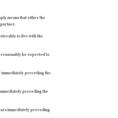
ply means that either the
 partner.
olerable to live with the
t reasonably be expected to
ar immediately preceding the
s immediately preceding the
 years immediately preceding