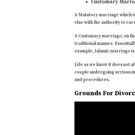
Customary Marri
A Statutory marriage which i
else with the authority to c
A Customary marriage, on the 
traditional manner. Essentiall
example, Islamic marriage is
Life as we know it does not 
couple undergoing serious mar
and procedures.
Grounds For Divorc