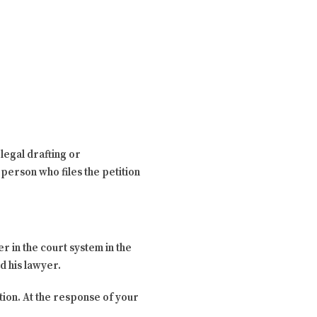
legal drafting or
person who files the petition
r in the court system in the
nd his lawyer.
tion. At the response of your