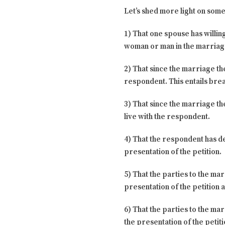
Let’s shed more light on some 
1) That one spouse has willin
woman or man in the marriage
2) That since the marriage th
respondent. This entails brea
3) That since the marriage t
live with the respondent.
4) That the respondent has d
presentation of the petition.
5) That the parties to the ma
presentation of the petition a
6) That the parties to the ma
the presentation of the petiti