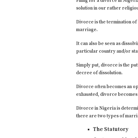
Filing for a divorce in Niger
solution in our rather religi
Divorce is the termination of 
marriage.
It can also be seen as disso
particular country and/or stat
Simply put, divorce is the pu
decree of dissolution.
Divorce often becomes an opt
exhausted, divorce becomes 
Divorce in Nigeria is determi
there are two types of marri
The Statutory