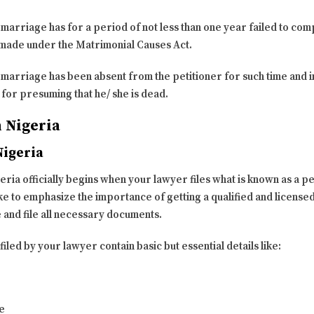
e marriage has for a period of not less than one year failed to com
s made under the Matrimonial Causes Act.
e marriage has been absent from the petitioner for such time and 
or presuming that he/ she is dead.
n Nigeria
Nigeria
ia officially begins when your lawyer files what is known as a pet
 like to emphasize the importance of getting a qualified and licen
 and file all necessary documents.
iled by your lawyer contain basic but essential details like:
e