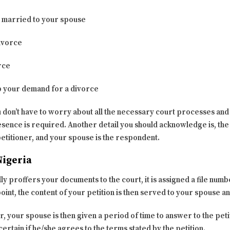
n married to your spouse
divorce
rce
p your demand for a divorce
u don’t have to worry about all the necessary court processes and 
nce is required. Another detail you should acknowledge is, the 
 petitioner, and your spouse is the respondent.
Nigeria
 proffers your documents to the court, it is assigned a file numbe
 point, the content of your petition is then served to your spouse a
 your spouse is then given a period of time to answer to the peti
certain if he/she agrees to the terms stated by the petition.