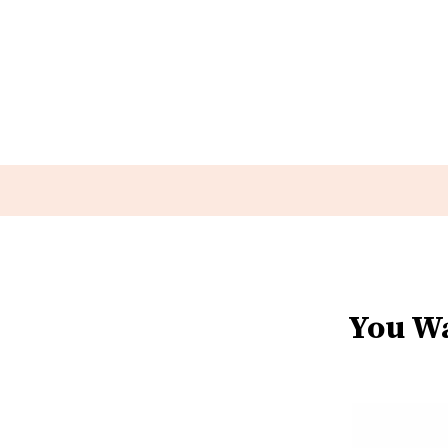
You Wa