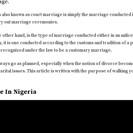
age.
s also known as court marriage is simply the marriage conducted 
arry out marriage ceremonies.
other hand, is the type of marriage conducted either in an unlice
y, it is one conducted according to the customs and tradition of a 
 recognized under the law to be a customary marriage.
always go as planned, especially when the notion of divorce becom
ital issues. This article is written with the purpose of walking 
e In Nigeria