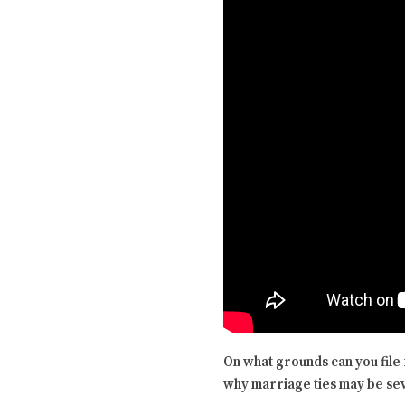
On what grounds can you file 
why marriage ties may be sev