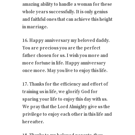
amazing ability to handle a woman for these
whole years successfully. It is only genius
and faithful ones that can achieve this height
in marriage.
16. Happy anniversary my beloved daddy.
You are precious you are the perfect
father chosen for us. I wish you more and
more fortune in life. Happy anniversary
once more. May you live to enjoy this life.
17. Thanks for the efficiency and effort of
training us in life, we glorify God for
sparing your life to enjoy this day with us.
We pray that the Lord Almighty give us the
privilege to enjoy each other in this life and
hereafter.