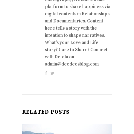
platform to share happiness via
digital contents in Relationships
and Documentaries. Content
here tells a story with the
intention to shape narratives.
What's your Love and Life
story? Care to Share? Connect
with Detola on
admin@deedeesblog.com
RELATED POSTS