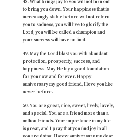
48. What brings joy to you will not turn out
to bring you down. Your happiness that is
increasingly stable before will not return
you to sadness, you will live to glorify the
Lord, you will be called a champion and
your success will have no limit.
49. May the Lord blast you with abundant
protection, prosperity, success, and
happiness. May He lay a good foundation
for you now and forever. Happy
anniversary my good friend, I love you like
never before.
50. You are great, nice, sweet, lively, lovely,
and special. You are a friend more than a
million friends. Your importance in my life
is great, and I pray that you find joy in all
you are doing. Happy anniversary my dear