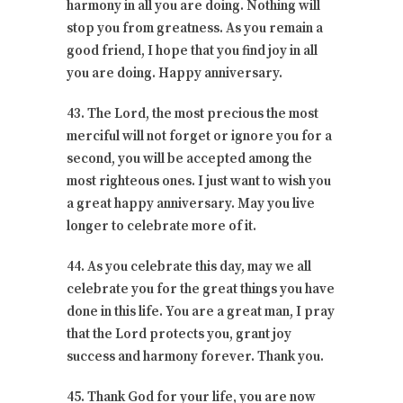
harmony in all you are doing. Nothing will
stop you from greatness. As you remain a
good friend, I hope that you find joy in all
you are doing. Happy anniversary.
43. The Lord, the most precious the most
merciful will not forget or ignore you for a
second, you will be accepted among the
most righteous ones. I just want to wish you
a great happy anniversary. May you live
longer to celebrate more of it.
44. As you celebrate this day, may we all
celebrate you for the great things you have
done in this life. You are a great man, I pray
that the Lord protects you, grant joy
success and harmony forever. Thank you.
45. Thank God for your life, you are now