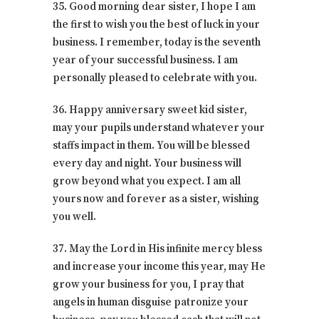
35. Good morning dear sister, I hope I am
the first to wish you the best of luck in your
business. I remember, today is the seventh
year of your successful business. I am
personally pleased to celebrate with you.
36. Happy anniversary sweet kid sister,
may your pupils understand whatever your
staffs impact in them. You will be blessed
every day and night. Your business will
grow beyond what you expect. I am all
yours now and forever as a sister, wishing
you well.
37. May the Lord in His infinite mercy bless
and increase your income this year, may He
grow your business for you, I pray that
angels in human disguise patronize your