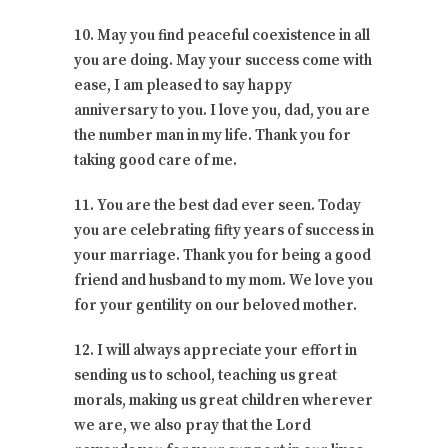
10. May you find peaceful coexistence in all
you are doing. May your success come with
ease, I am pleased to say happy
anniversary to you. I love you, dad, you are
the number man in my life. Thank you for
taking good care of me.
11. You are the best dad ever seen. Today
you are celebrating fifty years of success in
your marriage. Thank you for being a good
friend and husband to my mom. We love you
for your gentility on our beloved mother.
12. I will always appreciate your effort in
sending us to school, teaching us great
morals, making us great children wherever
we are, we also pray that the Lord