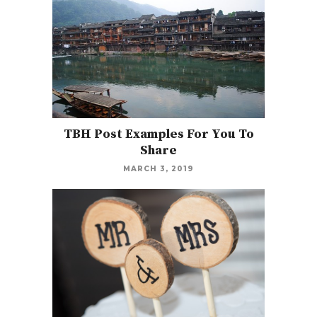
TBH Post Examples For You To
Share
MARCH 3, 2019