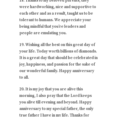
18. Thanks to my beloved parents, they
were hardworking, nice and supportive to
each other and as a result, taught us to be
tolerant to humans. We appreciate your
being mindful that you’re leaders and
people are emulating you.
19. Wishing all the best on this great day of
your life. Today worth billions of diamonds.
It is a great day that should be celebrated in
joy, happiness, and passion for the sake of
our wonderful family. Happy anniversary
to all.
20. It is my joy that you are alive this
morning, I also pray that the Lord keeps
you alive till evening and beyond. Happy
anniversary to my special father, the only
true father I have in my life. Thanks for