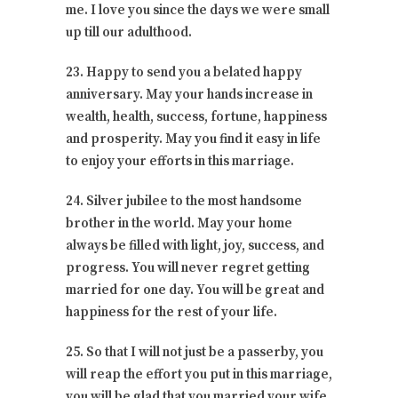
me. I love you since the days we were small
up till our adulthood.
23. Happy to send you a belated happy
anniversary. May your hands increase in
wealth, health, success, fortune, happiness
and prosperity. May you find it easy in life
to enjoy your efforts in this marriage.
24. Silver jubilee to the most handsome
brother in the world. May your home
always be filled with light, joy, success, and
progress. You will never regret getting
married for one day. You will be great and
happiness for the rest of your life.
25. So that I will not just be a passerby, you
will reap the effort you put in this marriage,
you will be glad that you married your wife.