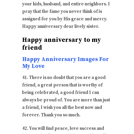
your kids, husband, and entire neighbors. I
pray that the fame you never think of is
assigned for you by His grace and mercy.
Happy anniversary dear lively sister.
Happy anniversary to my
friend
Happy Anniversary Images For
My Love
41. There is no doubt that you are a good
friend, a great person that is worthy of
being celebrated, a good friend I can
always be proud of. You are more than just
a friend, I wish you all the best now and
forever. Thank you so much.
42. You will find peace, love success and