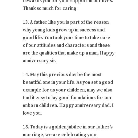
rewards you for your support in our lives.
Thank so much for caring.
13. A father like you is part of the reason
why young kids grow up in success and
good life. You took your time to take care
of our attitudes and characters and these
are the qualities that make up a man. Happy
anniversary sir.
14. May this precious day be the most
beautiful one in your life. As you set a good
example for us your children, may we also
find it easy to lay good foundations for our
unborn children. Happy anniversary dad. I
love you.
15. Today is a golden jubilee in our father’s
marriage, we are celebrating your