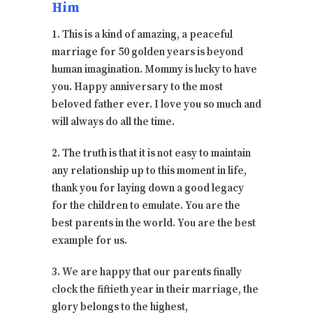
Him
1. This is a kind of amazing, a peaceful
marriage for 50 golden years is beyond
human imagination. Mommy is lucky to have
you. Happy anniversary to the most
beloved father ever. I love you so much and
will always do all the time.
2. The truth is that it is not easy to maintain
any relationship up to this moment in life,
thank you for laying down a good legacy
for the children to emulate. You are the
best parents in the world. You are the best
example for us.
3. We are happy that our parents finally
clock the fiftieth year in their marriage, the
glory belongs to the highest,