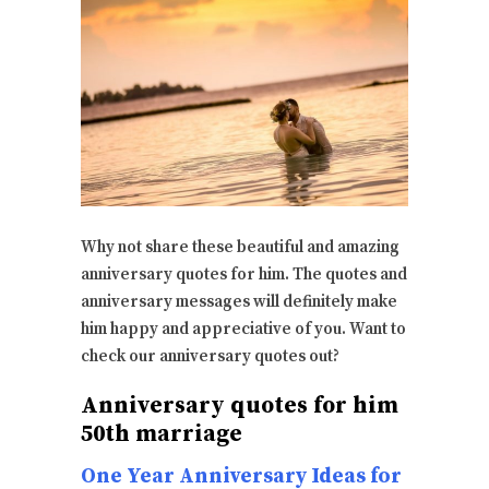
Why not share these beautiful and amazing
anniversary quotes for him. The quotes and
anniversary messages will definitely make
him happy and appreciative of you. Want to
check our anniversary quotes out?
Anniversary quotes for him
50th marriage
One Year Anniversary Ideas for