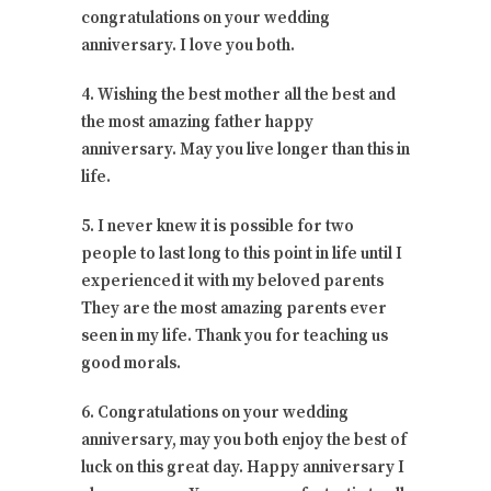
congratulations on your wedding
anniversary. I love you both.
4. Wishing the best mother all the best and
the most amazing father happy
anniversary. May you live longer than this in
life.
5. I never knew it is possible for two
people to last long to this point in life until I
experienced it with my beloved parents
They are the most amazing parents ever
seen in my life. Thank you for teaching us
good morals.
6. Congratulations on your wedding
anniversary, may you both enjoy the best of
luck on this great day. Happy anniversary I