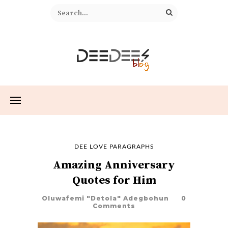
DEE LOVE PARAGRAPHS
Amazing Anniversary
Quotes for Him
Oluwafemi "Detola" Adegbohun
0
Comments