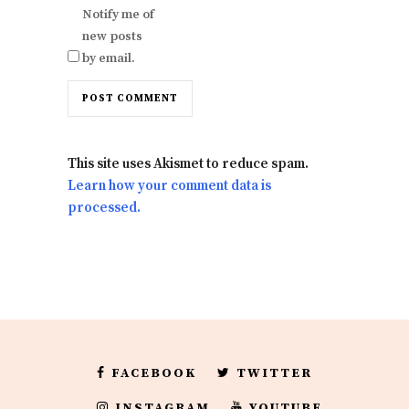
Notify me of
new posts
by email.
This site uses Akismet to reduce spam.
Learn how your comment data is
processed.
FACEBOOK
TWITTER
INSTAGRAM
YOUTUBE