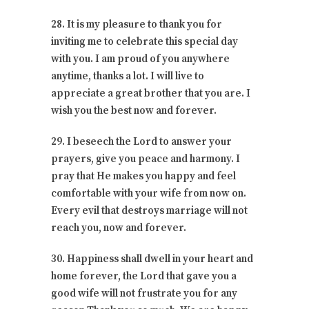
28. It is my pleasure to thank you for
inviting me to celebrate this special day
with you. I am proud of you anywhere
anytime, thanks a lot. I will live to
appreciate a great brother that you are. I
wish you the best now and forever.
29. I beseech the Lord to answer your
prayers, give you peace and harmony. I
pray that He makes you happy and feel
comfortable with your wife from now on.
Every evil that destroys marriage will not
reach you, now and forever.
30. Happiness shall dwell in your heart and
home forever, the Lord that gave you a
good wife will not frustrate you for any