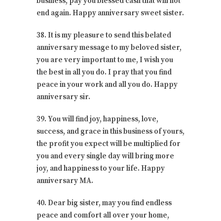
business, pay you blessed cash that will not
end again. Happy anniversary sweet sister.
38. It is my pleasure to send this belated
anniversary message to my beloved sister,
you are very important to me, I wish you
the best in all you do. I pray that you find
peace in your work and all you do. Happy
anniversary sir.
39. You will find joy, happiness, love,
success, and grace in this business of yours,
the profit you expect will be multiplied for
you and every single day will bring more
joy, and happiness to your life. Happy
anniversary MA.
40. Dear big sister, may you find endless
peace and comfort all over your home,