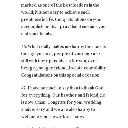
marked as one of the best leaders in the
world, it is not easy to achieve such
greatness in life. Congratulations on your
accomplishments. I pray that it sustains you
and your family.
46. What really makes me happy the most is
the age you are, people of your age are
still with their parents, as for you, even
being a younger friend, I salute your ability.
Congratulations on this special occasion.
47. I have no much to say than to thank God
for everything. Our brother and friend, he
is now a man. Congrats for your wedding
anniversary and we are also happy to
welcome your newly born baby.