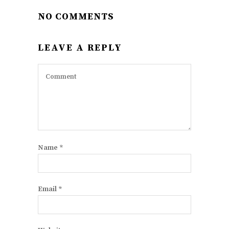
NO COMMENTS
LEAVE A REPLY
Name
*
Email
*