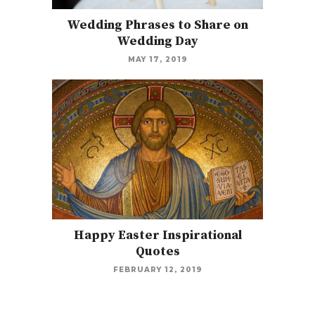
Wedding Phrases to Share on
Wedding Day
MAY 17, 2019
Happy Easter Inspirational
Quotes
FEBRUARY 12, 2019