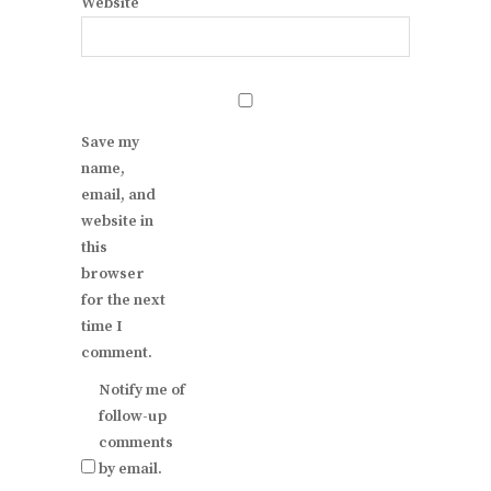
Website
Save my
name,
email, and
website in
this
browser
for the next
time I
comment.
Notify me of
follow-up
comments
by email.