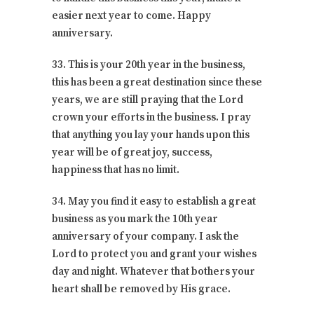
easier next year to come. Happy
anniversary.
33. This is your 20th year in the business,
this has been a great destination since these
years, we are still praying that the Lord
crown your efforts in the business. I pray
that anything you lay your hands upon this
year will be of great joy, success,
happiness that has no limit.
34. May you find it easy to establish a great
business as you mark the 10th year
anniversary of your company. I ask the
Lord to protect you and grant your wishes
day and night. Whatever that bothers your
heart shall be removed by His grace.