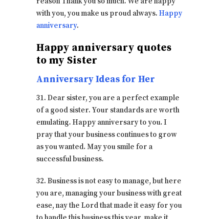
reason Thank you so much. We are happy
with you, you make us proud always.
Happy
anniversary
.
Happy anniversary quotes
to my Sister
Anniversary Ideas for Her
31. Dear sister, you are a perfect example
of a good sister. Your standards are worth
emulating. Happy anniversary to you. I
pray that your business continues to grow
as you wanted. May you smile for a
successful business.
32. Business is not easy to manage, but here
you are, managing your business with great
ease, nay the Lord that made it easy for you
to handle this business this year, make it