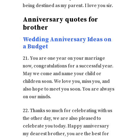
being destined as my parent. I love you sir.
Anniversary quotes for
brother
Wedding Anniversary Ideas on
a Budget
21. You are one year on your marriage
now, congratulations for a successful year.
May we come and name your child or
children soon. We love you, miss you, and
also hope to meet you soon. You are always
on our minds.
22. Thanks so much for celebrating with us
the other day, we are also pleased to
celebrate you today. Happy anniversary
my dearest brother, you are the best for