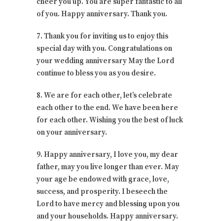
cheer you up. You are super fantastic to all
of you. Happy anniversary. Thank you.
7. Thank you for inviting us to enjoy this
special day with you. Congratulations on
your wedding anniversary May the Lord
continue to bless you as you desire.
8. We are for each other, let’s celebrate
each other to the end. We have been here
for each other. Wishing you the best of luck
on your anniversary.
9. Happy anniversary, I love you, my dear
father, may you live longer than ever. May
your age be endowed with grace, love,
success, and prosperity. I beseech the
Lord to have mercy and blessing upon you
and your households. Happy anniversary.