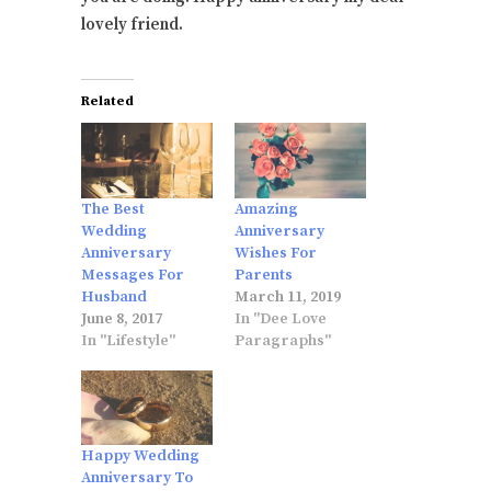
lovely friend.
Related
The Best
Amazing
Wedding
Anniversary
Anniversary
Wishes For
Messages For
Parents
Husband
March 11, 2019
June 8, 2017
In "Dee Love
In "Lifestyle"
Paragraphs"
Happy Wedding
Anniversary To