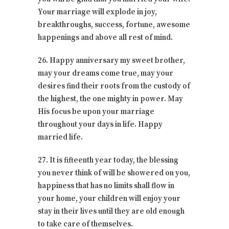
Your marriage will explode in joy,
breakthroughs, success, fortune, awesome
happenings and above all rest of mind.
26. Happy anniversary my sweet brother,
may your dreams come true, may your
desires find their roots from the custody of
the highest, the one mighty in power. May
His focus be upon your marriage
throughout your days in life. Happy
married life.
27. It is fifteenth year today, the blessing
you never think of will be showered on you,
happiness that has no limits shall flow in
your home, your children will enjoy your
stay in their lives until they are old enough
to take care of themselves.