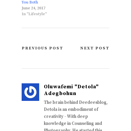
You Both
June 24, 2017
In "Lifestyle"
PREVIOUS POST
NEXT POST
Oluwafemi "Detola"
Adegbohun
The brain behind Deedeesblog,
Detola is an embodiment of
creativity - With deep
knowledge in Counseling and
Photography, He started this