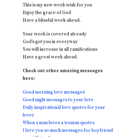
This is my new week wish for you
Enjoy the grace of God
Have a blissful week ahead.
Your week is covered already
God’s got you in everyway
You will increase in all ramifications
Have a great week ahead.
Check out other amazing messages
here:
Good morning love messages
Good night messages to your love
Daily inspirational love quotes for your
lover
When a man loves a woman quotes
I love you so much messages for boyfriend