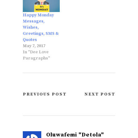
Happy Monday
Messages,
Wishes,
Greetings, SMS &
Quotes
May 7, 2017
In "Dee Love
Paragraphs"
PREVIOUS POST
NEXT POST
Oluwafemi "Detola"