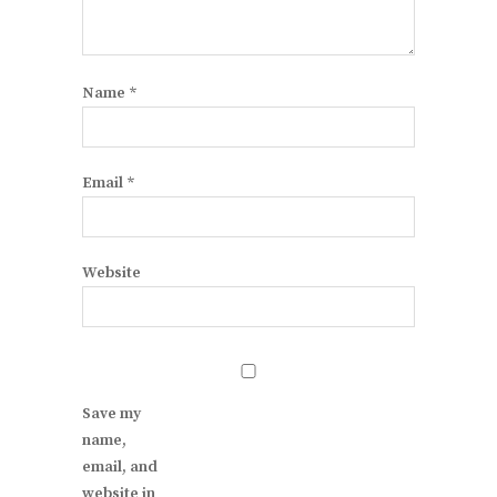
Name
*
Email
*
Website
Save my
name,
email, and
website in