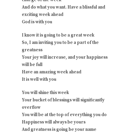
And do what you want. Have a blissful and
exciting week ahead
God is with you
I know it is going to be a great week
So, I am inviting you to be a part of the
greatness
Your joy will increase, and your happiness
will be full
Have an amazing week ahead
It is well with you
You will shine this week
Your bucket of blessings will significantly
overflow
You will be at the top of everything you do
Happiness will always be yours
And greatness is going be your name