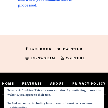
processed.
FACEBOOK
TWITTER
INSTAGRAM
YOUTUBE
HOME
FEATURES
ABOUT
PRIVACY POLICY
Privacy & Cookies: This site uses cookies. By continuing to use this
website, you agree to their use.
To find out more, including how to control cookies, see here:
Deedeesblog is a part of the DeeDeesMedia
Cookie Policy