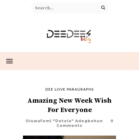
DEE LOVE PARAGRAPHS
Amazing New Week Wish
For Everyone
Oluwafemi "Detola" Adegbohun
0
Comments