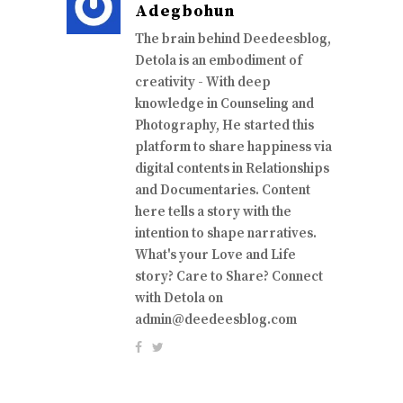
Adegbohun
The brain behind Deedeesblog,
Detola is an embodiment of
creativity - With deep
knowledge in Counseling and
Photography, He started this
platform to share happiness via
digital contents in Relationships
and Documentaries. Content
here tells a story with the
intention to shape narratives.
What's your Love and Life
story? Care to Share? Connect
with Detola on
admin@deedeesblog.com