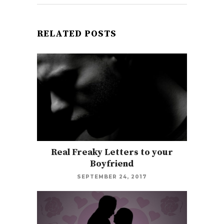
RELATED POSTS
Real Freaky Letters to your
Boyfriend
SEPTEMBER 24, 2017