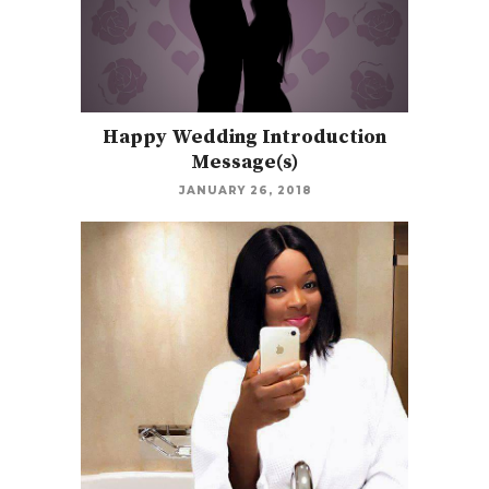
Happy Wedding Introduction
Message(s)
JANUARY 26, 2018