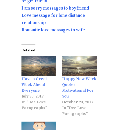
or girlfriend
I am sorry messages to boyfriend
Love message for lone distance
relationship
Romantic love messages to wife
Related
Have a Great
Happy New Week
Week Ahead
Quotes
Everyone
Motivational For
July 30, 2017
You
In "Dee Love
October 23, 2017
Paragraphs"
In "Dee Love
Paragraphs"