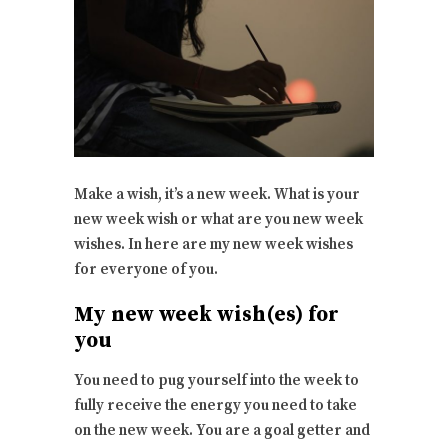
Make a wish, it’s a new week. What is your
new week wish or what are you new week
wishes. In here are my new week wishes
for everyone of you.
My new week wish(es) for
you
You need to pug yourself into the week to
fully receive the energy you need to take
on the new week. You are a goal getter and