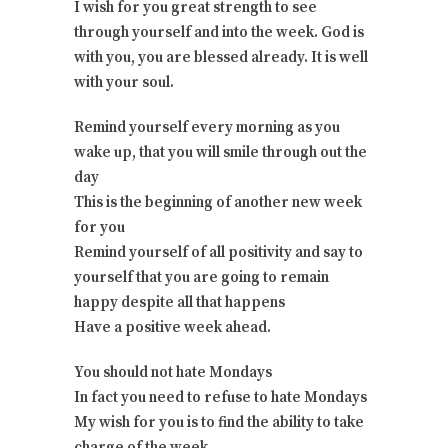
I wish for you great strength to see
through yourself and into the week. God is
with you, you are blessed already. It is well
with your soul.
Remind yourself every morning as you
wake up, that you will smile through out the
day
This is the beginning of another new week
for you
Remind yourself of all positivity and say to
yourself that you are going to remain
happy despite all that happens
Have a positive week ahead.
You should not hate Mondays
In fact you need to refuse to hate Mondays
My wish for you is to find the ability to take
charge of the week