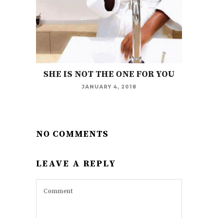
SHE IS NOT THE ONE FOR YOU
JANUARY 4, 2018
NO COMMENTS
LEAVE A REPLY