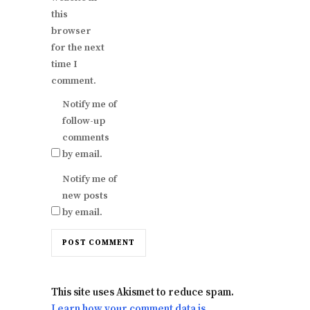
this
browser
for the next
time I
comment.
Notify me of
follow-up
comments
by email.
Notify me of
new posts
by email.
This site uses Akismet to reduce spam.
Learn how your comment data is