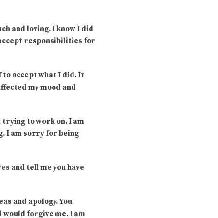
uch and loving. I know I did
 accept responsibilities for
 to accept what I did. It
 affected my mood and
m trying to work on. I am
. I am sorry for being
yes and tell me you have
eas and apology. You
d would forgive me. I am