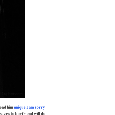
Send him
unique I am sorry
sages to boyfriend will do