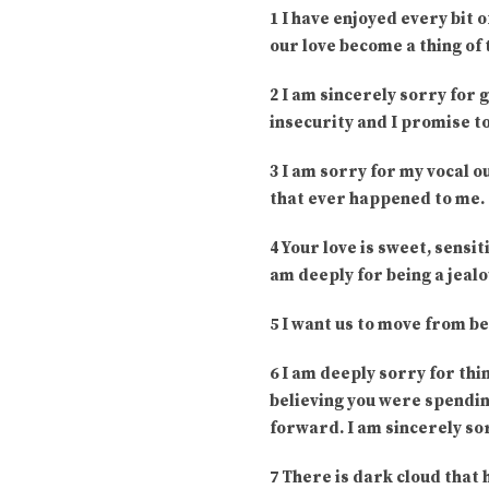
1 I have enjoyed every bit 
our love become a thing of 
2 I am sincerely sorry for 
insecurity and I promise to
3 I am sorry for my vocal o
that ever happened to me. 
4 Your love is sweet, sensiti
am deeply for being a jealo
5 I want us to move from be
6 I am deeply sorry for thi
believing you were spending
forward. I am sincerely so
7 There is dark cloud that 