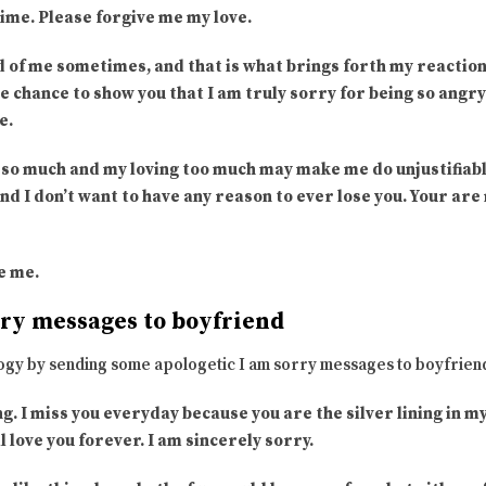
time. Please forgive me my love.
 of me sometimes, and that is what brings forth my reaction
e chance to show you that I am truly sorry for being so angr
e.
you so much and my loving too much may make me do unjustifia
 and I don’t want to have any reason to ever lose you. Your ar
ve me.
rry messages to boyfriend
ogy by sending some apologetic I am sorry messages to boyfrien
ng. I miss you everyday because you are the silver lining in m
l love you forever. I am sincerely sorry.