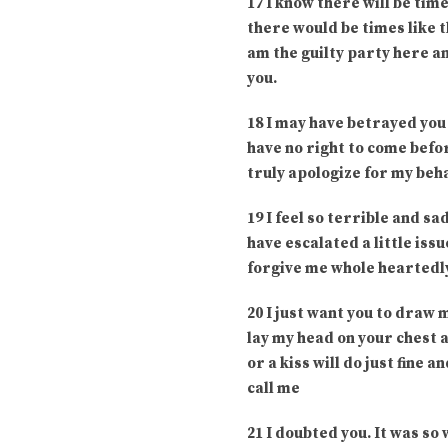
17 I know there will be tim
there would be times like t
am the guilty party here an
you.
18 I may have betrayed you 
have no right to come before
truly apologize for my beha
19 I feel so terrible and s
have escalated a little iss
forgive me whole heartedly
20 I just want you to draw m
lay my head on your chest a
or a kiss will do just fine 
call me
21 I doubted you. It was so