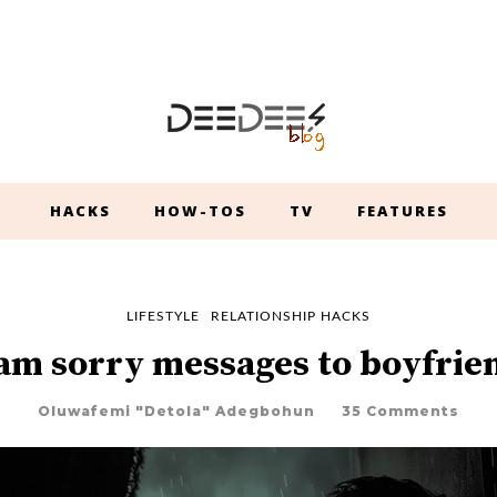
HACKS
HOW-TOS
TV
FEATURES
LIFESTYLE
RELATIONSHIP HACKS
 am sorry messages to boyfrie
Oluwafemi "Detola" Adegbohun
35 Comments