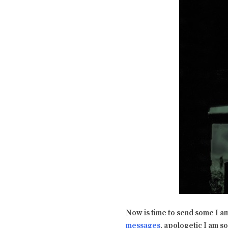
Now is time to send some I a
messages
, apologetic I am s