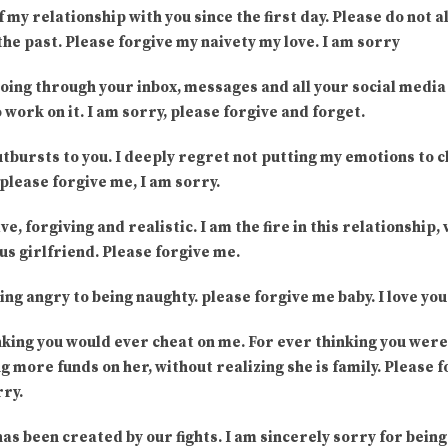
of my relationship with you since the first day. Please do not
the past. Please forgive my naivety my love. I am sorry
going through your inbox, messages and all your social media
 work on it. I am sorry, please forgive and forget.
utbursts to you. I deeply regret not putting my emotions to c
please forgive me, I am sorry.
ve, forgiving and realistic. I am the fire in this relationship, 
us girlfriend. Please forgive me.
ing angry to being naughty. please forgive me baby. I love yo
nking you would ever cheat on me. For ever thinking you were 
 more funds on her, without realizing she is family. Please f
rry.
has been created by our fights. I am sincerely sorry for being