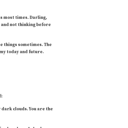
s most times. Darling,
y and not thinking before
ble things sometimes. The
e my today and future.
d:
y dark clouds. You are the