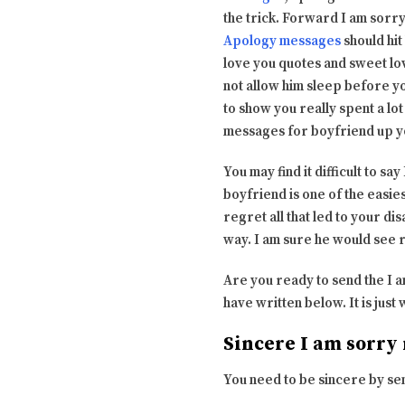
the trick. Forward I am sorry
Apology messages
should hit
love you quotes and sweet lo
not allow him sleep before y
to show you really spent a lo
messages for boyfriend up yo
You may find it difficult to s
boyfriend is one of the easie
regret all that led to your di
way. I am sure he would see 
Are you ready to send the I 
have written below. It is jus
Sincere I am sorry
You need to be sincere by send