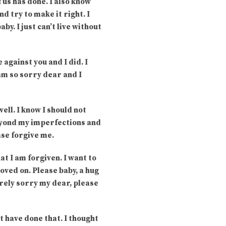
 us has done. I also know
d try to make it right. I
y. I just can’t live without
against you and I did. I
 am so sorry dear and I
ell. I know I should not
 beyond my imperfections and
ase forgive me.
at I am forgiven. I want to
oved on. Please baby, a hug
cerely sorry my dear, please
’t have done that. I thought