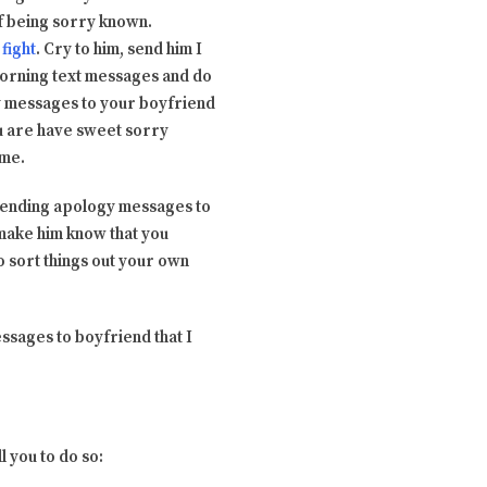
of being sorry known.
fight
. Cry to him, send him I
morning text messages and do
y messages to your boyfriend
ou are have sweet sorry
ime.
ut sending apology messages to
 make him know that you
to sort things out your own
ssages to boyfriend that I
l you to do so: