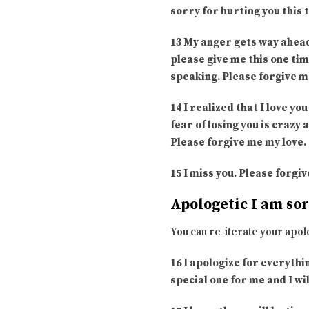
sorry for hurting you this 
13 My anger gets way ahead
please give me this one tim
speaking. Please forgive m
14 I realized that I love 
fear of losing you is crazy
Please forgive me my love.
15 I miss you. Please forgi
Apologetic I am so
You can re-iterate your apol
16 I apologize for everythi
special one for me and I wil