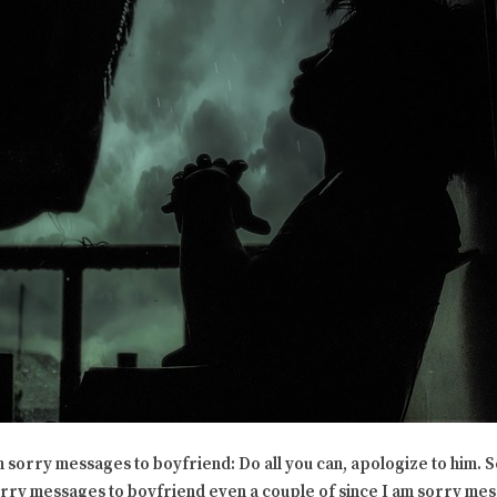
m sorry messages to boyfriend: Do all you can, apologize to him. 
orry messages to boyfriend even a couple of since I am sorry mes