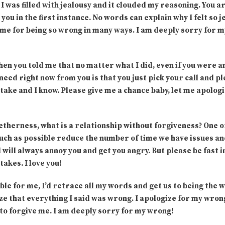
I was filled with jealousy and it clouded my reasoning. You 
ou in the first instance. No words can explain why I felt so 
e me for being so wrong in many ways. I am deeply sorry for 
n you told me that no matter what I did, even if you were a
 need right now from you is that you just pick your call and p
take and I know. Please give me a chance baby, let me apologi
getherness, what is a relationship without forgiveness? One 
uch as possible reduce the number of time we have issues and 
 will always annoy you and get you angry. But please be fast 
takes. I love you!
ible for me, I’d retrace all my words and get us to being the
ize that everything I said was wrong. I apologize for my wron
t to forgive me. I am deeply sorry for my wrong!