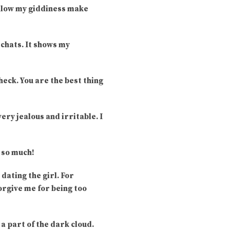
 allow my giddiness make
 chats. It shows my
heck. You are the best thing
very jealous and irritable. I
u so much!
dating the girl. For
orgive me for being too
 a part of the dark cloud.