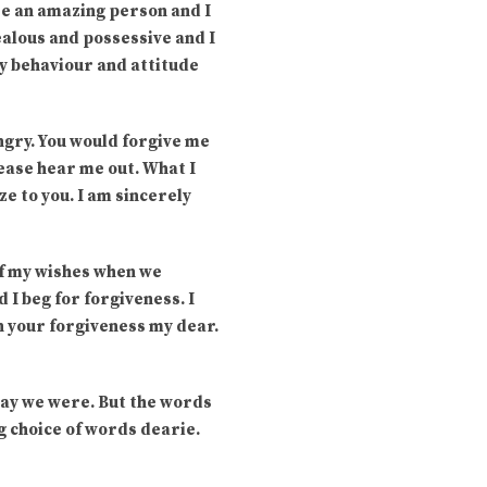
are an amazing person and I
jealous and possessive and I
my behaviour and attitude
ngry. You would forgive me
lease hear me out. What I
ze to you. I am sincerely
of my wishes when we
I beg for forgiveness. I
in your forgiveness my dear.
 way we were. But the words
g choice of words dearie.