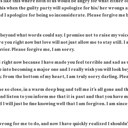
es like this where both of us would be angry for what either of
his when the guilty party will apologize for his/ her wrongs an
d I apologize for being so inconsiderate. Please forgive me bab
beyond what words could say. I promise not to raise my voice 
 you right now but love will not just allow me to stay still. I
vior. Please forgive me, I am sorry.
ad right now because I have made you feel terrible and sad as w
ue into becoming a major one and I really wish you will look
. From the bottom of my heart, I am truly sorry darling. Ple
e so close, in a warm deep hug and tell me it’s all gone and th
nd listen to you inform me that it is past and that you have m
and I will just be fine knowing well that I am forgiven. I am sin
 wrong for me to do, and now I have quickly realized I shouldn