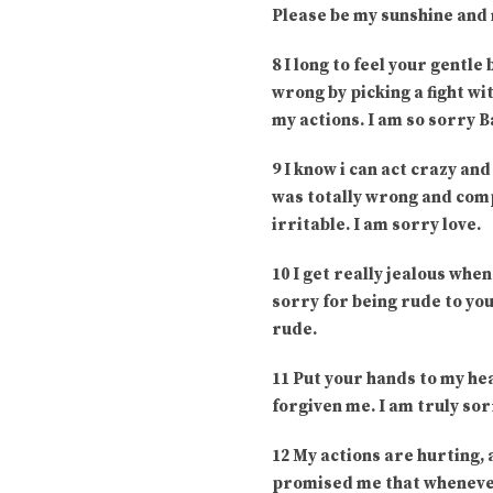
Please be my sunshine and m
8 I long to feel your gentle
wrong by picking a fight wit
my actions. I am so sorry B
9 I know i can act crazy and
was totally wrong and com
irritable. I am sorry love.
10 I get really jealous when
sorry for being rude to you
rude.
11 Put your hands to my hea
forgiven me. I am truly sor
12 My actions are hurting,
promised me that whenever 