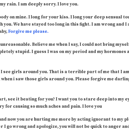
y rain. I am deeply sorry. I love you.
 body on mine. I long for your kiss. I long your deep sensual to
h you. We have stayed too long in this fight. I am wrong and I
aby,
Forgive me please.
 unreasonable. Believe me when I say, I could not bring myself
pletely stupid. I guess I was on my period and my hormones
 I see girls around you. That is a terrible part of me that I a
 when i saw those girls around you. Please forgive me darling
rt, see it beating for you? I want you to stare deep into my e
ry for causing so much aches and pain. I love you
 and now you are hurting me more by acting ignorant to my pl
I go wrong and apologize, you will not be quick to anger an