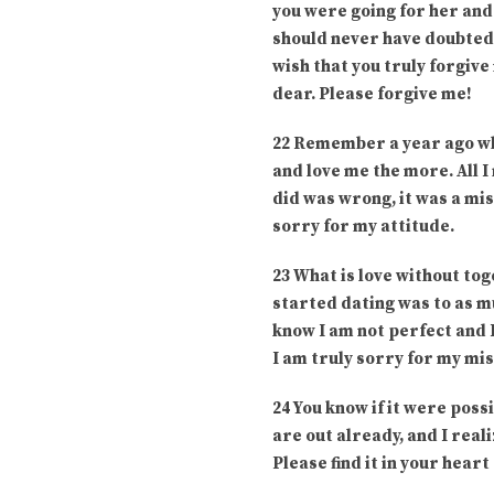
you were going for her and 
should never have doubted y
wish that you truly forgiv
dear. Please forgive me!
22 Remember a year ago whe
and love me the more. All I
did was wrong, it was a mis
sorry for my attitude.
23 What is love without to
started dating was to as m
know I am not perfect and I
I am truly sorry for my mis
24 You know if it were poss
are out already, and I real
Please find it in your hear