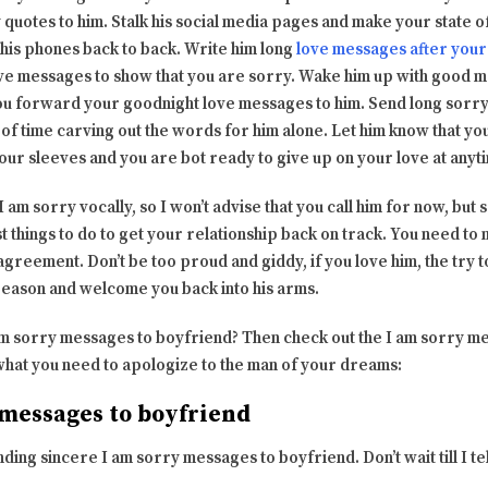
 quotes to him. Stalk his social media pages and make your state 
 his phones back to back. Write him long
love messages after your 
ve messages to show that you are sorry. Wake him up with good 
ou forward your goodnight love messages to him. Send long sorr
t of time carving out the words for him alone. Let him know that y
ur sleeves and you are bot ready to give up on your love at anyt
ay I am sorry vocally, so I won’t advise that you call him for now, b
st things to do to get your relationship back on track. You need to
sagreement. Don’t be too proud and giddy, if you love him, the try 
reason and welcome you back into his arms.
am sorry messages to boyfriend? Then check out the I am sorry me
t what you need to apologize to the man of your dreams:
 messages to boyfriend
ing sincere I am sorry messages to boyfriend. Don’t wait till I tel