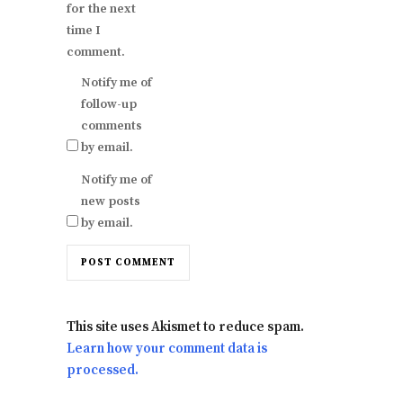
for the next
time I
comment.
Notify me of
follow-up
comments
by email.
Notify me of
new posts
by email.
This site uses Akismet to reduce spam.
Learn how your comment data is
processed.