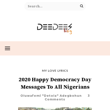
MY LOVE LYRICS
2020 Happy Democracy Day
Messages To All Nigerians
Oluwafemi "Detola" Adegbohun
3
Comments