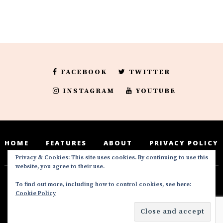
FACEBOOK
TWITTER
INSTAGRAM
YOUTUBE
HOME
FEATURES
ABOUT
PRIVACY POLICY
Privacy & Cookies: This site uses cookies. By continuing to use this
website, you agree to their use.
To find out more, including how to control cookies, see here:
Deedeesblog is a part of the DeeDeesMedia
Cookie Policy
brand. Copyright ©2016-2022. All Rights
Reserved