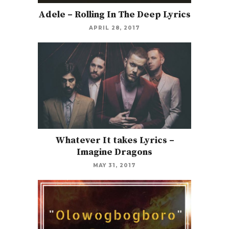
Adele – Rolling In The Deep Lyrics
APRIL 28, 2017
Whatever It takes Lyrics –
Imagine Dragons
MAY 31, 2017