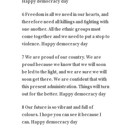
Happy democracy day
6 Freedom is all we need in our hearts, and
therefore need all killings and fighting with
one another. All the ethnic groups must
come together and we need to put a stop to
violence. Happy democracy day
7 We are proud of our country. We are
proud because we know that we will soon
be led to the light, and we are sure we will
soon get there. We are confident that with
this present administration. Things will turn
out for the better. Happy democracy day
8 Our future is so vibrant and full of
colours. I hope you can see it because I
can. Happy democracy day