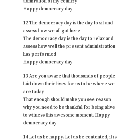
admiration of my country
Happy democracy day
12 The democracy day is the day to sit and
assess how we all got here
The democracy day is the day to relax and
assess how well the present administration
has performed
Happy democracy day
13 Are you aware that thousands of people
laid down their lives for us to be where we
are today
That enough should make you see reason
why you need to be thankful for being alive
to witness this awesome moment. Happy
democracy day
14 Let us be happy. Let us be contented, it is