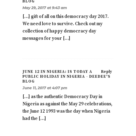
BLOG
May 29, 2017 at 9:43 am
[…] gift of all on this democracy day 2017.
We need love to survive. Check out my
collection of happy democracy day
messages for your […]
JUNE 12 IN NIGERIA: IS TODAY A
Reply
PUBLIC HOLIDAY IN NIGERIA - DEEDEE'S
BLOG
June 11, 2017 at 4:07 pm
[…] as the authentic Democracy Day in
Nigeria as against the May 29 celebrations,
the June 12 1993 was the day when Nigeria
had the […]