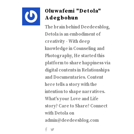
Oluwafemi "Detola"
Adegbohun
The brain behind Deedeesblog,
Detola is an embodiment of
creativity - With deep
knowledge in Counseling and
Photography, He started this
platform to share happiness via
digital contents in Relationships
and Documentaries. Content
here tells a story with the
intention to shape narratives.
What's your Love and Life
story? Care to Share? Connect
with Detola on
admin@deedeesblog.com