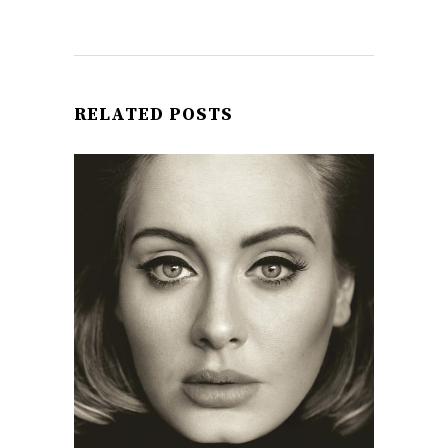
RELATED POSTS