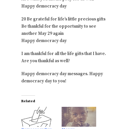
Happy democracy day
20 Be grateful for life’s little precious gifts
Be thankful for the opportunity to see
another May 29 again
Happy democracy day
I am thankful for all the life gifts that I have.
Are you thankful as well?
Happy democracy day messages. Happy
democracy day to you!
Related