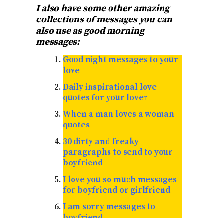
I also have some other amazing
collections of messages you can
also use as good morning
messages:
Good night messages to your
love
Daily inspirational love
quotes for your lover
When a man loves a woman
quotes
30 dirty and freaky
paragraphs to send to your
boyfriend
I love you so much messages
for boyfriend or girlfriend
I am sorry messages to
boyfriend