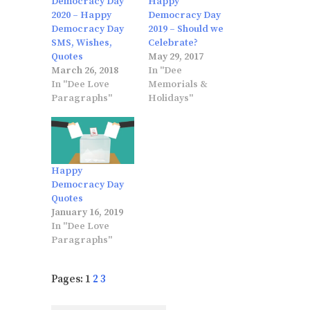
Democracy Day
Happy
2020 – Happy
Democracy Day
Democracy Day
2019 – Should we
SMS, Wishes,
Celebrate?
Quotes
May 29, 2017
March 26, 2018
In "Dee
In "Dee Love
Memorials &
Paragraphs"
Holidays"
Happy
Democracy Day
Quotes
January 16, 2019
In "Dee Love
Paragraphs"
Pages:
1
2
3