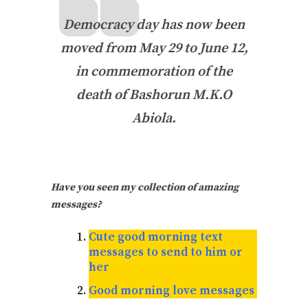
Democracy day has now been
moved from May 29 to June 12,
in commemoration of the
death of Bashorun M.K.O
Abiola.
Have you seen my collection of amazing
messages?
Cute good morning text
messages to send to him or
her
Good morning love messages