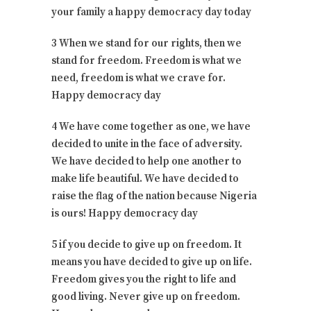
your family a happy democracy day today
3 When we stand for our rights, then we
stand for freedom. Freedom is what we
need, freedom is what we crave for.
Happy democracy day
4 We have come together as one, we have
decided to unite in the face of adversity.
We have decided to help one another to
make life beautiful. We have decided to
raise the flag of the nation because Nigeria
is ours! Happy democracy day
5 if you decide to give up on freedom. It
means you have decided to give up on life.
Freedom gives you the right to life and
good living. Never give up on freedom.