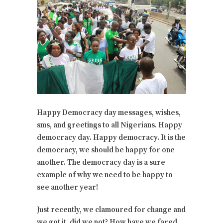
Happy Democracy day messages, wishes,
sms, and greetings to all Nigerians. Happy
democracy day. Happy democracy. It is the
democracy, we should be happy for one
another. The democracy day is a sure
example of why we need to be happy to
see another year!
Just recently, we clamoured for change and
we got it, did we not? How have we fared