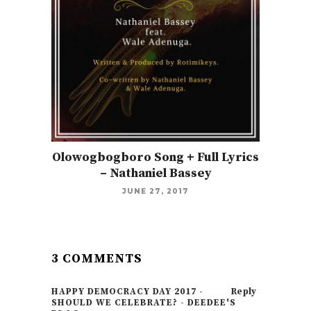
Olowogbogboro Song + Full Lyrics
– Nathaniel Bassey
JUNE 27, 2017
3 COMMENTS
HAPPY DEMOCRACY DAY 2017 -
Reply
SHOULD WE CELEBRATE? - DEEDEE'S