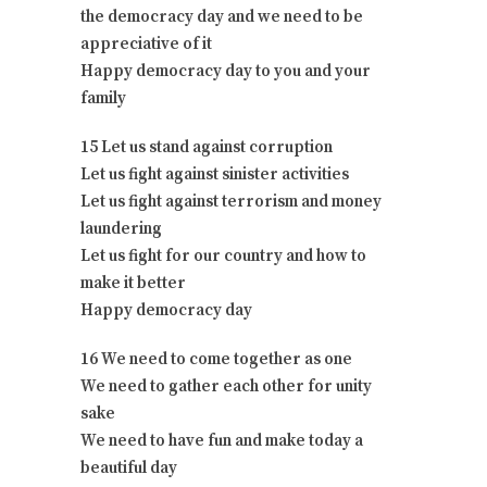
the democracy day and we need to be
appreciative of it
Happy democracy day to you and your
family
15 Let us stand against corruption
Let us fight against sinister activities
Let us fight against terrorism and money
laundering
Let us fight for our country and how to
make it better
Happy democracy day
16 We need to come together as one
We need to gather each other for unity
sake
We need to have fun and make today a
beautiful day