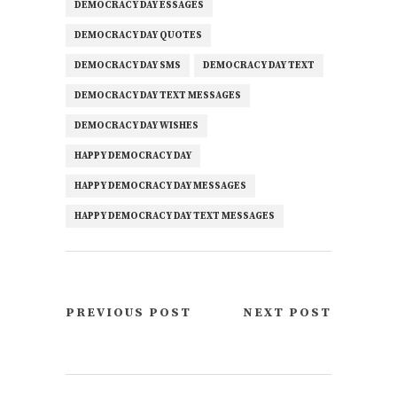
DEMOCRACY DAY ESSAGES
DEMOCRACY DAY QUOTES
DEMOCRACY DAY SMS
DEMOCRACY DAY TEXT
DEMOCRACY DAY TEXT MESSAGES
DEMOCRACY DAY WISHES
HAPPY DEMOCRACY DAY
HAPPY DEMOCRACY DAY MESSAGES
HAPPY DEMOCRACY DAY TEXT MESSAGES
PREVIOUS POST
NEXT POST