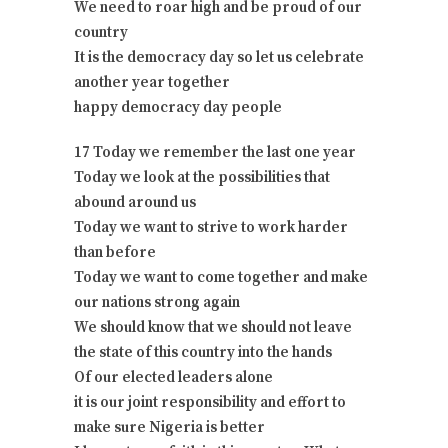
We need to roar high and be proud of our
country
It is the democracy day so let us celebrate
another year together
happy democracy day people
17 Today we remember the last one year
Today we look at the possibilities that
abound around us
Today we want to strive to work harder
than before
Today we want to come together and make
our nations strong again
We should know that we should not leave
the state of this country into the hands
Of our elected leaders alone
it is our joint responsibility and effort to
make sure Nigeria is better