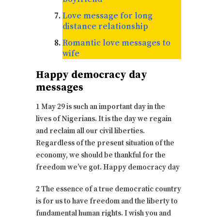
Love message for long
distance relationship
Romantic love messages to
wife
Happy democracy day
messages
1 May 29 is such an important day in the
lives of Nigerians. It is the day we regain
and reclaim all our civil liberties.
Regardless of the present situation of the
economy, we should be thankful for the
freedom we’ve got. Happy democracy day
2 The essence of a true democratic country
is for us to have freedom and the liberty to
fundamental human rights. I wish you and