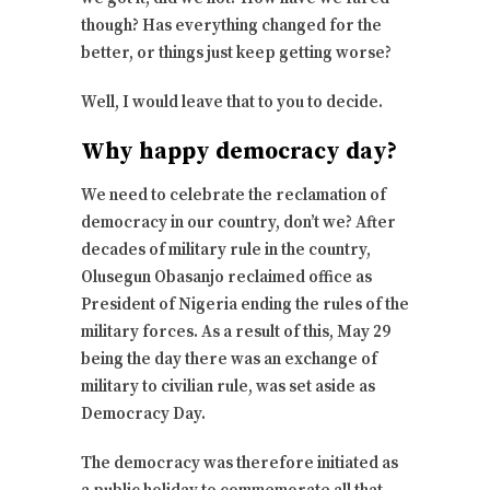
though? Has everything changed for the
better, or things just keep getting worse?
Well, I would leave that to you to decide.
Why happy democracy day?
We need to celebrate the reclamation of
democracy in our country, don’t we? After
decades of military rule in the country,
Olusegun Obasanjo reclaimed office as
President of Nigeria ending the rules of the
military forces. As a result of this, May 29
being the day there was an exchange of
military to civilian rule, was set aside as
Democracy Day.
The democracy was therefore initiated as