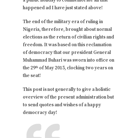
a public holiday to commemorate all that
happened ad I have just stated above!
The end of the military era of ruling in
Nigeria, therefore, brought about normal
elections as the return of civilian rights and
freedom. It was based on this reclamation
of democracy that our president General
Muhammad Buhari was sworn into office on
the 29
of May 2015, clocking two years on
th
the seat!
This post is not generally to give a holistic
overview of the present administration but
to send quotes and wishes of a happy
democracy day!