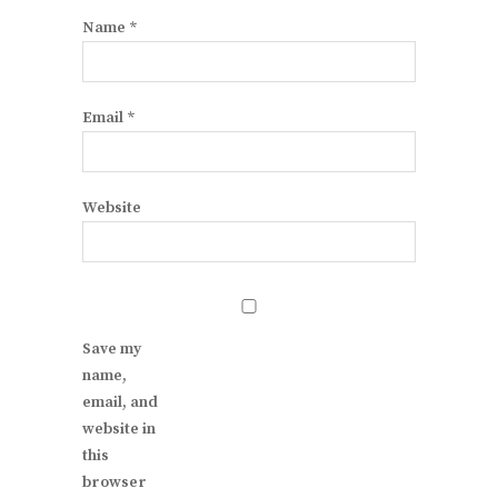
Name
*
Email
*
Website
Save my
name,
email, and
website in
this
browser