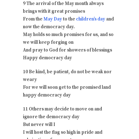
9 The arrival of the May month always
brings with it great promises
From the
May Day
to the
children’s day
and
now the democracy day.
May holds so much promises for us, and so
we will keep forging on
And pray to God for showers of blessings
Happy democracy day
10 Be kind, be patient, do not be weak nor
weary
For we will soon get to the promised land
happy democracy day
11 Others may decide to move on and
ignore the democracy day
But never will I
I will host the flag so high in pride and