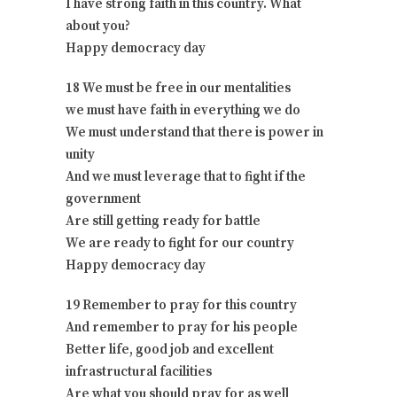
I have strong faith in this country. What
about you?
Happy democracy day
18 We must be free in our mentalities
we must have faith in everything we do
We must understand that there is power in
unity
And we must leverage that to fight if the
government
Are still getting ready for battle
We are ready to fight for our country
Happy democracy day
19 Remember to pray for this country
And remember to pray for his people
Better life, good job and excellent
infrastructural facilities
Are what you should pray for as well