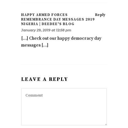
HAPPY ARMED FORCES
Reply
REMEMBRANCE DAY MESSAGES 2019
NIGERIA | DEEDEE'S BLOG
January 29, 2019 at 12:58 pm
[…] Check out our happy democracy day
messages […]
LEAVE A REPLY